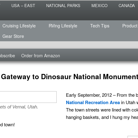
 the sailing life? We've been doing it since 2007 and we have lots of
T
USA – EAST
NATIONAL PARKS
MEXICO
CANADA
s for you!
raveled
Cruising Lifestyle
RVing Lifestyle
Tech Tips
Product
Gear Store
bscribe
Order from Amazon
ul Gateway to Dinosaur National Monumen
Early September, 2012 – From the bri
National Recreation Area
in Utah 
ets of Vernal, Utah.
The town streets were lined with colo
hanging baskets, and I hung my hea
ed town!