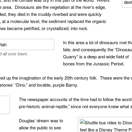
 area. Dinosaurs ate the vegetation at the river’s edge,
ed, they died in the muddy riverbed and were quickly
at a molecular level, the sediment replaced the organic
es became petrified, or crystallized, into rock.
In this area a lot of dinosaurs met th
fate, and consequently the “Dinosau
 all over town.
Quarry” is a deep and wide field of
bones from the Jurassic Period.
red up the imagination of the early 20th century folk. These were the 
stones’ “Dino,” and lovable, purple Barny.
The newspaper accounts of the time had to follow the word 
pre-historic animal-reptile,” since not everyone knew what 
Douglas’ dream was to
allow the public to see