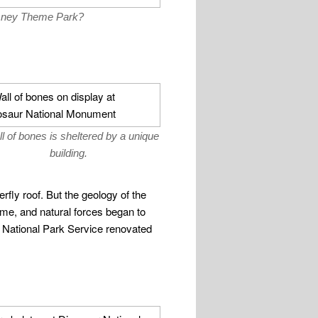
Disney Theme Park?
l of bones is sheltered by a unique
building.
terfly roof. But the geology of the
time, and natural forces began to
e National Park Service renovated