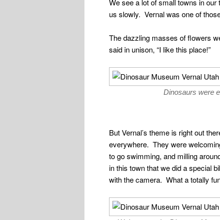
We see a lot of small towns in ou
us slowly. Vernal was one of those
The dazzling masses of flowers we
said in unison, “I like this place!”
Dinosaurs were 
But Vernal’s theme is right out th
everywhere. They were welcoming f
to go swimming, and milling arou
in this town that we did a special
with the camera. What a totally fun