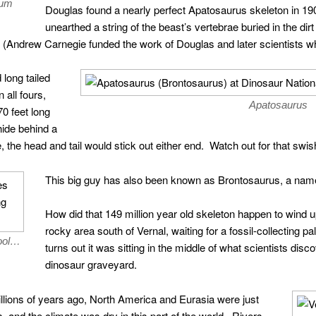
eum
Douglas found a nearly perfect Apatosaurus skeleton in 1909
unearthed a string of the beast’s vertebrae buried in the dirt 
(Andrew Carnegie funded the work of Douglas and later scientists w
long tailed
 all fours,
Apatosaurus
0 feet long
hide behind a
 the head and tail would stick out either end. Watch out for that swish
This big guy has also been known as Brontosaurus, a nam
How did that 149 million year old skeleton happen to wind up
rocky area south of Vernal, waiting for a fossil-collecting pal
pool…
turns out it was sitting in the middle of what scientists di
dinosaur graveyard.
illions of years ago, North America and Eurasia were just
, and the climate was dry in this part of the world. Rivers