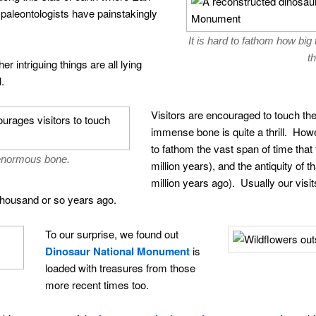
aleontologists have painstakingly
It is hard to fathom how bi
th
r intriguing things are all lying
l.
Visitors are encouraged to touch th
immense bone is quite a thrill. Howev
to fathom the vast span of time that
enormous bone.
million years), and the antiquity of t
million years ago). Usually our visit
thousand or so years ago.
To our surprise, we found out
Dinosaur National Monument
is
loaded with treasures from those
more recent times too.