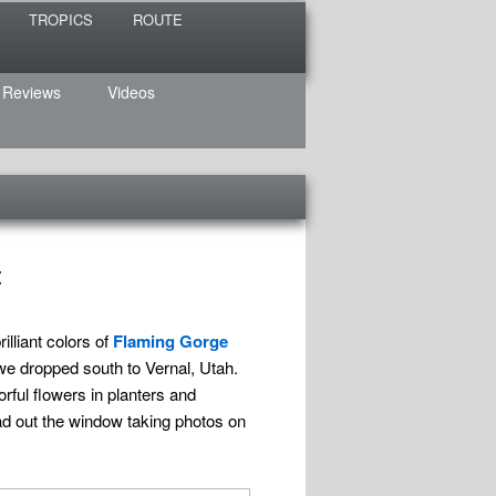
TROPICS
ROUTE
 Reviews
Videos
t
lliant colors of
Flaming Gorge
we dropped south to Vernal, Utah.
rful flowers in planters and
d out the window taking photos on