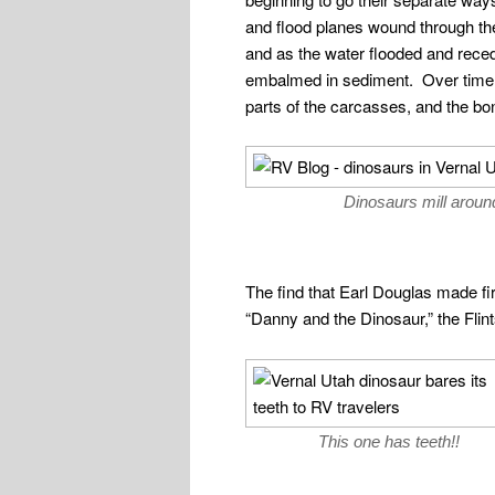
and flood planes wound through the
and as the water flooded and reced
embalmed in sediment. Over time, 
parts of the carcasses, and the bon
Dinosaurs mill around
The find that Earl Douglas made fi
“Danny and the Dinosaur,” the Flint
This one has teeth!!