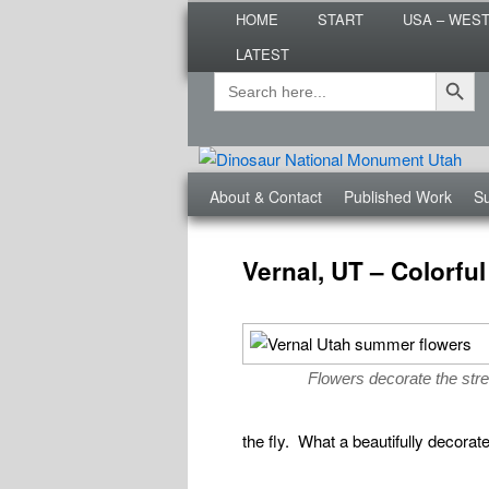
Main
Are you dreaming of RV living or
HOME
START
USA – WES
menu
nomadic lifestyle tips and storie
LATEST
Roads Less T
Search Button
Search
Secondary
for:
menu
Third
About & Contact
Published Work
Su
menu
Post
navigation
Vernal, UT – Colorf
Flowers decorate the stre
the fly. What a beautifully decorat