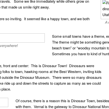
r travels. Some we like immediately while others grow on
 that made us smile right away.
re so inviting. It seemed like a happy town, and we both
A 
Some small towns have a theme, espec
The theme might be something genera
everywhere!
beach town” or “woodsy mountain to
Sometimes you have to kind of hunt a
ere, front and center: This is Dinosaur Town! Dinosaurs were
olks to town, hawking rooms at the Best Western, inviting kids
nd outside the Dinosaur Museum. There were so many dinosaurs
 bike ride up and down the streets to capture as many as we could
 place.
Of course, there is a reason this is Dinosaur Town, besides
with them. Vernal is the gateway to Dinosaur National Mon