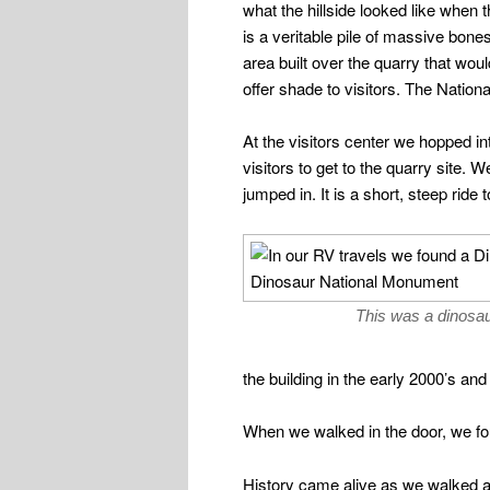
what the hillside looked like when
is a veritable pile of massive bon
area built over the quarry that wou
offer shade to visitors. The Nation
At the visitors center we hopped in
visitors to get to the quarry site. 
jumped in. It is a short, steep ride 
This was a dinosau
the building in the early 2000’s and
When we walked in the door, we fou
History came alive as we walked al