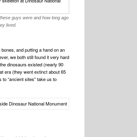
g these guys were and how long ago
ey lived.
e bones, and putting a hand on an
er, we both still found it very hard
 the dinosaurs existed (nearly 90
hat era (they went extinct about 65
s to “ancient sites” take us to