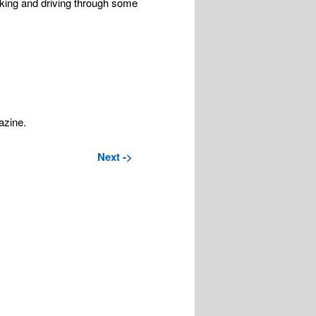
iking and driving through some
azine.
Next ->