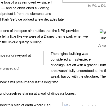
 the topsoil was removed — since it
Is this a 
es — and he envisioned a viewing
ld protect it from the elements and
al Park Service obliged a few decades later.
to one of the open air shuttles that the NPS provides
We felt a little like we were at a Disney theme park when we
to the unique quarry building.
A wal
The original building was
considered a masterpiece
of design, set off with a graceful but
r graveyard.
area wasn’t fully understood at the 
wreak havoc with the structure. Th
 now it will presumably last a long time.
nd ourselves staring at a wall of dinosaur bones.
ong this slab of earth where Earl