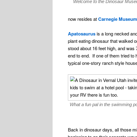
Welcome to the Dinosaur Mus
now resides at
Carnegie Museum
Apatosaurus
is a long necked and 
plant eating dinosaur that walked on
stood about 16 feet high, and was 7
end to end. If one of them tried to 
typical one-story ranch style house,
What a fun pal in the swimming 
Back in dinosaur days, all those m
beginning to go their separate ways