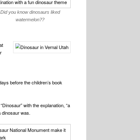
Did you know dinosaurs liked
watermelon??
at
r
days before the children’s book
“Dinosaur” with the explanation, “a
a dinosaur was.