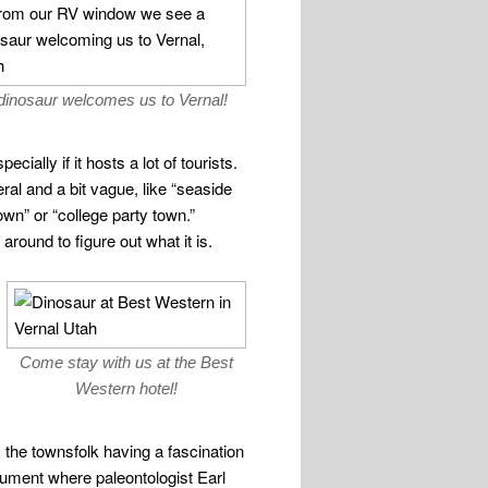
dinosaur welcomes us to Vernal!
ially if it hosts a lot of tourists.
l and a bit vague, like “seaside
wn” or “college party town.”
round to figure out what it is.
Come stay with us at the Best
Western hotel!
 the townsfolk having a fascination
ument where paleontologist Earl