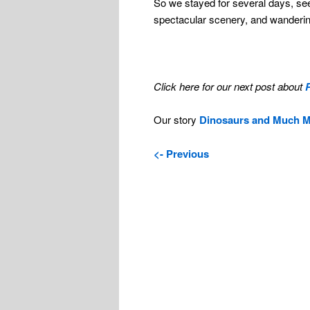
So we stayed for several days, se
spectacular scenery, and wanderin
Click here for our next post about
Our story
Dinosaurs and Much 
<- Previous