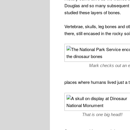
Douglas and so many subsequent p
studied these layers of bones.
Vertebrae, skulls, leg bones and othe
there, still encased in the rocky soi
Mark checks out an 
places where humans lived just a 
That is one big head!!