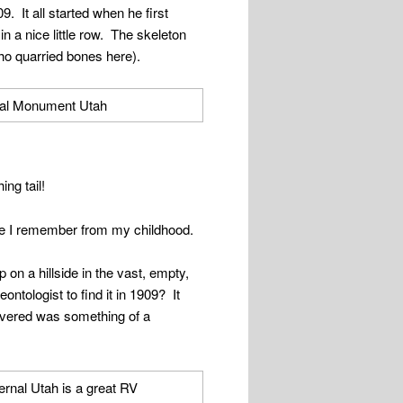
. It all started when he first
in a nice little row. The skeleton
ho quarried bones here).
ing tail!
e I remember from my childhood.
 on a hillside in the vast, empty,
eontologist to find it in 1909? It
scovered was something of a