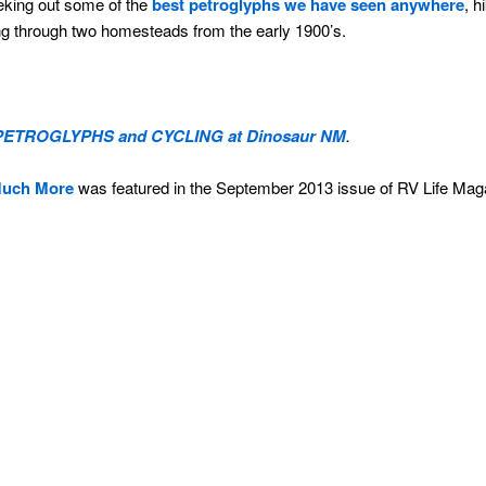
eking out some of the
best petroglyphs we have seen anywhere
, h
g through two homesteads from the early 1900’s.
PETROGLYPHS and CYCLING at Dinosaur NM
.
Much More
was featured in the September 2013 issue of RV Life Mag