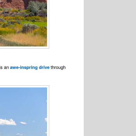
is an
awe-inspring drive
through