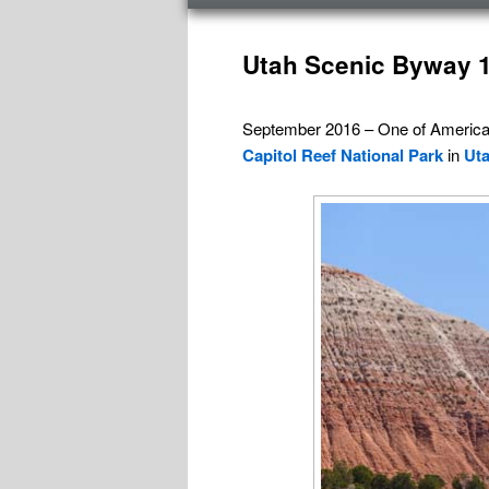
menu
Post
navigation
Utah Scenic Byway 1
September 2016 – One of Americ
Capitol Reef National Park
in
Ut