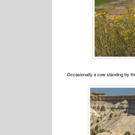
Occasionally a cow standing by th