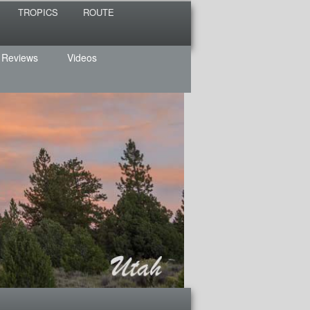
TROPICS
ROUTE
 Reviews
Videos