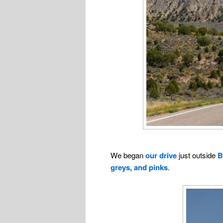
We began
our drive
just outside
B
greys, and pinks
.