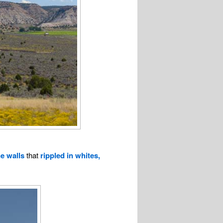
e walls
that
rippled in whites,