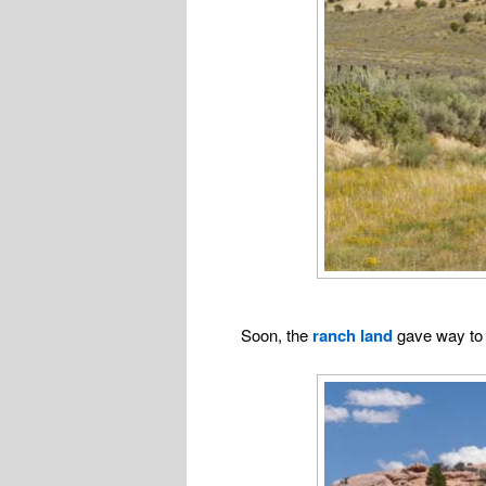
Soon, the
ranch land
gave way t