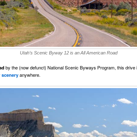
Utah’s Scenic Byway 12 is an All American Road
ad
by the (now defunct) National Scenic Byways Program, this drive 
r scenery
anywhere.