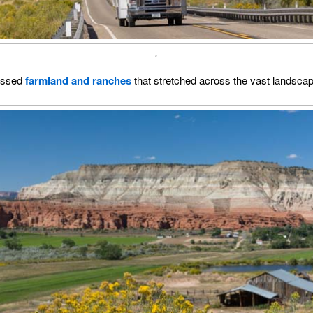
.
assed
farmland and ranches
that stretched across the vast landsca