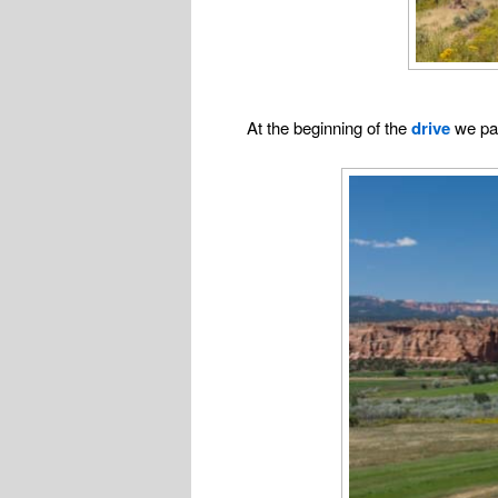
At the beginning of the
drive
we p