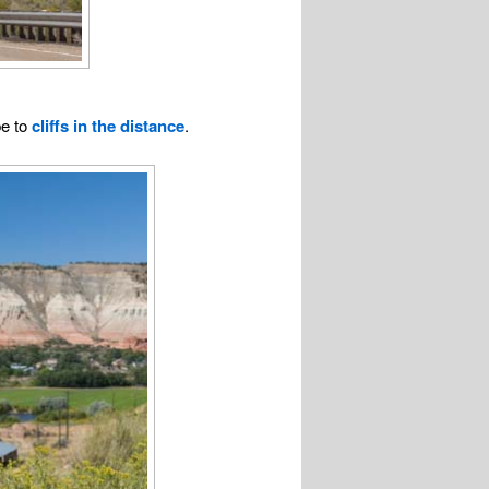
pe to
cliffs in the distance
.