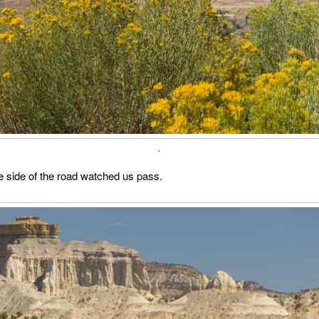
.
e side of the road watched us pass.