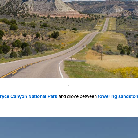
.
ryce Canyon National Park
and drove between
towering sandston