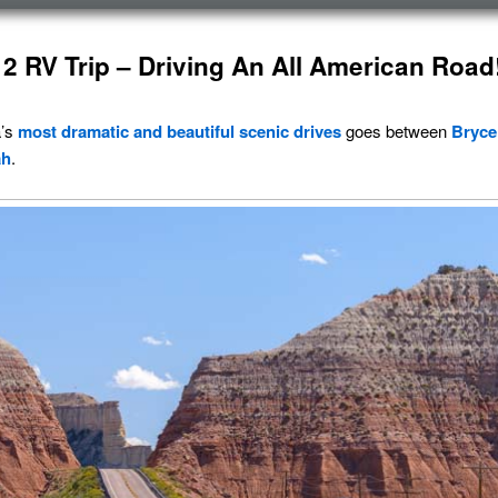
2 RV Trip – Driving An All American Road
a’s
most dramatic and beautiful
scenic drives
goes between
Bryce
ah
.