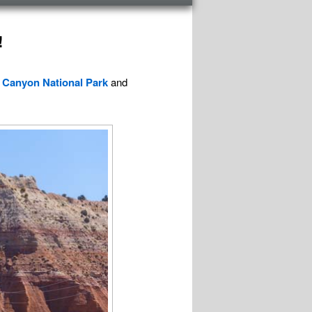
!
 Canyon National Park
and