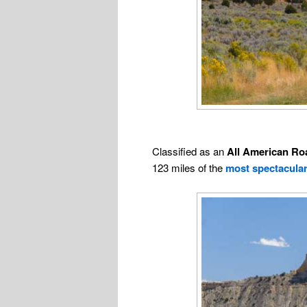
Classified as an
All American Ro
123 miles of the
most spectacula