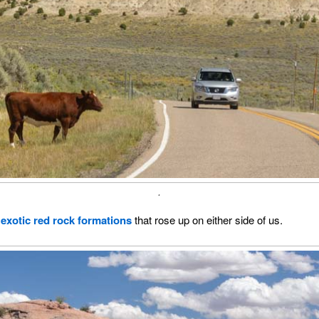
.
o
exotic red rock formations
that rose up on either side of us.