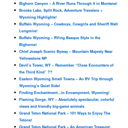
Bighorn Canyon – A River Runs Through It in Montana!
Brooks Lake, Split Rock, Adventure Travelers +
Wyoming Highlights!
Buffalo Wyoming – Cowboys, Cowgirls and Sheriff Walt
Longmire!
Buffalo Wyoming – RVing Basque Style in the
Bighorns!
Chief Joseph Scenic Byway – Mountain Majesty Near
Yellowstone NP
Devil’s Tower, WY – Remember “Close Encounters of
the Third Kind” ??
Eastern Wyoming Small Towns – An RV Trip through
Wyoming’s Quiet Side!
Finding Enchantment…in Encampment, Wyoming!
Flaming Gorge, WY – Absolutely spectacular, colorful
views and friendly big-game animals
Grand Teton National Park – 101 Ways to Enjoy The
Tetons!
Grand Teton National Park – An American Treasure!