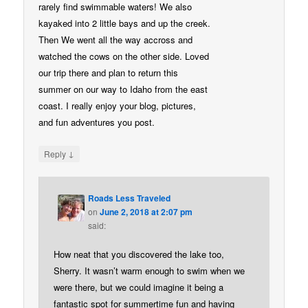
rarely find swimmable waters! We also
kayaked into 2 little bays and up the creek.
Then We went all the way accross and
watched the cows on the other side. Loved
our trip there and plan to return this
summer on our way to Idaho from the east
coast. I really enjoy your blog, pictures,
and fun adventures you post.
↓
Reply
Roads Less Traveled
on
June 2, 2018 at 2:07 pm
said:
How neat that you discovered the lake too,
Sherry. It wasn’t warm enough to swim when we
were there, but we could imagine it being a
fantastic spot for summertime fun and having