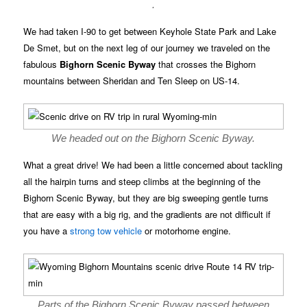
.
We had taken I-90 to get between Keyhole State Park and Lake
De Smet, but on the next leg of our journey we traveled on the
fabulous
Bighorn Scenic Byway
that crosses the Bighorn
mountains between Sheridan and Ten Sleep on US-14.
We headed out on the Bighorn Scenic Byway.
What a great drive! We had been a little concerned about tackling
all the hairpin turns and steep climbs at the beginning of the
Bighorn Scenic Byway, but they are big sweeping gentle turns
that are easy with a big rig, and the gradients are not difficult if
you have a
strong tow vehicle
or motorhome engine.
Parts of the Bighorn Scenic Byway passed between