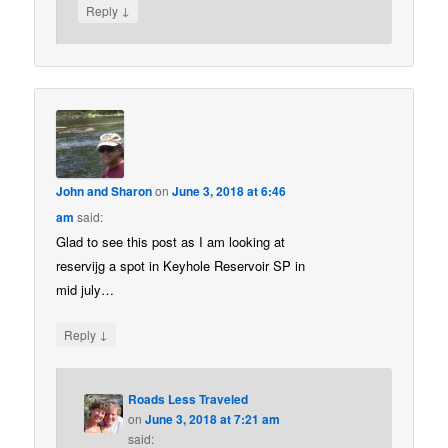
↓
Reply
John and Sharon
on
June 3, 2018 at 6:46
am
said:
Glad to see this post as I am looking at
reservijg a spot in Keyhole Reservoir SP in
mid july…
↓
Reply
Roads Less Traveled
on
June 3, 2018 at 7:21 am
said: