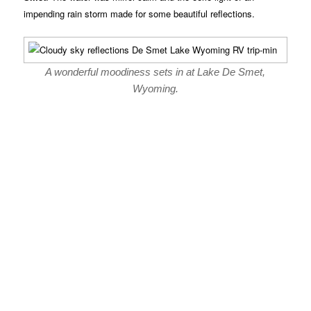
impending rain storm made for some beautiful reflections.
A wonderful moodiness sets in at Lake De Smet,
Wyoming.