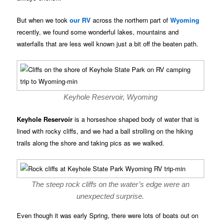
But when we took
our RV
across the northern part of
Wyoming
recently, we found some wonderful lakes, mountains and
waterfalls that are less well known just a bit off the beaten path.
Keyhole Reservoir, Wyoming
Keyhole Reservoir
is a horseshoe shaped body of water that is
lined with rocky cliffs, and we had a ball strolling on the hiking
trails along the shore and taking pics as we walked.
The steep rock cliffs on the water’s edge were an
unexpected surprise.
Even though it was early Spring, there were lots of boats out on