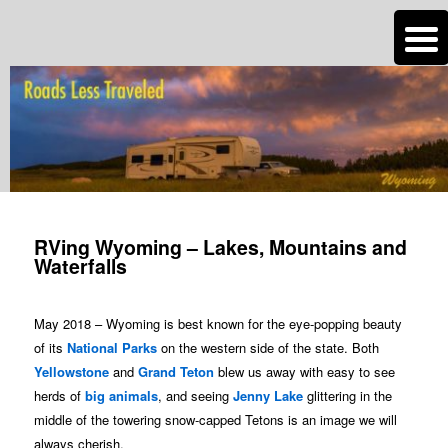
n
Are you dreaming of RV living or the sailing life? We've been doing it since
2007 and we have lots of nomadic lifestyle tips and stories for you!
Roads Less Traveled
Post
navigation
RVing Wyoming – Lakes, Mountains and
Waterfalls
May 2018 – Wyoming is best known for the eye-popping beauty
of its
National Parks
on the western side of the state. Both
Yellowstone
and
Grand Teton
blew us away with easy to see
herds of
big animals
, and seeing
Jenny Lake
glittering in the
middle of the towering snow-capped Tetons is an image we will
always cherish.