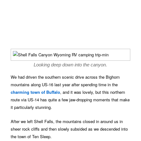
Looking deep down into the canyon.
We had driven the southern scenic drive across the Bighorn
mountains along US-16 last year after spending time in the
charming town of Buffalo
, and it was lovely, but this northern
route via US-14 has quite a few jaw-dropping moments that make
it particularly stunning.
After we left Shell Falls, the mountains closed in around us in
sheer rock cliffs and then slowly subsided as we descended into
the town of Ten Sleep.