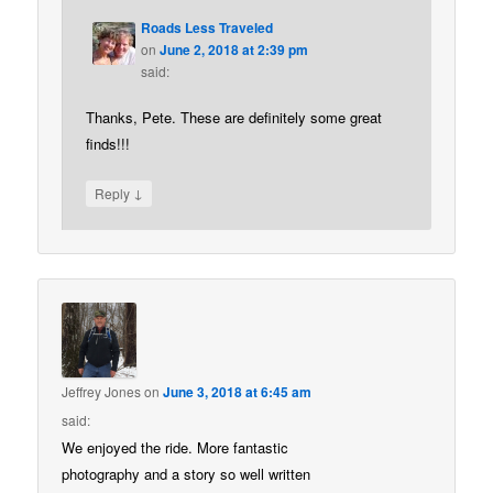
Roads Less Traveled
on
June 2, 2018 at 2:39 pm
said:
Thanks, Pete. These are definitely some great
finds!!!
↓
Reply
Jeffrey Jones
on
June 3, 2018 at 6:45 am
said:
We enjoyed the ride. More fantastic
photography and a story so well written