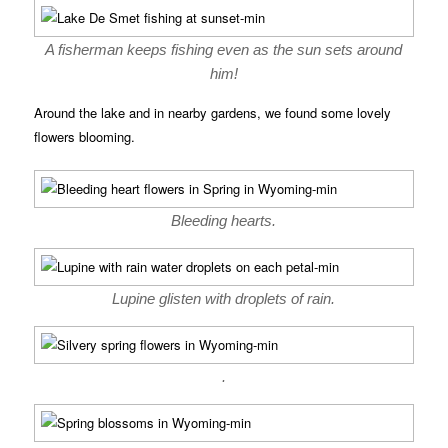
A fisherman keeps fishing even as the sun sets around
him!
Around the lake and in nearby gardens, we found some lovely
flowers blooming.
Bleeding hearts.
Lupine glisten with droplets of rain.
.