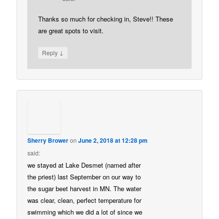
Thanks so much for checking in, Steve!! These
are great spots to visit.
↓
Reply
Sherry Brower
on
June 2, 2018 at 12:28 pm
said:
we stayed at Lake Desmet (named after
the priest) last September on our way to
the sugar beet harvest in MN. The water
was clear, clean, perfect temperature for
swimming which we did a lot of since we