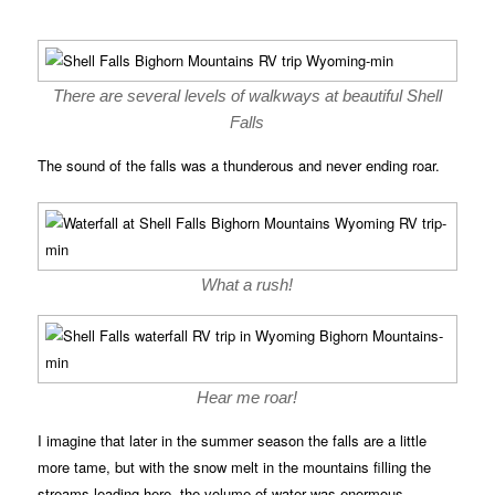
There are several levels of walkways at beautiful Shell
Falls
The sound of the falls was a thunderous and never ending roar.
What a rush!
Hear me roar!
I imagine that later in the summer season the falls are a little
more tame, but with the snow melt in the mountains filling the
streams leading here, the volume of water was enormous.