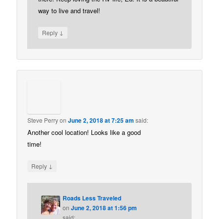
way to live and travel!
↓
Reply
Steve Perry
on
June 2, 2018 at 7:25 am
said:
Another cool location! Looks like a good
time!
↓
Reply
Roads Less Traveled
on
June 2, 2018 at 1:56 pm
said: