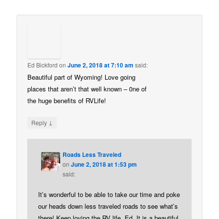
Ed Bickford
on
June 2, 2018 at 7:10 am
said:
Beautiful part of Wyoming! Love going
places that aren’t that well known – 0ne of
the huge benefits of RVLife!
↓
Reply
Roads Less Traveled
on
June 2, 2018 at 1:53 pm
said:
It’s wonderful to be able to take our time and poke
our heads down less traveled roads to see what’s
there! Keep loving the RV life, Ed. It is a beautiful