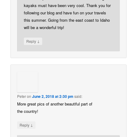
kayaks must have been very cool. Thank you for
following our blog and have fun on your travels
this summer. Going from the east coast to Idaho
will be a wonderful trip!
↓
Reply
Peter
on
June 2, 2018 at 2:30 pm
said:
More great pics of another beautiful part of
the country!
↓
Reply