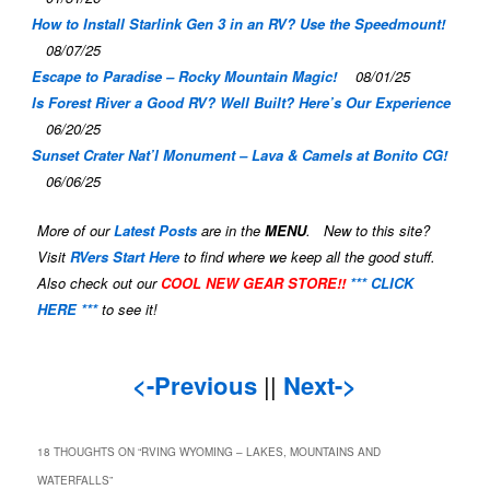
How to Install Starlink Gen 3 in an RV? Use the Speedmount!
08/07/25
Escape to Paradise – Rocky Mountain Magic!
08/01/25
Is Forest River a Good RV? Well Built? Here’s Our Experience
06/20/25
Sunset Crater Nat’l Monument – Lava & Camels at Bonito CG!
06/06/25
More of our
Latest Posts
are in the
MENU
. New to this site?
Visit
RVers Start Here
to find where we keep all the good stuff.
Also check out our
COOL NEW GEAR STORE!!
*** CLICK
HERE ***
to see it!
<-Previous
||
Next->
18 THOUGHTS ON “
RVING WYOMING – LAKES, MOUNTAINS AND
WATERFALLS
”