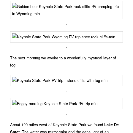
.
.
The next morning we awoke to a wonderfully mystical layer of
fog.
.
.
About 120 miles west of Keyhole State Park we found
Lake De
Smet
. The water was mirror-calm and the eerie light of an