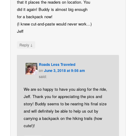
that it places the readers on location. You
did it again! Buddy is almost big enough
for a backpack now!
(I knew cut-and-paste would never work…)
Jeff
↓
Reply
Roads Less Traveled
on
June 3, 2018 at 9:56 am
said:
We are so happy to have you along for the ride,
Jeff. Thank you for appreciating the pics and
story! Buddy seems to be nearing his final size
and will definitely be able to help us out by
carrying a backpack on the hiking trails (how
cute!)!