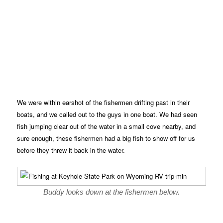
We were within earshot of the fishermen drifting past in their
boats, and we called out to the guys in one boat. We had seen
fish jumping clear out of the water in a small cove nearby, and
sure enough, these fishermen had a big fish to show off for us
before they threw it back in the water.
Buddy looks down at the fishermen below.