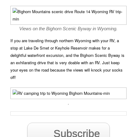
Views on the Bighorn Scenic Byway in Wyoming.
If you are traveling through northern Wyoming with your RV, a
stop at Lake De Smet or Keyhole Reservoir makes for a
delightful waterfront excursion, and the Bighorn Scenic Byway is
an exhilarating drive that is very doable with an RV. Just keep
your eyes on the road because the views will knock your socks
off!
.
Subscribe