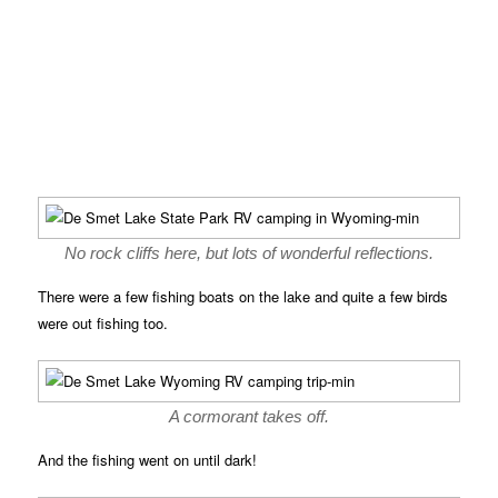
No rock cliffs here, but lots of wonderful reflections.
There were a few fishing boats on the lake and quite a few birds
were out fishing too.
A cormorant takes off.
And the fishing went on until dark!