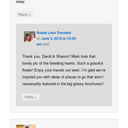
away.
↓
Reply
Roads Less Traveled
on
June 3, 2018 at 10:00
am
said:
Thank you, David & Sharon!! Mark took that
lovely pic of the bleeding hearts. Such a graceful
flower! Enjoy your travels out west. I’m glad we’ve
inspired you with ideas of places to go that aren’t
necessarily featured in the big glossy brochures!!
↓
Reply