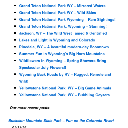
Grand Teton National Park WY – Mirrored Waters
Grand Teton National Park WY – Wild Skies
Grand Teton National Park Wyoming – Rare Sightings!
Grand Teton National Park, Wyoming – Stunning!
Jackson, WY – The Wild West Tamed & Gentrified
Lakes and Light in Wyoming and Colorado
Pinedale, WY – A beautiful modern-day Boomtown
Summer Fun in Wyoming’s Big Horn Mountains
Wildflowers in Wyoming – Spring Showers Bring
Spectacular July Flowers!!
Wyoming Back Roads by RV – Rugged, Remote and
Wild!
Yellowstone National Park, WY – Big Game Animals
Yellowstone National Park, WY – Bubbling Geysers
Our most recent posts
:
Buckskin Mountain State Park – Fun on the Colorado River!
01/31/26