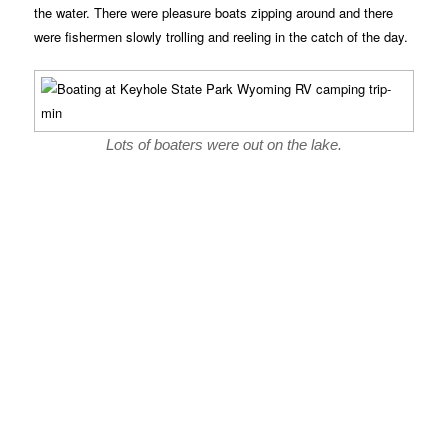
the water. There were pleasure boats zipping around and there
were fishermen slowly trolling and reeling in the catch of the day.
Lots of boaters were out on the lake.