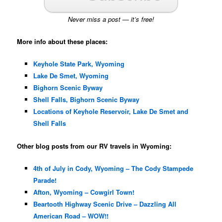
Never miss a post — it’s free!
More info about these places:
Keyhole State Park, Wyoming
Lake De Smet, Wyoming
Bighorn Scenic Byway
Shell Falls, Bighorn Scenic Byway
Locations of Keyhole Reservoir, Lake De Smet and
Shell Falls
Other blog posts from our RV travels in Wyoming:
4th of July in Cody, Wyoming – The Cody Stampede
Parade!
Afton, Wyoming – Cowgirl Town!
Beartooth Highway Scenic Drive – Dazzling All
American Road – WOW!!