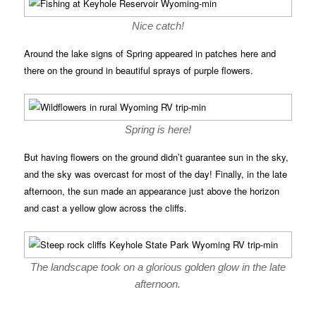
Nice catch!
Around the lake signs of Spring appeared in patches here and
there on the ground in beautiful sprays of purple flowers.
Spring is here!
But having flowers on the ground didn’t guarantee sun in the sky,
and the sky was overcast for most of the day! Finally, in the late
afternoon, the sun made an appearance just above the horizon
and cast a yellow glow across the cliffs.
The landscape took on a glorious golden glow in the late
afternoon.