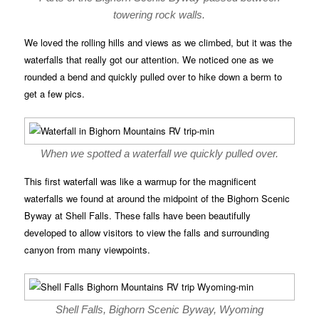
towering rock walls.
We loved the rolling hills and views as we climbed, but it was the
waterfalls that really got our attention. We noticed one as we
rounded a bend and quickly pulled over to hike down a berm to
get a few pics.
When we spotted a waterfall we quickly pulled over.
This first waterfall was like a warmup for the magnificent
waterfalls we found at around the midpoint of the Bighorn Scenic
Byway at Shell Falls. These falls have been beautifully
developed to allow visitors to view the falls and surrounding
canyon from many viewpoints.
Shell Falls, Bighorn Scenic Byway, Wyoming