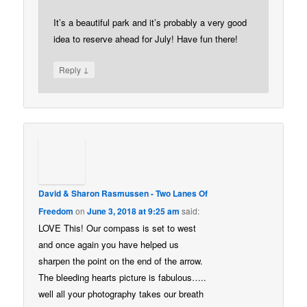
It’s a beautiful park and it’s probably a very good
idea to reserve ahead for July! Have fun there!
↓
Reply
David & Sharon Rasmussen - Two Lanes Of
Freedom
on
June 3, 2018 at 9:25 am
said:
LOVE This! Our compass is set to west
and once again you have helped us
sharpen the point on the end of the arrow.
The bleeding hearts picture is fabulous…..
well all your photography takes our breath