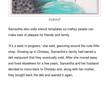
Indeed!
Samantha also sells stencil templates so craftsy people can
make sets of plaques for friends and family.
‘It’s a work in progress,” she said, gesturing around the cute little
shop. Growing up in Choteau, Samantha’s family had owned a
deli restaurant that they eventually sold. After she moved away
and lived elsewhere for a few years, Samantha and her husband
decided to move back to Choteau and, along with her mother,
they bought back the deli and opened it again.