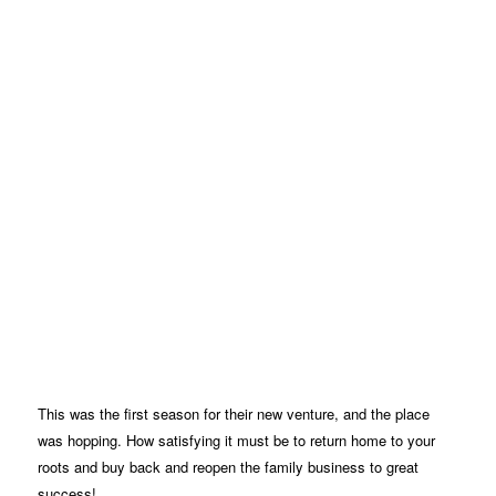
This was the first season for their new venture, and the place
was hopping. How satisfying it must be to return home to your
roots and buy back and reopen the family business to great
success!