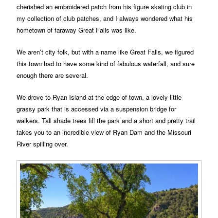
cherished an embroidered patch from his figure skating club in
my collection of club patches, and I always wondered what his
hometown of faraway Great Falls was like.
We aren’t city folk, but with a name like Great Falls, we figured
this town had to have some kind of fabulous waterfall, and sure
enough there are several.
We drove to Ryan Island at the edge of town, a lovely little
grassy park that is accessed via a suspension bridge for
walkers. Tall shade trees fill the park and a short and pretty trail
takes you to an incredible view of Ryan Dam and the Missouri
River spilling over.