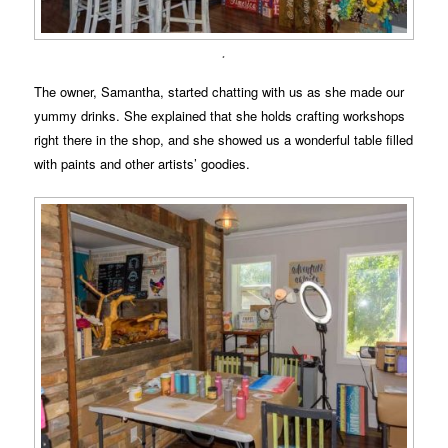
.
The owner, Samantha, started chatting with us as she made our
yummy drinks. She explained that she holds crafting workshops
right there in the shop, and she showed us a wonderful table filled
with paints and other artists’ goodies.