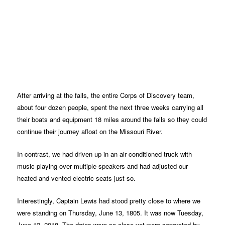
After arriving at the falls, the entire Corps of Discovery team,
about four dozen people, spent the next three weeks carrying all
their boats and equipment 18 miles around the falls so they could
continue their journey afloat on the Missouri River.
In contrast, we had driven up in an air conditioned truck with
music playing over multiple speakers and had adjusted our
heated and vented electric seats just so.
Interestingly, Captain Lewis had stood pretty close to where we
were standing on Thursday, June 13, 1805. It was now Tuesday,
June 12, 2018. The dates were so close yet were separated by