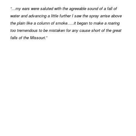
“…my ears were saluted with the agreeable sound of a fall of
water and advancing a little further I saw the spray arrise above
the plain like a column of smoke…..it began to make a roaring
too tremendous to be mistaken for any cause short of the great
falls of the Missouri.”