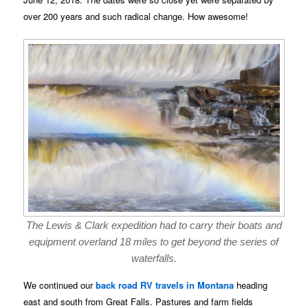
over 200 years and such radical change. How awesome!
The Lewis & Clark expedition had to carry their boats and
equipment overland 18 miles to get beyond the series of
waterfalls.
We continued our
back road RV travels in Montana
heading
east and south from Great Falls. Pastures and farm fields