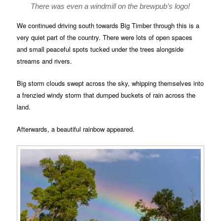
There was even a windmill on the brewpub’s logo!
We continued driving south towards Big Timber through this is a
very quiet part of the country. There were lots of open spaces
and small peaceful spots tucked under the trees alongside
streams and rivers.
Big storm clouds swept across the sky, whipping themselves into
a frenzied windy storm that dumped buckets of rain across the
land.
Afterwards, a beautiful rainbow appeared.