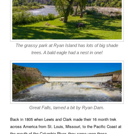
The grassy park at Ryan Island has lots of big shade
trees. A bald eagle had a nest in one!
Great Falls, tamed a bit by Ryan Dam.
Back in 1805 when Lewis and Clark made their 16 month trek
across America from St. Louis, Missouri, to the Pacific Coast at
the mouth of the Columbia River, they came upon these