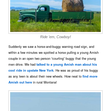
Ride ’em, Cowboy!
Suddenly we saw a horse-and-buggy warning road sign, and
within a few minutes we spotted a horse pulling a young Amish
couple in an open two person “courting” buggy that the young
men drive. We had
talked to a young Amish man about his
cool ride in upstate New York
. He was as proud of his buggy
as any teen is about their new wheels. How neat to
find more
Amish out here
in rural Montana!