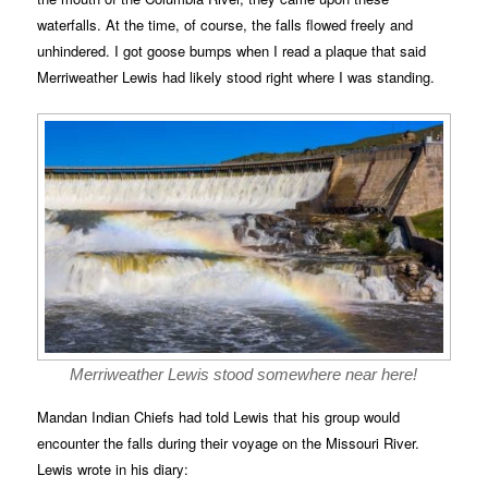
waterfalls. At the time, of course, the falls flowed freely and
unhindered. I got goose bumps when I read a plaque that said
Merriweather Lewis had likely stood right where I was standing.
Merriweather Lewis stood somewhere near here!
Mandan Indian Chiefs had told Lewis that his group would
encounter the falls during their voyage on the Missouri River.
Lewis wrote in his diary: