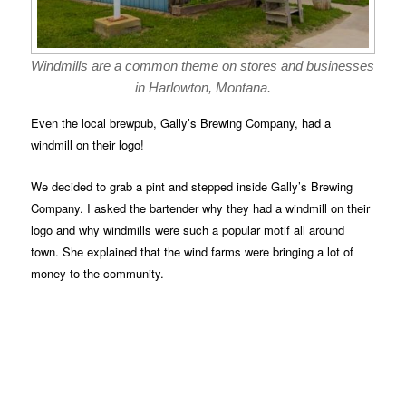
Windmills are a common theme on stores and businesses
in Harlowton, Montana.
Even the local brewpub, Gally’s Brewing Company, had a
windmill on their logo!
We decided to grab a pint and stepped inside Gally’s Brewing
Company. I asked the bartender why they had a windmill on their
logo and why windmills were such a popular motif all around
town. She explained that the wind farms were bringing a lot of
money to the community.