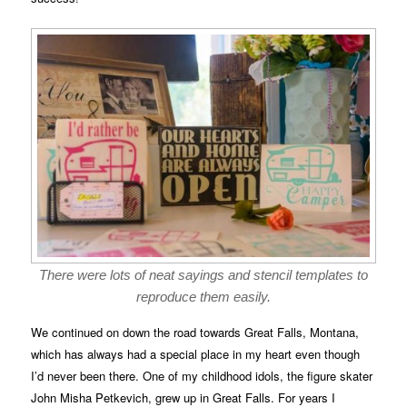
There were lots of neat sayings and stencil templates to
reproduce them easily.
We continued on down the road towards Great Falls, Montana,
which has always had a special place in my heart even though
I’d never been there. One of my childhood idols, the figure skater
John Misha Petkevich, grew up in Great Falls. For years I