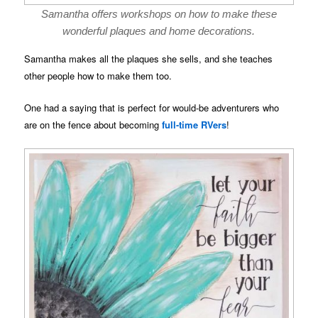
Samantha offers workshops on how to make these
wonderful plaques and home decorations.
Samantha makes all the plaques she sells, and she teaches
other people how to make them too.
One had a saying that is perfect for would-be adventurers who
are on the fence about becoming
full-time RVers
!