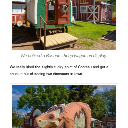
We noticed a Basque sheep wagon on display.
We really liked the slightly funky spirit of Choteau and got a
chuckle out of seeing two dinosaurs in town.