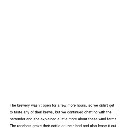
The brewery wasn’t open for a few more hours, so we didn’t get
to taste any of their brews, but we continued chatting with the
bartender and she explained a little more about these wind farms.
The ranchers graze their cattle on their land and also lease it out