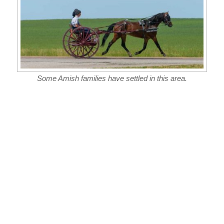
Some Amish families have settled in this area.