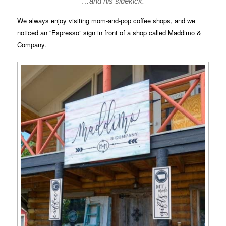
…and his sidekick.
We always enjoy visiting mom-and-pop coffee shops, and we
noticed an “Espresso” sign in front of a shop called Maddimo &
Company.