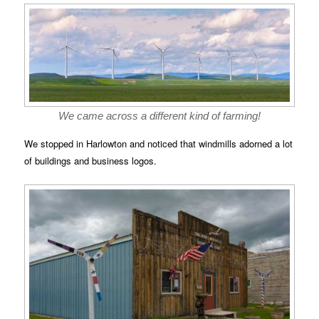
We came across a different kind of farming!
We stopped in Harlowton and noticed that windmills adorned a lot
of buildings and business logos.