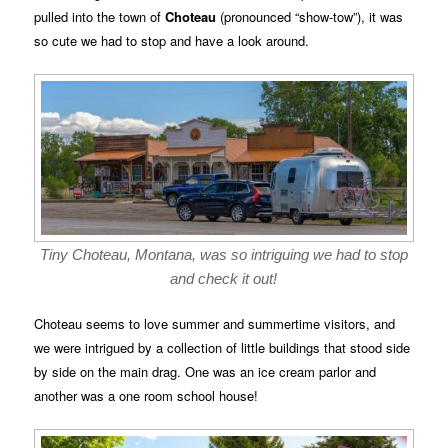
pulled into the town of
Choteau
(pronounced “show-tow”), it was
so cute we had to stop and have a look around.
Tiny Choteau, Montana, was so intriguing we had to stop
and check it out!
Choteau seems to love summer and summertime visitors, and
we were intrigued by a collection of little buildings that stood side
by side on the main drag. One was an ice cream parlor and
another was a one room school house!