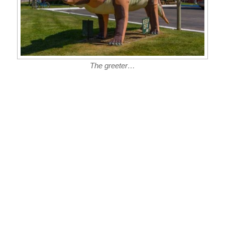
The greeter…