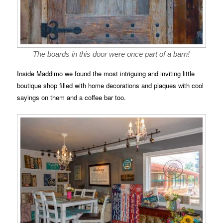
The boards in this door were once part of a barn!
Inside Maddimo we found the most intriguing and inviting little
boutique shop filled with home decorations and plaques with cool
sayings on them and a coffee bar too.