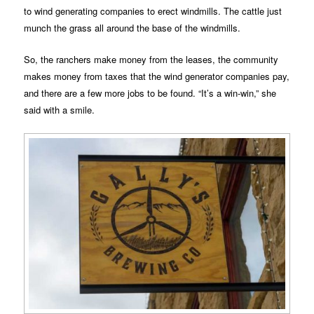
to wind generating companies to erect windmills. The cattle just
munch the grass all around the base of the windmills.
So, the ranchers make money from the leases, the community
makes money from taxes that the wind generator companies pay,
and there are a few more jobs to be found. “It’s a win-win,” she
said with a smile.