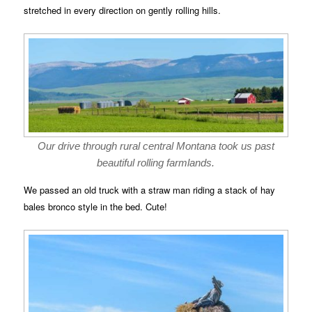
stretched in every direction on gently rolling hills.
Our drive through rural central Montana took us past
beautiful rolling farmlands.
We passed an old truck with a straw man riding a stack of hay
bales bronco style in the bed. Cute!