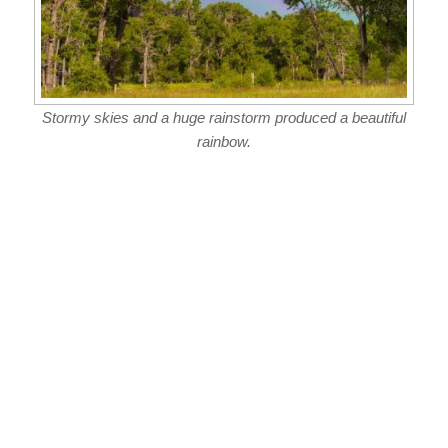
Stormy skies and a huge rainstorm produced a beautiful
rainbow.