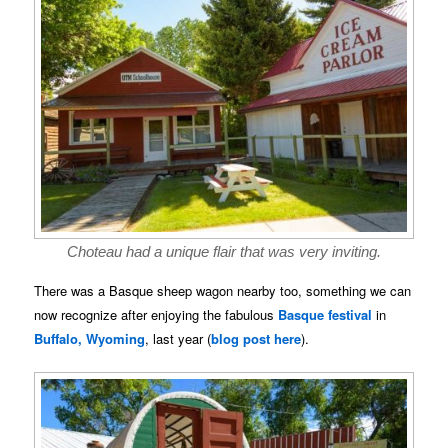
Choteau had a unique flair that was very inviting.
There was a Basque sheep wagon nearby too, something we can
now recognize after enjoying the fabulous
Basque festival
in
Buffalo, Wyoming
, last year (
blog post here
).