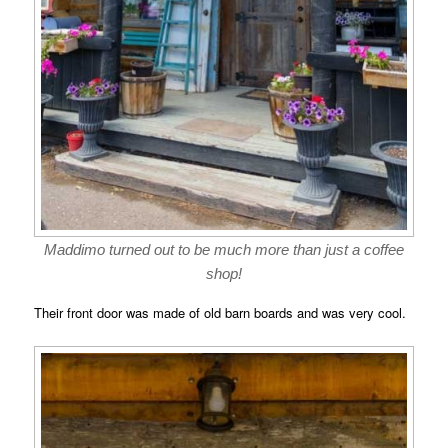
Maddimo turned out to be much more than just a coffee
shop!
Their front door was made of old barn boards and was very cool.