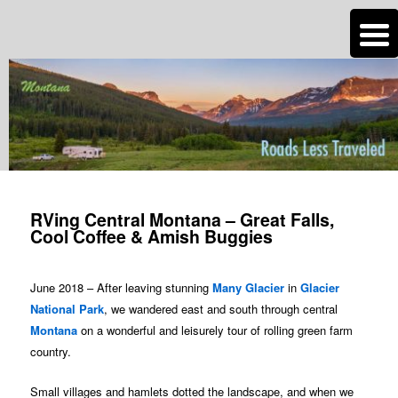
n
Are you dreaming of RV living or the sailing life? We've been doing it since
2007 and we have lots of nomadic lifestyle tips and stories for you!
Roads Less Traveled
Post
navigation
RVing Central Montana – Great Falls,
Cool Coffee & Amish Buggies
June 2018 – After leaving stunning
Many Glacier
in
Glacier
National Park
, we wandered east and south through central
Montana
on a wonderful and leisurely tour of rolling green farm
country.
Small villages and hamlets dotted the landscape, and when we