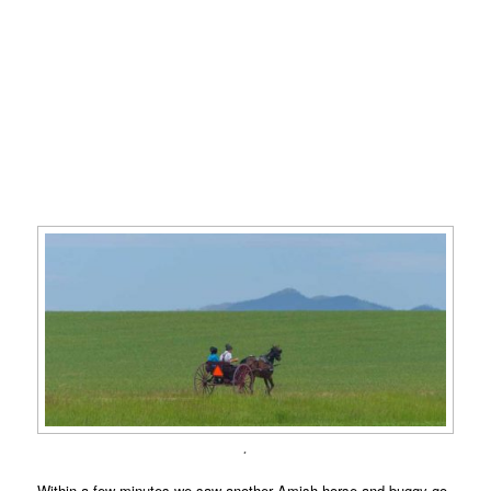
.
Within a few minutes we saw another Amish horse and buggy go