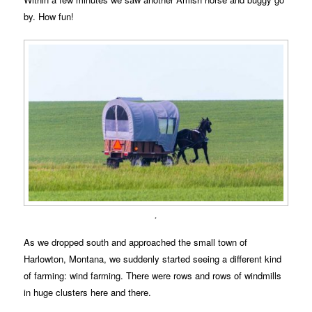
by. How fun!
.
As we dropped south and approached the small town of
Harlowton, Montana, we suddenly started seeing a different kind
of farming: wind farming. There were rows and rows of windmills
in huge clusters here and there.