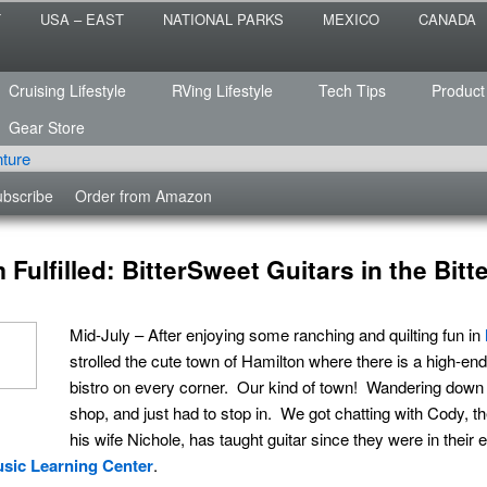
 the sailing life? We've been doing it since 2007 and we have lots of
T
USA – EAST
NATIONAL PARKS
MEXICO
CANADA
s for you!
raveled
Cruising Lifestyle
RVing Lifestyle
Tech Tips
Product
Gear Store
bscribe
Order from Amazon
Fulfilled: BitterSweet Guitars in the Bitt
Mid-July – After enjoying some ranching and quilting fun in
strolled the cute town of Hamilton where there is a high-end
bistro on every corner. Our kind of town! Wandering down o
shop, and just had to stop in. We got chatting with Cody, 
his wife Nichole, has taught guitar since they were in their 
sic Learning Center
.