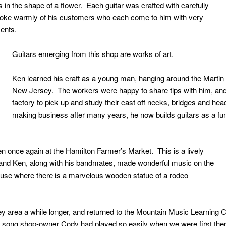
s in the shape of a flower. Each guitar was crafted with carefully
oke warmly of his customers who each come to him with very
ments.
Guitars emerging from this shop are works of art.
Ken learned his craft as a young man, hanging around the Martin 
New Jersey. The workers were happy to share tips with him, an
factory to pick up and study their cast off necks, bridges and he
making business after many years, he now builds guitars as a fun
n once again at the Hamilton Farmer’s Market. This is a lively
nd Ken, along with his bandmates, made wonderful music on the
house where there is a marvelous wooden statue of a rodeo
ey area a while longer, and returned to the Mountain Music Learning C
 a song shop-owner Cody had played so easily when we were first the