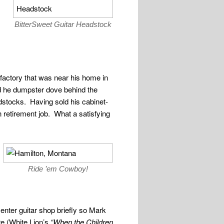
BitterSweet Guitar Headstock
factory that was near his home in
d he dumpster dove behind the
adstocks. Having sold his cabinet-
 retirement job. What a satisfying
Ride ’em Cowboy!
enter guitar shop briefly so Mark
re (White Lion’s
“When the Children