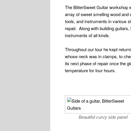
The BitterSweet Guitar workshop wa
array of sweet smelling wood and
tools, and instruments in various 
repair. Along with building guitars,
instruments of all kinds.
Throughout our tour he kept returni
whose neck was in clamps, to check
its next phase of repair once the g
temperature for four hours.
Beautiful curvy side panel