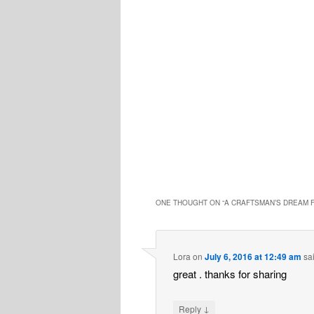
ONE THOUGHT ON “
A CRAFTSMAN’S DREAM F
Lora
on
July 6, 2016 at 12:49 am
sa
great . thanks for sharing
↓
Reply