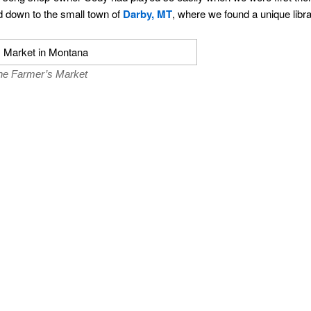
 down to the small town of
Darby, MT
, where we found a unique libr
the Farmer’s Market