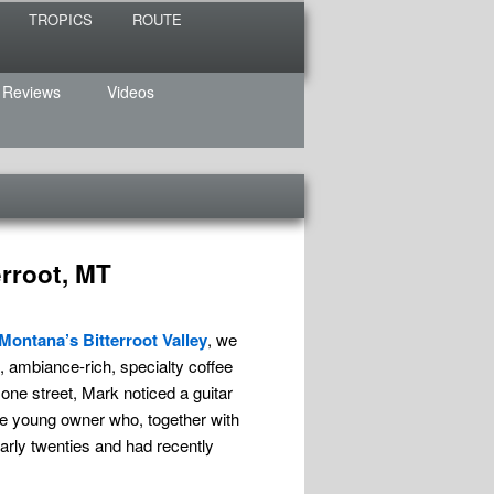
TROPICS
ROUTE
 Reviews
Videos
erroot, MT
Montana’s Bitterroot Valley
, we
, ambiance-rich, specialty coffee
ne street, Mark noticed a guitar
the young owner who, together with
early twenties and had recently