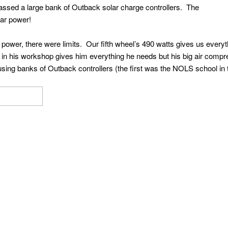
assed a large bank of Outback solar charge controllers. The
ar power!
lar power, there were limits. Our fifth wheel’s 490 watts gives us ever
ts in his workshop gives him everything he needs but his big air co
ing banks of Outback controllers (the first was the NOLS school in 