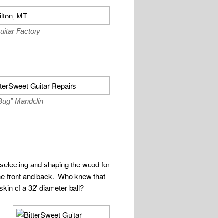
uitar Factory
 Bug” Mandolin
 selecting and shaping the wood for
the front and back. Who knew that
 skin of a 32′ diameter ball?