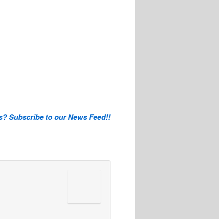
is? Subscribe to our News Feed!!