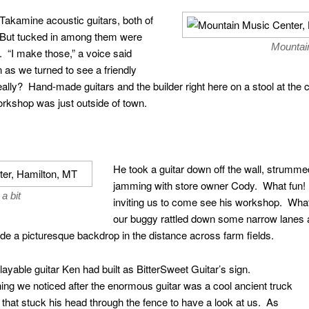
 Takamine acoustic guitars, both of
 But tucked in among them were
Mountai
. “I make those,” a voice said
s we turned to see a friendly
eally? Hand-made guitars and the builder right here on a stool at t
orkshop was just outside of town.
He took a guitar down off the wall, strumm
jamming with store owner Cody. What fun!
a bit
inviting us to come see his workshop. What
our buggy rattled down some narrow lanes 
de a picturesque backdrop in the distance across farm fields.
 playable guitar Ken had built as BitterSweet Guitar’s sign.
 thing we noticed after the enormous guitar was a cool ancient truck
hat stuck his head through the fence to have a look at us. As