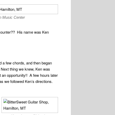
n Music Center
he counter?? His name was Ken
ed a few chords, and then began
 Next thing we knew, Ken was
 an opportunity!! A few hours later
as we followed Ken’s directions.