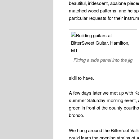
beautiful, iridescent, abalone piece
matched wood patterns, and he sp
particular requests for their instru
Fitting a side panel into the jig
skill to have.
A few days later we met up with Ke
summer Saturday morning event, a
green in front of the county court
bronco.
We hung around the Bitterroot Vall
could learn the opening strains of