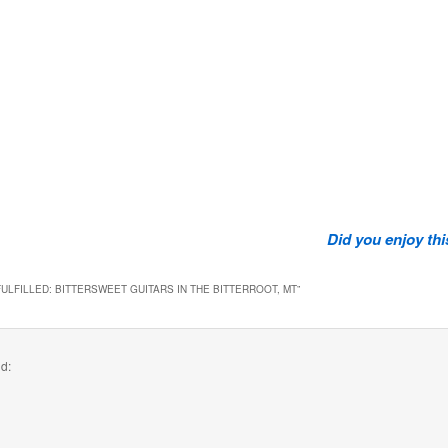
Did you enjoy th
ULFILLED: BITTERSWEET GUITARS IN THE BITTERROOT, MT
”
id: