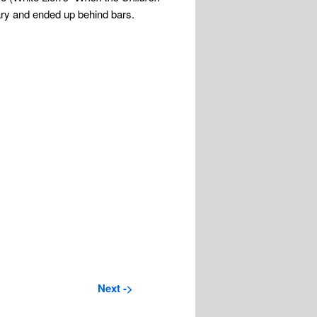
ary and ended up behind bars.
Next ->