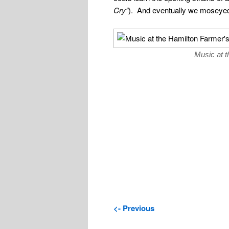
Cry”
). And eventually we moseyed
Music at 
<- Previous