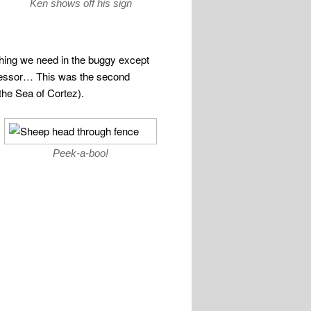
Ken shows off his sign
ything we need in the buggy except
mpressor… This was the second
the Sea of Cortez).
Peek-a-boo!