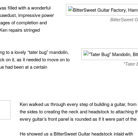
s filled with a wonderful
 sawdust, impressive power
BitterSweet G
stages of completion and
 Ken repairs stringed
ng to a lovely “tater bug” mandolin,
 on it, as it needed to move on to
“Tater
lue had been at a certain
Ken walked us through every step of building a guitar, from
the sides to creating the neck and headstock to attaching 
every guitar’s front panel is rounded as if it were part of the
He showed us a BitterSweet Guitar headstock inlaid with