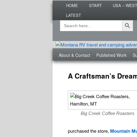
Main
Are you dreaming of RV living or
HOME
START
USA – WES
menu
nomadic lifestyle tips and storie
LATEST
Roads Less T
Search Button
Search
Secondary
for:
menu
Third
About & Contact
Published Work
Su
menu
Post
navigation
A Craftsman’s Dream 
Big Creek Coffee Roasters
purchased the store,
Mountain Mu