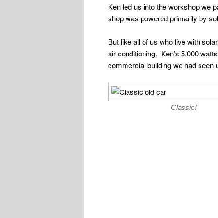
Ken led us into the workshop we p
shop was powered primarily by sol
But like all of us who live with so
air conditioning. Ken’s 5,000 wat
commercial building we had seen us
Classic!