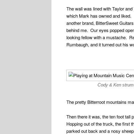
The wall was lined with Taylor and
which Mark has owned and liked.
another brand, BitterSweet Guitars
behind me. Our eyes popped open a
looking fellow with a mustache. R
Rumbaugh, and it turned out his w
Cody & Ken strum 
The pretty Bitterroot mountains ma
Then there it was, the ten foot tall
Hopping out of the truck, the first
parked out back and a nosy sheep t