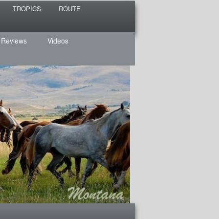
TROPICS
ROUTE
 Reviews
Videos