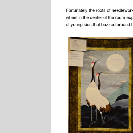
Fortunately the roots of needlework
wheel in the center of the room ex
of young kids that buzzed around h