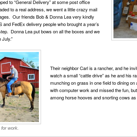
pped to “General Delivery” at some post office
 to a real address, we went a little crazy mail
 ages. Our friends Bob & Donna Lea very kindly
 and FedEx delivery people who brought a year’s
orstep. Donna Lea put bows on all the boxes and we
 July.”
Their neighbor Carl is a rancher, and he inv
watch a small “cattle drive” as he and his
munching on grass in one field to dining on
with computer work and missed the fun, bu
among horse hooves and snorting cows as t
 for work.