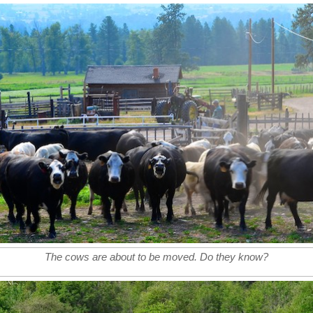
The cows are about to be moved. Do they know?