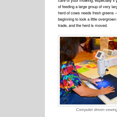
care of your mowing, especially if 
of feeding a large group of very la
herd of cows needs fresh greens — 
beginning to look a little overgro
trade, and the herd is moved.
Computer driven sewin