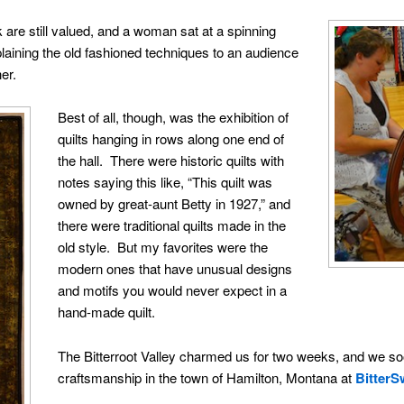
 are still valued, and a woman sat at a spinning
plaining the old fashioned techniques to an audience
er.
Best of all, though, was the exhibition of
quilts hanging in rows along one end of
the hall. There were historic quilts with
notes saying this like, “This quilt was
owned by great-aunt Betty in 1927,” and
there were traditional quilts made in the
old style. But my favorites were the
modern ones that have unusual designs
and motifs you would never expect in a
hand-made quilt.
The Bitterroot Valley charmed us for two weeks, and we s
craftsmanship in the town of Hamilton, Montana at
BitterS