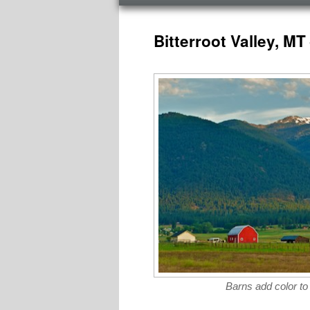
menu
Post
navigation
Bitterroot Valley, M
Barns add color to