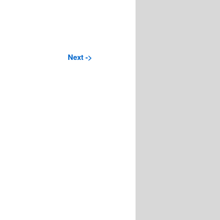
Next ->