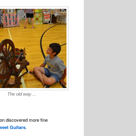
The old way…
oon discovered more fine
weet Guitars
.