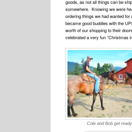
goods, as not all things can be shi
somewhere. Knowing we were headed
ordering things we had wanted for
became good buddies with the UPS
worth of our shopping to their do
celebrated a very fun “Christmas in
Cole and Bob get ready