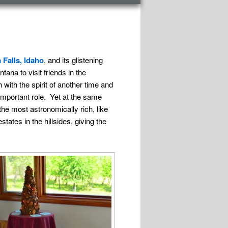
 Falls, Idaho
, and its glistening
ana to visit friends in the
h with the spirit of another time and
 important role. Yet at the same
he most astronomically rich, like
tates in the hillsides, giving the