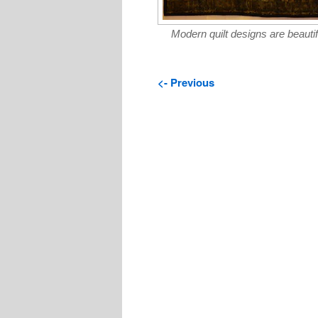
Modern quilt designs are beautif
<- Previous