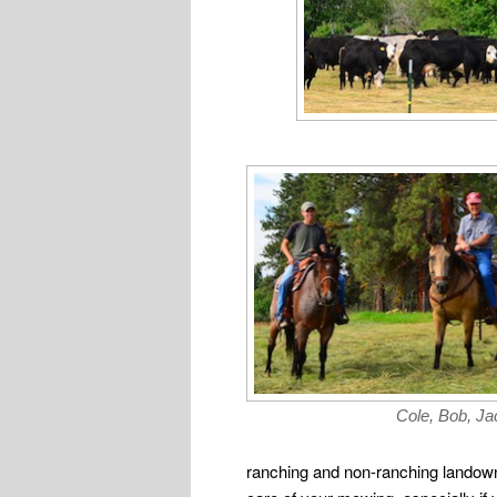
Cole, Bob, Jac
ranching and non-ranching landowne