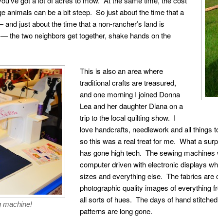
you’ve got a lot of acres to mow. At the same time, the cost
rge animals can be a bit steep. So just about the time that a
and just about the time that a non-rancher’s land is
wn — the two neighbors get together, shake hands on the
This is also an area where
traditional crafts are treasured,
and one morning I joined Donna
Lea and her daughter Diana on a
trip to the local quilting show. I
love handcrafts, needlework and all things to
so this was a real treat for me. What a surpr
has gone high tech. The sewing machines w
computer driven with electronic displays wh
sizes and everything else. The fabrics are o
photographic quality images of everything f
all sorts of hues. The days of hand stitche
g machine!
patterns are long gone.