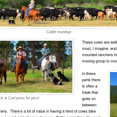
Cattle roundup
These cows are well
most, I imagine, and
mounted ranchers h
mooing group to mov
In these
parts there
is often a
trade that
goes on
k & Carl pose for pics!
between
rs. There’s a lot of value in having a herd of cows take