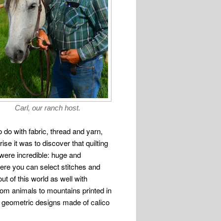
Carl, our ranch host.
 do with fabric, thread and yarn,
ise it was to discover that quilting
ere incredible: huge and
ere you can select stitches and
ut of this world as well with
rom animals to mountains printed in
d geometric designs made of calico