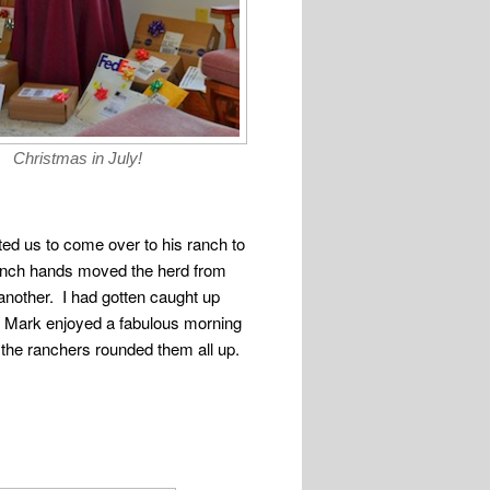
Christmas in July!
ited us to come over to his ranch to
 ranch hands moved the herd from
 another. I had gotten caught up
t Mark enjoyed a fabulous morning
he ranchers rounded them all up.