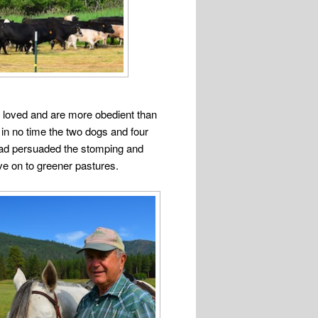
 loved and are more obedient than
 in no time the two dogs and four
ad persuaded the stomping and
e on to greener pastures.