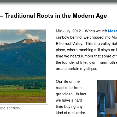
T – Traditional Roots in the Modern Age
Mid-July, 2012 – When we left
Mesa
rainbow behind, we crossed into Mont
Bitterroot Valley. This is a valley ric
place, where ranching still plays an
time we heard rumors that some of t
the founder of Intel, own mammoth es
area a certain mystique.
Our life on the
road is far from
grandiose. In fact
we have a hard
time buying any
 the scenery.
kind of mail order