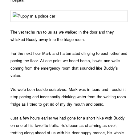
The vet techs ran to us as we walked in the door and they
whisked Buddy away into the triage room.
For the next hour Mark and I alternated clinging to each other and
pacing the floor. At one point we heard barks, howls and wails
coming from the emergency room that sounded like Buddy’s
voice.
We were both beside ourselves. Mark was in tears and I couldn’t
stop pacing and incessantly drinking water from the waiting room
fridge as I tried to get rid of my dry mouth and panic.
Just a few hours earlier we had gone for a short hike with Buddy
on one of his favorite trails. He’d been as charming as ever,
trotting along ahead of us with his dear puppy prance, his whole