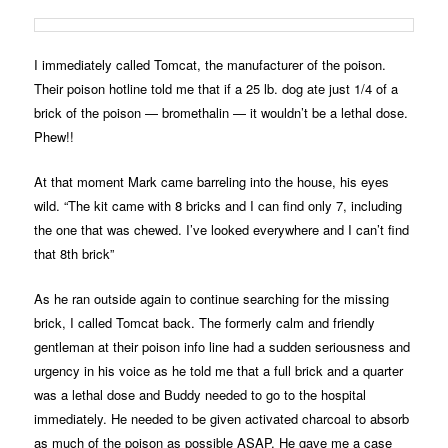
I immediately called Tomcat, the manufacturer of the poison.
Their poison hotline told me that if a 25 lb. dog ate just 1/4 of a
brick of the poison — bromethalin — it wouldn’t be a lethal dose.
Phew!!
At that moment Mark came barreling into the house, his eyes
wild. “The kit came with 8 bricks and I can find only 7, including
the one that was chewed. I’ve looked everywhere and I can’t find
that 8th brick”
As he ran outside again to continue searching for the missing
brick, I called Tomcat back. The formerly calm and friendly
gentleman at their poison info line had a sudden seriousness and
urgency in his voice as he told me that a full brick and a quarter
was a lethal dose and Buddy needed to go to the hospital
immediately. He needed to be given activated charcoal to absorb
as much of the poison as possible ASAP. He gave me a case