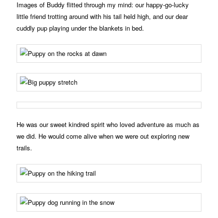
Images of Buddy flitted through my mind: our happy-go-lucky
little friend trotting around with his tail held high, and our dear
cuddly pup playing under the blankets in bed.
He was our sweet kindred spirit who loved adventure as much as
we did. He would come alive when we were out exploring new
trails.