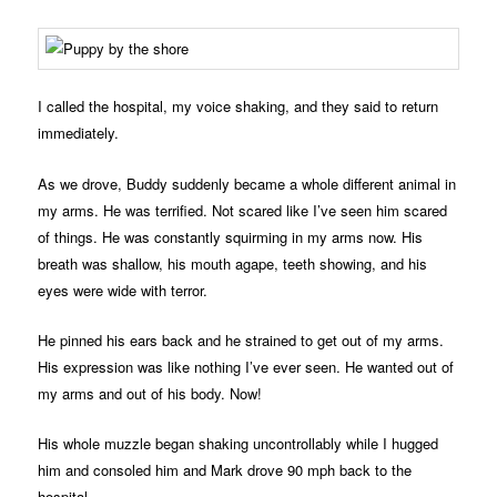
I called the hospital, my voice shaking, and they said to return
immediately.
As we drove, Buddy suddenly became a whole different animal in
my arms. He was terrified. Not scared like I’ve seen him scared
of things. He was constantly squirming in my arms now. His
breath was shallow, his mouth agape, teeth showing, and his
eyes were wide with terror.
He pinned his ears back and he strained to get out of my arms.
His expression was like nothing I’ve ever seen. He wanted out of
my arms and out of his body. Now!
His whole muzzle began shaking uncontrollably while I hugged
him and consoled him and Mark drove 90 mph back to the
hospital.