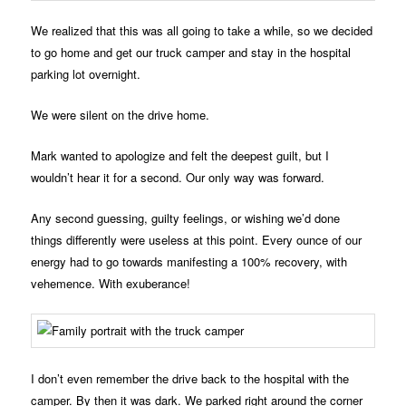
We realized that this was all going to take a while, so we decided
to go home and get our truck camper and stay in the hospital
parking lot overnight.
We were silent on the drive home.
Mark wanted to apologize and felt the deepest guilt, but I
wouldn’t hear it for a second. Our only way was forward.
Any second guessing, guilty feelings, or wishing we’d done
things differently were useless at this point. Every ounce of our
energy had to go towards manifesting a 100% recovery, with
vehemence. With exuberance!
I don’t even remember the drive back to the hospital with the
camper. By then it was dark. We parked right around the corner