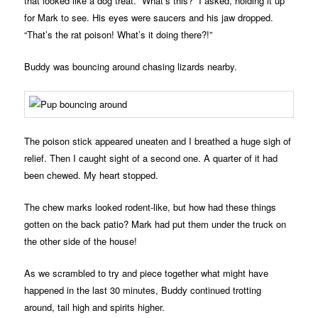
that looked like a dog treat. “What’s this?” I asked, holding it up
for Mark to see. His eyes were saucers and his jaw dropped.
“That’s the rat poison! What’s it doing there?!”
Buddy was bouncing around chasing lizards nearby.
The poison stick appeared uneaten and I breathed a huge sigh of
relief. Then I caught sight of a second one. A quarter of it had
been chewed. My heart stopped.
The chew marks looked rodent-like, but how had these things
gotten on the back patio? Mark had put them under the truck on
the other side of the house!
As we scrambled to try and piece together what might have
happened in the last 30 minutes, Buddy continued trotting
around, tail high and spirits higher.