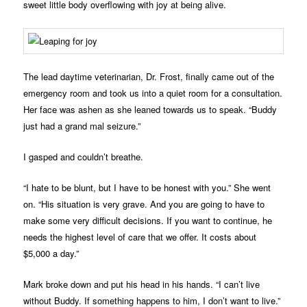
sweet little body overflowing with joy at being alive.
The lead daytime veterinarian, Dr. Frost, finally came out of the
emergency room and took us into a quiet room for a consultation.
Her face was ashen as she leaned towards us to speak. “Buddy
just had a grand mal seizure.”
I gasped and couldn’t breathe.
“I hate to be blunt, but I have to be honest with you.” She went
on. “His situation is very grave. And you are going to have to
make some very difficult decisions. If you want to continue, he
needs the highest level of care that we offer. It costs about
$5,000 a day.”
Mark broke down and put his head in his hands. “I can’t live
without Buddy. If something happens to him, I don’t want to live.”