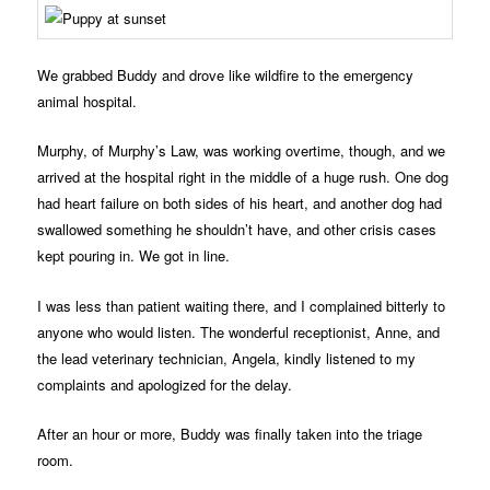
We grabbed Buddy and drove like wildfire to the emergency
animal hospital.
Murphy, of Murphy’s Law, was working overtime, though, and we
arrived at the hospital right in the middle of a huge rush. One dog
had heart failure on both sides of his heart, and another dog had
swallowed something he shouldn’t have, and other crisis cases
kept pouring in. We got in line.
I was less than patient waiting there, and I complained bitterly to
anyone who would listen. The wonderful receptionist, Anne, and
the lead veterinary technician, Angela, kindly listened to my
complaints and apologized for the delay.
After an hour or more, Buddy was finally taken into the triage
room.