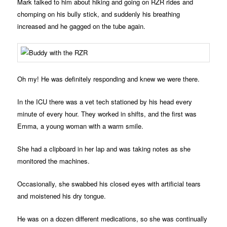
Mark talked to him about hiking and going on RZR rides and
chomping on his bully stick, and suddenly his breathing
increased and he gagged on the tube again.
Oh my! He was definitely responding and knew we were there.
In the ICU there was a vet tech stationed by his head every
minute of every hour. They worked in shifts, and the first was
Emma, a young woman with a warm smile.
She had a clipboard in her lap and was taking notes as she
monitored the machines.
Occasionally, she swabbed his closed eyes with artificial tears
and moistened his dry tongue.
He was on a dozen different medications, so she was continually