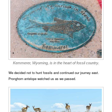
Kemmerer, Wyoming, is in the heart of fossil country.
We decided not to hunt fossils and continued our journey east.
Pronghorn antelope watched us as we passed.