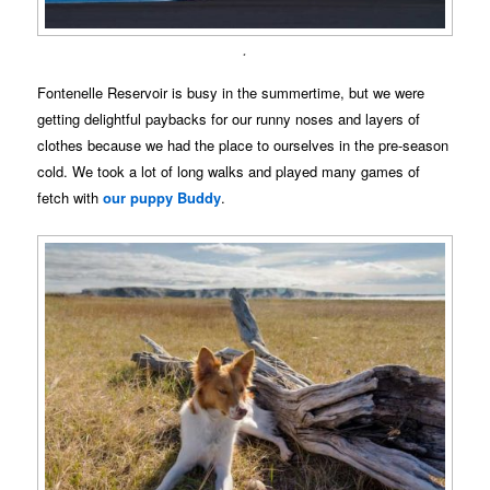
.
Fontenelle Reservoir is busy in the summertime, but we were
getting delightful paybacks for our runny noses and layers of
clothes because we had the place to ourselves in the pre-season
cold. We took a lot of long walks and played many games of
fetch with
our puppy Buddy
.