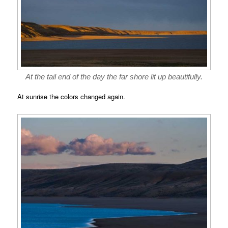
At the tail end of the day the far shore lit up beautifully.
At sunrise the colors changed again.