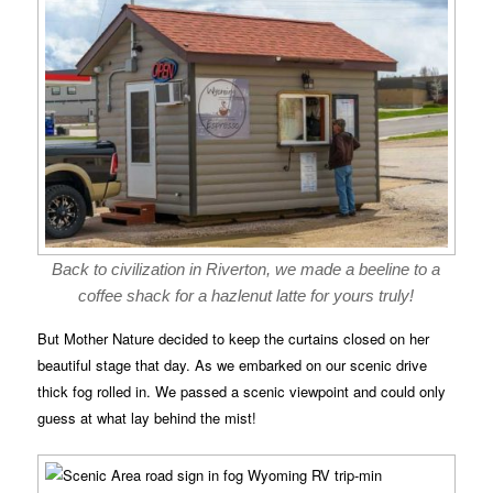
Back to civilization in Riverton, we made a beeline to a
coffee shack for a hazlenut latte for yours truly!
But Mother Nature decided to keep the curtains closed on her
beautiful stage that day. As we embarked on our scenic drive
thick fog rolled in. We passed a scenic viewpoint and could only
guess at what lay behind the mist!