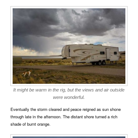
It might be warm in the rig, but the views and air outside
were wonderful.
Eventually the storm cleared and peace reigned as sun shone
through late in the afternoon. The distant shore turned a rich
shade of burnt orange.