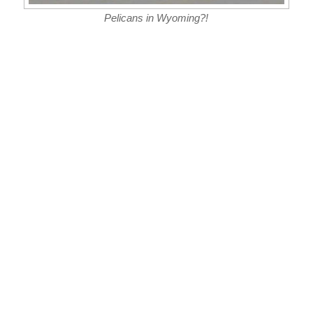
Pelicans in Wyoming?!