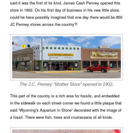
said it was the first of its kind. James Cash Penney opened this
store in 1902. On his first day of business in his new little store,
could he have possibly imagined that one day there would be 850
JC Penney stores across the country?!
The J.C. Penney “Mother Store” opened in 1902.
This part of the country is a rich area for fossils, and embedded
in the sidewalk on each street corner we found a little plaque that
said “Wyoming’s Aquarium in Stone” decorated with the image of
a fossil. There were fish, trees and crustaceans of all kinds.