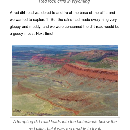
Red rock cliffs in Wyoming.
A red dirt road wandered to and fro at the base of the cliffs and
we wanted to explore it. But the rains had made everything very
gloppy and muddy, and we were concerned the dirt road would be
a gooey mess. Next time!
A tempting dirt road leads into the hinterlands below the
red cliffs, but it was too muddy to try it.