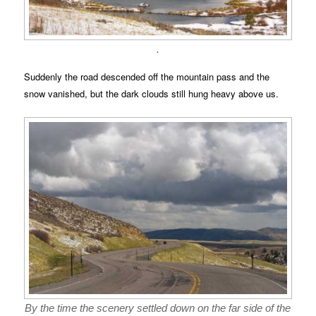
.
Suddenly the road descended off the mountain pass and the
snow vanished, but the dark clouds still hung heavy above us.
By the time the scenery settled down on the far side of the