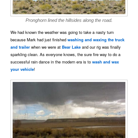
Pronghorn lined the hillsides along the road.
We had known the weather was going to take a nasty turn
because Mark had just finished
washing and waxing the truck
and trailer
when we were at
Bear Lake
and our rig was finally
sparkling clean. As everyone knows, the sure fire way to do a
successful rain dance in the modern era is to
wash and wax
your vehicle
!