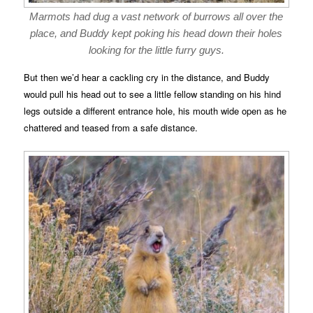
Marmots had dug a vast network of burrows all over the
place, and Buddy kept poking his head down their holes
looking for the little furry guys.
But then we’d hear a cackling cry in the distance, and Buddy
would pull his head out to see a little fellow standing on his hind
legs outside a different entrance hole, his mouth wide open as he
chattered and teased from a safe distance.