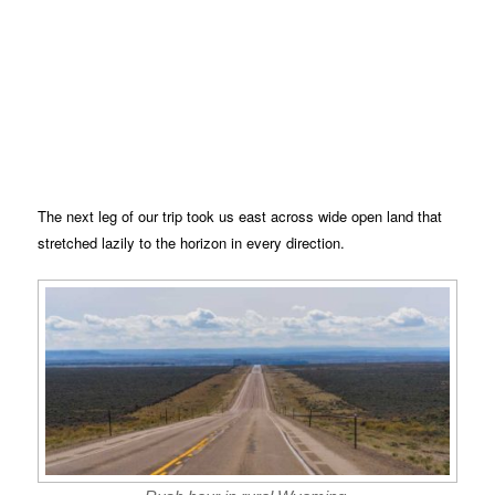
The next leg of our trip took us east across wide open land that
stretched lazily to the horizon in every direction.