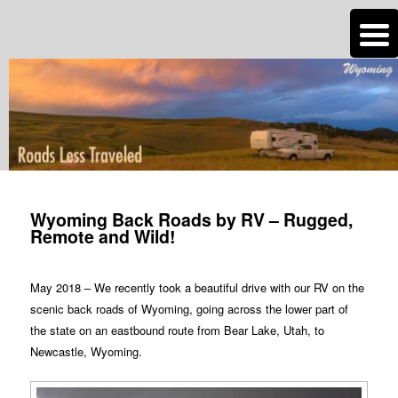
n
Are you dreaming of RV living or the sailing life? We've been doing it since
2007 and we have lots of nomadic lifestyle tips and stories for you!
Roads Less Traveled
Post
navigation
Wyoming Back Roads by RV – Rugged,
Remote and Wild!
May 2018 – We recently took a beautiful drive with our RV on the
scenic back roads of Wyoming, going across the lower part of
the state on an eastbound route from Bear Lake, Utah, to
Newcastle, Wyoming.