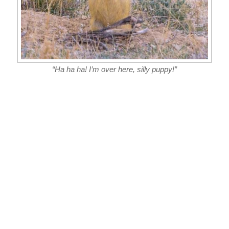
“Ha ha ha! I’m over here, silly puppy!”