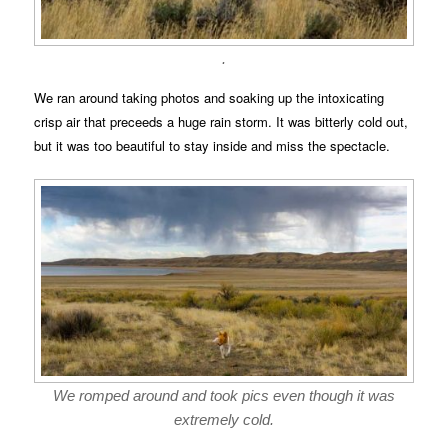
.
We ran around taking photos and soaking up the intoxicating
crisp air that preceeds a huge rain storm. It was bitterly cold out,
but it was too beautiful to stay inside and miss the spectacle.
We romped around and took pics even though it was
extremely cold.