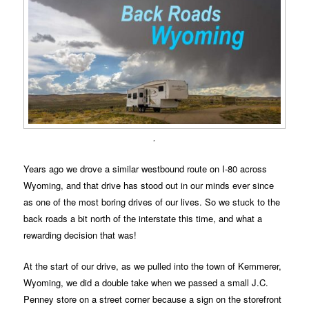
.
Years ago we drove a similar westbound route on I-80 across
Wyoming, and that drive has stood out in our minds ever since
as one of the most boring drives of our lives. So we stuck to the
back roads a bit north of the interstate this time, and what a
rewarding decision that was!
At the start of our drive, as we pulled into the town of Kemmerer,
Wyoming, we did a double take when we passed a small J.C.
Penney store on a street corner because a sign on the storefront