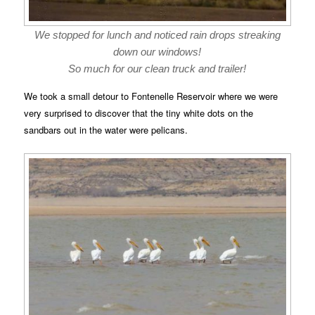
We stopped for lunch and noticed rain drops streaking
down our windows!
So much for our clean truck and trailer!
We took a small detour to Fontenelle Reservoir where we were
very surprised to discover that the tiny white dots on the
sandbars out in the water were pelicans.