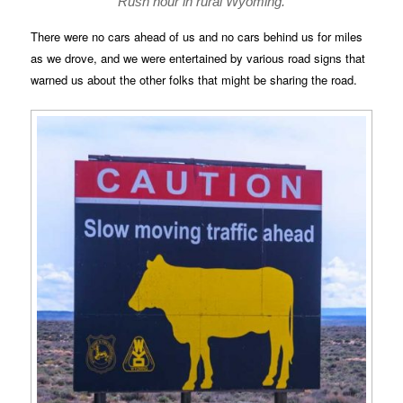
Rush hour in rural Wyoming.
There were no cars ahead of us and no cars behind us for miles
as we drove, and we were entertained by various road signs that
warned us about the other folks that might be sharing the road.