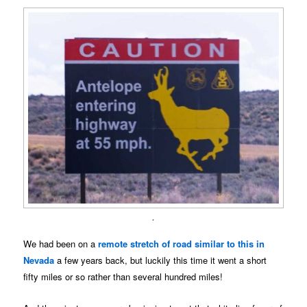
.
We had been on a
remote stretch of road similar to this in
Nevada
a few years back, but luckily this time it went a short
fifty miles or so rather than several hundred miles!