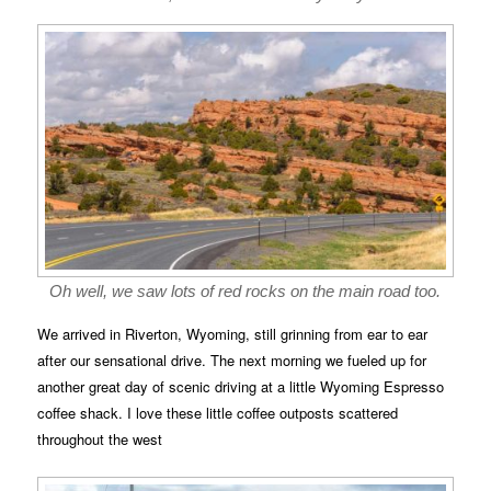
Oh well, we saw lots of red rocks on the main road too.
We arrived in Riverton, Wyoming, still grinning from ear to ear
after our sensational drive. The next morning we fueled up for
another great day of scenic driving at a little Wyoming Espresso
coffee shack. I love these little coffee outposts scattered
throughout the west