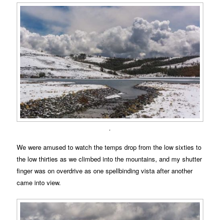
.
We were amused to watch the temps drop from the low sixties to
the low thirties as we climbed into the mountains, and my shutter
finger was on overdrive as one spellbinding vista after another
came into view.