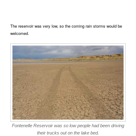
The reservoir was very low, so the coming rain storms would be
welcomed.
Fontenelle Reservoir was so low people had been driving
their trucks out on the lake bed.