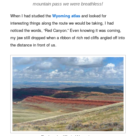
mountain pass we were breathless!
When I had studied the
Wyoming atlas
and looked for
interesting things along the route we would be taking, I had
noticed the words, “Red Canyon.” Even knowing it was coming,
my jaw still dropped when a ribbon of rich red cliffs angled off into
the distance in front of us.