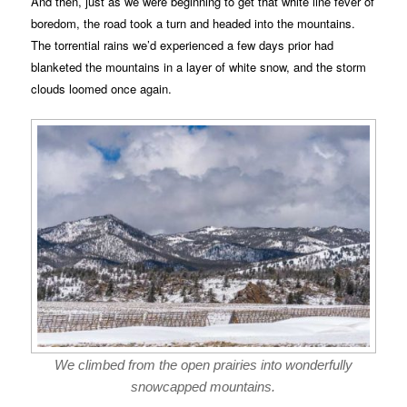
And then, just as we were beginning to get that white line fever of
boredom, the road took a turn and headed into the mountains.
The torrential rains we’d experienced a few days prior had
blanketed the mountains in a layer of white snow, and the storm
clouds loomed once again.
We climbed from the open prairies into wonderfully
snowcapped mountains.