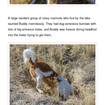
.
A large resident group of noisy marmots who live by the lake
taunted Buddy mercilessly. They had dug extensive burrows with
lots of big entrance holes, and Buddy was forever diving headfirst
into the holes trying to get them.