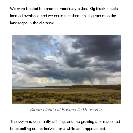
We were treated to some extraordinary skies. Big black clouds
loomed overhead and we could see them spilling rain onto the
landscape in the distance.
Storm clouds at Fontenelle Reservoir.
The sky was constantly shifting, and the growing storm seemed
to be boiling on the horizon for a while as it approached.