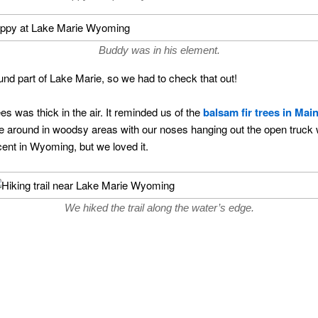
Buddy was in his element.
round part of Lake Marie, so we had to check that out!
s was thick in the air. It reminded us of the
balsam fir trees in Mai
ve around in woodsy areas with our noses hanging out the open truck 
cent in Wyoming, but we loved it.
We hiked the trail along the water’s edge.