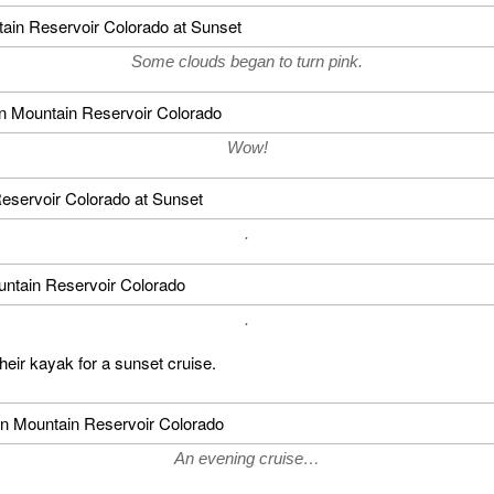
Some clouds began to turn pink.
Wow!
.
.
heir kayak for a sunset cruise.
An evening cruise…