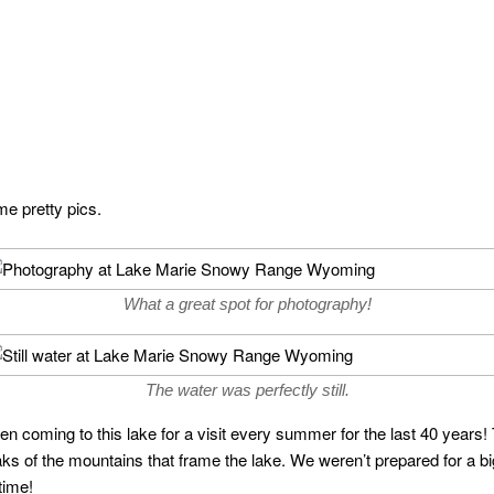
me pretty pics.
What a great spot for photography!
The water was perfectly still.
oming to this lake for a visit every summer for the last 40 years! 
peaks of the mountains that frame the lake. We weren’t prepared for a 
time!