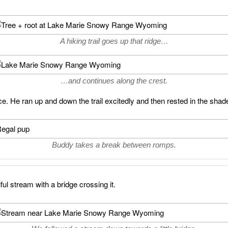
A hiking trail goes up that ridge…
…and continues along the crest.
ace. He ran up and down the trail excitedly and then rested in the shad
Buddy takes a break between romps.
ul stream with a bridge crossing it.