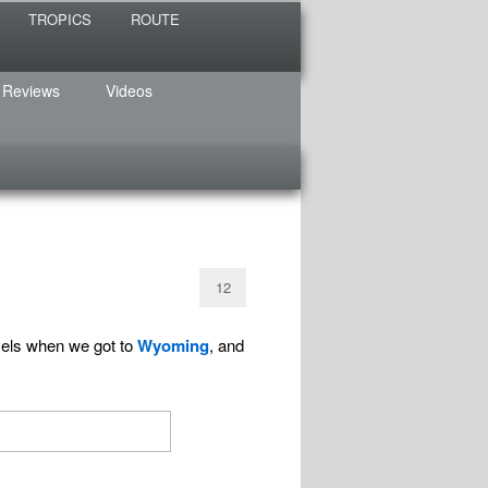
TROPICS
ROUTE
 Reviews
Videos
12
vels when we got to
Wyoming
, and