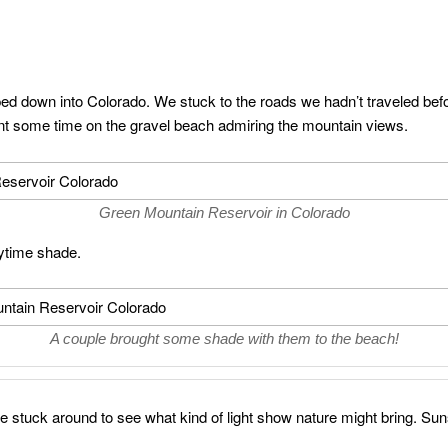
 down into Colorado. We stuck to the roads we hadn’t traveled bef
t some time on the gravel beach admiring the mountain views.
Green Mountain Reservoir in Colorado
ytime shade.
A couple brought some shade with them to the beach!
 stuck around to see what kind of light show nature might bring. Sun