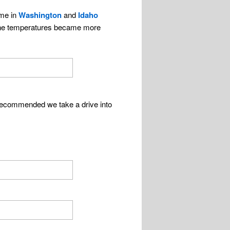
ime in
Washington
and
Idaho
d the temperatures became more
 recommended we take a drive into