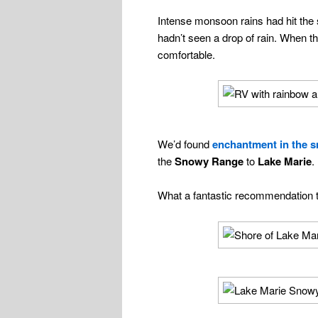
Intense monsoon rains had hit the s
hadn’t seen a drop of rain. When 
comfortable.
We’d found
enchantment in the 
the
Snowy Range
to
Lake Marie
.
What a fantastic recommendation 