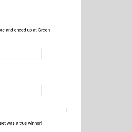
ore and ended up at Green
set was a true winner!