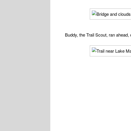
Buddy, the Trail Scout, ran ahead, o