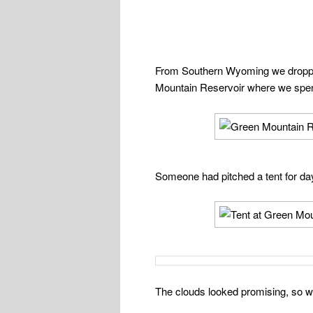
From Southern Wyoming we dropped
Mountain Reservoir where we spen
Someone had pitched a tent for da
The clouds looked promising, so we