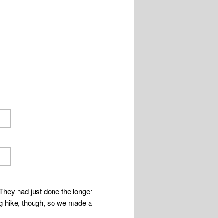
They had just done the longer
big hike, though, so we made a