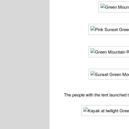
The people with the tent launched t