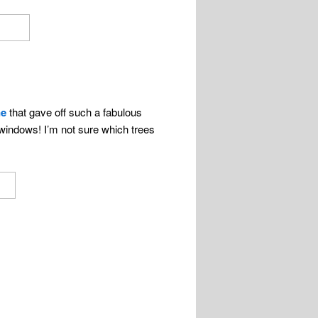
ne
that gave off such a fabulous
windows! I’m not sure which trees