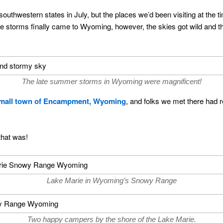
outhwestern states in July, but the places we’d been visiting at the t
the storms finally came to Wyoming, however, the skies got wild an
The late summer storms in Wyoming were magnificent!
small town of Encampment, Wyoming
, and folks we met there had
that was!
Lake Marie in Wyoming’s Snowy Range
Two happy campers by the shore of the Lake Marie.