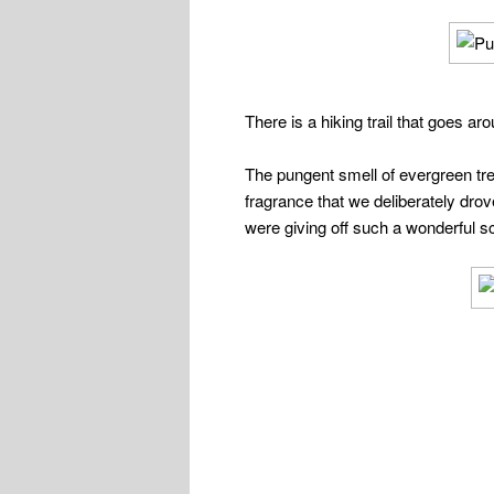
There is a hiking trail that goes a
The pungent smell of evergreen tree
fragrance that we deliberately dro
were giving off such a wonderful s