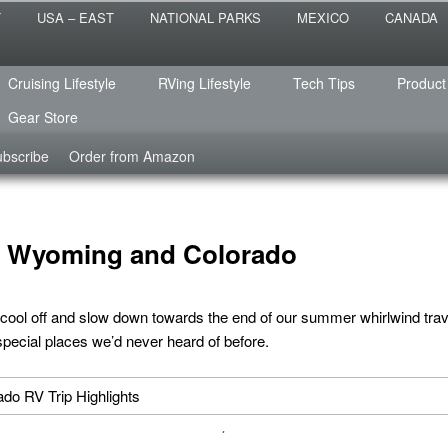
 the sailing life? We've been doing it since 2007 and we have lots of
T
USA – EAST
NATIONAL PARKS
MEXICO
CANADA
s for you!
raveled
Cruising Lifestyle
RVing Lifestyle
Tech Tips
Product
Gear Store
bscribe
Order from Amazon
in Wyoming and Colorado
 cool off and slow down towards the end of our summer whirlwind tra
pecial places we’d never heard of before.
.