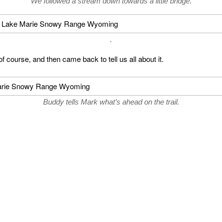
We followed a stream down towards a little bridge.
.
f course, and then came back to tell us all about it.
Buddy tells Mark what’s ahead on the trail.