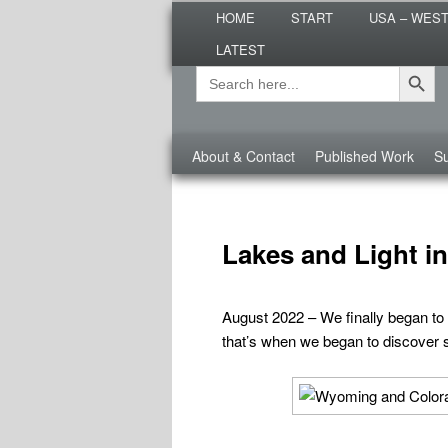
Main
Are you dreaming of RV living or
HOME
START
USA – WES
menu
nomadic lifestyle tips and storie
LATEST
Roads Less T
Search Button
Search
Secondary
for:
menu
Third
About & Contact
Published Work
Su
menu
CATEGORY ARCHIVES:
WYOMING
Lakes and Light 
August 2022 – We finally began to
that’s when we began to discover s