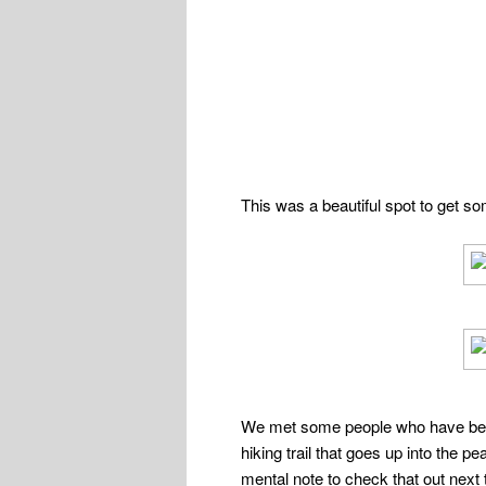
This was a beautiful spot to get so
We met some people who have been c
hiking trail that goes up into the 
mental note to check that out next 