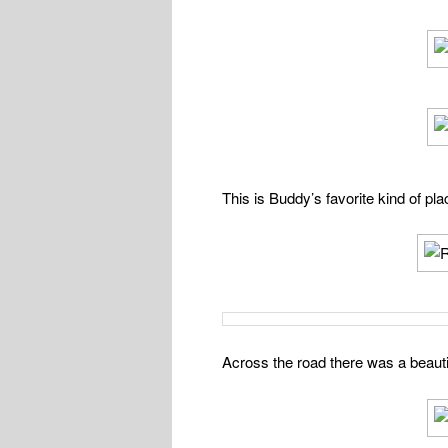
This is Buddy’s favorite kind of pl
Across the road there was a beautif