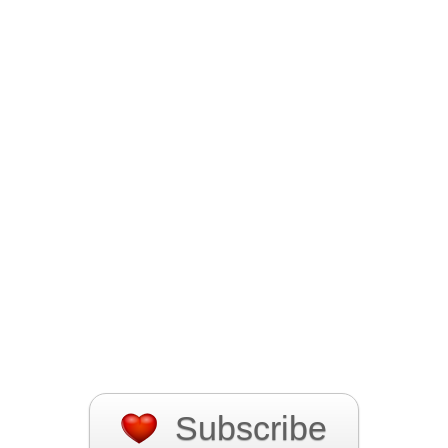
Subscribe