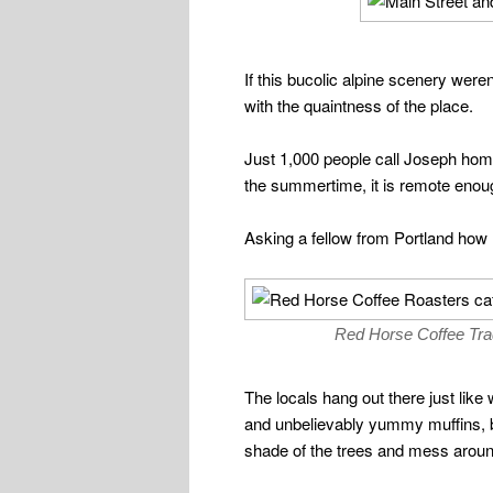
If this bucolic alpine scenery wer
with the quaintness of the place.
Just 1,000 people call Joseph home, 
the summertime, it is remote enough t
Asking a fellow from Portland how 
Red Horse Coffee Trade
The locals hang out there just like
and unbelievably yummy muffins, but
shade of the trees and mess around