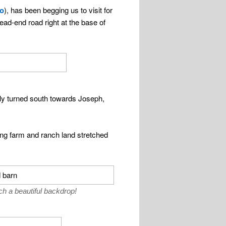
ho
), has been begging us to visit for
ead-end road right at the base of
lly turned south towards Joseph,
ing farm and ranch land stretched
 a beautiful backdrop!