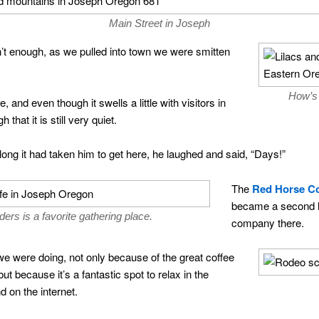
Main Street in Joseph
en’t enough, as we pulled into town we were smitten
How’s 
and even though it swells a little with visitors in
hat it is still very quiet.
long it had taken him to get here, he laughed and said, “Days!”
The
Red Horse Co
became a second h
rs is a favorite gathering place.
company there.
 we were doing, not only because of the great coffee
 because it’s a fantastic spot to relax in the
 on the internet.