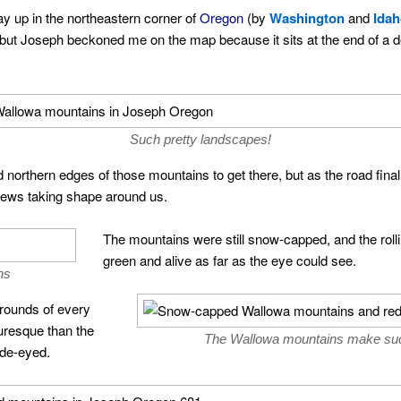
y up in the northeastern corner of
Oregon
(by
Washington
and
Ida
n, but Joseph beckoned me on the map because it sits at the end of a d
Such pretty landscapes!
 northern edges of those mountains to get there, but as the road fina
views taking shape around us.
The mountains were still snow-capped, and the roll
green and alive as far as the eye could see.
ns
grounds of every
uresque than the
The Wallowa mountains make such
ide-eyed.