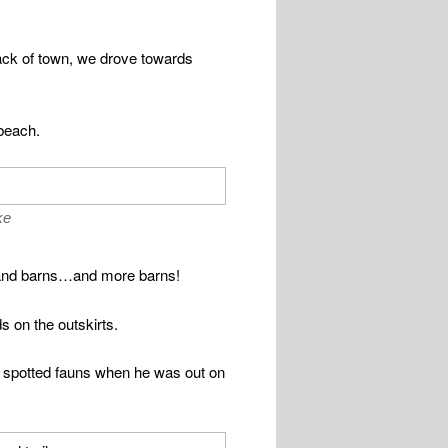
back of town, we drove towards
beach.
ke
ws and barns…and more barns!
 on the outskirts.
e spotted fauns when he was out on