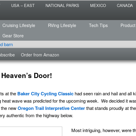
 the sailing life? We've been doing it since 2007 and we have lots of
T
USA – EAST
NATIONAL PARKS
MEXICO
CANADA
s for you!
raveled
Cruising Lifestyle
RVing Lifestyle
Tech Tips
Product
Gear Store
bscribe
Order from Amazon
 Heaven’s Door!
ts at the
Baker City Cycling Classic
had seen rain and hail and all 
hing heat wave was predicted for the upcoming week. We decided it was
t the new
Oregon Trail Interpretive Center
that stands proudly at the
ery authentic from the highway below.
Most intriguing, however, were th