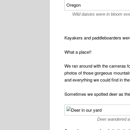
Wild daisies were in bloom ev
Kayakers and paddleboarders were 
What a place!!
We ran around with the cameras f
photos of those gorgeous mountain
and everything we could find in th
Sometimes we spotted deer as they
Deer wandered al