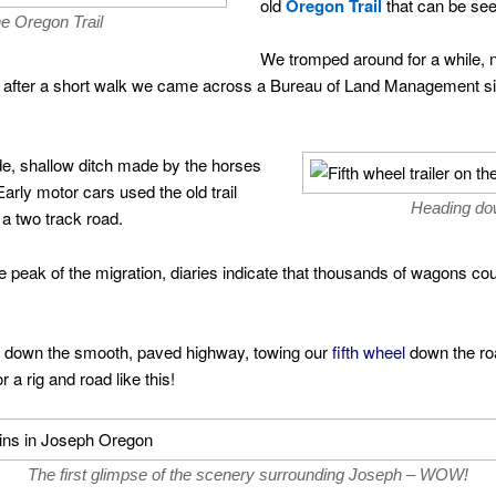
old
Oregon Trail
that can be see
he Oregon Trail
We tromped around for a while, 
but after a short walk we came across a Bureau of Land Management s
de, shallow ditch made by the horses
arly motor cars used the old trail
Heading dow
o a two track road.
the peak of the migration, diaries indicate that thousands of wagons c
g down the smooth, paved highway, towing our
fifth wheel
down the ro
 a rig and road like this!
The first glimpse of the scenery surrounding Joseph – WOW!