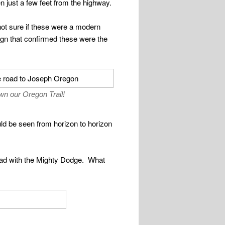
n just a few feet from the highway.
not sure if these were a modern
ign that confirmed these were the
n our Oregon Trail!
ould be seen from horizon to horizon
ad with the Mighty Dodge. What