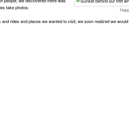
th people, we discovered there was
ides take photos.
Happ
s and rides and places we wanted to visit, we soon realized we would 