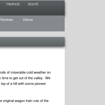
TROPICS
ROUTE
 Reviews
Videos
kinds of miserable cold weather on
 time to get out of the valley. We
 top of a hill with some pioneer
e original wagon train ruts of the