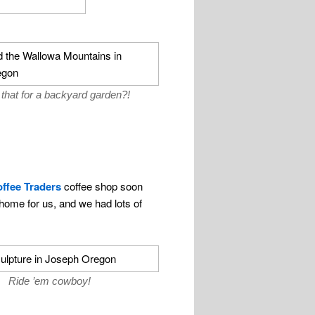
that for a backyard garden?!
ffee Traders
coffee shop soon
ome for us, and we had lots of
Ride ’em cowboy!