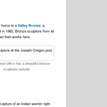
s home to a
Valley Bronze
, a
 in 1982. Bronze sculptors from all
st their works here.
ost office has a beautiful bronze
sculpture outside.
lpture of an Indian warrior right