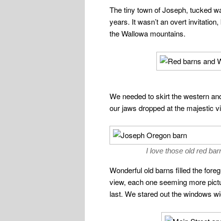
The tiny town of Joseph, tucked wa
years. It wasn’t an overt invitatio
the Wallowa mountains.
We needed to skirt the western and
our jaws dropped at the majestic 
I love those old red bar
Wonderful old barns filled the fore
view, each one seeming more pict
last. We stared out the windows w