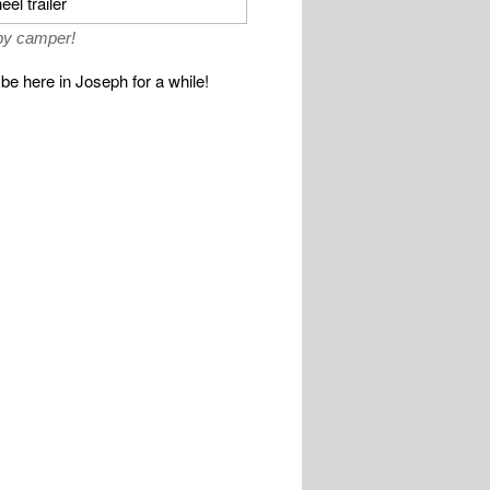
y camper!
be here in Joseph for a while!