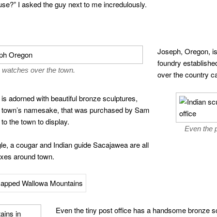
use?” I asked the guy next to me incredulously.
Joseph, Oregon, i
foundry established
 watches over the town.
over the country ca
is adorned with beautiful bronze sculptures,
e town’s namesake, that was purchased by Sam
to the town to display.
Even the p
gle, a cougar and Indian guide Sacajawea are all
oxes around town.
Even the tiny post office has a handsome bronze scu