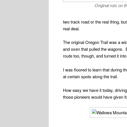
Original ruts on t
two track road or the real thing, 
real deal.
The original Oregon Trail was a wi
and oxen that pulled the wagons. E
route too, though, and turned it int
I was floored to learn that during 
at certain spots along the trail.
How easy we have it today, drivin
those pioneers would have given for