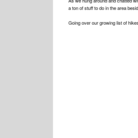
As we hung around and chatted wi
a ton of stuff to do in the area bes
Going over our growing list of hike