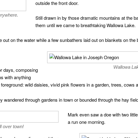
outside the front door.
erywhere.
Still drawn in by those dramatic mountains at the 
them until we came to breathtaking Wallowa Lake.
out on the water while a few sunbathers laid out on blankets on the 
Wallowa La
or days, composing
s with anything
e foreground: wild daisies, vivid pink flowers in a garden, trees, co
 wandered through gardens in town or bounded through the hay fields
Mark even saw a doe with two littl
a run one morning.
l over town!