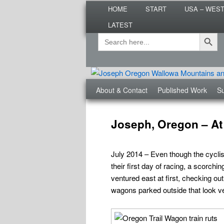
Main
Are you dreaming of RV living or
HOME
START
USA – WES
menu
nomadic lifestyle tips and storie
LATEST
Roads Less T
Search Button
Search
Secondary
for:
menu
Third
About & Contact
Published Work
Su
menu
Post
navigation
Joseph, Oregon – At
July 2014 – Even though the cyclis
their first day of racing, a scorc
ventured east at first, checking ou
wagons parked outside that look v