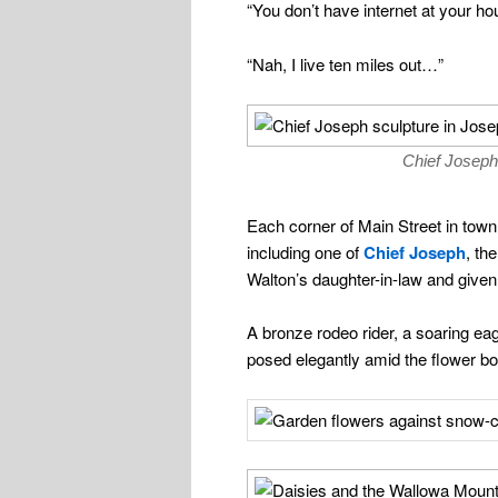
“You don’t have internet at your ho
“Nah, I live ten miles out…”
Chief Joseph
Each corner of Main Street in town 
including one of
Chief Joseph
, th
Walton’s daughter-in-law and given 
A bronze rodeo rider, a soaring ea
posed elegantly amid the flower b