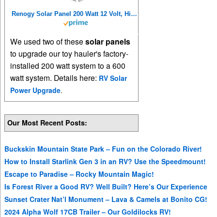
Renogy Solar Panel 200 Watt 12 Volt, High-Efficiency Monocrystalline PV Module Power Charger for RV Marine Rooftop Farm Battery and Other Off-Grid Applications, 200W, Single
We used two of these
solar panels
to upgrade our toy hauler's factory-
installed 200 watt system to a 600
watt system. Details here:
RV Solar
Power Upgrade
.
Our Most Recent Posts:
Buckskin Mountain State Park – Fun on the Colorado River!
How to Install Starlink Gen 3 in an RV? Use the Speedmount!
Escape to Paradise – Rocky Mountain Magic!
Is Forest River a Good RV? Well Built? Here’s Our Experience
Sunset Crater Nat’l Monument – Lava & Camels at Bonito CG!
2024 Alpha Wolf 17CB Trailer – Our Goldilocks RV!