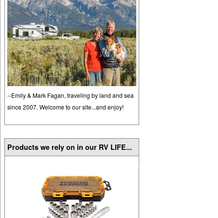
--Emily & Mark Fagan, traveling by land and sea
since 2007. Welcome to our site...and enjoy!
Products we rely on in our RV LIFE...