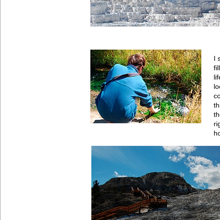
I 
fi
li
lo
c
th
th
r
ho