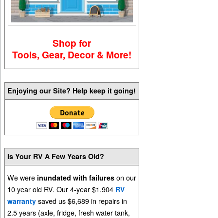
Shop for
Tools, Gear, Decor & More!
Enjoying our Site? Help keep it going!
Is Your RV A Few Years Old?
We were
on our
inundated with failures
10 year old RV. Our 4-year $1,904
RV
saved us $6,689 in repairs in
warranty
2.5 years (axle, fridge, fresh water tank,