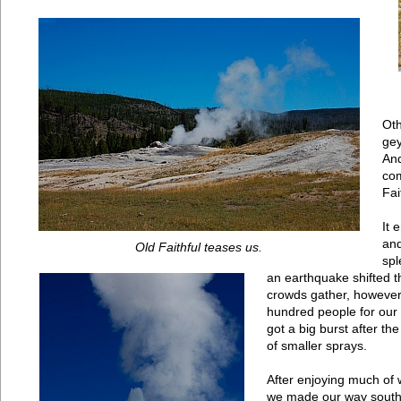
Oth
gey
And
com
Fai
It 
and
Old Faithful teases us.
spl
an earthquake shifted 
crowds gather, however
hundred people for ou
got a big burst after th
of smaller sprays.
After enjoying much of wh
we made our way south