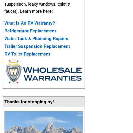
suspension, leaky windows, toilet &
faucet). Learn more here:
What Is An RV Warranty?
Refrigerator Replacement
Water Tank & Plumbing Repairs
Trailer Suspension Replacement
RV Toilet Replacement
Thanks for stopping by!