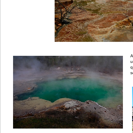
A
u
q
s