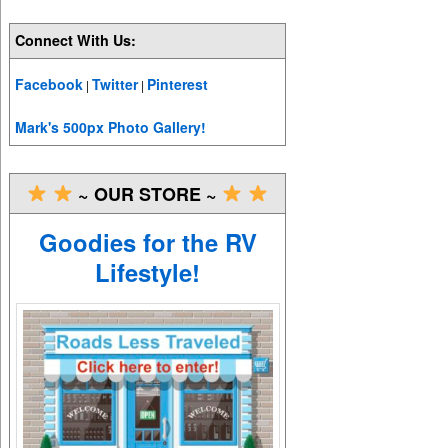
Connect With Us:
Facebook
Twitter
Pinterest
|
|
Mark's 500px Photo Gallery!
~ OUR STORE ~
Goodies for the RV
Lifestyle!