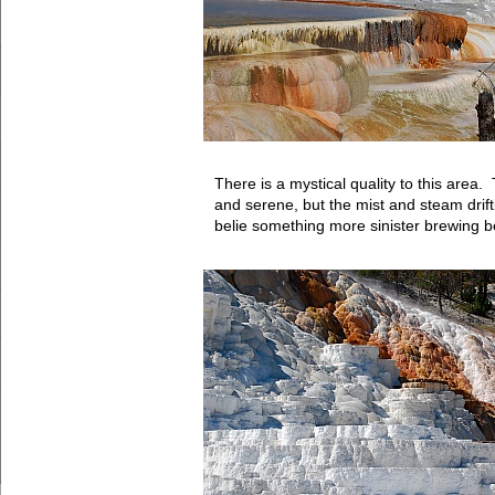
There is a mystical quality to this area
and serene, but the mist and steam drif
belie something more sinister brewing b