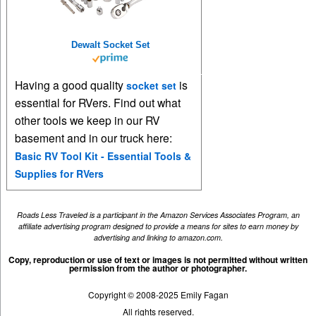
Dewalt Socket Set
Having a good quality
is
socket set
essential for RVers. Find out what
other tools we keep in our RV
basement and in our truck here:
Basic RV Tool Kit - Essential Tools &
Supplies for RVers
Roads Less Traveled is a participant in the Amazon Services Associates Program, an
affiliate advertising program designed to provide a means for sites to earn money by
advertising and linking to amazon.com.
Copy, reproduction or use of text or images is not permitted without written
permission from the author or photographer.
Copyright © 2008-2025 Emily Fagan
All rights reserved.