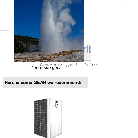
Never miss a post -- it's free!
There she goes...!
Here is some GEAR we recommend: