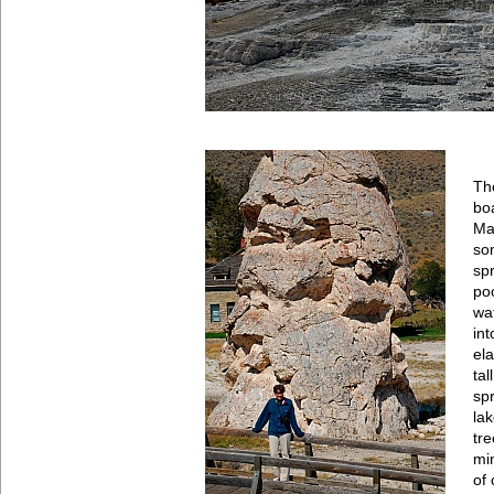
Th
bo
Ma
so
spr
po
wa
int
ela
ta
sp
la
tr
mi
of 