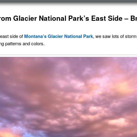
rom Glacier National Park’s East Side – B
 east side of
Montana’s
Glacier National Park
, we saw lots of storm
ing patterns and colors.