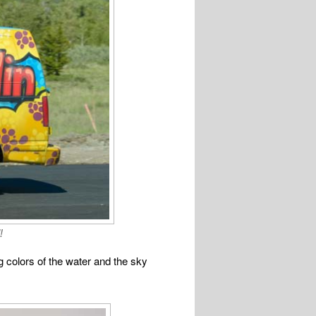
!
 colors of the water and the sky