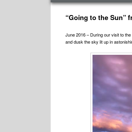
menu
Post
navigation
“Going to the Sun” f
June 2016 – During our visit to the
and dusk the sky lit up in astonish