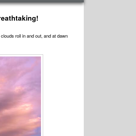
reathtaking!
 clouds roll in and out, and at dawn