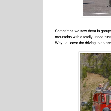
Sometimes we saw them in groups of 
mountains with a totally unobstructe
Why not leave the driving to some