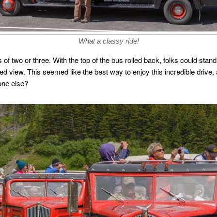
What a classy ride!
two or three. With the top of the bus rolled back, folks could stand 
d view. This seemed like the best way to enjoy this incredible drive, a
one else?