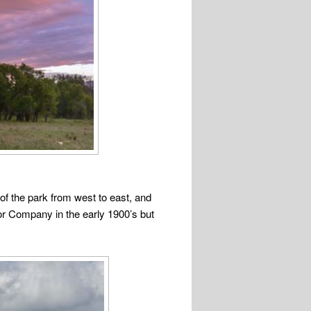
 of the park from west to east, and
or Company in the early 1900’s but