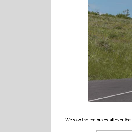
We saw the red buses all over the p