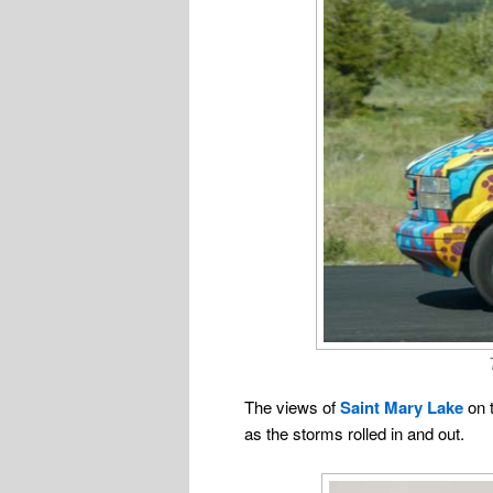
The views of
Saint Mary Lake
on t
as the storms rolled in and out.