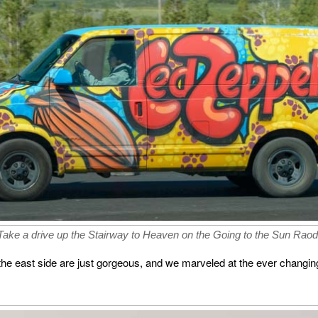
Take a drive up the Stairway to Heaven on the Going to the Sun Raod
he east side are just gorgeous, and we marveled at the ever changing