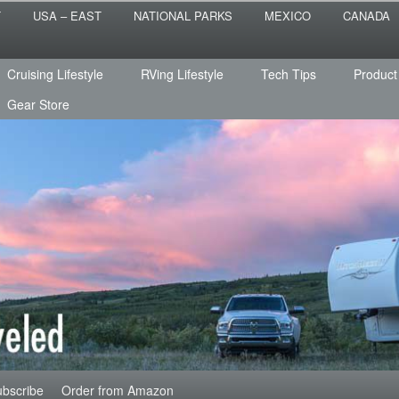
 the sailing life? We've been doing it since 2007 and we have lots of
T
USA – EAST
NATIONAL PARKS
MEXICO
CANADA
s for you!
raveled
Cruising Lifestyle
RVing Lifestyle
Tech Tips
Product
Gear Store
bscribe
Order from Amazon