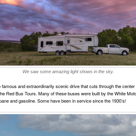
We saw some amazing light shows in the sky.
e famous and extraordinarily scenic drive that cuts through the center
f the Red Bus Tours. Many of these buses were built by the White Mot
pane and gasoline. Some have been in service since the 1930’s!