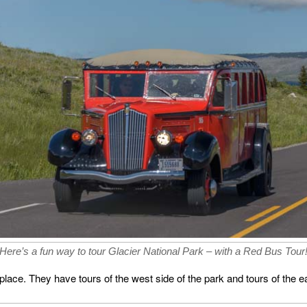
Here’s a fun way to tour Glacier National Park – with a Red Bus Tour
lace. They have tours of the west side of the park and tours of the ea