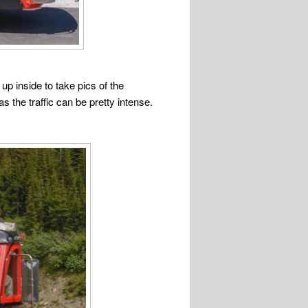
up inside to take pics of the
s the traffic can be pretty intense.