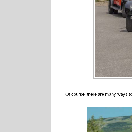
Of course, there are many ways to 