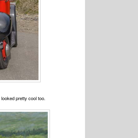
looked pretty cool too.