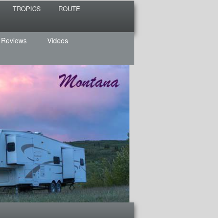
TROPICS
ROUTE
 Reviews
Videos