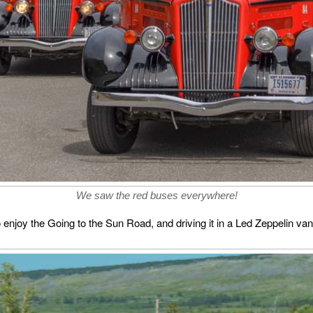
We saw the red buses everywhere!
enjoy the Going to the Sun Road, and driving it in a Led Zeppelin van 