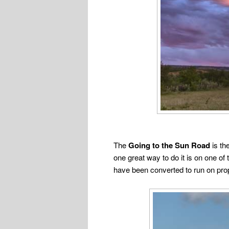
The
Going to the Sun Road
is th
one great way to do it is on one o
have been converted to run on pro