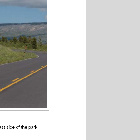
!
st side of the park.