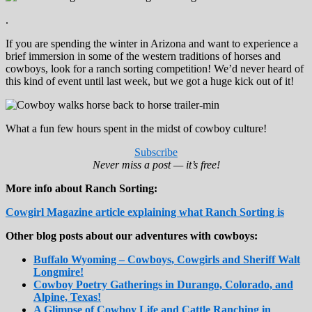
.
If you are spending the winter in Arizona and want to experience a
brief immersion in some of the western traditions of horses and
cowboys, look for a ranch sorting competition! We’d never heard of
this kind of event until last week, but we got a huge kick out of it!
What a fun few hours spent in the midst of cowboy culture!
Subscribe
Never miss a post — it’s free!
More info about Ranch Sorting:
Cowgirl Magazine article explaining what Ranch Sorting is
Other blog posts about our adventures with cowboys:
Buffalo Wyoming – Cowboys, Cowgirls and Sheriff Walt
Longmire!
Cowboy Poetry Gatherings in Durango, Colorado, and
Alpine, Texas!
A Glimpse of Cowboy Life and Cattle Ranching in