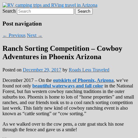
Search
Roads Less Traveled
Are you dreaming of RV living or the
sailing life? We've been doing it since 2007
Post navigation
and we have lots of nomadic lifestyle tips
←
Previous
Next
→
and stories for you!
Ranch Sorting Competition – Cowboy
Adventures in Phoenix Arizona
Posted on
December 29, 2017
by
Roads Less Traveled
December 2017 – On the
outskirts of Phoenix, Arizona
, we’ve
found not only
beautiful waterways and fall color
in the National
Forest, but fun western cowboy ranching traditions in the outer
suburbs too. Phoenix is home to lots of “horse properties” and small
ranches, and our friends took us to a cool ranch sorting competition
last week. This fairly new kind of cowboy ranching event is also
known as “cattle sorting” or “cow sorting.”
As we walked over to the cow pens, a cute goat stuck his nose
through the fence and gave us a smile!