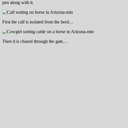
pen along with it.
First the calf is isolated from the herd…
Then it is chased through the gate…