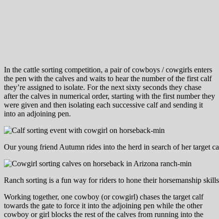
In the cattle sorting competition, a pair of cowboys / cowgirls enters
the pen with the calves and waits to hear the number of the first calf
they’re assigned to isolate. For the next sixty seconds they chase
after the calves in numerical order, starting with the first number they
were given and then isolating each successive calf and sending it
into an adjoining pen.
Our young friend Autumn rides into the herd in search of her target ca
Ranch sorting is a fun way for riders to hone their horsemanship skills
Working together, one cowboy (or cowgirl) chases the target calf
towards the gate to force it into the adjoining pen while the other
cowboy or girl blocks the rest of the calves from running into the