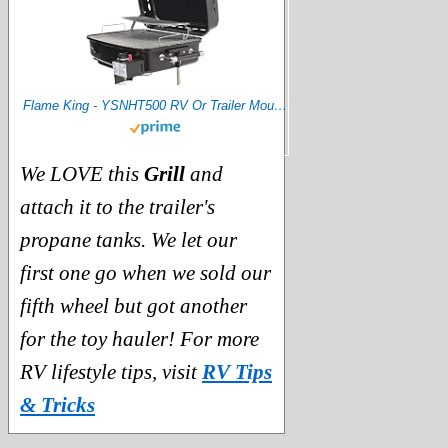
Flame King - YSNHT500 RV Or Trailer Mounted BBQ - Motorhome Gas Grill - 214 Sq Inch Cooking Surface - Adjustable Flame Controller, Black
We LOVE this
Grill
and
attach it to the trailer's
propane tanks. We let our
first one go when we sold our
fifth wheel but got another
for the toy hauler! For more
RV lifestyle tips, visit
RV Tips
& Tricks