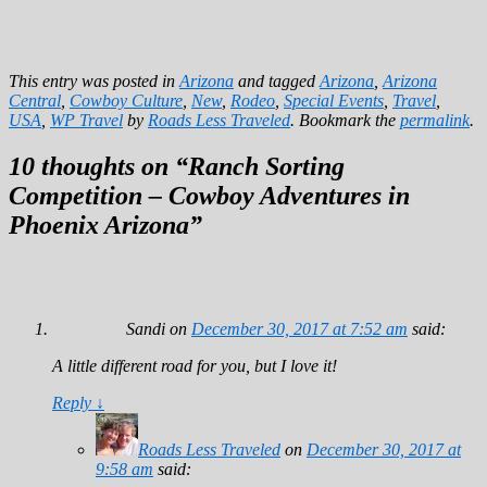
This entry was posted in
Arizona
and tagged
Arizona
,
Arizona
Central
,
Cowboy Culture
,
New
,
Rodeo
,
Special Events
,
Travel
,
USA
,
WP Travel
by
Roads Less Traveled
. Bookmark the
permalink
.
10 thoughts on “
Ranch Sorting
Competition – Cowboy Adventures in
Phoenix Arizona
”
Sandi
on
December 30, 2017 at 7:52 am
said:
A little different road for you, but I love it!
Reply
↓
Roads Less Traveled
on
December 30, 2017 at
9:58 am
said: