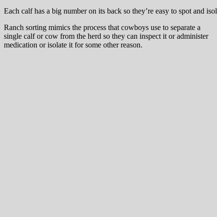
Each calf has a big number on its back so they’re easy to spot and isol
Ranch sorting mimics the process that cowboys use to separate a
single calf or cow from the herd so they can inspect it or administer
medication or isolate it for some other reason.