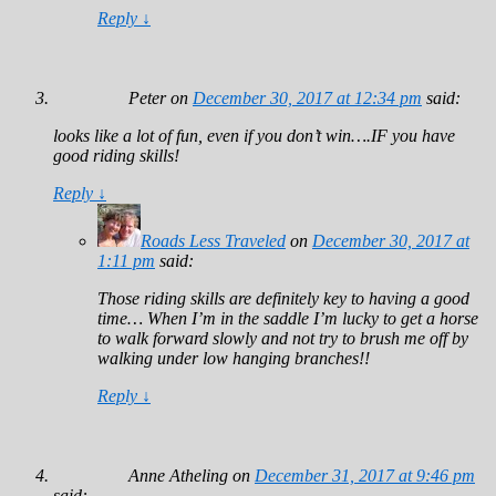
Reply
↓
Peter
on
December 30, 2017 at 12:34 pm
said:
looks like a lot of fun, even if you don’t win….IF you have
good riding skills!
Reply
↓
Roads Less Traveled
on
December 30, 2017 at
1:11 pm
said:
Those riding skills are definitely key to having a good
time… When I’m in the saddle I’m lucky to get a horse
to walk forward slowly and not try to brush me off by
walking under low hanging branches!!
Reply
↓
Anne Atheling
on
December 31, 2017 at 9:46 pm
said: