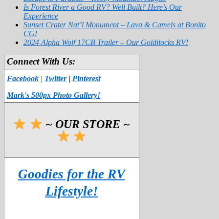
Is Forest River a Good RV? Well Built? Here’s Our
Experience
Sunset Crater Nat’l Monument – Lava & Camels at Bonito
CG!
2024 Alpha Wolf 17CB Trailer – Our Goldilocks RV!
Connect With Us:
Facebook
|
Twitter
|
Pinterest
Mark's 500px Photo Gallery!
~ OUR STORE ~
Goodies for the RV
Lifestyle!