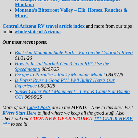
Montana
Montana’s Bitterroot Valley – Elk, Horses, Ranches &
More!
Central Arizona RV travel article index
and more from our trips
in the
whole state of Arizona
.
Our most recent posts
:
Buckskin Mountain State Park – Fun on the Colorado River!
01/31/26
How to Install Starlink Gen 3 in an RV? Use the
Speedmount!
08/07/25
Escape to Paradise – Rocky Mountain Magic!
08/01/25
Is Forest River a Good RV? Well Built? Here’s Our
Experience
06/20/25
Sunset Crater Nat’l Monument – Lava & Camels at Bonito
CG!
06/06/25
More of our
Latest Posts
are in the
MENU
. New to this site? Visit
RVers Start Here
to find where we keep all the good stuff. Also
check out our
COOL NEW GEAR STORE!!
*** CLICK HERE
***
to see it!