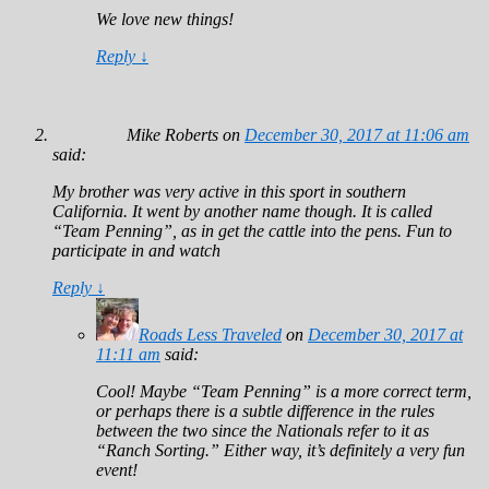
We love new things!
Reply
↓
Mike Roberts
on
December 30, 2017 at 11:06 am
said:
My brother was very active in this sport in southern
California. It went by another name though. It is called
“Team Penning”, as in get the cattle into the pens. Fun to
participate in and watch
Reply
↓
Roads Less Traveled
on
December 30, 2017 at
11:11 am
said:
Cool! Maybe “Team Penning” is a more correct term,
or perhaps there is a subtle difference in the rules
between the two since the Nationals refer to it as
“Ranch Sorting.” Either way, it’s definitely a very fun
event!