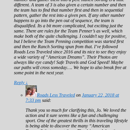
different. A team of 3 is also given a certain number and then
the team has to find that number first and then in sequential
pattern, gather the rest into a given pen. If any other number
happens to go into the pen out of sequence, the team is
disqualified. Its a bit more complicated, but exciting just the
same. There are rules for the Team Penner’s as well, which
make both of the quite challenging. I couldn’t say for positive,
but I believe the Team Penning competition was started first
and then the Ranch Sorting spun from that. I’ve followed
Roads Less Traveled since 2016 and its nice to see they enjoy
a wide variety of “American Dreams”. Their Photos are
always like eye candy! Safe Travels and God Speed! Maybe
our paths will cross someday…. We hope to also break free at
some point in the next year.
Reply
↓
Roads Less Traveled
on
January 22, 2018 at
7:33 pm
said:
Thank you so much for clarifying this, Jo. We loved the
action and it sure seems like a fun and challenging
sport. One of the greatest thrills in this traveling lifestyle
is being able to discover the many “American