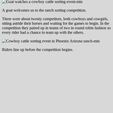
A goat welcomes us to the ranch sorting competition.
There were about twenty competitors, both cowboys and cowgirls,
sitting astride their horses and waiting for the games to begin. In the
competition they paired up in teams of two in round robin fashion so
every rider had a chance to team up with the others.
Riders line up before the competition begins.