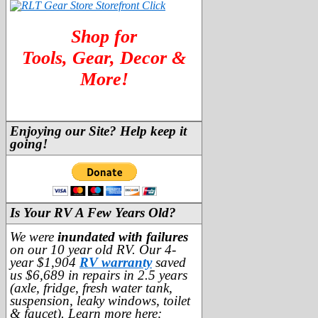
Shop for
Tools, Gear, Decor &
More!
Enjoying our Site? Help keep it
going!
Is Your RV A Few Years Old?
We were
inundated with failures
on our 10 year old RV. Our 4-
year $1,904
RV warranty
saved
us $6,689 in repairs in 2.5 years
(axle, fridge, fresh water tank,
suspension, leaky windows, toilet
& faucet). Learn more here: