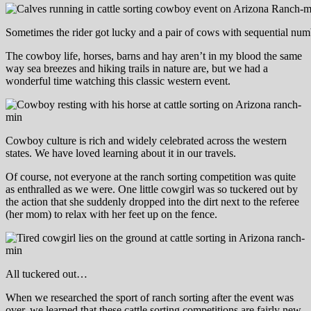
Sometimes the rider got lucky and a pair of cows with sequential num
The cowboy life, horses, barns and hay aren’t in my blood the same
way sea breezes and hiking trails in nature are, but we had a
wonderful time watching this classic western event.
Cowboy culture is rich and widely celebrated across the western
states. We have loved learning about it in our travels.
Of course, not everyone at the ranch sorting competition was quite
as enthralled as we were. One little cowgirl was so tuckered out by
the action that she suddenly dropped into the dirt next to the referee
(her mom) to relax with her feet up on the fence.
All tuckered out…
When we researched the sport of ranch sorting after the event was
over, we learned that these cattle sorting competitions are fairly new