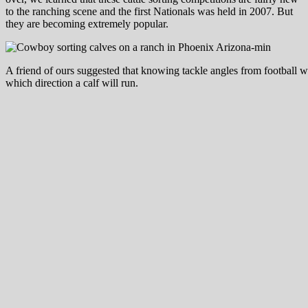
to the ranching scene and the first Nationals was held in 2007. But
they are becoming extremely popular.
A friend of ours suggested that knowing tackle angles from football w
which direction a calf will run.