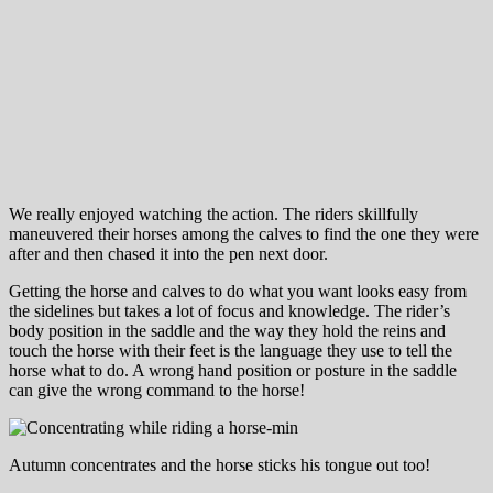
We really enjoyed watching the action. The riders skillfully
maneuvered their horses among the calves to find the one they were
after and then chased it into the pen next door.
Getting the horse and calves to do what you want looks easy from
the sidelines but takes a lot of focus and knowledge. The rider’s
body position in the saddle and the way they hold the reins and
touch the horse with their feet is the language they use to tell the
horse what to do. A wrong hand position or posture in the saddle
can give the wrong command to the horse!
Autumn concentrates and the horse sticks his tongue out too!