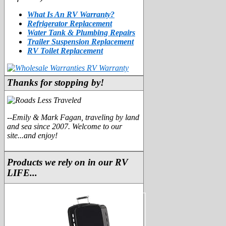
What Is An RV Warranty?
Refrigerator Replacement
Water Tank & Plumbing Repairs
Trailer Suspension Replacement
RV Toilet Replacement
Thanks for stopping by!
--Emily & Mark Fagan, traveling by land
and sea since 2007. Welcome to our
site...and enjoy!
Products we rely on in our RV
LIFE...