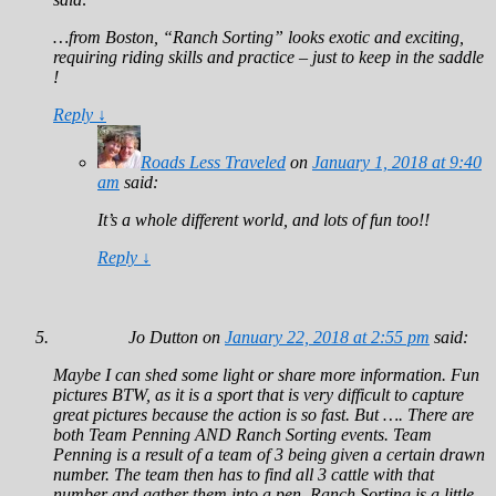
…from Boston, “Ranch Sorting” looks exotic and exciting,
requiring riding skills and practice – just to keep in the saddle
!
Reply
↓
Roads Less Traveled
on
January 1, 2018 at 9:40
am
said:
It’s a whole different world, and lots of fun too!!
Reply
↓
Jo Dutton
on
January 22, 2018 at 2:55 pm
said:
Maybe I can shed some light or share more information. Fun
pictures BTW, as it is a sport that is very difficult to capture
great pictures because the action is so fast. But …. There are
both Team Penning AND Ranch Sorting events. Team
Penning is a result of a team of 3 being given a certain drawn
number. The team then has to find all 3 cattle with that
number and gather them into a pen. Ranch Sorting is a little