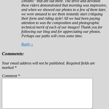
Dreams” that are out there. The drive and devotion
these riders demonstrated that morning was impressive,
and when we showed our photos to a few of them later,
we were amazed to see them instantly start critiquing
their form and riding style! All we had been paying
attention to was the composition and photographic
technical merit of each of our images! Thank you for
following our blog and for appreciating our photos.
Perhaps our paths will cross some time.
Reply
↓
Comments:
Your email address will not be published.
Required fields are
marked
*
Comment
*