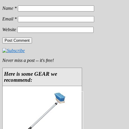
Name
*
Email
*
Website
Never miss a post -- it's free!
Here is some GEAR we
recommend: