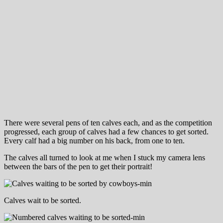
There were several pens of ten calves each, and as the competition
progressed, each group of calves had a few chances to get sorted.
Every calf had a big number on his back, from one to ten.
The calves all turned to look at me when I stuck my camera lens
between the bars of the pen to get their portrait!
Calves wait to be sorted.