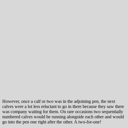
However, once a calf or two was in the adjoining pen, the next
calves were a lot less reluctant to go in there because they saw there
was company waiting for them. On rare occasions two sequentially
numbered calves would be running alongside each other and would
go into the pen one right after the other. A two-for-one!