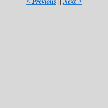
<-Previous
||
Next->