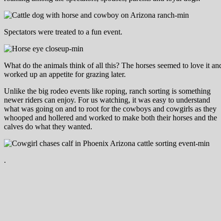
Spectators were treated to a fun event.
What do the animals think of all this? The horses seemed to love it a
worked up an appetite for grazing later.
Unlike the big rodeo events like roping, ranch sorting is something
newer riders can enjoy. For us watching, it was easy to understand
what was going on and to root for the cowboys and cowgirls as they
whooped and hollered and worked to make both their horses and the
calves do what they wanted.
.