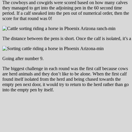
The cowboys and cowgirls were scored based on how many calves
they managed to get into the adjoining pen in the 60 second time
period. If a calf sneaked into the pen out of numerical order, then the
score for that round was 0!
The distance between the pens is short. Once the calf is isolated, it’s a
Going after number 9.
The biggest challenge in each round was the first calf because cows
are herd animals and they don’t like to be alone. When the first calf
found itself isolated from the herd and being chased towards the
empty pen next door, it would try to return to the herd rather than go
into the empty pen by itself.