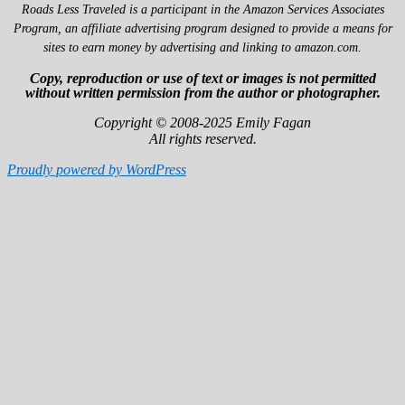
Roads Less Traveled is a participant in the Amazon Services Associates
Program, an affiliate advertising program designed to provide a means for
sites to earn money by advertising and linking to amazon.com.
Copy, reproduction or use of text or images is not permitted
without written permission from the author or photographer.
Copyright © 2008-2025 Emily Fagan
All rights reserved.
Proudly powered by WordPress