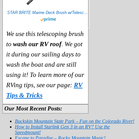
STAR BRITE Marine Deck Brush w/Telescoping Aluminum Handle 2'-4' (040097),Blue
We use this telescoping brush
to
wash our RV roof
. We got
it during our sailing days to
wash the boat and are still
using it! To learn more of our
RVing tips, see our page:
RV
Tips & Tricks
Our Most Recent Posts:
Buckskin Mountain State Park – Fun on the Colorado River!
How to Install Starlink Gen 3 in an RV? Use the
Speedmount!
Escape to Paradise – Rocky Mountain Magic!