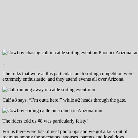
.
The folks that were at this particular ranch sorting competition were
extremely enthusiastic, and they attend events all over Arizona.
Calf #3 says, “I’m outta here!” while #2 heads through the gate.
The riders told us #8 was particularly feisty!
For us there were lots of neat photo ops and we got a kick out of
roaming among the spectators, spouses, parents and loyal dogs.