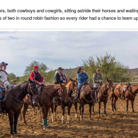
s, both cowboys and cowgirls, sitting astride their horses and waiting
 of two in round robin fashion so every rider had a chance to team up