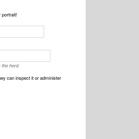
portrait!
 the herd.
ey can inspect it or administer