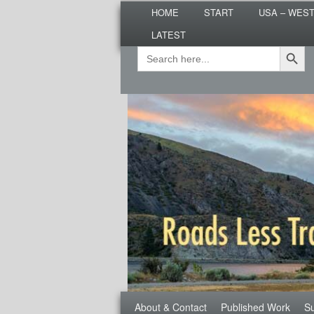
Main
Are you dreaming of RV living or
HOME
START
USA – WES
menu
nomadic lifestyle tips and storie
LATEST
Roads Less T
Search Button
Search
Secondary
for:
menu
Third
About & Contact
Published Work
Su