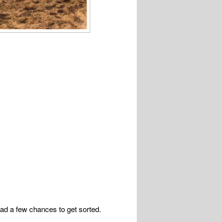
ad a few chances to get sorted.