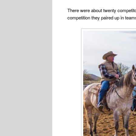
There were about twenty competitor
competition they paired up in teams