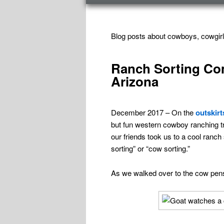
menu
TAG ARCHIVES:
COWBOY CULTURE
Blog posts about cowboys, cowgirl
Ranch Sorting Co
Arizona
December 2017 – On the
outskirt
but fun western cowboy ranching tr
our friends took us to a cool ranch
sorting” or “cow sorting.”
As we walked over to the cow pens