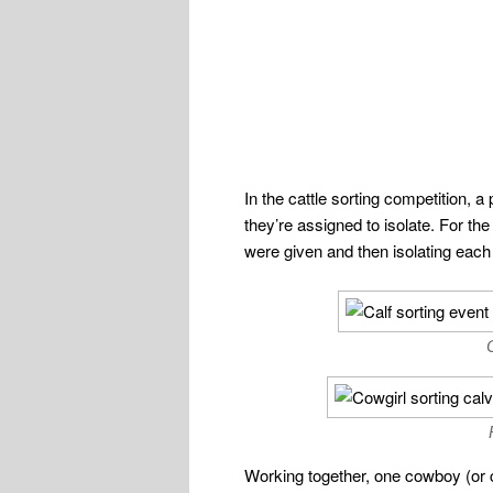
In the cattle sorting competition, a
they’re assigned to isolate. For th
were given and then isolating each 
Working together, one cowboy (or co