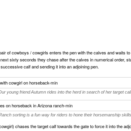
 pair of cowboys / cowgirls enters the pen with the calves and waits to 
e next sixty seconds they chase after the calves in numerical order, sta
successive calf and sending it into an adjoining pen.
Our young friend Autumn rides into the herd in search of her target calf
Ranch sorting is a fun way for riders to hone their horsemanship skills
wgirl) chases the target calf towards the gate to force it into the ad