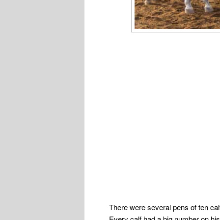
There were several pens of ten ca
Every calf had a big number on his