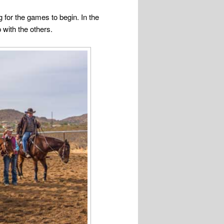
 for the games to begin. In the
 with the others.