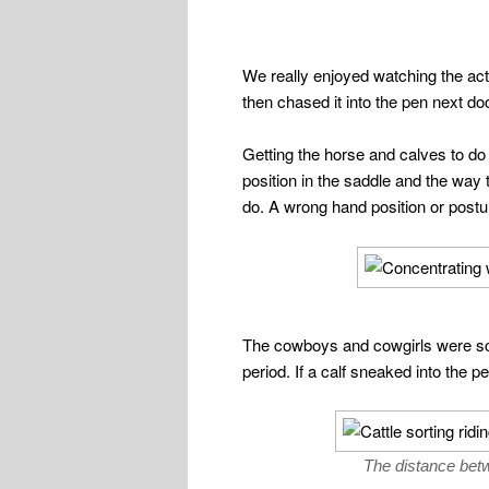
We really enjoyed watching the act
then chased it into the pen next doo
Getting the horse and calves to do
position in the saddle and the way t
do. A wrong hand position or post
The cowboys and cowgirls were sco
period. If a calf sneaked into the p
The distance betwe