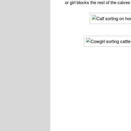
or girl blocks the rest of the calves