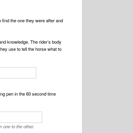
 find the one they were after and
 and knowledge. The rider’s body
they use to tell the horse what to
ng pen in the 60 second time
m one to the other.