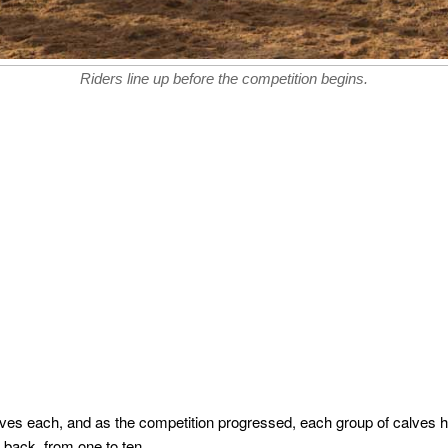
Riders line up before the competition begins.
lves each, and as the competition progressed, each group of calves h
 back, from one to ten.