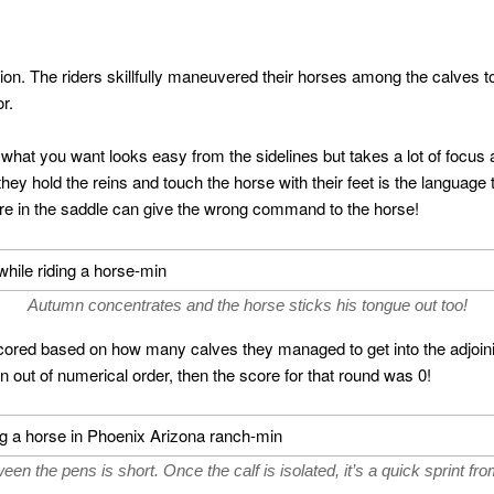
ion. The riders skillfully maneuvered their horses among the calves to
r.
 what you want looks easy from the sidelines but takes a lot of focus
hey hold the reins and touch the horse with their feet is the language 
ure in the saddle can give the wrong command to the horse!
Autumn concentrates and the horse sticks his tongue out too!
red based on how many calves they managed to get into the adjoini
en out of numerical order, then the score for that round was 0!
en the pens is short. Once the calf is isolated, it’s a quick sprint fro