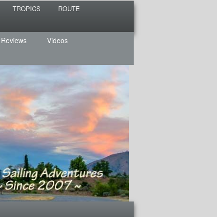
TROPICS
ROUTE
 Reviews
Videos