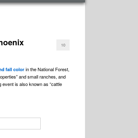
hoenix
10
d fall color
in the National Forest,
roperties” and small ranches, and
g event is also known as “cattle