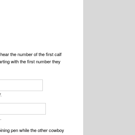
hear the number of the first calf
rting with the first number they
.
.
joining pen while the other cowboy