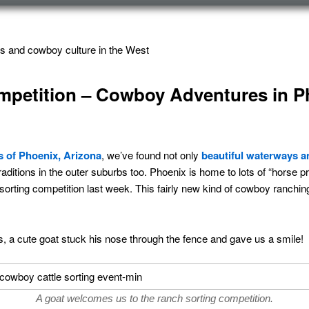
s and cowboy culture in the West
mpetition – Cowboy Adventures in P
s of Phoenix, Arizona
, we’ve found not only
beautiful waterways an
aditions in the outer suburbs too. Phoenix is home to lots of “horse p
 sorting competition last week. This fairly new kind of cowboy ranchin
, a cute goat stuck his nose through the fence and gave us a smile!
A goat welcomes us to the ranch sorting competition.