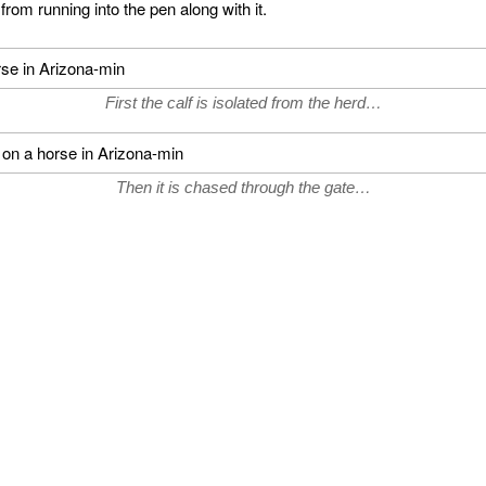
 from running into the pen along with it.
First the calf is isolated from the herd…
Then it is chased through the gate…