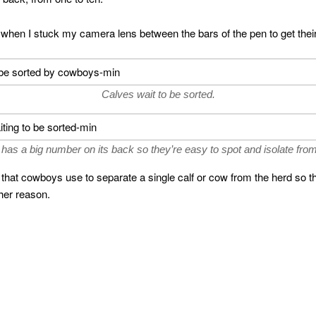
 when I stuck my camera lens between the bars of the pen to get their 
Calves wait to be sorted.
 has a big number on its back so they’re easy to spot and isolate from
hat cowboys use to separate a single calf or cow from the herd so th
ther reason.