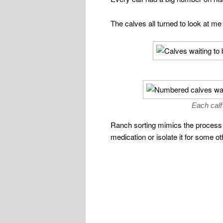
The calves all turned to look at me
Each calf
Ranch sorting mimics the process t
medication or isolate it for some o