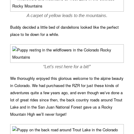
A carpet of yellow leads to the mountains.
Buddy decided a little bed of dandelions looked like the perfect
place to lie down for a while.
“Let’s rest here for a bit!”
We thoroughly enjoyed this glorious welcome to the alpine beauty
in Colorado. We had purchased the RZR for just these kinds of
adventures quite a few years ago, and even though we’ve done a
lot of great rides since then, the back country roads around Trout
Lake and in the San Juan National Forest gave us a Rocky
Mountain High we’ll never forget!