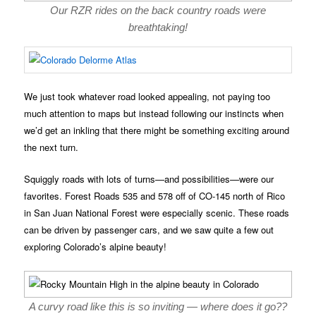
Our RZR rides on the back country roads were
breathtaking!
We just took whatever road looked appealing, not paying too
much attention to maps but instead following our instincts when
we’d get an inkling that there might be something exciting around
the next turn.
Squiggly roads with lots of turns—and possibilities—were our
favorites. Forest Roads 535 and 578 off of CO-145 north of Rico
in San Juan National Forest were especially scenic. These roads
can be driven by passenger cars, and we saw quite a few out
exploring Colorado’s alpine beauty!
A curvy road like this is so inviting — where does it go??