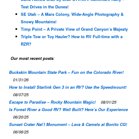
Test Drives in the Dunes!
SE Utah – A Mars Colony, Wide-Angle Photography &
Snowy Mountains!
Timp Point – A Private View of Grand Canyon’s Majesty
Triple Tow or Toy Hauler? How to RV Full-time with a
RZR?
Our most recent posts
:
Buckskin Mountain State Park – Fun on the Colorado River!
01/31/26
How to Install Starlink Gen 3 in an RV? Use the Speedmount!
08/07/25
Escape to Paradise – Rocky Mountain Magic!
08/01/25
Is Forest River a Good RV? Well Built? Here’s Our Experience
06/20/25
Sunset Crater Nat’l Monument – Lava & Camels at Bonito CG!
06/06/25