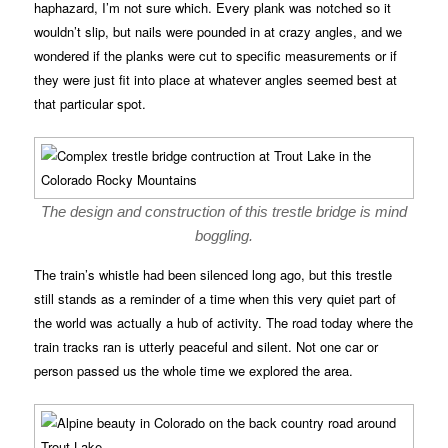
haphazard, I’m not sure which. Every plank was notched so it
wouldn’t slip, but nails were pounded in at crazy angles, and we
wondered if the planks were cut to specific measurements or if
they were just fit into place at whatever angles seemed best at
that particular spot.
The design and construction of this trestle bridge is mind
boggling.
The train’s whistle had been silenced long ago, but this trestle
still stands as a reminder of a time when this very quiet part of
the world was actually a hub of activity. The road today where the
train tracks ran is utterly peaceful and silent. Not one car or
person passed us the whole time we explored the area.