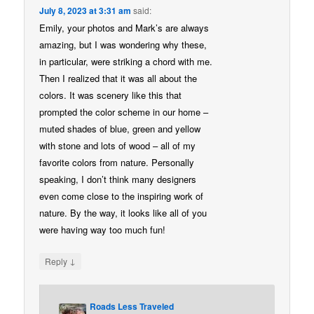
July 8, 2023 at 3:31 am
said:
Emily, your photos and Mark’s are always
amazing, but I was wondering why these,
in particular, were striking a chord with me.
Then I realized that it was all about the
colors. It was scenery like this that
prompted the color scheme in our home –
muted shades of blue, green and yellow
with stone and lots of wood – all of my
favorite colors from nature. Personally
speaking, I don’t think many designers
even come close to the inspiring work of
nature. By the way, it looks like all of you
were having way too much fun!
↓
Reply
Roads Less Traveled