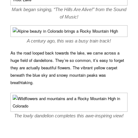
Mark began singing, “The Hills Are Alive!” from the Sound
of Music!
A century ago, this was a busy train track!
As the road looped back towards the lake, we came across a
huge field of dandelions. They’re so common, it’s easy to forget
they are actually beautiful flowers. The vibrant yellow carpet
beneath the blue sky and snowy mountain peaks was
breathtaking.
The lowly dandelion completes this awe-inspiring view!