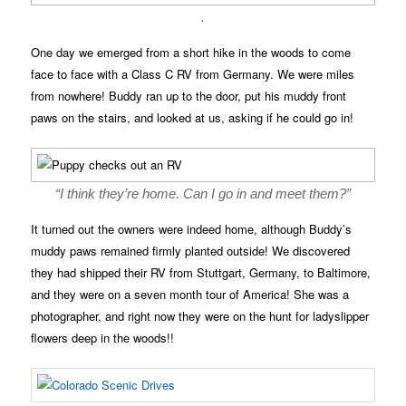
.
One day we emerged from a short hike in the woods to come
face to face with a Class C RV from Germany. We were miles
from nowhere! Buddy ran up to the door, put his muddy front
paws on the stairs, and looked at us, asking if he could go in!
“I think they’re home. Can I go in and meet them?”
It turned out the owners were indeed home, although Buddy’s
muddy paws remained firmly planted outside! We discovered
they had shipped their RV from Stuttgart, Germany, to Baltimore,
and they were on a seven month tour of America! She was a
photographer, and right now they were on the hunt for ladyslipper
flowers deep in the woods!!