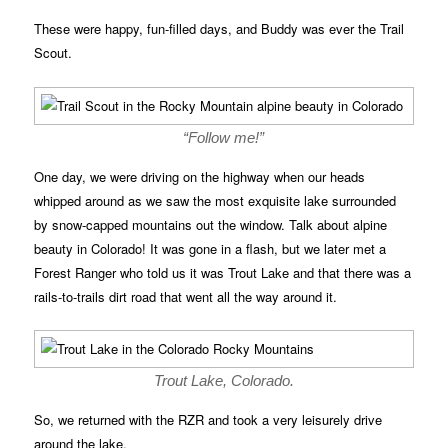
These were happy, fun-filled days, and Buddy was ever the Trail
Scout.
“Follow me!”
One day, we were driving on the highway when our heads
whipped around as we saw the most exquisite lake surrounded
by snow-capped mountains out the window. Talk about alpine
beauty in Colorado! It was gone in a flash, but we later met a
Forest Ranger who told us it was Trout Lake and that there was a
rails-to-trails dirt road that went all the way around it.
Trout Lake, Colorado.
So, we returned with the RZR and took a very leisurely drive
around the lake.