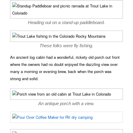
Heading out on a stand-up paddleboard.
These folks were fly fishing.
An ancient log cabin had a wonderful, rickety old porch out front
where the owners had no doubt enjoyed the dazzling view over
many a morning or evening brew, back when the porch was
strong and solid.
An antique porch with a view.