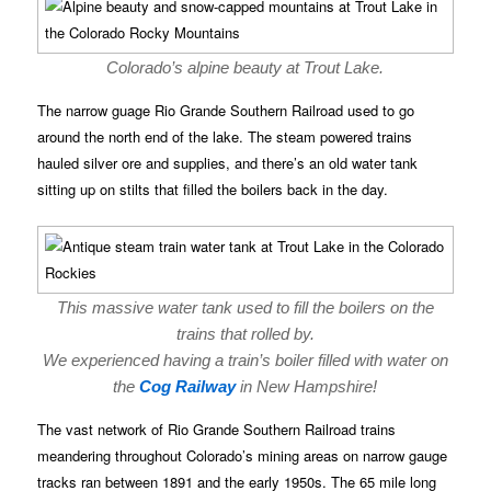
Colorado’s alpine beauty at Trout Lake.
The narrow guage Rio Grande Southern Railroad used to go
around the north end of the lake. The steam powered trains
hauled silver ore and supplies, and there’s an old water tank
sitting up on stilts that filled the boilers back in the day.
This massive water tank used to fill the boilers on the
trains that rolled by.
We experienced having a train’s boiler filled with water on
the
Cog Railway
in New Hampshire!
The vast network of Rio Grande Southern Railroad trains
meandering throughout Colorado’s mining areas on narrow gauge
tracks ran between 1891 and the early 1950s. The 65 mile long