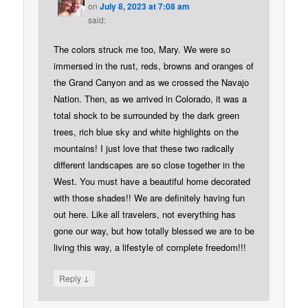
on
July 8, 2023 at 7:08 am
said:
The colors struck me too, Mary. We were so
immersed in the rust, reds, browns and oranges of
the Grand Canyon and as we crossed the Navajo
Nation. Then, as we arrived in Colorado, it was a
total shock to be surrounded by the dark green
trees, rich blue sky and white highlights on the
mountains! I just love that these two radically
different landscapes are so close together in the
West. You must have a beautiful home decorated
with those shades!! We are definitely having fun
out here. Like all travelers, not everything has
gone our way, but how totally blessed we are to be
living this way, a lifestyle of complete freedom!!!
↓
Reply