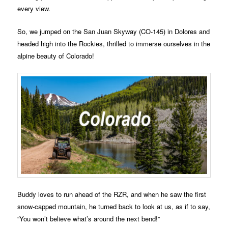
every view.
So, we jumped on the San Juan Skyway (CO-145) in Dolores and
headed high into the Rockies, thrilled to immerse ourselves in the
alpine beauty of Colorado!
Buddy loves to run ahead of the RZR, and when he saw the first
snow-capped mountain, he turned back to look at us, as if to say,
“You won’t believe what’s around the next bend!”