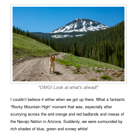
“OMG! Look at what’s ahead!”
I couldn’t believe it either when we got up there. What a fantastic
“Rocky Mountain High” moment that was, especially after
scurrying across the arid orange and red badlands and mesas of
the Navajo Nation in Arizona. Suddenly, we were surrounded by
rich shades of blue, green and snowy white!