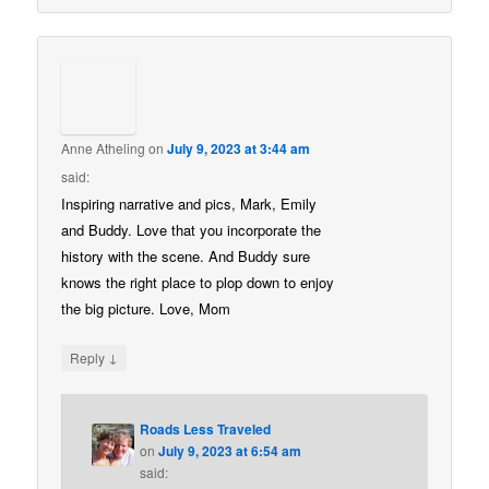
Anne Atheling
on
July 9, 2023 at 3:44 am
said:
Inspiring narrative and pics, Mark, Emily
and Buddy. Love that you incorporate the
history with the scene. And Buddy sure
knows the right place to plop down to enjoy
the big picture. Love, Mom
↓
Reply
Roads Less Traveled
on
July 9, 2023 at 6:54 am
said: