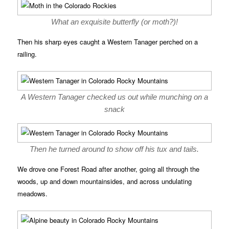
What an exquisite butterfly (or moth?)!
Then his sharp eyes caught a Western Tanager perched on a
railing.
A Western Tanager checked us out while munching on a
snack
Then he turned around to show off his tux and tails.
We drove one Forest Road after another, going all through the
woods, up and down mountainsides, and across undulating
meadows.