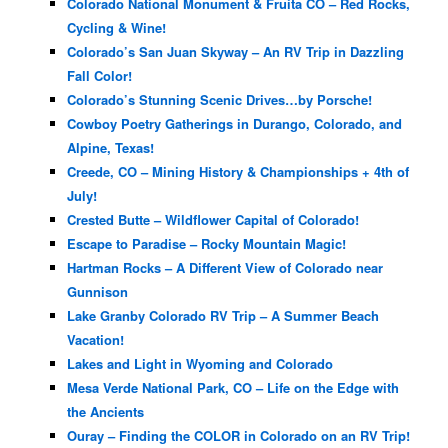
Colorado National Monument & Fruita CO – Red Rocks,
Cycling & Wine!
Colorado’s San Juan Skyway – An RV Trip in Dazzling
Fall Color!
Colorado’s Stunning Scenic Drives…by Porsche!
Cowboy Poetry Gatherings in Durango, Colorado, and
Alpine, Texas!
Creede, CO – Mining History & Championships + 4th of
July!
Crested Butte – Wildflower Capital of Colorado!
Escape to Paradise – Rocky Mountain Magic!
Hartman Rocks – A Different View of Colorado near
Gunnison
Lake Granby Colorado RV Trip – A Summer Beach
Vacation!
Lakes and Light in Wyoming and Colorado
Mesa Verde National Park, CO – Life on the Edge with
the Ancients
Ouray – Finding the COLOR in Colorado on an RV Trip!