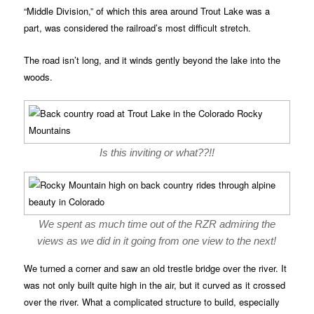
“Middle Division,” of which this area around Trout Lake was a
part, was considered the railroad’s most difficult stretch.
The road isn’t long, and it winds gently beyond the lake into the
woods.
Is this inviting or what??!!
We spent as much time out of the RZR admiring the
views as we did in it going from one view to the next!
We turned a corner and saw an old trestle bridge over the river. It
was not only built quite high in the air, but it curved as it crossed
over the river. What a complicated structure to build, especially