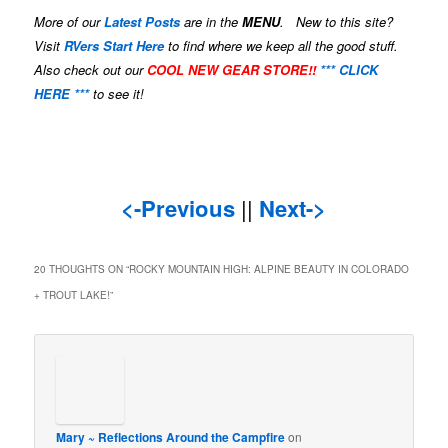
More of our
Latest Posts
are in the
MENU
. New to this site?
Visit
RVers Start Here
to find where we keep all the good stuff.
Also check out our
COOL NEW GEAR STORE!!
*** CLICK
HERE ***
to see it!
<-Previous
||
Next->
20 THOUGHTS ON “
ROCKY MOUNTAIN HIGH: ALPINE BEAUTY IN COLORADO
+ TROUT LAKE!
”
Mary ~ Reflections Around the Campfire
on