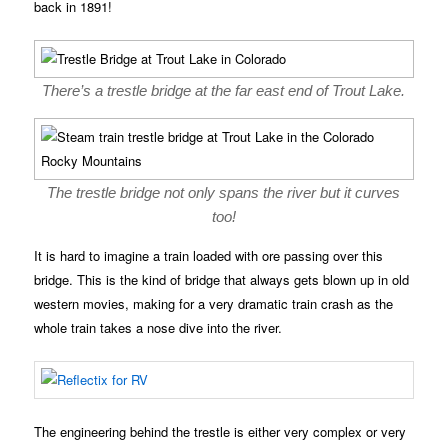
back in 1891!
There’s a trestle bridge at the far east end of Trout Lake.
The trestle bridge not only spans the river but it curves
too!
It is hard to imagine a train loaded with ore passing over this
bridge. This is the kind of bridge that always gets blown up in old
western movies, making for a very dramatic train crash as the
whole train takes a nose dive into the river.
The engineering behind the trestle is either very complex or very