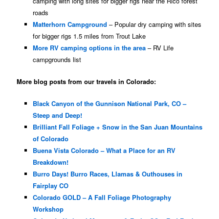
camping with long sites for bigger rigs near the Rico forest
roads
Matterhorn Campground
– Popular dry camping with sites
for bigger rigs 1.5 miles from Trout Lake
More RV camping options in the area
– RV Life
campgrounds list
More blog posts from our travels in Colorado:
Black Canyon of the Gunnison National Park, CO –
Steep and Deep!
Brilliant Fall Foliage + Snow in the San Juan Mountains
of Colorado
Buena Vista Colorado – What a Place for an RV
Breakdown!
Burro Days! Burro Races, Llamas & Outhouses in
Fairplay CO
Colorado GOLD – A Fall Foliage Photography
Workshop