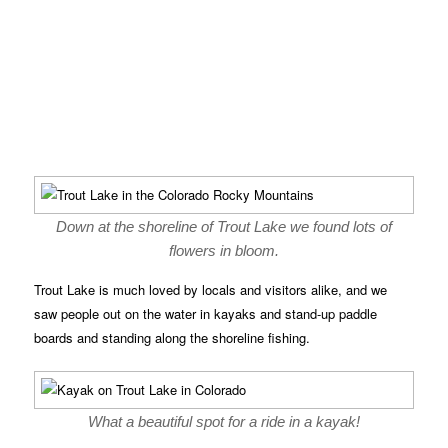
Down at the shoreline of Trout Lake we found lots of
flowers in bloom.
Trout Lake is much loved by locals and visitors alike, and we
saw people out on the water in kayaks and stand-up paddle
boards and standing along the shoreline fishing.
What a beautiful spot for a ride in a kayak!