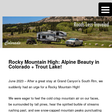
n
Are you dreaming of RV living or the sailing life? We've been doing it since
2007 and we have lots of nomadic lifestyle tips and stories for you!
Roads Less Traveled
Post
navigation
Rocky Mountain High: Alpine Beauty in
Colorado + Trout Lake!
June 2023 – After a great stay at Grand Canyon’s South Rim, we
suddenly had an urge for a Rocky Mountain High!
We were eager to feel the cold crisp mountain air on our faces,
be surrounded by tall pines, hear the spirited burble of streams
rushing past, and see snow-capped mountain peaks punctuating