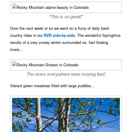
“This is so great!”
Over the next week or so we went on a flurry of daily back
country rides in our
RZR side-by-side
. The wonderful Springtime
results of a very snowy winter surrounded us: fast flowing
rivers…
The rivers everywhere were moving fast!
Vibrant green meadows filled with large puddles…