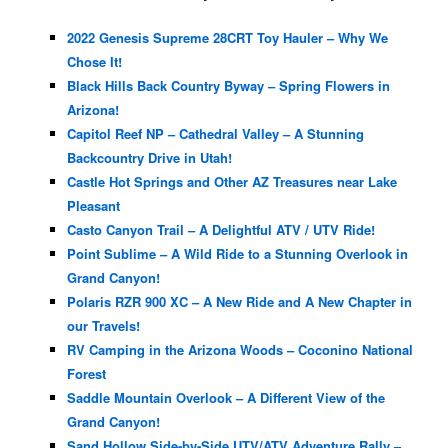
2022 Genesis Supreme 28CRT Toy Hauler – Why We
Chose It!
Black Hills Back Country Byway – Spring Flowers in
Arizona!
Capitol Reef NP – Cathedral Valley – A Stunning
Backcountry Drive in Utah!
Castle Hot Springs and Other AZ Treasures near Lake
Pleasant
Casto Canyon Trail – A Delightful ATV / UTV Ride!
Point Sublime – A Wild Ride to a Stunning Overlook in
Grand Canyon!
Polaris RZR 900 XC – A New Ride and A New Chapter in
our Travels!
RV Camping in the Arizona Woods – Coconino National
Forest
Saddle Mountain Overlook – A Different View of the
Grand Canyon!
Sand Hollow Side-by-Side UTV/ATV Adventure Rally –