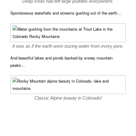
Deep snow had left large puddles everywhere.
Spontaneous waterfalls and streams gushing out of the earth…
It was as if the earth were oozing water from every pore.
And beautiful lakes and ponds backed by snowy mountain
peaks…
Classic Alpine beauty in Colorado!