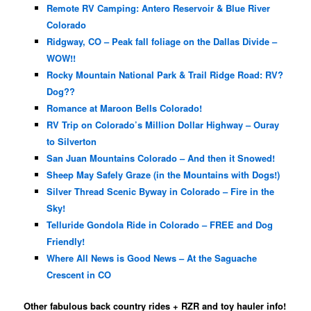
Remote RV Camping: Antero Reservoir & Blue River
Colorado
Ridgway, CO – Peak fall foliage on the Dallas Divide –
WOW!!
Rocky Mountain National Park & Trail Ridge Road: RV?
Dog??
Romance at Maroon Bells Colorado!
RV Trip on Colorado’s Million Dollar Highway – Ouray
to Silverton
San Juan Mountains Colorado – And then it Snowed!
Sheep May Safely Graze (in the Mountains with Dogs!)
Silver Thread Scenic Byway in Colorado – Fire in the
Sky!
Telluride Gondola Ride in Colorado – FREE and Dog
Friendly!
Where All News is Good News – At the Saguache
Crescent in CO
Other fabulous back country rides + RZR and toy hauler info!