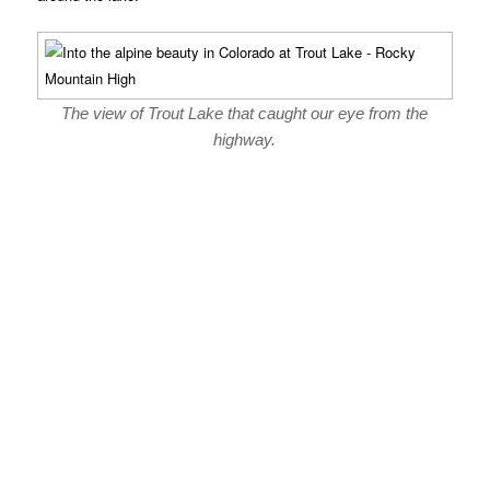
The view of Trout Lake that caught our eye from the
highway.