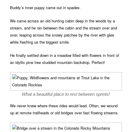
Buddy’s inner puppy came out in spades.
We came across an old hunting cabin deep in the woods by a
stream, and he ran between the cabin and the stream over and
over, leaping across the snowy patches by the river with glee
while flashing us the biggest smile.
He finally settled down in a meadow filled with flowers in front of
an idyllic pine tree studded mountain backdrop. Perfect!
What a beautiful place to rest between sprints!
We never knew where these rides would lead. Often, we wound
up at remote trailheads or old bridges over fast flowing streams.