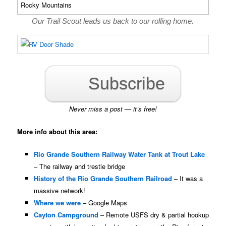
Our Trail Scout leads us back to our rolling home.
Subscribe
Never miss a post — it’s free!
More info about this area:
Rio Grande Southern Railway Water Tank at Trout Lake
– The railway and trestle bridge
History of the Rio Grande Southern Railroad
– It was a
massive network!
Where we were
– Google Maps
Cayton Campground
– Remote USFS dry & partial hookup