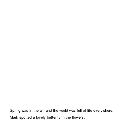
Spring was in the air, and the world was full of life everywhere.
Mark spotted a lovely butterfly in the flowers.