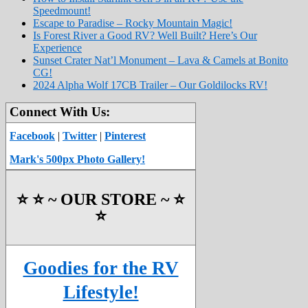
Speedmount!
Escape to Paradise – Rocky Mountain Magic!
Is Forest River a Good RV? Well Built? Here’s Our
Experience
Sunset Crater Nat’l Monument – Lava & Camels at Bonito
CG!
2024 Alpha Wolf 17CB Trailer – Our Goldilocks RV!
Connect With Us:
Facebook
|
Twitter
|
Pinterest
Mark's 500px Photo Gallery!
⭐️ ⭐️ ~ OUR STORE ~ ⭐️
⭐️
Goodies for the RV
Lifestyle!