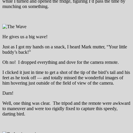
while I turned and opened the fridge, figuring I’d pass the time by
munching on something.
He gives us a big wave!
Just as I got my hands on a snack, I heard Mark mutter, “Your little
buddy’s back!”
Oh no! I dropped everything and dove for the camera remote.
I clicked it just in time to get a shot of the tip of the bird’s tail and his
feet as he took off — and totally missed the wonderful images of
him hovering just outside of the field of view of the camera.
Darn!
Well, one thing was clear. The tripod and the remote were awkward
to maneuver and were too rigidly fixed to capture this speedy,
darting bird.