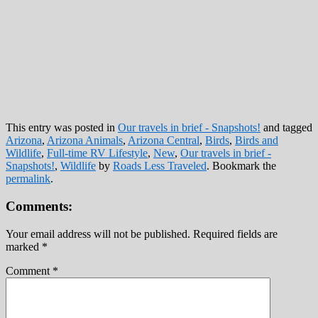
This entry was posted in
Our travels in brief - Snapshots!
and tagged
Arizona
,
Arizona Animals
,
Arizona Central
,
Birds
,
Birds and
Wildlife
,
Full-time RV Lifestyle
,
New
,
Our travels in brief -
Snapshots!
,
Wildlife
by
Roads Less Traveled
. Bookmark the
permalink
.
Comments:
Your email address will not be published.
Required fields are
marked
*
Comment
*