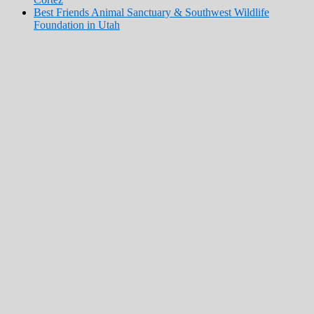
Best Friends Animal Sanctuary & Southwest Wildlife
Foundation in Utah