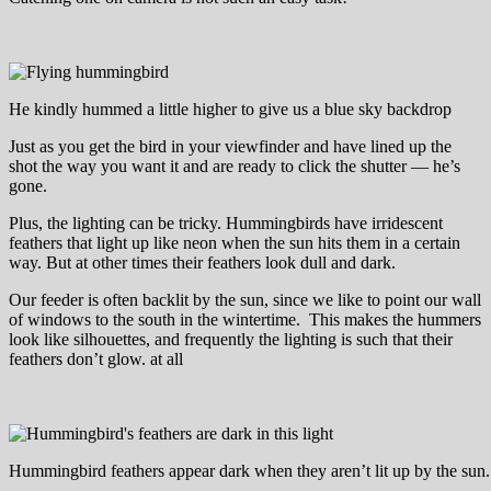
He kindly hummed a little higher to give us a blue sky backdrop
Just as you get the bird in your viewfinder and have lined up the
shot the way you want it and are ready to click the shutter — he’s
gone.
Plus, the lighting can be tricky. Hummingbirds have irridescent
feathers that light up like neon when the sun hits them in a certain
way. But at other times their feathers look dull and dark.
Our feeder is often backlit by the sun, since we like to point our wall
of windows to the south in the wintertime. This makes the hummers
look like silhouettes, and frequently the lighting is such that their
feathers don’t glow. at all
Hummingbird feathers appear dark when they aren’t lit up by the sun.