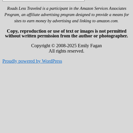
Roads Less Traveled is a participant in the Amazon Services Associates
Program, an affiliate advertising program designed to provide a means for
sites to earn money by advertising and linking to amazon.com.
Copy, reproduction or use of text or images is not permitted
without written permission from the author or photographer.
Copyright © 2008-2025 Emily Fagan
All rights reserved.
Proudly powered by WordPress