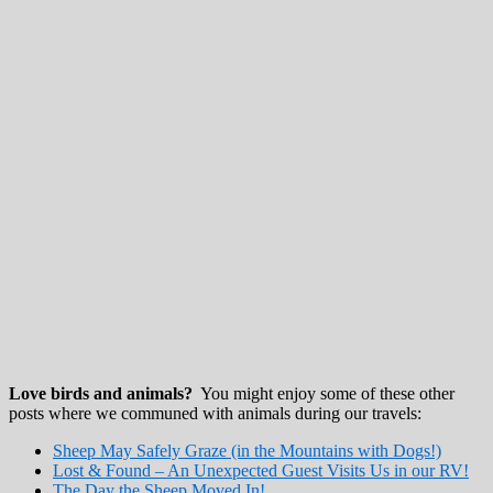
Love birds and animals?
You might enjoy some of these other
posts where we communed with animals during our travels:
Sheep May Safely Graze (in the Mountains with Dogs!)
Lost & Found – An Unexpected Guest Visits Us in our RV!
The Day the Sheep Moved In!