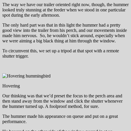
The way we have our trailer oriented right now, though, the hummer
looked truly stunning at the feeder when we stood in one particular
spot during the early afternoon.
The only hard part was that in this light the hummer had a pretty
good view into the trailer from his perch, and our movements inside
made him nervous. So, he wouldn’t stick around, especially when
we were aiming a big black thing at him through the window.
To circumvent this, we set up a tripod at that spot with a remote
shutter trigger.
Hovering
Our thinking was that we’d preset the focus to the perch area and
then stand away from the window and click the shutter whenever
the hummer turned up. A foolproof method, for sure.
The hummer made his appearance on queue and put on a great
performance.