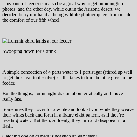
This kind of feeder can also be a great way to get hummingbird
photos, and the other day, while out in the Arizona desert, we
decided to try our hand at being wildlife photographers from inside
the comfort of our fifth wheel.
Swooping down for a drink
A simple concoction of 4 parts water to 1 part sugar (stirred up well
to get the sugar to dissolve) is all it takes to lure the little guys to the
feeder.
But the thing is, hummingbirds dart about erratically and move
really fast.
Sometimes they hover for a while and look at you while they weave
their wings back and forth in a figure eight pattern, as if they’re
treading water. But then, suddenly, they turn and disappear in a
flash.
Catching one on camera is not such an easy task!