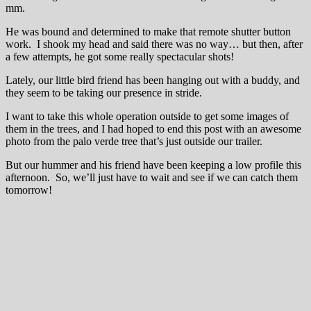
mm.
He was bound and determined to make that remote shutter button
work. I shook my head and said there was no way… but then, after
a few attempts, he got some really spectacular shots!
Lately, our little bird friend has been hanging out with a buddy, and
they seem to be taking our presence in stride.
I want to take this whole operation outside to get some images of
them in the trees, and I had hoped to end this post with an awesome
photo from the palo verde tree that’s just outside our trailer.
But our hummer and his friend have been keeping a low profile this
afternoon. So, we’ll just have to wait and see if we can catch them
tomorrow!