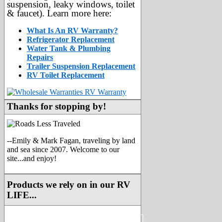
suspension, leaky windows, toilet
& faucet). Learn more here:
What Is An RV Warranty?
Refrigerator Replacement
Water Tank & Plumbing
Repairs
Trailer Suspension Replacement
RV Toilet Replacement
Thanks for stopping by!
--Emily & Mark Fagan, traveling by land
and sea since 2007. Welcome to our
site...and enjoy!
Products we rely on in our RV
LIFE...