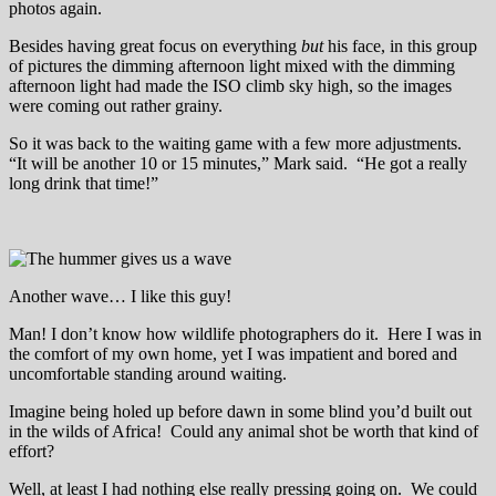
photos again.
Besides having great focus on everything
but
his face, in this group
of pictures the dimming afternoon light mixed with the dimming
afternoon light had made the ISO climb sky high, so the images
were coming out rather grainy.
So it was back to the waiting game with a few more adjustments.
“It will be another 10 or 15 minutes,” Mark said. “He got a really
long drink that time!”
Another wave… I like this guy!
Man! I don’t know how wildlife photographers do it. Here I was in
the comfort of my own home, yet I was impatient and bored and
uncomfortable standing around waiting.
Imagine being holed up before dawn in some blind you’d built out
in the wilds of Africa! Could any animal shot be worth that kind of
effort?
Well, at least I had nothing else really pressing going on. We could