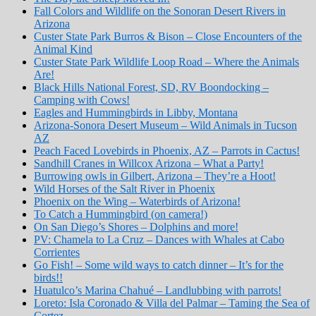
Fall Colors and Wildlife on the Sonoran Desert Rivers in
Arizona
Custer State Park Burros & Bison – Close Encounters of the
Animal Kind
Custer State Park Wildlife Loop Road – Where the Animals
Are!
Black Hills National Forest, SD, RV Boondocking –
Camping with Cows!
Eagles and Hummingbirds in Libby, Montana
Arizona-Sonora Desert Museum – Wild Animals in Tucson
AZ
Peach Faced Lovebirds in Phoenix, AZ – Parrots in Cactus!
Sandhill Cranes in Willcox Arizona – What a Party!
Burrowing owls in Gilbert, Arizona – They’re a Hoot!
Wild Horses of the Salt River in Phoenix
Phoenix on the Wing – Waterbirds of Arizona!
To Catch a Hummingbird (on camera!)
On San Diego’s Shores – Dolphins and more!
PV: Chamela to La Cruz – Dances with Whales at Cabo
Corrientes
Go Fish! – Some wild ways to catch dinner – It’s for the
birds!!
Huatulco’s Marina Chahué – Landlubbing with parrots!
Loreto: Isla Coronado & Villa del Palmar – Taming the Sea of
Cortez