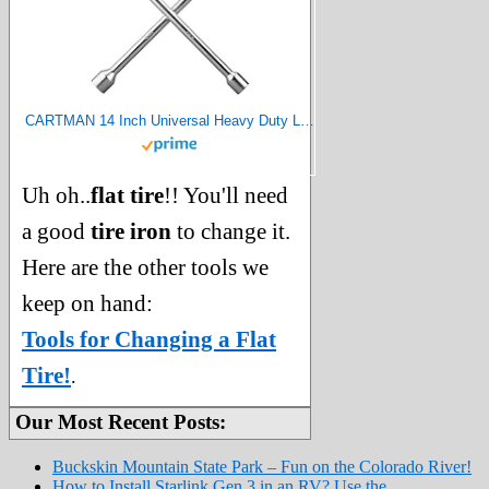
CARTMAN 14 Inch Universal Heavy Duty Lug Wrench 4 Way Tire Iron Wrench
Uh oh..
flat tire
!! You'll need
a good
tire iron
to change it.
Here are the other tools we
keep on hand:
Tools for Changing a Flat
Tire!
.
Our Most Recent Posts:
Buckskin Mountain State Park – Fun on the Colorado River!
How to Install Starlink Gen 3 in an RV? Use the