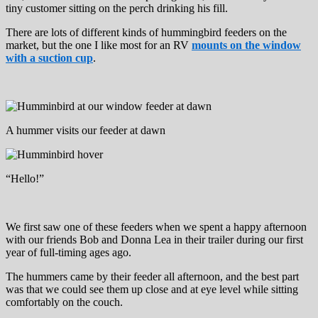
tiny customer sitting on the perch drinking his fill.
There are lots of different kinds of hummingbird feeders on the
market, but the one I like most for an RV
mounts on the window
with a suction cup
.
A hummer visits our feeder at dawn
“Hello!”
We first saw one of these feeders when we spent a happy afternoon
with our friends Bob and Donna Lea in their trailer during our first
year of full-timing ages ago.
The hummers came by their feeder all afternoon, and the best part
was that we could see them up close and at eye level while sitting
comfortably on the couch.