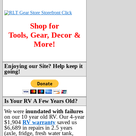
Shop for
Tools, Gear, Decor &
More!
Enjoying our Site? Help keep it
going!
Is Your RV A Few Years Old?
We were
inundated with failures
on our 10 year old RV. Our 4-year
$1,904
RV warranty
saved us
$6,689 in repairs in 2.5 years
(axle, fridge, fresh water tank,