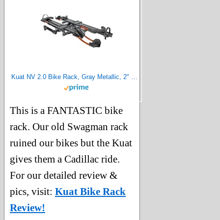
Kuat NV 2.0 Bike Rack, Gray Metallic, 2" Hitch Size
This is a FANTASTIC bike
rack. Our old Swagman rack
ruined our bikes but the Kuat
gives them a Cadillac ride.
For our detailed review &
pics, visit:
Kuat Bike Rack
Review!