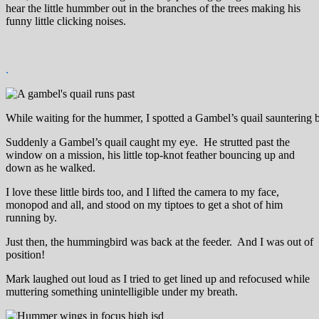
hear the little hummber out in the branches of the trees making his
funny little clicking noises.
.
While waiting for the hummer, I spotted a Gambel’s quail sauntering 
Suddenly a Gambel’s quail caught my eye. He strutted past the
window on a mission, his little top-knot feather bouncing up and
down as he walked.
I love these little birds too, and I lifted the camera to my face,
monopod and all, and stood on my tiptoes to get a shot of him
running by.
Just then, the hummingbird was back at the feeder. And I was out of
position!
Mark laughed out loud as I tried to get lined up and refocused while
muttering something unintelligible under my breath.