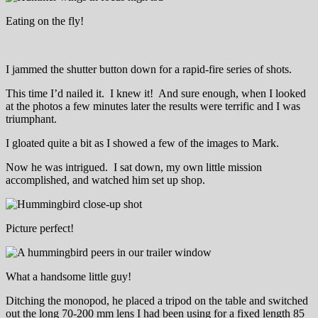
Eating on the fly!
I jammed the shutter button down for a rapid-fire series of shots.
This time I’d nailed it. I knew it! And sure enough, when I looked
at the photos a few minutes later the results were terrific and I was
triumphant.
I gloated quite a bit as I showed a few of the images to Mark.
Now he was intrigued. I sat down, my own little mission
accomplished, and watched him set up shop.
Picture perfect!
What a handsome little guy!
Ditching the monopod, he placed a tripod on the table and switched
out the long 70-200 mm lens I had been using for a fixed length 85