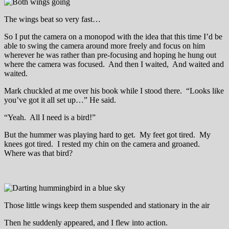
The wings beat so very fast…
So I put the camera on a monopod with the idea that this time I’d be
able to swing the camera around more freely and focus on him
wherever he was rather than pre-focusing and hoping he hung out
where the camera was focused. And then I waited, And waited and
waited.
Mark chuckled at me over his book while I stood there. “Looks like
you’ve got it all set up…” He said.
“Yeah. All I need is a bird!”
But the hummer was playing hard to get. My feet got tired. My
knees got tired. I rested my chin on the camera and groaned.
Where was that bird?
Those little wings keep them suspended and stationary in the air
Then he suddenly appeared, and I flew into action.