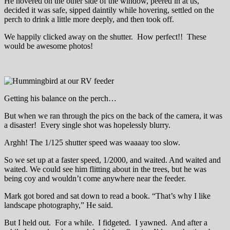
He hovered on the other side of the window, peered in at us,
decided it was safe, sipped daintily while hovering, settled on the
perch to drink a little more deeply, and then took off.
We happily clicked away on the shutter. How perfect!! These
would be awesome photos!
Getting his balance on the perch…
But when we ran through the pics on the back of the camera, it was
a disaster! Every single shot was hopelessly blurry.
Arghh! The 1/125 shutter speed was waaaay too slow.
So we set up at a faster speed, 1/2000, and waited. And waited and
waited. We could see him flitting about in the trees, but he was
being coy and wouldn’t come anywhere near the feeder.
Mark got bored and sat down to read a book. “That’s why I like
landscape photography,” He said.
But I held out. For a while. I fidgeted. I yawned. And after a