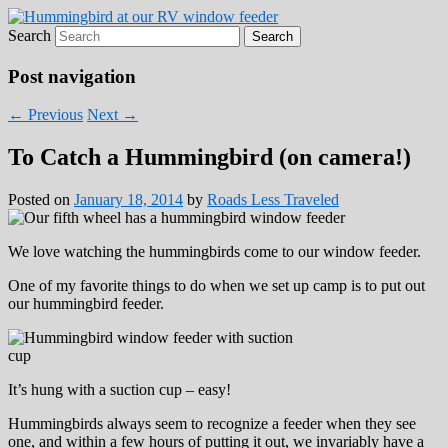
Search
Roads Less Traveled
Are you dreaming of RV living or the
sailing life? We've been doing it since 2007
Post navigation
and we have lots of nomadic lifestyle tips
←
Previous
Next
→
and stories for you!
To Catch a Hummingbird (on camera!)
Posted on
January 18, 2014
by
Roads Less Traveled
We love watching the hummingbirds come to our window feeder.
One of my favorite things to do when we set up camp is to put out
our hummingbird feeder.
It’s hung with a suction cup – easy!
Hummingbirds always seem to recognize a feeder when they see
one, and within a few hours of putting it out, we invariably have a