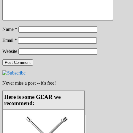
Name
*
Email
*
Website
Never miss a post -- it's free!
Here is some GEAR we
recommend: