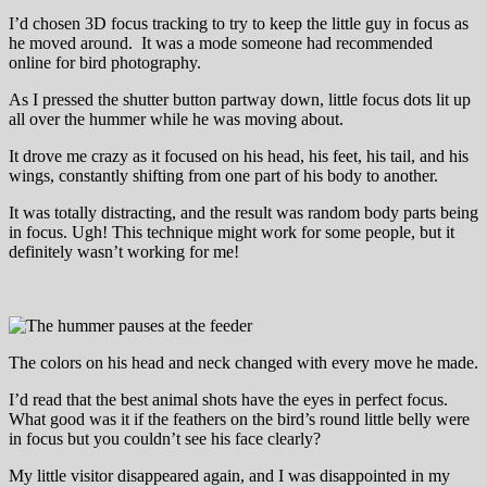
I’d chosen 3D focus tracking to try to keep the little guy in focus as
he moved around. It was a mode someone had recommended
online for bird photography.
As I pressed the shutter button partway down, little focus dots lit up
all over the hummer while he was moving about.
It drove me crazy as it focused on his head, his feet, his tail, and his
wings, constantly shifting from one part of his body to another.
It was totally distracting, and the result was random body parts being
in focus. Ugh! This technique might work for some people, but it
definitely wasn’t working for me!
The colors on his head and neck changed with every move he made.
I’d read that the best animal shots have the eyes in perfect focus.
What good was it if the feathers on the bird’s round little belly were
in focus but you couldn’t see his face clearly?
My little visitor disappeared again, and I was disappointed in my