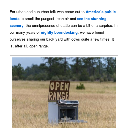
For urban and suburban folk who come out to
America’s public
lands
to smell the pungent fresh air and
see the stunning
scenery
, the omnipresence of cattle can be a bit of a surprise. In
our many years of
nightly boondocking
, we have found
ourselves sharing our back yard with cows quite a few times. It
is, after all, open range.