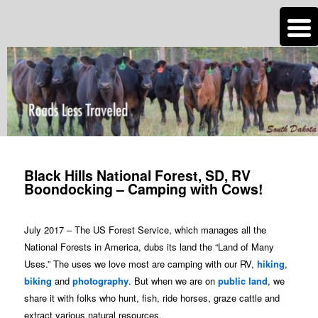
n
Are you dreaming of RV living or the sailing life? We've been doing it since
2007 and we have lots of nomadic lifestyle tips and stories for you!
Roads Less Traveled
Post
navigation
Black Hills National Forest, SD, RV
Boondocking – Camping with Cows!
July 2017 – The US Forest Service, which manages all the
National Forests in America, dubs its land the “Land of Many
Uses.” The uses we love most are camping with our RV,
hiking
,
biking
and
photography
. But when we are on
public land
, we
share it with folks who hunt, fish, ride horses, graze cattle and
extract various natural resources.