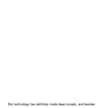
But technology has definitely made deep inroads, and besides