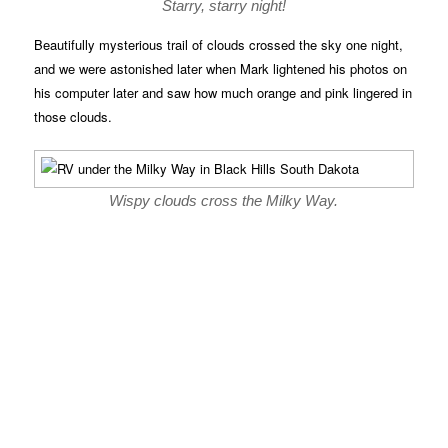
Starry, starry night!
Beautifully mysterious trail of clouds crossed the sky one night,
and we were astonished later when Mark lightened his photos on
his computer later and saw how much orange and pink lingered in
those clouds.
Wispy clouds cross the Milky Way.