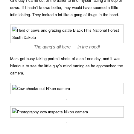
One day I came out of the trailer to find myself facing a lineup of
cows. If I hadn’t knowd better, they would have seemed a little
intimidating. They looked a lot like a gang of thugs in the hood.
The gang’s all here — in the hood!
Mark got busy taking portrait shots of a calf one day, and it was
hilarious to see the little guy’s mind turning as he approached the
camera.
.
.