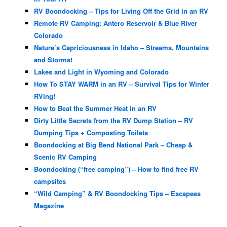
RV Boondocking – Tips for Living Off the Grid in an RV
Remote RV Camping: Antero Reservoir & Blue River
Colorado
Nature’s Capriciousness in Idaho – Streams, Mountains
and Storms!
Lakes and Light in Wyoming and Colorado
How To STAY WARM in an RV – Survival Tips for Winter
RVing!
How to Beat the Summer Heat in an RV
Dirty Little Secrets from the RV Dump Station – RV
Dumping Tips + Composting Toilets
Boondocking at Big Bend National Park – Cheap &
Scenic RV Camping
Boondocking (“free camping”) – How to find free RV
campsites
“Wild Camping” & RV Boondocking Tips – Escapees
Magazine