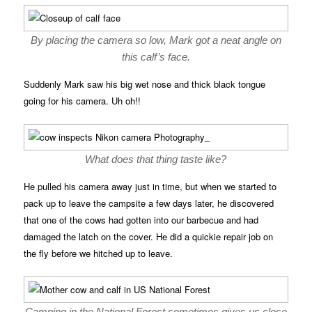
By placing the camera so low, Mark got a neat angle on
this calf’s face.
Suddenly Mark saw his big wet nose and thick black tongue
going for his camera. Uh oh!!
What does that thing taste like?
He pulled his camera away just in time, but when we started to
pack up to leave the campsite a few days later, he discovered
that one of the cows had gotten into our barbecue and had
damaged the latch on the cover. He did a quickie repair job on
the fly before we hitched up to leave.
Camping in the National Forest sometimes gives us close