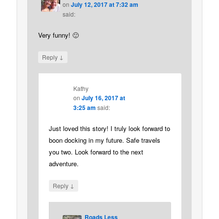
on
July 12, 2017 at 7:32 am
said:
Very funny! 🙂
↓
Reply
Kathy
on
July 16, 2017 at
3:25 am
said:
Just loved this story! I truly look forward to
boon docking in my future. Safe travels
you two. Look forward to the next
adventure.
↓
Reply
Roads Less