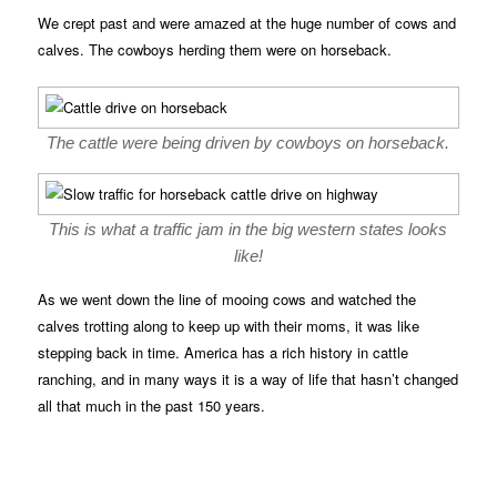
We crept past and were amazed at the huge number of cows and
calves. The cowboys herding them were on horseback.
The cattle were being driven by cowboys on horseback.
This is what a traffic jam in the big western states looks
like!
As we went down the line of mooing cows and watched the
calves trotting along to keep up with their moms, it was like
stepping back in time. America has a rich history in cattle
ranching, and in many ways it is a way of life that hasn’t changed
all that much in the past 150 years.