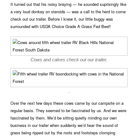
It turned out that his noisy braying — he sounded suprisingly like
a very loud donkey on steroids — was a call to the herd to come
check out our trailer. Before I knew it, our little buggy was
surrounded with USDA Choice Grade A Grass Fed Beef!
Cows and calves check out our trailer.
.
Over the next few days these cows came by our campsite on a
regular basis. They seemed to be fascinated by us. And we were
fascinated by them. We’d be sitting quietly minding our own
business in our trailer when suddenly we’d hear the sound of
grass being ripped out by the roots and footsteps clomping