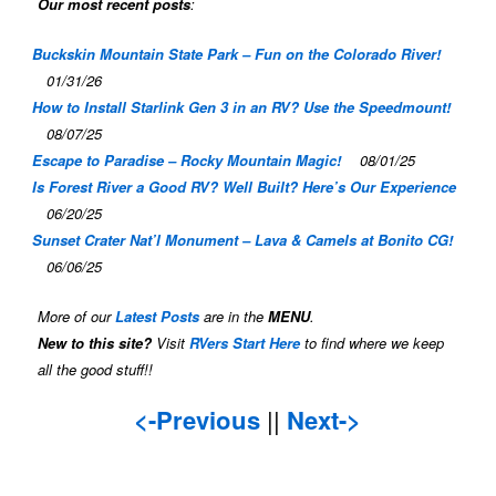
Our most recent posts
:
Buckskin Mountain State Park – Fun on the Colorado River!
01/31/26
How to Install Starlink Gen 3 in an RV? Use the Speedmount!
08/07/25
Escape to Paradise – Rocky Mountain Magic!
08/01/25
Is Forest River a Good RV? Well Built? Here’s Our Experience
06/20/25
Sunset Crater Nat’l Monument – Lava & Camels at Bonito CG!
06/06/25
More of our
Latest Posts
are in the
MENU
.
New to this site?
Visit
RVers Start Here
to find where we keep
all the good stuff!!
<-Previous
||
Next->