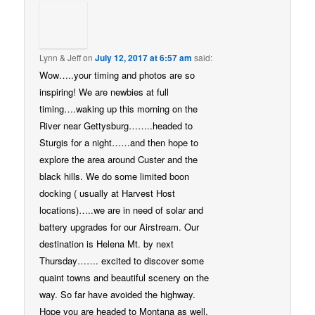
Lynn & Jeff
on
July 12, 2017 at 6:57 am
said:
Wow…..your timing and photos are so
inspiring! We are newbies at full
timing….waking up this morning on the
River near Gettysburg……..headed to
Sturgis for a night……and then hope to
explore the area around Custer and the
black hills. We do some limited boon
docking ( usually at Harvest Host
locations)…..we are in need of solar and
battery upgrades for our Airstream. Our
destination is Helena Mt. by next
Thursday……. excited to discover some
quaint towns and beautiful scenery on the
way. So far have avoided the highway.
Hope you are headed to Montana as well,