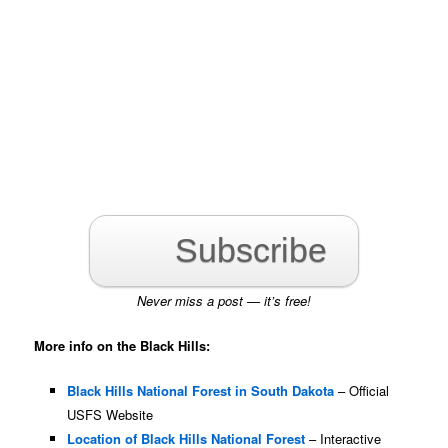
Subscribe
Never miss a post — it’s free!
More info on the Black Hills:
Black Hills National Forest in South Dakota
– Official
USFS Website
Location of Black Hills National Forest
– Interactive