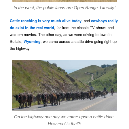
In the west, the public lands are Open Range. Literally!
Cattle ranching is very much alive today
, and
cowboys really
do exist in the real world
, far from the classic TV shows and
western movies. The other day, as we were driving to town in
Buffalo,
Wyoming
, we came across a cattle drive going right up
the highway.
On the highway one day we came upon a cattle drive.
How cool is that?!