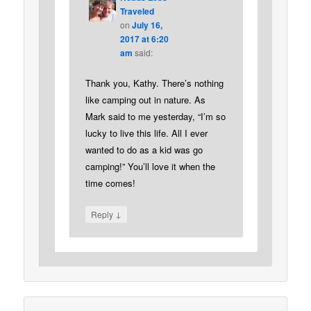
Traveled
on
July 16,
2017 at 6:20
am
said:
Thank you, Kathy. There’s nothing
like camping out in nature. As
Mark said to me yesterday, “I’m so
lucky to live this life. All I ever
wanted to do as a kid was go
camping!” You’ll love it when the
time comes!
↓
Reply