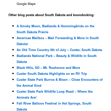
Google Maps
Other blog posts about South Dakota and boondocking:
A Smoky Moon, Badlands & Hummingbirds on the
South Dakota Prairie
Americas Mailbox – Mail Forwarding & More in South
Dakota!
An Old Time Country 4th of July – Custer, South Dakota
Badlands National Park – Beauty & Wildlife in South
Dakota
Black Hills, SD – Mt. Rushmore and More
Custer South Dakota Highlights on an RV Trip
Custer State Park Burros & Bison – Close Encounters of
the Animal Kind
Custer State Park Wildlife Loop Road – Where the
Animals Are!
Fall River Balloon Festival in Hot Springs, South
Dakota