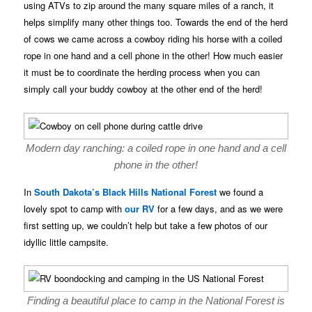
using ATVs to zip around the many square miles of a ranch, it
helps simplify many other things too. Towards the end of the herd
of cows we came across a cowboy riding his horse with a coiled
rope in one hand and a cell phone in the other! How much easier
it must be to coordinate the herding process when you can
simply call your buddy cowboy at the other end of the herd!
Modern day ranching: a coiled rope in one hand and a cell
phone in the other!
In
South Dakota’s
Black Hills National Forest
we found a
lovely spot to camp with
our RV
for a few days, and as we were
first setting up, we couldn’t help but take a few photos of our
idyllic little campsite.
Finding a beautiful place to camp in the National Forest is