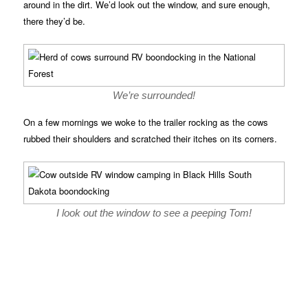
around in the dirt. We’d look out the window, and sure enough,
there they’d be.
We’re surrounded!
On a few mornings we woke to the trailer rocking as the cows
rubbed their shoulders and scratched their itches on its corners.
I look out the window to see a peeping Tom!