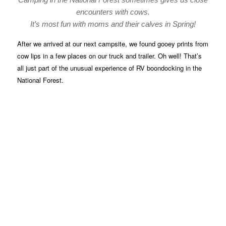
encounters with cows.
It’s most fun with moms and their calves in Spring!
After we arrived at our next campsite, we found gooey prints from
cow lips in a few places on our truck and trailer. Oh well! That’s
all just part of the unusual experience of RV boondocking in the
National Forest.