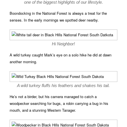
one of the biggest highlights of our lifestyle.
Boondocking in the National Forest is always a treat for the
senses. In the early mornings we spotted deer nearby.
Hi Neighbor!
A wild turkey caught Mark’s eye on a solo hike he did at dawn
another morning.
A wild turkey fluffs his feathers and shakes his tail.
He’s not a birder, but his camera managed to catch a
woodpecker searching for bugs, a robin carrying a bug in his
mouth, and a stunning Western Tanager.