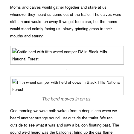
Moms and calves would gather together and stare at us
whenever they heard us come out of the trailer. The calves were
skittish and would run away if we got too close, but the moms
would stand calmly facing us, slowly grinding grass in their
mouths and staring.
.
The herd moves in on us.
One morning we were both woken from a deep sleep when we
heard another strange sound just outside the trailer. We ran
outside to see what it was and saw a balloon floating past. The
sound we’d heard was the balloonist firing up the gas flame.