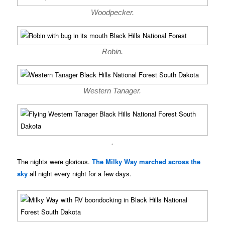
Woodpecker.
Robin.
Western Tanager.
.
The nights were glorious.
The Milky Way marched across the
sky
all night every night for a few days.