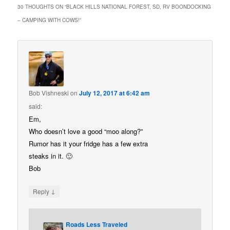
30 THOUGHTS ON “
BLACK HILLS NATIONAL FOREST, SD, RV BOONDOCKING
– CAMPING WITH COWS!
”
Bob Vishneski
on
July 12, 2017 at 6:42 am
said:
Em,
Who doesn’t love a good “moo along?”
Rumor has it your fridge has a few extra
steaks in it. 🙂
Bob
↓
Reply
Roads Less Traveled