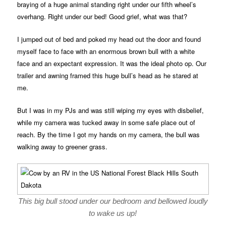
braying of a huge animal standing right under our fifth wheel’s
overhang. Right under our bed! Good grief, what was that?
I jumped out of bed and poked my head out the door and found
myself face to face with an enormous brown bull with a white
face and an expectant expression. It was the ideal photo op. Our
trailer and awning framed this huge bull’s head as he stared at
me.
But I was in my PJs and was still wiping my eyes with disbelief,
while my camera was tucked away in some safe place out of
reach. By the time I got my hands on my camera, the bull was
walking away to greener grass.
This big bull stood under our bedroom and bellowed loudly
to wake us up!