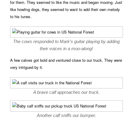
for them. They seemed to like the music and began mooing. Just
like howling dogs, they seemed to want to add their own melody
to his tunes.
The cows responded to Mark’s guitar playing by adding
their voices in a moo-along!
A few calves got bold and ventured close to our truck. They were
very intrigued by it.
A brave calf approaches our truck.
Another calf sniffs our bumper.