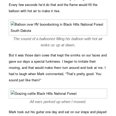
Every few seconds he’d do that and the flame would fill the
balloon with hot air to make it rise.
The sound of a balloonist filling his balloon with hot air
woke us up at dawn.
But it was those darn cows that kept the smirks on our faces and
gave our days a special funkiness. I began to imitate their
mooing, and that would make them turn around and look at me. I
had to laugh when Mark commented, “That’s pretty good. You
sound just like them!”
All ears perked up when I mooed.
Mark took out his guitar one day and sat on our steps and played