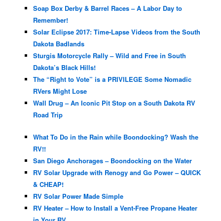
Soap Box Derby & Barrel Races – A Labor Day to
Remember!
Solar Eclipse 2017: Time-Lapse Videos from the South
Dakota Badlands
Sturgis Motorcycle Rally – Wild and Free in South
Dakota’s Black Hills!
The “Right to Vote” is a PRIVILEGE Some Nomadic
RVers Might Lose
Wall Drug – An Iconic Pit Stop on a South Dakota RV
Road Trip
What To Do in the Rain while Boondocking? Wash the
RV!!
San Diego Anchorages – Boondocking on the Water
RV Solar Upgrade with Renogy and Go Power – QUICK
& CHEAP!
RV Solar Power Made Simple
RV Heater – How to Install a Vent-Free Propane Heater
in Your RV