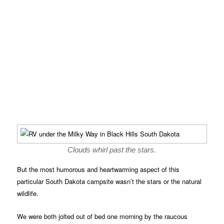
Clouds whirl past the stars.
But the most humorous and heartwarming aspect of this
particular South Dakota campsite wasn’t the stars or the natural
wildlife.
We were both jolted out of bed one morning by the raucous