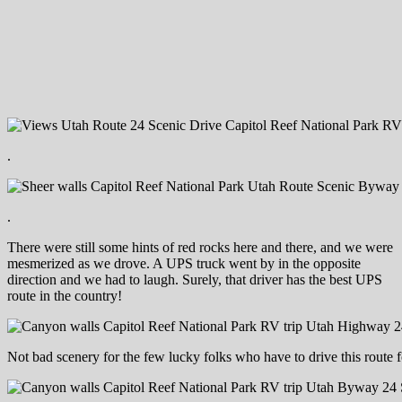
.
.
There were still some hints of red rocks here and there, and we were
mesmerized as we drove. A UPS truck went by in the opposite
direction and we had to laugh. Surely, that driver has the best UPS
route in the country!
Not bad scenery for the few lucky folks who have to drive this route 