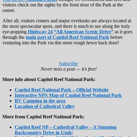
visitors check out the sights by the front door of the Park at the
outset.
After all, visitors centers and major overlooks are always located at
the most spectacular spots, and there is much to see along the truly
eye-popping
Highway 24 “All American Scenic Drive”
as it goes
through the
main part of Capitol Reef National Park
before
venturing into the Park via this more rough hewn back door!
Subscribe
Never miss a post — it’s free!
More info about Capitol Reef National Park:
Capitol Reef National Park – Official Website
Interactive NPS Map of Capitol Reef National Park
RV Camping in the area
Location of Cathedral Valley
More from Capitol Reef National Park:
Capitol Reef NP – Cathedral Valley – A Stunning
Backcountry Drive in Utah!