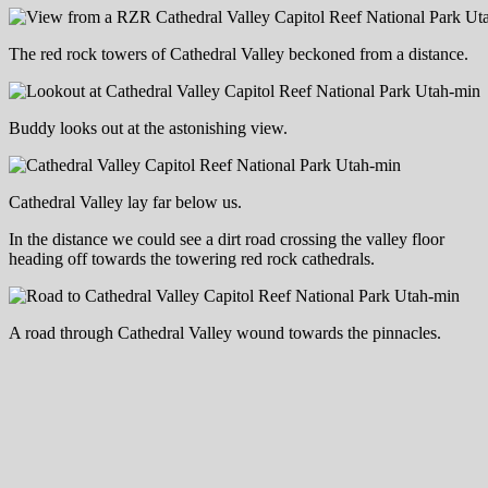
The red rock towers of Cathedral Valley beckoned from a distance.
Buddy looks out at the astonishing view.
Cathedral Valley lay far below us.
In the distance we could see a dirt road crossing the valley floor
heading off towards the towering red rock cathedrals.
A road through Cathedral Valley wound towards the pinnacles.