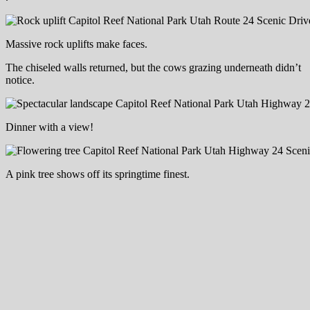
Massive rock uplifts make faces.
The chiseled walls returned, but the cows grazing underneath didn’t
notice.
Dinner with a view!
A pink tree shows off its springtime finest.