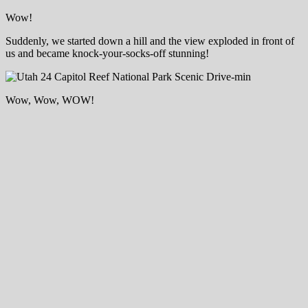
Wow!
Suddenly, we started down a hill and the view exploded in front of
us and became knock-your-socks-off stunning!
Wow, Wow, WOW!