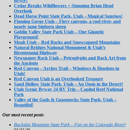
Bryce?
Cedar Breaks Wildflowers + Stunning Brian Head
Overlook
Dead Horse Point State Park, Utah – Magical Sunrises!
Flaming Gorge Utah – Fiery canyons, a cool river, and
nearly tame bighorn sheep
Goblin Valley State Park Utah – One Gigantic
Playground!
Moab Utah – Red Rocks and Snowcapped Mountains
Natural Bridges National Monument & Utah’s
Bicentennial Highway
Newspaper Rock Utah – Petroglyphs and Rock Art from
the Ancients
Red Canyon – Arches Trail – Windows & Hoodoos in
Utah!
Red Canyon Utah is an Overlooked Treasure
Sand Hollow State Park, Utah – An Oasis in the Desert!
Utah Scenic Byway 24 RV Trip – Capitol Reef National
Park
Valley of the Gods & Goosenecks State Park, Utah –
Beautiful!
Our most recent posts
:
Buckskin Mountain State Park – Fun on the Colorado River!
01/31/26