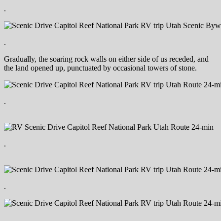
.
.
Gradually, the soaring rock walls on either side of us receded, and
the land opened up, punctuated by occasional towers of stone.
.
.
.
.