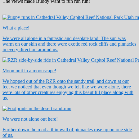
The views made Buddy want to run run run!
What a place!
We were all alone in a fantastic and desolate land. The sun was
warm on our skin and there were exotic red rock cliffs and pinnacles
in every direction around us.
Moon unit in a moonscape!
We hopped out of the RZR onto the sandy trail, and down at our
feet we noticed that even though we felt like we were alone, there
were lots of other creatures enjoying this beautiful place along with
us.
We were not alone out here!
Further down the road a thin wall of pinnacles rose up on one side
of us.