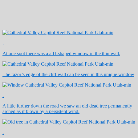
.
At one spot there was a a U-shaped window in the thin wall.
The razor’s edge of the cliff wall can be seen in this unique window
.
A little further down the road we saw an old dead tree permanently
arched as if blown by a persistent wind.
.