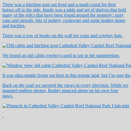
There was a hitching post out front and a small corral for their
horses off to the side. Inside was a table and set of shelves that held
many of the relics that have been found around the property: rusty
cans and utensils, bits of pottery, cookware and some leather straps
and buckles.
There was a row of hooks on the wall for coats and cowboy hats.
We found an old cabin cowboys used to use in the summertime.
It was ultra-simple living out here in this remote land, but I’m sure th
Back on the road we savored the views in every direction. While we
snapped endless photos, Buddy pranced along on his own four
paws.
.