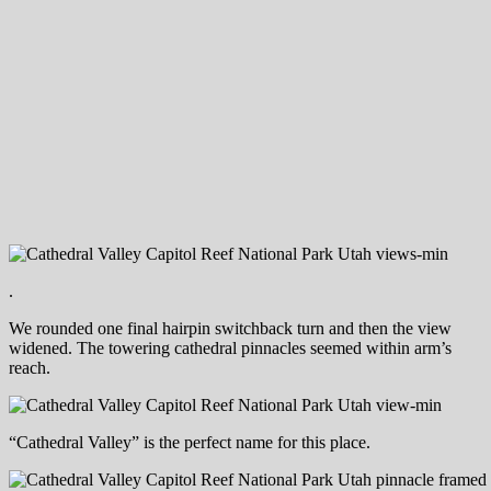
.
We rounded one final hairpin switchback turn and then the view
widened. The towering cathedral pinnacles seemed within arm’s
reach.
“Cathedral Valley” is the perfect name for this place.