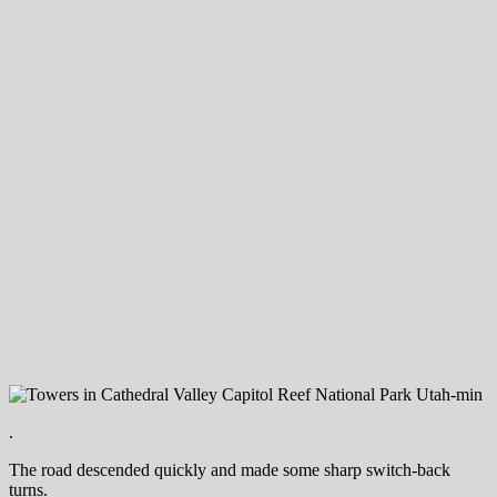
.
The road descended quickly and made some sharp switch-back
turns.