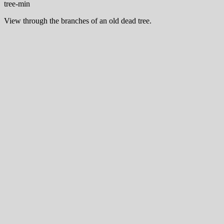
View through the branches of an old dead tree.