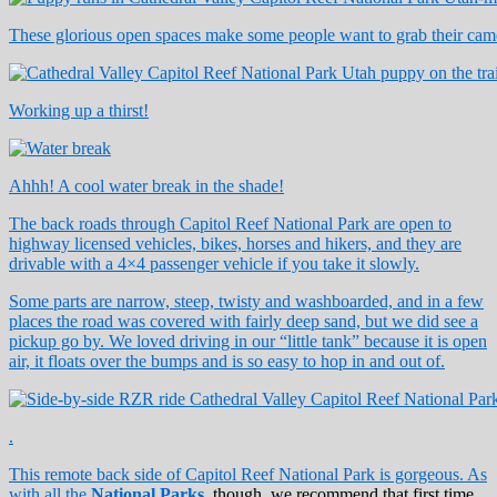
These glorious open spaces make some people want to grab their came
Working up a thirst!
Ahhh! A cool water break in the shade!
The back roads through Capitol Reef National Park are open to
highway licensed vehicles, bikes, horses and hikers, and they are
drivable with a 4×4 passenger vehicle if you take it slowly.
Some parts are narrow, steep, twisty and washboarded, and in a few
places the road was covered with fairly deep sand, but we did see a
pickup go by. We loved driving in our “little tank” because it is open
air, it floats over the bumps and is so easy to hop in and out of.
.
This remote back side of Capitol Reef National Park is gorgeous. As
with all the
National Parks
, though, we recommend that first time