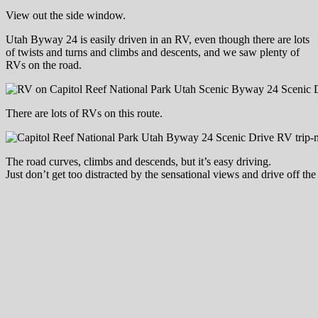
View out the side window.
Utah Byway 24 is easily driven in an RV, even though there are lots
of twists and turns and climbs and descents, and we saw plenty of
RVs on the road.
There are lots of RVs on this route.
The road curves, climbs and descends, but it’s easy driving.
Just don’t get too distracted by the sensational views and drive off the