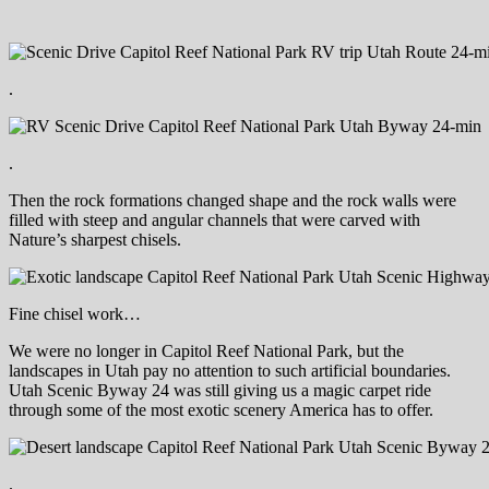
.
.
Then the rock formations changed shape and the rock walls were
filled with steep and angular channels that were carved with
Nature’s sharpest chisels.
Fine chisel work…
We were no longer in Capitol Reef National Park, but the
landscapes in Utah pay no attention to such artificial boundaries.
Utah Scenic Byway 24 was still giving us a magic carpet ride
through some of the most exotic scenery America has to offer.
.