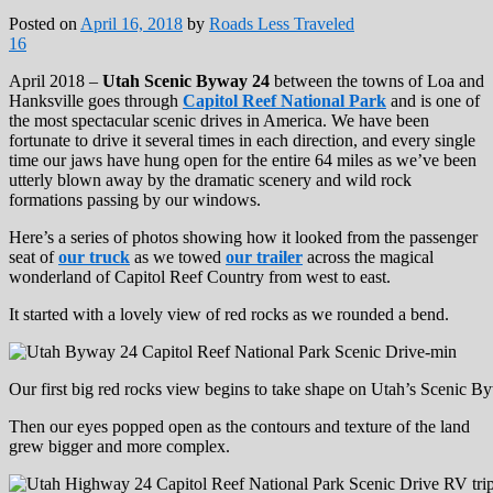
Posted on
April 16, 2018
by
Roads Less Traveled
16
April 2018 –
Utah Scenic Byway 24
between the towns of Loa and
Hanksville goes through
Capitol Reef National Park
and is one of
the most spectacular scenic drives in America. We have been
fortunate to drive it several times in each direction, and every single
time our jaws have hung open for the entire 64 miles as we’ve been
utterly blown away by the dramatic scenery and wild rock
formations passing by our windows.
Here’s a series of photos showing how it looked from the passenger
seat of
our truck
as we towed
our trailer
across the magical
wonderland of Capitol Reef Country from west to east.
It started with a lovely view of red rocks as we rounded a bend.
Our first big red rocks view begins to take shape on Utah’s Scenic 
Then our eyes popped open as the contours and texture of the land
grew bigger and more complex.