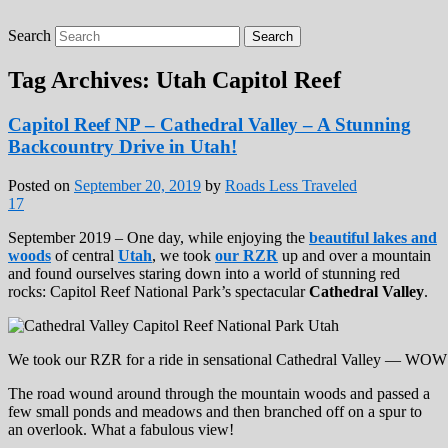
Search
Roads Less Traveled
Are you dreaming of RV living or the
sailing life? We've been doing it since 2007
Tag Archives:
Utah Capitol Reef
and we have lots of nomadic lifestyle tips
and stories for you!
Capitol Reef NP – Cathedral Valley – A Stunning
Backcountry Drive in Utah!
Posted on
September 20, 2019
by
Roads Less Traveled
17
September 2019 – One day, while enjoying the
beautiful lakes and
woods
of central
Utah
, we took
our RZR
up and over a mountain
and found ourselves staring down into a world of stunning red
rocks: Capitol Reef National Park’s spectacular
Cathedral Valley
.
We took our RZR for a ride in sensational Cathedral Valley — WOW
The road wound around through the mountain woods and passed a
few small ponds and meadows and then branched off on a spur to
an overlook. What a fabulous view!