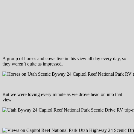
A group of horses and cows live in this view all day every day, so
they weren’t quite as impressed.
.
But we were loving every minute as we drove head on into that
view.
.