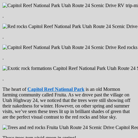
.
.
.
.
The heart of
Capitol Reef National Park
is an old Mormon
farming community called Fruita. As we drove past the village on
Utah Highway 24, we noticed that the trees were still showing off
their nakedness for winter. However, on other spring and summer
visits, we’ve seen these trees lit up in brilliant shades of green that
are the perfect visual contrast to the red rocks and blue sky.
These trees turn vivid green in spring!