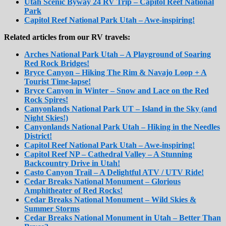
Utah Scenic Byway 24 RV Trip – Capitol Reef National
Park
Capitol Reef National Park Utah – Awe-inspiring!
Related articles from our RV travels:
Arches National Park Utah – A Playground of Soaring
Red Rock Bridges!
Bryce Canyon – Hiking The Rim & Navajo Loop + A
Tourist Time-lapse!
Bryce Canyon in Winter – Snow and Lace on the Red
Rock Spires!
Canyonlands National Park UT – Island in the Sky (and
Night Skies!)
Canyonlands National Park Utah – Hiking in the Needles
District!
Capitol Reef National Park Utah – Awe-inspiring!
Capitol Reef NP – Cathedral Valley – A Stunning
Backcountry Drive in Utah!
Casto Canyon Trail – A Delightful ATV / UTV Ride!
Cedar Breaks National Monument – Glorious
Amphitheater of Red Rocks!
Cedar Breaks National Monument – Wild Skies &
Summer Storms
Cedar Breaks National Monument in Utah – Better Than