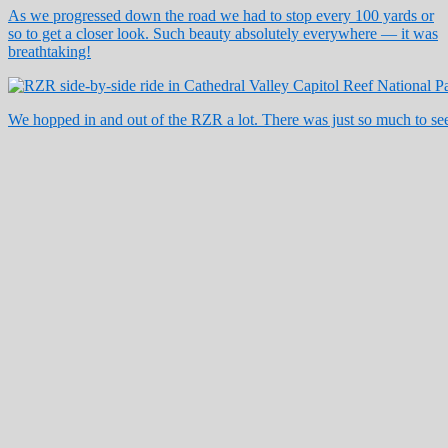
As we progressed down the road we had to stop every 100 yards or
so to get a closer look. Such beauty absolutely everywhere — it was
breathtaking!
We hopped in and out of the RZR a lot. There was just so much to see