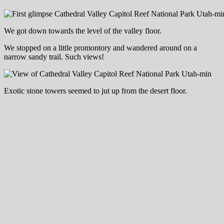
We got down towards the level of the valley floor.
We stopped on a little promontory and wandered around on a
narrow sandy trail. Such views!
Exotic stone towers seemed to jut up from the desert floor.