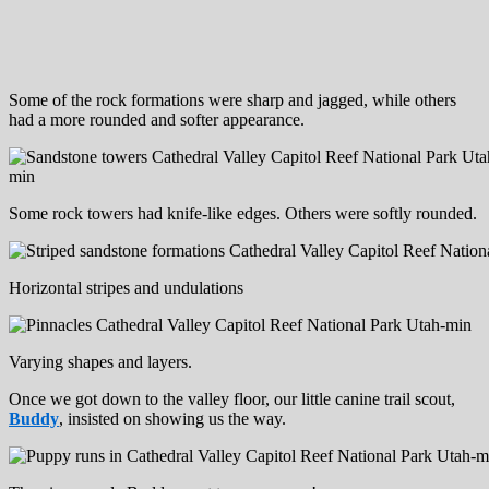
Some of the rock formations were sharp and jagged, while others
had a more rounded and softer appearance.
Some rock towers had knife-like edges. Others were softly rounded.
Horizontal stripes and undulations
Varying shapes and layers.
Once we got down to the valley floor, our little canine trail scout,
Buddy
, insisted on showing us the way.