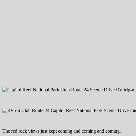
.
.
The red rock views just kept coming and coming and coming.