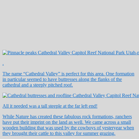
.
The name “Cathedral Valley” is perfect for this area. One formation
in particular seemed to have buttresses along the flanks of the
cathedral and a steeply pitched roof.
All it needed was a tall steeple at the far left end!
While Nature has created these fabulous rock formations, ranchers
have put their imprint on the land as well. We came across a small
wooden building that was used by the cowboys of yesteryear when
they brought their cattle to this valley for summer grazing.