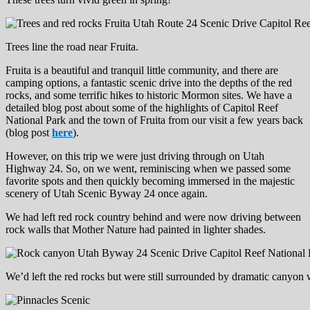
Trees line the road near Fruita.
Fruita is a beautiful and tranquil little community, and there are
camping options, a fantastic scenic drive into the depths of the red
rocks, and some terrific hikes to historic Mormon sites. We have a
detailed blog post about some of the highlights of Capitol Reef
National Park and the town of Fruita from our visit a few years back
(blog post
here
).
However, on this trip we were just driving through on Utah
Highway 24. So, on we went, reminiscing when we passed some
favorite spots and then quickly becoming immersed in the majestic
scenery of Utah Scenic Byway 24 once again.
We had left red rock country behind and were now driving between
rock walls that Mother Nature had painted in lighter shades.
We’d left the red rocks but were still surrounded by dramatic canyon 