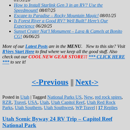
How to Install Starlink Gen 3 in an RV? Use the
Speedmount!
08/07/25
Escape to Paradise – Rocky Mountain Magic!
08/01/25
Is Forest River a Good RV? Well Built? Here’s Our
Experience
06/20/25
Sunset Crater Nat’l Monument – Lava & Camels at Bonito
CG!
06/06/25
More of our
Latest Posts
are in the
MENU
. New to this site? Visit
RVers Start Here
to find where we keep all the good stuff. Also
check out our
COOL NEW GEAR STORE!!
*** CLICK HERE
***
to see it!
<-Previous
||
Next->
Posted in
Utah
|
Tagged
National Parks US
,
New
,
red rock spires
,
RZR
,
Travel
,
USA
,
Utah
,
Utah Capitol Reef
,
Utah Red Rock
Parks
,
Utah Southern
,
Utah Southwest
,
WP Travel
|
17
Replies
Utah Scenic Byway 24 RV Trip – Capitol Reef
National Park