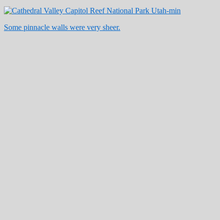
Some pinnacle walls were very sheer.