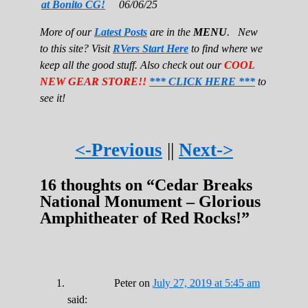
at Bonito CG!
06/06/25
More of our
Latest Posts
are in the
MENU
. New
to this site? Visit
RVers Start Here
to find where we
keep all the good stuff. Also check out our
COOL
NEW GEAR STORE!!
*** CLICK HERE ***
to
see it!
<-Previous
||
Next->
16 thoughts on “
Cedar Breaks
National Monument – Glorious
Amphitheater of Red Rocks!
”
Peter
on
July 27, 2019 at 5:45 am
said: