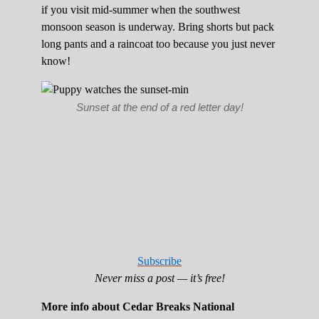
if you visit mid-summer when the southwest
monsoon season is underway. Bring shorts but pack
long pants and a raincoat too because you just never
know!
Sunset at the end of a red letter day!
Subscribe
Never miss a post — it’s free!
More info about Cedar Breaks National