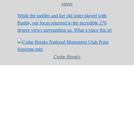
views
While the toddler and her old sister played with
Buddy, our focus returned to the incredible 270
degree views surrounding us. What a place this is!
Cedar Breaks