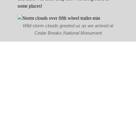
some places!
Wild storm clouds greeted us as we arrived at
Cedar Breaks National Monument