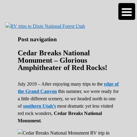
Roads Less Traveled
Are you dreaming of RV living or the
sailing life? We've been doing it since 2007
and we have lots of nomadic lifestyle tips
and stories for you!
Post navigation
Cedar Breaks National
Monument – Glorious
Amphitheater of Red Rocks!
July 2019 – After enjoying many trips to the
edge of
the Grand Canyon
this summer, we were ready for
a little different scenery, so we headed north to one
of
southern Utah’s
most dramatic yet less visited
red rock wonders,
Cedar Breaks National
Monument
.