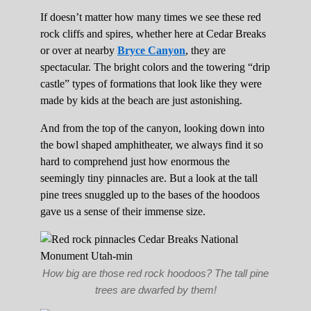
If doesn’t matter how many times we see these red
rock cliffs and spires, whether here at Cedar Breaks
or over at nearby
Bryce Canyon
, they are
spectacular. The bright colors and the towering “drip
castle” types of formations that look like they were
made by kids at the beach are just astonishing.
And from the top of the canyon, looking down into
the bowl shaped amphitheater, we always find it so
hard to comprehend just how enormous the
seemingly tiny pinnacles are. But a look at the tall
pine trees snuggled up to the bases of the hoodoos
gave us a sense of their immense size.
How big are those red rock hoodoos? The tall pine
trees are dwarfed by them!