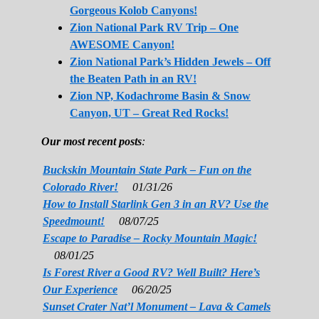
Gorgeous Kolob Canyons!
Zion National Park RV Trip – One
AWESOME Canyon!
Zion National Park’s Hidden Jewels – Off
the Beaten Path in an RV!
Zion NP, Kodachrome Basin & Snow
Canyon, UT – Great Red Rocks!
Our most recent posts
:
Buckskin Mountain State Park – Fun on the
Colorado River!
01/31/26
How to Install Starlink Gen 3 in an RV? Use the
Speedmount!
08/07/25
Escape to Paradise – Rocky Mountain Magic!
08/01/25
Is Forest River a Good RV? Well Built? Here’s
Our Experience
06/20/25
Sunset Crater Nat’l Monument – Lava & Camels