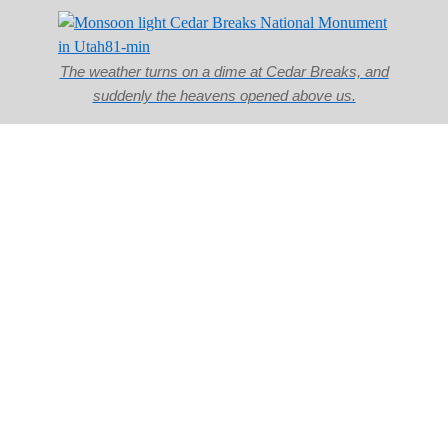
The weather turns on a dime at Cedar Breaks, and
suddenly the heavens opened above us.