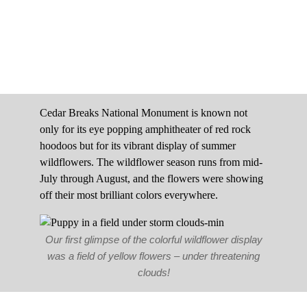
Cedar Breaks National Monument is known not
only for its eye popping amphitheater of red rock
hoodoos but for its vibrant display of summer
wildflowers. The wildflower season runs from mid-
July through August, and the flowers were showing
off their most brilliant colors everywhere.
Our first glimpse of the colorful wildflower display
was a field of yellow flowers – under threatening
clouds!