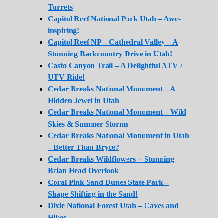
Turrets
Capitol Reef National Park Utah – Awe-
inspiring!
Capitol Reef NP – Cathedral Valley – A
Stunning Backcountry Drive in Utah!
Casto Canyon Trail – A Delightful ATV /
UTV Ride!
Cedar Breaks National Monument – A
Hidden Jewel in Utah
Cedar Breaks National Monument – Wild
Skies & Summer Storms
Cedar Breaks National Monument in Utah
– Better Than Bryce?
Cedar Breaks Wildflowers + Stunning
Brian Head Overlook
Coral Pink Sand Dunes State Park –
Shape Shifting in the Sand!
Dixie National Forest Utah – Caves and
Hikes