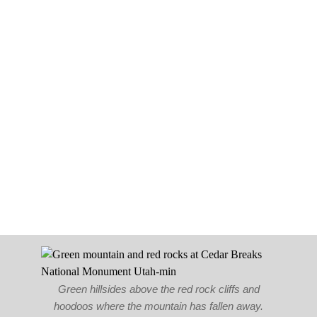
Green hillsides above the red rock cliffs and
hoodoos where the mountain has fallen away.