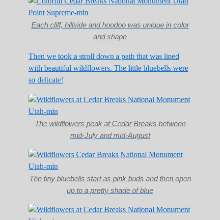
Each cliff, hillside and hoodoo was unique in color
and shape
Then we took a stroll down a path that was lined
with beautiful wildflowers. The little bluebells were
so delicate!
The wildflowers peak at Cedar Breaks between
mid-July and mid-August
The tiny bluebells start as pink buds and then open
up to a pretty shade of blue