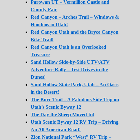
Parowan UT – Vermillion Castle and
County Fair
Red Canyon – Arches Trail – Windows &
Hoodoos in Utah!
Red Canyon Utah and the Bryce Canyon
Bike Trail!
Red Canyon Utah is an Overlooked
Treasure
Sand Hollow Side-by-Side UTV/ATV
Adventure Rally – Test Drives in the
Dunes!
Sand Hollow State Park, Utah – An Oasis
in the Desert!
The Burr Trail – A Fabulous Side Trip on
Utah’s Scenic Byway 12
The Day the Sheep Moved In!
Utah Scenic Byway 12 RV Trip – Driving
An All American Road!
Zion National Park “West” RV Trip –