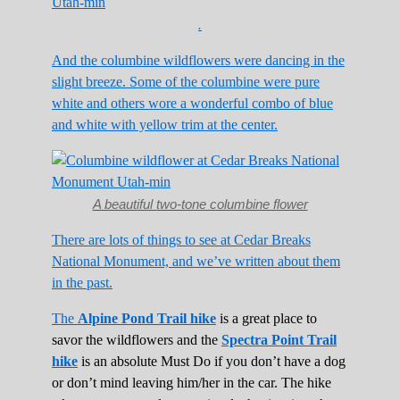
.
And the columbine wildflowers were dancing in the
slight breeze. Some of the columbine were pure
white and others wore a wonderful combo of blue
and white with yellow trim at the center.
A beautiful two-tone columbine flower
There are lots of things to see at Cedar Breaks
National Monument, and we’ve written about them
in the past.
The
Alpine Pond Trail hike
is a great place to
savor the wildflowers and the
Spectra Point Trail
hike
is an absolute Must Do if you don’t have a dog
or don’t mind leaving him/her in the car. The hike