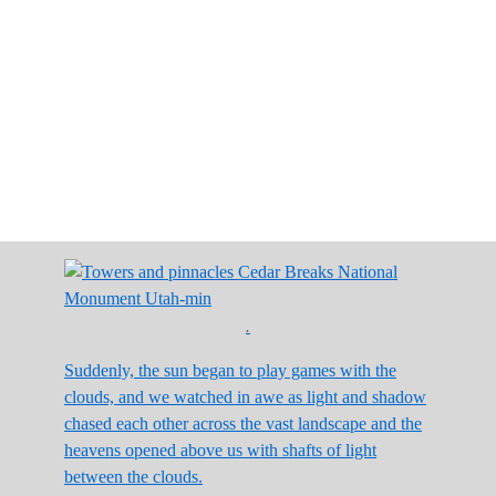
.
Suddenly, the sun began to play games with the
clouds, and we watched in awe as light and shadow
chased each other across the vast landscape and the
heavens opened above us with shafts of light
between the clouds.