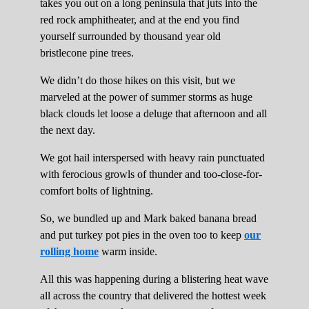
takes you out on a long peninsula that juts into the
red rock amphitheater, and at the end you find
yourself surrounded by thousand year old
bristlecone pine trees.
We didn’t do those hikes on this visit, but we
marveled at the power of summer storms as huge
black clouds let loose a deluge that afternoon and all
the next day.
We got hail interspersed with heavy rain punctuated
with ferocious growls of thunder and too-close-for-
comfort bolts of lightning.
So, we bundled up and Mark baked banana bread
and put turkey pot pies in the oven too to keep
our
rolling home
warm inside.
All this was happening during a blistering heat wave
all across the country that delivered the hottest week