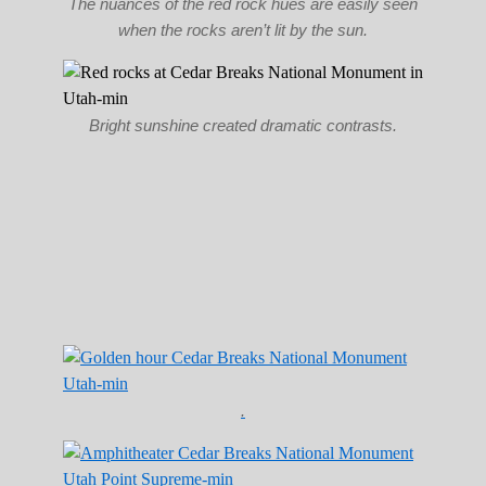
The nuances of the red rock hues are easily seen
when the rocks aren’t lit by the sun.
Bright sunshine created dramatic contrasts.
.