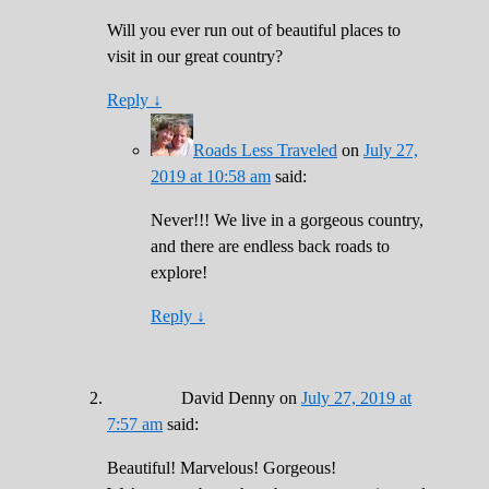
Will you ever run out of beautiful places to
visit in our great country?
Reply
↓
Roads Less Traveled
on
July 27,
2019 at 10:58 am
said:
Never!!! We live in a gorgeous country,
and there are endless back roads to
explore!
Reply
↓
David Denny
on
July 27, 2019 at
7:57 am
said:
Beautiful! Marvelous! Gorgeous!