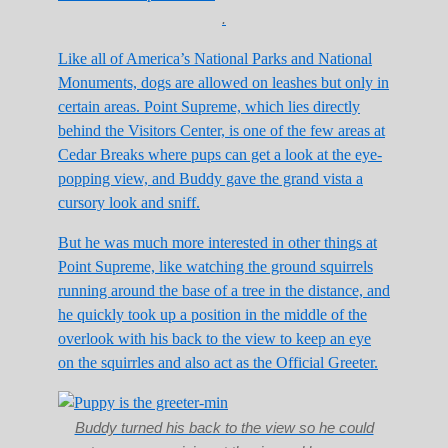
.
Like all of America’s National Parks and National
Monuments, dogs are allowed on leashes but only in
certain areas. Point Supreme, which lies directly
behind the Visitors Center, is one of the few areas at
Cedar Breaks where pups can get a look at the eye-
popping view, and Buddy gave the grand vista a
cursory look and sniff.
But he was much more interested in other things at
Point Supreme, like watching the ground squirrels
running around the base of a tree in the distance, and
he quickly took up a position in the middle of the
overlook with his back to the view to keep an eye
on the squirrles and also act as the Official Greeter.
Buddy turned his back to the view so he could