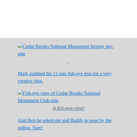
.
Mark grabbed his 12 mm fish-eye lens for a very
creative shot.
A fish-eye view!
And then he asked me and Buddy to pose by the
railing. Sure!