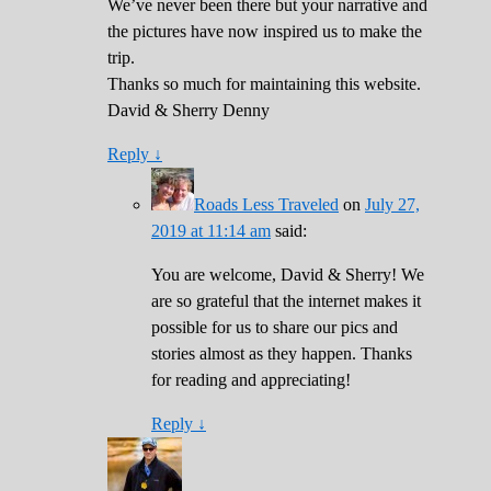
We’ve never been there but your narrative and
the pictures have now inspired us to make the
trip.
Thanks so much for maintaining this website.
David & Sherry Denny
Reply
↓
Roads Less Traveled
on
July 27,
2019 at 11:14 am
said:
You are welcome, David & Sherry! We
are so grateful that the internet makes it
possible for us to share our pics and
stories almost as they happen. Thanks
for reading and appreciating!
Reply
↓