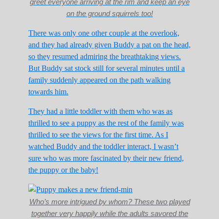
greet everyone arriving at the rim and keep an eye
on the ground squirrels too!
There was only one other couple at the overlook,
and they had already given Buddy a pat on the head,
so they resumed admiring the breathtaking views.
But Buddy sat stock still for several minutes until a
family suddenly appeared on the path walking
towards him.
They had a little toddler with them who was as
thrilled to see a puppy as the rest of the family was
thrilled to see the views for the first time. As I
watched Buddy and the toddler interact, I wasn’t
sure who was more fascinated by their new friend,
the puppy or the baby!
Who’s more intrigued by whom? These two played
together very happily while the adults savored the