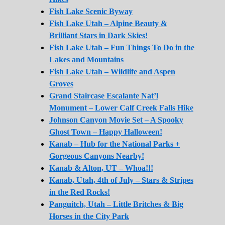
Fish Lake Scenic Byway
Fish Lake Utah – Alpine Beauty &
Brilliant Stars in Dark Skies!
Fish Lake Utah – Fun Things To Do in the
Lakes and Mountains
Fish Lake Utah – Wildlife and Aspen
Groves
Grand Staircase Escalante Nat’l
Monument – Lower Calf Creek Falls Hike
Johnson Canyon Movie Set – A Spooky
Ghost Town – Happy Halloween!
Kanab – Hub for the National Parks +
Gorgeous Canyons Nearby!
Kanab & Alton, UT – Whoa!!!
Kanab, Utah, 4th of July – Stars & Stripes
in the Red Rocks!
Panguitch, Utah – Little Britches & Big
Horses in the City Park