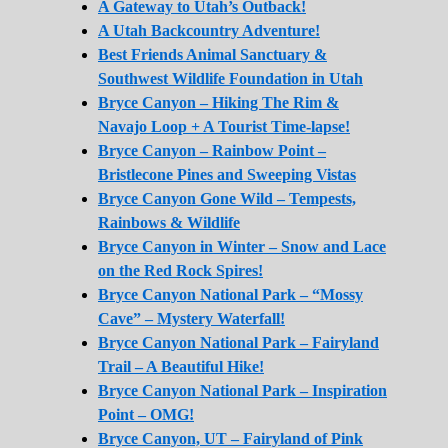
A Gateway to Utah’s Outback!
A Utah Backcountry Adventure!
Best Friends Animal Sanctuary &
Southwest Wildlife Foundation in Utah
Bryce Canyon – Hiking The Rim &
Navajo Loop + A Tourist Time-lapse!
Bryce Canyon – Rainbow Point –
Bristlecone Pines and Sweeping Vistas
Bryce Canyon Gone Wild – Tempests,
Rainbows & Wildlife
Bryce Canyon in Winter – Snow and Lace
on the Red Rock Spires!
Bryce Canyon National Park – “Mossy
Cave” – Mystery Waterfall!
Bryce Canyon National Park – Fairyland
Trail – A Beautiful Hike!
Bryce Canyon National Park – Inspiration
Point – OMG!
Bryce Canyon, UT – Fairyland of Pink