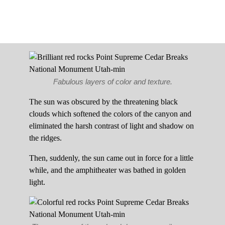
Fabulous layers of color and texture.
The sun was obscured by the threatening black
clouds which softened the colors of the canyon and
eliminated the harsh contrast of light and shadow on
the ridges.
Then, suddenly, the sun came out in force for a little
while, and the amphitheater was bathed in golden
light.