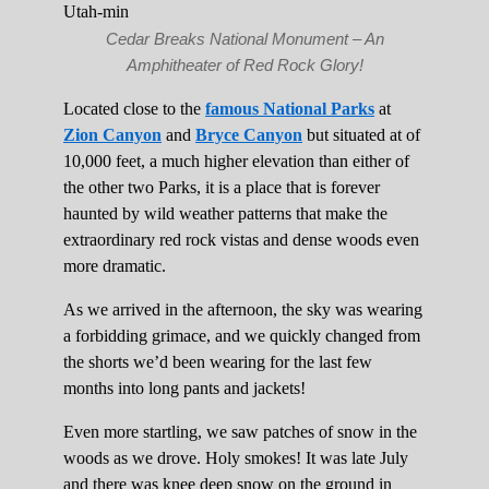
Cedar Breaks National Monument – An
Amphitheater of Red Rock Glory!
Located close to the
famous National Parks
at
Zion Canyon
and
Bryce Canyon
but situated at of
10,000 feet, a much higher elevation than either of
the other two Parks, it is a place that is forever
haunted by wild weather patterns that make the
extraordinary red rock vistas and dense woods even
more dramatic.
As we arrived in the afternoon, the sky was wearing
a forbidding grimace, and we quickly changed from
the shorts we’d been wearing for the last few
months into long pants and jackets!
Even more startling, we saw patches of snow in the
woods as we drove. Holy smokes! It was late July
and there was knee deep snow on the ground in