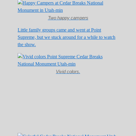
Two happy campers
Little family groups came and went at Point
Supreme, but we stuck around for a while to watch
the show.
Vivid colors.