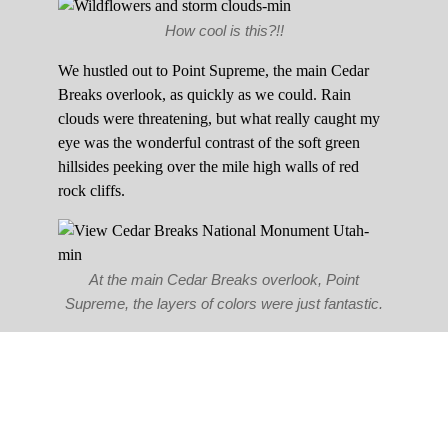
How cool is this?!!
We hustled out to Point Supreme, the main Cedar
Breaks overlook, as quickly as we could. Rain
clouds were threatening, but what really caught my
eye was the wonderful contrast of the soft green
hillsides peeking over the mile high walls of red
rock cliffs.
At the main Cedar Breaks overlook, Point
Supreme, the layers of colors were just fantastic.