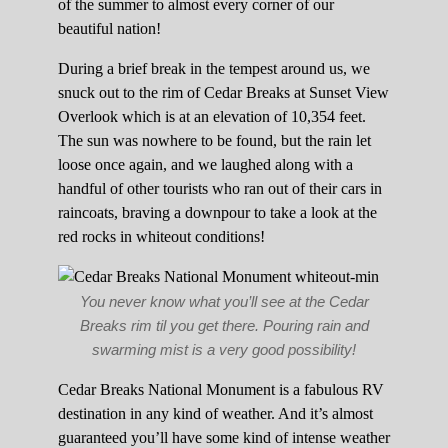
of the summer to almost every corner of our
beautiful nation!
During a brief break in the tempest around us, we
snuck out to the rim of Cedar Breaks at Sunset View
Overlook which is at an elevation of 10,354 feet.
The sun was nowhere to be found, but the rain let
loose once again, and we laughed along with a
handful of other tourists who ran out of their cars in
raincoats, braving a downpour to take a look at the
red rocks in whiteout conditions!
You never know what you’ll see at the Cedar
Breaks rim til you get there. Pouring rain and
swarming mist is a very good possibility!
Cedar Breaks National Monument is a fabulous RV
destination in any kind of weather. And it’s almost
guaranteed you’ll have some kind of intense weather