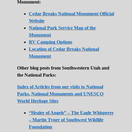
Monument:
Cedar Breaks National Monument Official
Website
National Park Service Map of the
Monument
RV Camping Options
Location of Cedar Breaks National
Monument
Other blog posts from Southwestern Utah and
the National Parks:
Index of Articles from our visits to National
Parks, National Monuments and UNESCO
World Heritage Sites
“Healer of Angels” – The Eagle Whisperer
– Martin Tyner of Southwest Wildlife
Foundation