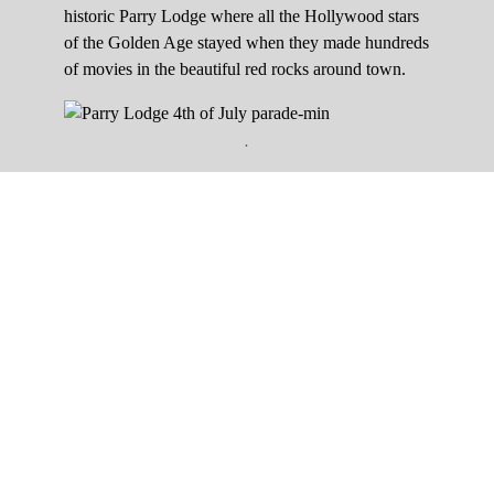
historic Parry Lodge where all the Hollywood stars
of the Golden Age stayed when they made hundreds
of movies in the beautiful red rocks around town.
.