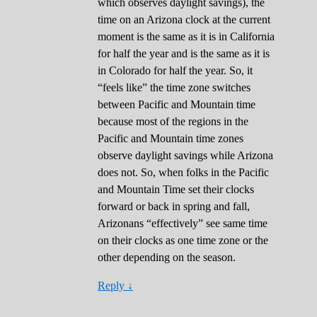
which observes daylight savings), the
time on an Arizona clock at the current
moment is the same as it is in California
for half the year and is the same as it is
in Colorado for half the year. So, it
“feels like” the time zone switches
between Pacific and Mountain time
because most of the regions in the
Pacific and Mountain time zones
observe daylight savings while Arizona
does not. So, when folks in the Pacific
and Mountain Time set their clocks
forward or back in spring and fall,
Arizonans “effectively” see same time
on their clocks as one time zone or the
other depending on the season.
Reply
↓