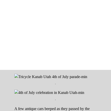
.
.
A few antique cars beeped as they passed by the