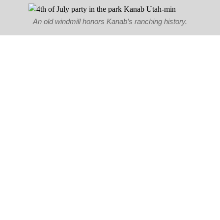
An old windmill honors Kanab’s ranching history.