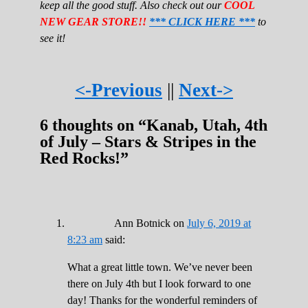
keep all the good stuff. Also check out our
COOL
NEW GEAR STORE!!
*** CLICK HERE ***
to
see it!
<-Previous
||
Next->
6 thoughts on “
Kanab, Utah, 4th
of July – Stars & Stripes in the
Red Rocks!
”
Ann Botnick
on
July 6, 2019 at
8:23 am
said:
What a great little town. We’ve never been
there on July 4th but I look forward to one
day! Thanks for the wonderful reminders of