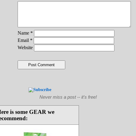
Name
*
Email
*
Website
Never miss a post -- it's free!
ere is some GEAR we
ecommend: