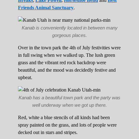
Breaks
,
Lake Powell
,
Horseshoe Bend
and
Best
Friends Animal Sanctuary
.
Kanab is conveniently located in between many
gorgeous places.
Over in the town park the 4th of July festivities were
in full swing when we walked up. The lush green
grass and the vibrant red rock backdrop were
beautiful, and the mood was decidedly festive and
upbeat.
Kanab has a beautiful town park and the party was
well underway when we got up there.
Red, white a blue stencils of all kinds had been
spray painted on the grass, and lots of people were
decked out in stars and stripes.