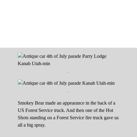
.
.
Smokey Bear made an appearance in the back of a
US Forest Service truck. And then one of the Hot
Shots standing on a Forest Service fire truck gave us
all a big spray.