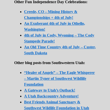
Other Fun Independence Day Celebrations:
Creede, CO – Mining History &
Championships + 4th of July!
An Exuberant 4th of July in Othello,
Washington!
4th of July in Cody, Wyoming – The Cody
Stampede Parade!
An Old Time Country 4th of July – Custer,
South Dakota
Other blog posts from Southwestern Utah:
“Healer of Angels” – The Eagle Whisperer
– Martin Tyner of Southwest Wildlife
Foundation
A Gateway to Utah’s Outback!
A Utah Backcountry Adventure!
Best Friends Animal Sanctuary &
Southwest Wildlife Foundation in Utah