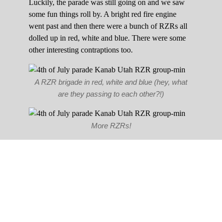
Luckily, the parade was still going on and we saw
some fun things roll by. A bright red fire engine
went past and then there were a bunch of RZRs all
dolled up in red, white and blue. There were some
other interesting contraptions too.
A RZR brigade in red, white and blue (hey, what
are they passing to each other?!)
More RZRs!