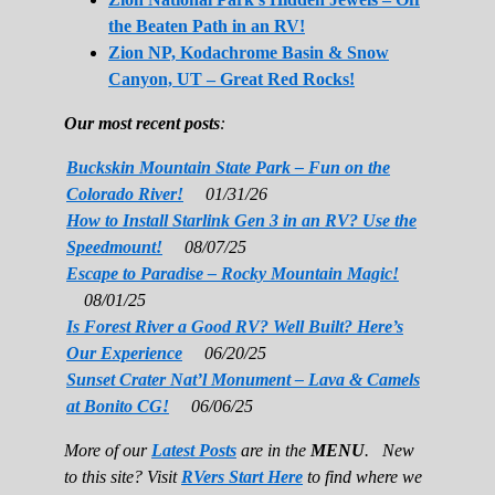
the Beaten Path in an RV!
Zion NP, Kodachrome Basin & Snow
Canyon, UT – Great Red Rocks!
Our most recent posts
:
Buckskin Mountain State Park – Fun on the
Colorado River!
01/31/26
How to Install Starlink Gen 3 in an RV? Use the
Speedmount!
08/07/25
Escape to Paradise – Rocky Mountain Magic!
08/01/25
Is Forest River a Good RV? Well Built? Here’s
Our Experience
06/20/25
Sunset Crater Nat’l Monument – Lava & Camels
at Bonito CG!
06/06/25
More of our
Latest Posts
are in the
MENU
. New
to this site? Visit
RVers Start Here
to find where we