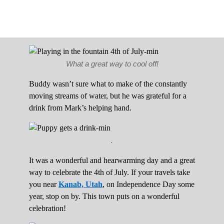
What a great way to cool off!
Buddy wasn’t sure what to make of the constantly
moving streams of water, but he was grateful for a
drink from Mark’s helping hand.
.
It was a wonderful and hearwarming day and a great
way to celebrate the 4th of July. If your travels take
you near
Kanab, Utah
, on Independence Day some
year, stop on by. This town puts on a wonderful
celebration!