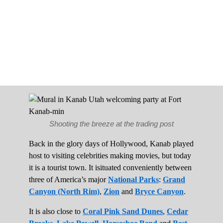
Shooting the breeze at the trading post
Back in the glory days of Hollywood, Kanab played
host to visiting celebrities making movies, but today
it is a tourist town. It isituated conveniently between
three of America’s major
National Parks
:
Grand
Canyon (North Rim)
,
Zion
and
Bryce Canyon
.
It is also close to
Coral Pink Sand Dunes
,
Cedar