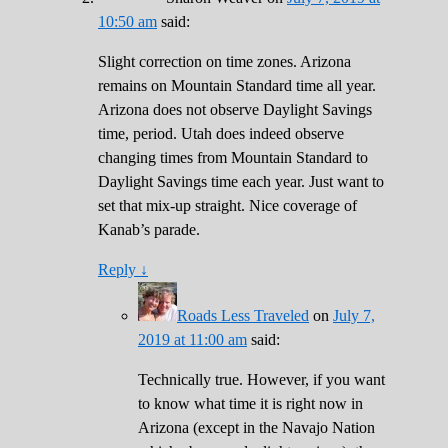
10:50 am
said:
Slight correction on time zones. Arizona
remains on Mountain Standard time all year.
Arizona does not observe Daylight Savings
time, period. Utah does indeed observe
changing times from Mountain Standard to
Daylight Savings time each year. Just want to
set that mix-up straight. Nice coverage of
Kanab’s parade.
Reply
↓
Roads Less Traveled
on
July 7,
2019 at 11:00 am
said:
Technically true. However, if you want
to know what time it is right now in
Arizona (except in the Navajo Nation