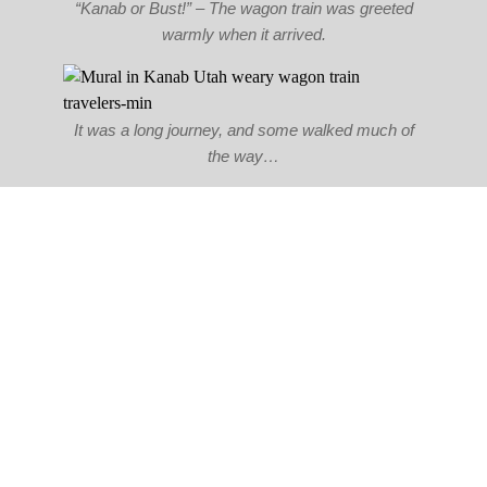
“Kanab or Bust!” – The wagon train was greeted
warmly when it arrived.
It was a long journey, and some walked much of
the way…