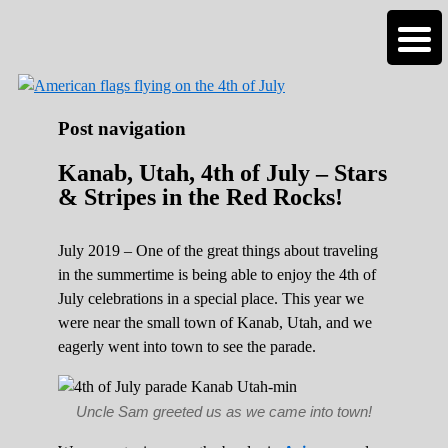
Roads Less Traveled
Are you dreaming of RV living or the
sailing life? We've been doing it since 2007
and we have lots of nomadic lifestyle tips
and stories for you!
Post navigation
Kanab, Utah, 4th of July – Stars
& Stripes in the Red Rocks!
July 2019 – One of the great things about traveling
in the summertime is being able to enjoy the 4th of
July celebrations in a special place. This year we
were near the small town of Kanab, Utah, and we
eagerly went into town to see the parade.
Uncle Sam greeted us as we came into town!