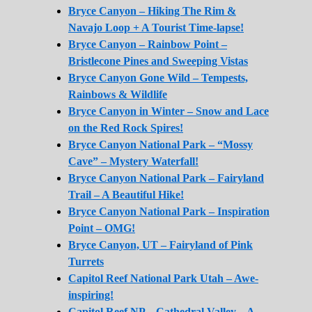
Bryce Canyon – Hiking The Rim &
Navajo Loop + A Tourist Time-lapse!
Bryce Canyon – Rainbow Point –
Bristlecone Pines and Sweeping Vistas
Bryce Canyon Gone Wild – Tempests,
Rainbows & Wildlife
Bryce Canyon in Winter – Snow and Lace
on the Red Rock Spires!
Bryce Canyon National Park – “Mossy
Cave” – Mystery Waterfall!
Bryce Canyon National Park – Fairyland
Trail – A Beautiful Hike!
Bryce Canyon National Park – Inspiration
Point – OMG!
Bryce Canyon, UT – Fairyland of Pink
Turrets
Capitol Reef National Park Utah – Awe-
inspiring!
Capitol Reef NP – Cathedral Valley – A