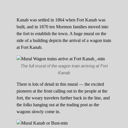
Kanab was settled in 1864 when Fort Kanab was
built, and in 1870 ten Mormon families moved into
the fort to establish the town. A huge mural on the
side of a building depicts the arrival of a wagon train
at Fort Kanab.
The full mural of the wagon train arriving at Fort
Kanab
There is lots of detail in this mural — the excited
pioneers at the front calling out to the people at the
fort, the weary travelers further back in the line, and
the folks hanging out at the trading post as the
wagons slowly come in.