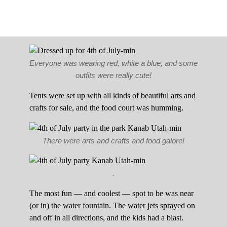
Everyone was wearing red, white a blue, and some
outfits were really cute!
Tents were set up with all kinds of beautiful arts and
crafts for sale, and the food court was humming.
There were arts and crafts and food galore!
.
The most fun — and coolest — spot to be was near
(or in) the water fountain. The water jets sprayed on
and off in all directions, and the kids had a blast.