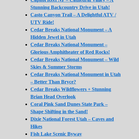
Stunning Backcountry Drive in Utah!
Casto Canyon Trail – A Delightful ATV /
UTV Ride!
Cedar Breaks National Monument – A
Hidden Jewel in Utah
Cedar Breaks National Monument –
Glorious Amphitheater of Red Rocks!
Cedar Breaks National Monument – Wild
Skies & Summer Storms
Cedar Breaks National Monument in Utah
– Better Than Bryce?
Cedar Breaks Wildflowers + Stunning
Brian Head Overlook
Coral Pink Sand Dunes State Park –
Shape Shifting in the Sand!
Dixie National Forest Utah – Caves and
Hikes
Fish Lake Scenic Byway