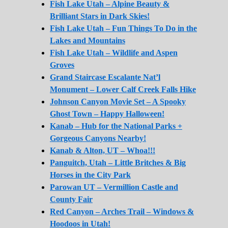
Fish Lake Utah – Alpine Beauty &
Brilliant Stars in Dark Skies!
Fish Lake Utah – Fun Things To Do in the
Lakes and Mountains
Fish Lake Utah – Wildlife and Aspen
Groves
Grand Staircase Escalante Nat’l
Monument – Lower Calf Creek Falls Hike
Johnson Canyon Movie Set – A Spooky
Ghost Town – Happy Halloween!
Kanab – Hub for the National Parks +
Gorgeous Canyons Nearby!
Kanab & Alton, UT – Whoa!!!
Panguitch, Utah – Little Britches & Big
Horses in the City Park
Parowan UT – Vermillion Castle and
County Fair
Red Canyon – Arches Trail – Windows &
Hoodoos in Utah!