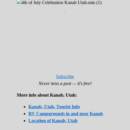
.
Subscribe
Never miss a post — it’s free!
More info about Kanab, Utah:
Kanab, Utah, Tourist Info
RV Campgrounds in and near Kanab
Location of Kanab, Utah