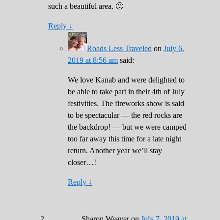
such a beautiful area. 🙂
Reply
↓
Roads Less Traveled
on
July 6,
2019 at 8:56 am
said:
We love Kanab and were delighted to
be able to take part in their 4th of July
festivities. The fireworks show is said
to be spectacular — the red rocks are
the backdrop! — but we were camped
too far away this time for a late night
return. Another year we’ll stay
closer…!
Reply
↓
Sharon Weaver
on
July 7, 2019 at