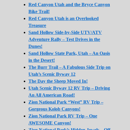
Red Canyon Utah and the Bryce Canyon
Bike Trail!
Red Canyon Utah is an Overlooked
Treasure
Sand Hollow Side-by-Side UTV/ATV
Adventure Rally – Test Drives in the
Dunes!
Sand Hollow State Park, Utah – An Oasis
in the Desert!
The Burr Trail – A Fabulous Side Trip on
Utah’s Scenic Byway 12
The Day the Sheep Moved In!
Utah Scenic Byway 12 RV Trip – Driving
An All American Road!
Zion National Park “West” RV Trip –
Gorgeous Kolob Canyons!
Zion National Park RV Trip – One
AWESOME Canyon!
Zion National Park’s Hidden Jewels – Off