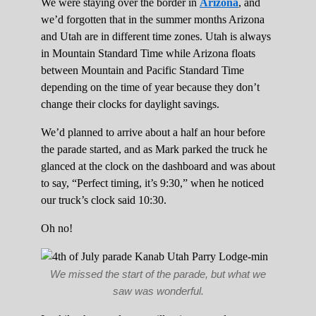
We were staying over the border in
Arizona
, and
we’d forgotten that in the summer months Arizona
and Utah are in different time zones. Utah is always
in Mountain Standard Time while Arizona floats
between Mountain and Pacific Standard Time
depending on the time of year because they don’t
change their clocks for daylight savings.
We’d planned to arrive about a half an hour before
the parade started, and as Mark parked the truck he
glanced at the clock on the dashboard and was about
to say, “Perfect timing, it’s 9:30,” when he noticed
our truck’s clock said 10:30.
Oh no!
We missed the start of the parade, but what we
saw was wonderful.