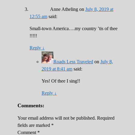
Anne Atheling
on
July 8, 2019 at
12:55 am
said:
Small-town America….my country ’tis of thee
!!!!!
Reply
↓
Roads Less Traveled
on
July 8,
2019 at 8:41 am
said:
Yes! Of thee I sing!!
Reply
↓
Comments:
Your email address will not be published.
Required
fields are marked
*
Comment
*