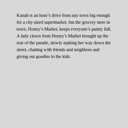
Kanab is an hour’s drive from any town big enough
for a city-sized supermarket, but the grocery store in
town, Honey’s Market, keeps everyone’s pantry full.
A lady clown from Honey’s Market brought up the
rear of the parade, slowly making her way down the
street, chatting with friends and neighbors and
giving out goodies to the kids.