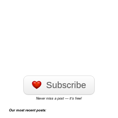
Subscribe
Never miss a post — it’s free!
Our most recent posts
: