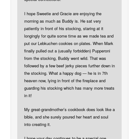
I hope Sweetie and Gracie are enjoying the
morning as much as Buddy is. He sat very
patiently in front of his stocking, staring at it
longingly for quite some time as we made tea and
put our Lebkuchen cookies on plates. When Mark
finally pulled out a (usually forbidden) Pupperoni
from the stocking, Buddy went wild. That was
followed by a few beef jerky pieces further down in
the stocking. What a happy dog — he is in 7th
heaven now, lying in front of the fireplace and
guarding his stocking which has many more treats
in it!
My great-grandmother’s cookbook does look like a
bible, and she surely poured her heart and soul
into creating it.
I hope your day continues to be a special one.