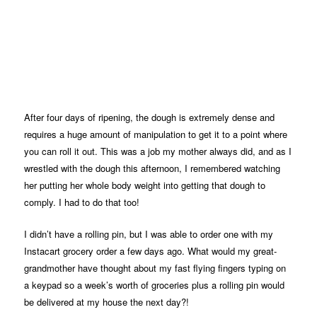
After four days of ripening, the dough is extremely dense and
requires a huge amount of manipulation to get it to a point where
you can roll it out. This was a job my mother always did, and as I
wrestled with the dough this afternoon, I remembered watching
her putting her whole body weight into getting that dough to
comply. I had to do that too!
I didn’t have a rolling pin, but I was able to order one with my
Instacart grocery order a few days ago. What would my great-
grandmother have thought about my fast flying fingers typing on
a keypad so a week’s worth of groceries plus a rolling pin would
be delivered at my house the next day?!