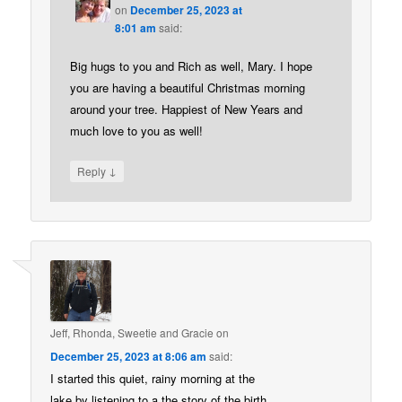
on
December 25, 2023 at
8:01 am
said:
Big hugs to you and Rich as well, Mary. I hope
you are having a beautiful Christmas morning
around your tree. Happiest of New Years and
much love to you as well!
↓
Reply
Jeff, Rhonda, Sweetie and Gracie
on
December 25, 2023 at 8:06 am
said:
I started this quiet, rainy morning at the
lake by listening to a the story of the birth