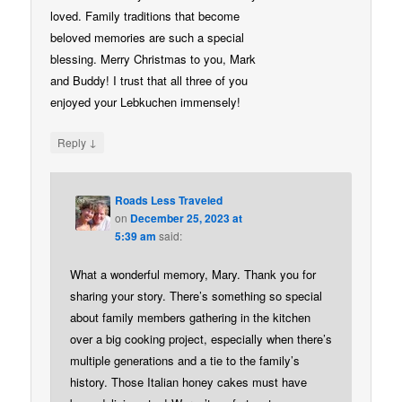
loved. Family traditions that become
beloved memories are such a special
blessing. Merry Christmas to you, Mark
and Buddy! I trust that all three of you
enjoyed your Lebkuchen immensely!
↓
Reply
Roads Less Traveled
on
December 25, 2023 at
5:39 am
said:
What a wonderful memory, Mary. Thank you for
sharing your story. There’s something so special
about family members gathering in the kitchen
over a big cooking project, especially when there’s
multiple generations and a tie to the family’s
history. Those Italian honey cakes must have