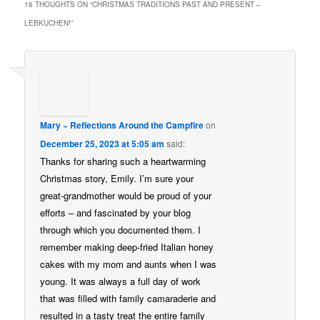
16 THOUGHTS ON “
CHRISTMAS TRADITIONS PAST AND PRESENT –
LEBKUCHEN!
”
Mary ~ Reflections Around the Campfire
on
December 25, 2023 at 5:05 am
said:
Thanks for sharing such a heartwarming
Christmas story, Emily. I’m sure your
great-grandmother would be proud of your
efforts – and fascinated by your blog
through which you documented them. I
remember making deep-fried Italian honey
cakes with my mom and aunts when I was
young. It was always a full day of work
that was filled with family camaraderie and
resulted in a tasty treat the entire family