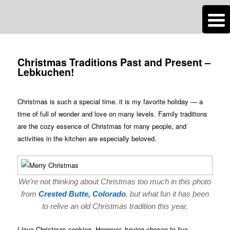
n
Are you dreaming of RV living or the sailing life? We've been doing it since
Post
2007 and we have lots of nomadic lifestyle tips and stories for you!
navigation
Christmas Traditions Past and Present –
Lebkuchen!
Roads Less Traveled
Christmas is such a special time. it is my favorite holiday — a
time of full of wonder and love on many levels. Family traditions
are the cozy essence of Christmas for many people, and
activities in the kitchen are especially beloved.
We’re not thinking about Christmas too much in this photo
from
Crested Butte, Colorado
, but what fun it has been
to relive an old Christmas tradition this year.
I love Christmas cooking. However, having chosen to live