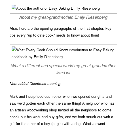
About my great-grandmother, Emily Riesenberg
Also, here are the opening paragraphs of the first chapter: key
tips every “up to date cook” needs to know about flour!
What a different and special world my great-grandmother
lived in!
Note added Christmas morning:
Mark and I surprised each other when we opened our gifts and
saw we’d gotten each other the same thing! A neighbor who has
an artisan woodworking shop invited all the neighbors to come
check out his work and buy gifts, and we both snuck out with a
gift for the other of a boy (or girl) with a dog. What a sweet