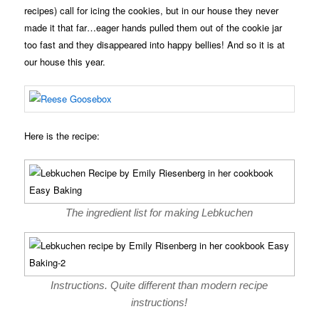
recipes) call for icing the cookies, but in our house they never
made it that far…eager hands pulled them out of the cookie jar
too fast and they disappeared into happy bellies! And so it is at
our house this year.
Here is the recipe:
The ingredient list for making Lebkuchen
Instructions. Quite different than modern recipe
instructions!