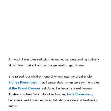
Although I was blessed with her name, her outstanding culinary
skills didn’t make it across the generation gap to me!
She raised four children, one of whom was my great-uncle,
Sidney Riesenberg
, that I wrote about when we saw the mules
at the Grand Canyon
last June. He became a well known
illustrator in New York. His older brother,
Felix Riesenberg
,
became a well known explorer, tall ship captain and bestselling
author.