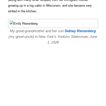
growing up in a log cabin in Wisconsin, and she became very
skilled in the kitchen.
My great-grandmother and her son
Sidney Riesenberg
(my great-uncle) in New York’s Yonkers Statesman, June
1, 1928