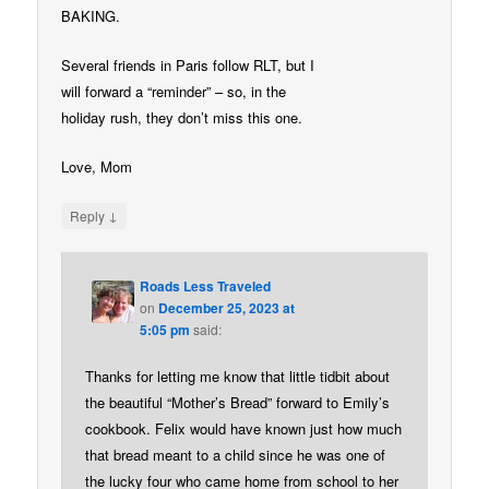
BAKING.
Several friends in Paris follow RLT, but I
will forward a “reminder” – so, in the
holiday rush, they don’t miss this one.
Love, Mom
↓
Reply
Roads Less Traveled
on
December 25, 2023 at
5:05 pm
said:
Thanks for letting me know that little tidbit about
the beautiful “Mother’s Bread” forward to Emily’s
cookbook. Felix would have known just how much
that bread meant to a child since he was one of
the lucky four who came home from school to her