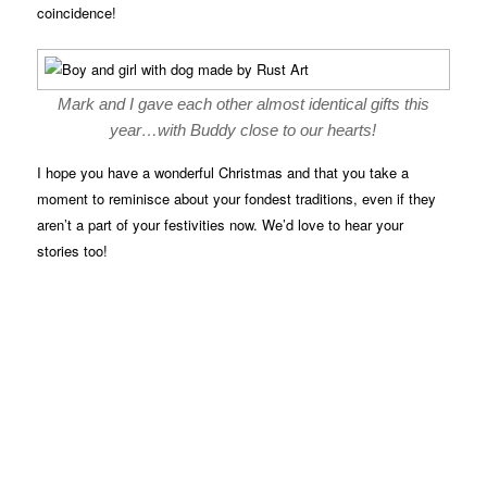
coincidence!
Mark and I gave each other almost identical gifts this
year…with Buddy close to our hearts!
I hope you have a wonderful Christmas and that you take a
moment to reminisce about your fondest traditions, even if they
aren’t a part of your festivities now. We’d love to hear your
stories too!