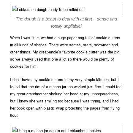
The dough is a beast to deal with at first – dense and
totally unpliable!
When I was little, we had a huge paper bag full of cookie cutters
in all kinds of shapes. There were santas, stars, snowmen and
other things. My great-uncle’s favorite cookie cutter was the pig,
so we always used that one a lot so there would be plenty of
cookies for him.
I don’t have any cookie cutters in my very simple kitchen, but I
found that the rim of a mason jar top worked just fine. I could feel
my great-grandmother shaking her head at my unpreparedness,
but I knew she was smiling too because I was trying, and I had
her book open with plastic wrap protecting the pages from flying
flour.