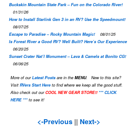
Buckskin Mountain State Park – Fun on the Colorado River!
01/31/26
How to Install Starlink Gen 3 in an RV? Use the Speedmount!
08/07/25
Escape to Paradise – Rocky Mountain Magic!
08/01/25
Is Forest River a Good RV? Well Built? Here’s Our Experience
06/20/25
Sunset Crater Nat’l Monument – Lava & Camels at Bonito CG!
06/06/25
More of our
Latest Posts
are in the
MENU
. New to this site?
Visit
RVers Start Here
to find where we keep all the good stuff.
Also check out our
COOL NEW GEAR STORE!!
*** CLICK
HERE ***
to see it!
<-Previous
||
Next->