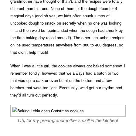
grandmother have thought of that?), and the recipes were totally
different than this one. None of them let the dough ripen for 4
magical days (and oh yes, we kids often snuck lumps of
uncooked dough to snack on secretly when no one was looking
— and then we’d be reprimanded when the dough had shrunk by
the time baking day rolled around!). The other Lebkuchen recipes
online used temperatures anywhere from 300 to 400 degrees, so
that didn’t help much!
When I was a little girl, the cookies always got baked somehow. I
remember fondly, however, that we always had a batch or two
that was quite dark or even burnt on the bottom and a few
batches that were too light. Eventually, we’d get our rhythm and
they’d all turn out perfectly.
Oh, for my great-grandmother’s skill in the kitchen!