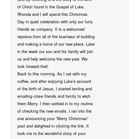
of Christ found in the Gospel of Luke.
Rhonda and I will spend this Christmas
Day in quiet celebration with only our furry
friends as company. It is a welcomed
reprieve from all of the business of building
and making a home of our new place. Later
in the week our son and his family will join
us and help welcome the new year. We
look forward that!
Back to this morning. As I sat with my
coffee, and after enjoying Luke’s account
of the birth of Jesus, I started texting and
emailing close friends and family to wish
them Merry. I then settled in to my routine
of checking the new emails. I ran into the
one announcing your “Merry Christmas”
post and delighted in clicking the link. It
took me to the wonderful story of your