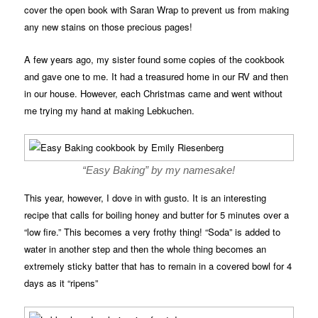
cover the open book with Saran Wrap to prevent us from making
any new stains on those precious pages!
A few years ago, my sister found some copies of the cookbook
and gave one to me. It had a treasured home in our RV and then
in our house. However, each Christmas came and went without
me trying my hand at making Lebkuchen.
“Easy Baking” by my namesake!
This year, however, I dove in with gusto. It is an interesting
recipe that calls for boiling honey and butter for 5 minutes over a
“low fire.” This becomes a very frothy thing! “Soda” is added to
water in another step and then the whole thing becomes an
extremely sticky batter that has to remain in a covered bowl for 4
days as it “ripens”