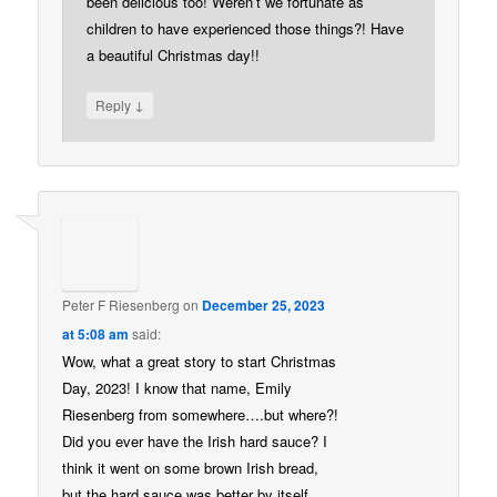
been delicious too! Weren’t we fortunate as
children to have experienced those things?! Have
a beautiful Christmas day!!
↓
Reply
Peter F Riesenberg
on
December 25, 2023
at 5:08 am
said:
Wow, what a great story to start Christmas
Day, 2023! I know that name, Emily
Riesenberg from somewhere….but where?!
Did you ever have the Irish hard sauce? I
think it went on some brown Irish bread,
but the hard sauce was better by itself…