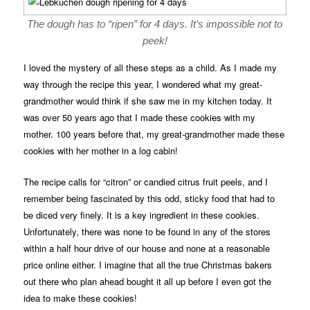
The dough has to “ripen” for 4 days. It’s impossible not to
peek!
I loved the mystery of all these steps as a child. As I made my
way through the recipe this year, I wondered what my great-
grandmother would think if she saw me in my kitchen today. It
was over 50 years ago that I made these cookies with my
mother. 100 years before that, my great-grandmother made these
cookies with her mother in a log cabin!
The recipe calls for “citron” or candied citrus fruit peels, and I
remember being fascinated by this odd, sticky food that had to
be diced very finely. It is a key ingredient in these cookies.
Unfortunately, there was none to be found in any of the stores
within a half hour drive of our house and none at a reasonable
price online either. I imagine that all the true Christmas bakers
out there who plan ahead bought it all up before I even got the
idea to make these cookies!