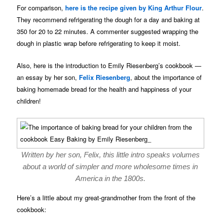
For comparison,
here is the recipe given by King Arthur Flour
.
They recommend refrigerating the dough for a day and baking at
350 for 20 to 22 minutes. A commenter suggested wrapping the
dough in plastic wrap before refrigerating to keep it moist.
Also, here is the introduction to Emily Riesenberg’s cookbook —
an essay by her son,
Felix Riesenberg
, about the importance of
baking homemade bread for the health and happiness of your
children!
Written by her son, Felix, this little intro speaks volumes
about a world of simpler and more wholesome times in
America in the 1800s.
Here’s a little about my great-grandmother from the front of the
cookbook: