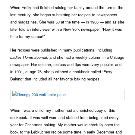
When Emily had finished raising her family around the turn of the
last century, she began submitting her recipes to newspapers
and magazines. She was 50 at the time — in 1906 — and as she
later told an interviewer with a New York newspaper, “Now it was
time for my career!”
Her recipes were published in many publications, including
Ladies Home Journal
, and she had a weekly column in a Chicago
newspaper. Her column, recipes and tips were very popular, and
in 1931, at age 76, she published a cookbook called “Easy
Baking” that included all her favorite baking recipes.
When I was a child, my mother had a cherished copy of this
cookbook. It was well worn and stained from being used every
year for Christmas baking. My mother would carefully open the
book to the Lebkuchen recipe some time in early December and