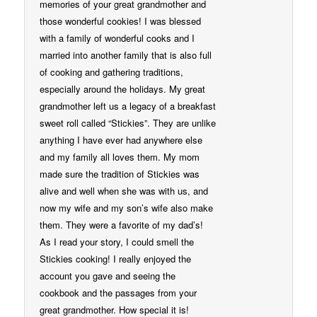
memories of your great grandmother and
those wonderful cookies! I was blessed
with a family of wonderful cooks and I
married into another family that is also full
of cooking and gathering traditions,
especially around the holidays. My great
grandmother left us a legacy of a breakfast
sweet roll called “Stickies”. They are unlike
anything I have ever had anywhere else
and my family all loves them. My mom
made sure the tradition of Stickies was
alive and well when she was with us, and
now my wife and my son’s wife also make
them. They were a favorite of my dad’s!
As I read your story, I could smell the
Stickies cooking! I really enjoyed the
account you gave and seeing the
cookbook and the passages from your
great grandmother. How special it is!