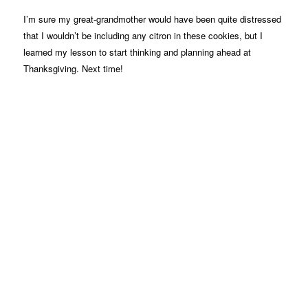
I’m sure my great-grandmother would have been quite distressed
that I wouldn’t be including any citron in these cookies, but I
learned my lesson to start thinking and planning ahead at
Thanksgiving. Next time!