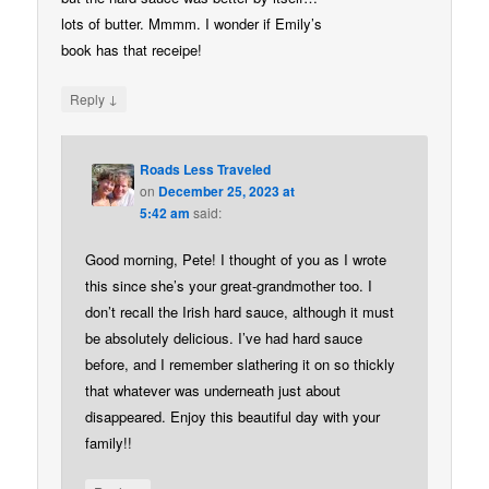
lots of butter. Mmmm. I wonder if Emily’s
book has that receipe!
↓
Reply
Roads Less Traveled
on
December 25, 2023 at
5:42 am
said:
Good morning, Pete! I thought of you as I wrote
this since she’s your great-grandmother too. I
don’t recall the Irish hard sauce, although it must
be absolutely delicious. I’ve had hard sauce
before, and I remember slathering it on so thickly
that whatever was underneath just about
disappeared. Enjoy this beautiful day with your
family!!