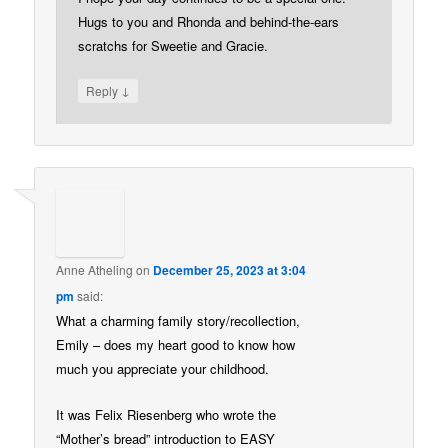
Hugs to you and Rhonda and behind-the-ears
scratchs for Sweetie and Gracie.
↓
Reply
Anne Atheling
on
December 25, 2023 at 3:04
pm
said:
What a charming family story/recollection,
Emily – does my heart good to know how
much you appreciate your childhood.
It was Felix Riesenberg who wrote the
“Mother’s bread” introduction to EASY