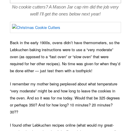
No cookie cutters? A Mason Jar cap rim did the job very
well! I’ll get the ones below next year!
Back in the early 1900s, ovens didn’t have thermometers, so the
Lebkuchen baking instructions were to use a “very moderate”
oven (as opposed to a “fast oven” or “slow oven” that were
required for her other recipes). No time was given for when they’d
be done either — just test them with a toothpick!
I remember my mother being perplexed about what temperature
“very moderate” might be and how long to leave the cookies in
the oven. And so it was for me today. Would that be 325 degrees
or perhaps 350? And for how long? 10 minutes? 20 minutes?
30??
I found other Lebkuchen recipes online (what would my great-