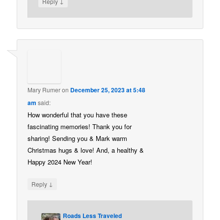
↓
Reply
Mary Rumer
on
December 25, 2023 at 5:48
am
said:
How wonderful that you have these
fascinating memories! Thank you for
sharing! Sending you & Mark warm
Christmas hugs & love! And, a healthy &
Happy 2024 New Year!
↓
Reply
Roads Less Traveled