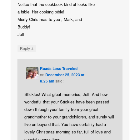
Notice that the cookbook kind of looks like
a bible! Her cooking bible!
Merry Christmas to you , Mark, and
Buddy!
Jeff
↓
Reply
Roads Less Traveled
on
December 25, 2023 at
8:25 am
said:
Stickies! What great memories, Jeff! And how
wonderful that your Stickies have been passed
down through your family from your great-
grandmother to your grandchildren, and surely will
live on beyond that. You have certainly had a
lovely Christmas morning so far, full of love and
special connections.