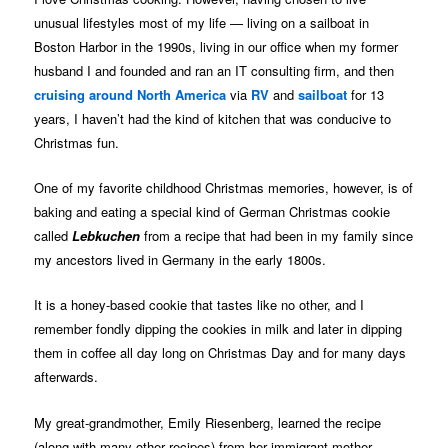
unusual lifestyles most of my life — living on a sailboat in
Boston Harbor in the 1990s, living in our office when my former
husband I and founded and ran an IT consulting firm, and then
cruising around North America
via
RV
and
sailboat
for 13
years, I haven’t had the kind of kitchen that was conducive to
Christmas fun.
One of my favorite childhood Christmas memories, however, is of
baking and eating a special kind of German Christmas cookie
called
Lebkuchen
from a recipe that had been in my family since
my ancestors lived in Germany in the early 1800s.
It is a honey-based cookie that tastes like no other, and I
remember fondly dipping the cookies in milk and later in dipping
them in coffee all day long on Christmas Day and for many days
afterwards.
My great-grandmother, Emily Riesenberg, learned the recipe
(along with many other recipes) from her immigrant mother