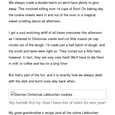
We always made a double batch so we’d have plenty to give
away. This involved sifting over 14 cups of flour! On baking day,
the cookie sheets went in and out of the oven in a magical,
sweet smelling dance all afternoon.
I got a soul enriching whiff of all those memories this afternoon
as I listened to Christmas carols and cut little mason jar cap
circles out of the dough. I’d made just a half batch of dough, and
the smell and taste were right on. They turned out a little hard,
however. In fact, they are very very hard! We’ll have to dip them
in milk or coffee and tea for a long time!
But that’s part of the fun, and it is exactly how we always dealt
with the dark and burnt ones way back when.
My humble first try. Now I have lots of notes for next year!
My great-grandmother’s recipe (and all the online Lebkuchen