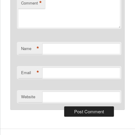
*
Comment
*
Name
*
Email
Website