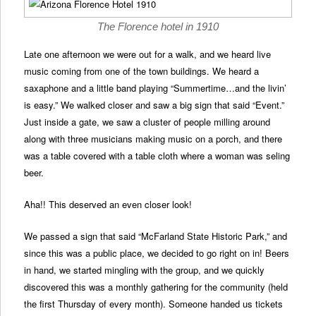
The Florence hotel in 1910
Late one afternoon we were out for a walk, and we heard live
music coming from one of the town buildings. We heard a
saxaphone and a little band playing “Summertime…and the livin’
is easy.” We walked closer and saw a big sign that said “Event.”
Just inside a gate, we saw a cluster of people milling around
along with three musicians making music on a porch, and there
was a table covered with a table cloth where a woman was seling
beer.
Aha!! This deserved an even closer look!
We passed a sign that said “McFarland State Historic Park,” and
since this was a public place, we decided to go right on in! Beers
in hand, we started mingling with the group, and we quickly
discovered this was a monthly gathering for the community (held
the first Thursday of every month). Someone handed us tickets