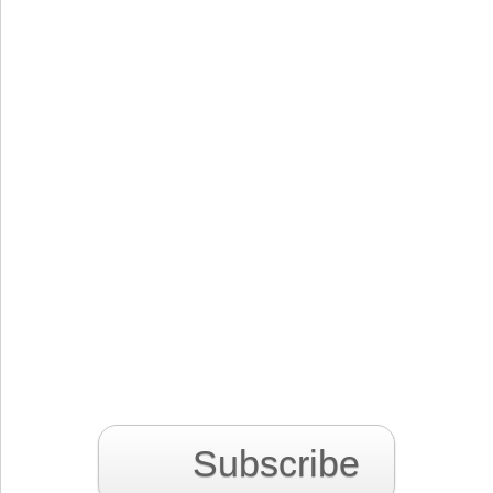
Subscribe