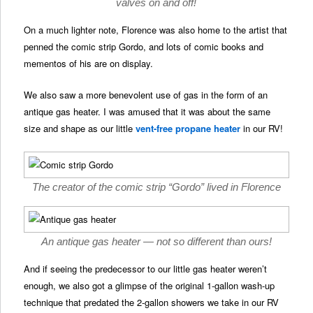
valves on and off!
On a much lighter note, Florence was also home to the artist that
penned the comic strip Gordo, and lots of comic books and
mementos of his are on display.
We also saw a more benevolent use of gas in the form of an
antique gas heater. I was amused that it was about the same
size and shape as our little
vent-free propane heater
in our RV!
The creator of the comic strip “Gordo” lived in Florence
An antique gas heater — not so different than ours!
And if seeing the predecessor to our little gas heater weren’t
enough, we also got a glimpse of the original 1-gallon wash-up
technique that predated the 2-gallon showers we take in our RV