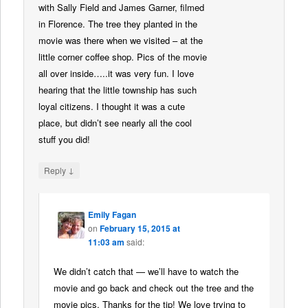
with Sally Field and James Garner, filmed
in Florence. The tree they planted in the
movie was there when we visited – at the
little corner coffee shop. Pics of the movie
all over inside…..it was very fun. I love
hearing that the little township has such
loyal citizens. I thought it was a cute
place, but didn’t see nearly all the cool
stuff you did!
↓
Reply
Emily Fagan
on
February 15, 2015 at
11:03 am
said:
We didn’t catch that — we’ll have to watch the
movie and go back and check out the tree and the
movie pics. Thanks for the tip! We love trying to