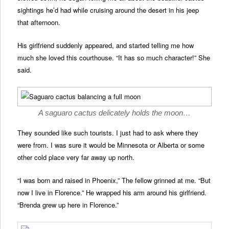
sightings he’d had while cruising around the desert in his jeep
that afternoon.
His girlfriend suddenly appeared, and started telling me how
much she loved this courthouse. “It has so much character!” She
said.
A saguaro cactus delicately holds the moon…
They sounded like such tourists. I just had to ask where they
were from. I was sure it would be Minnesota or Alberta or some
other cold place very far away up north.
“I was born and raised in Phoenix,” The fellow grinned at me. “But
now I live in Florence.” He wrapped his arm around his girlfriend.
“Brenda grew up here in Florence.”