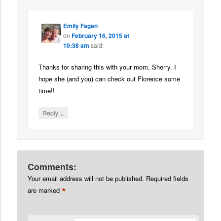
Emily Fagan
on
February 16, 2015 at
10:38 am
said:
Thanks for sharing this with your mom, Sherry. I
hope she (and you) can check out Florence some
time!!
↓
Reply
Comments:
Your email address will not be published.
Required fields
*
are marked