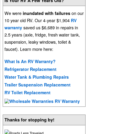
Is Your RV A Few Years Old?
We were
on our
inundated with failures
10 year old RV. Our 4-year $1,904
RV
saved us $6,689 in repairs in
warranty
2.5 years (axle, fridge, fresh water tank,
suspension, leaky windows, toilet &
faucet). Learn more here:
What Is An RV Warranty?
Refrigerator Replacement
Water Tank & Plumbing Repairs
Trailer Suspension Replacement
RV Toilet Replacement
Thanks for stopping by!