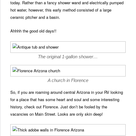
today. Rather than a fancy shower wand and electrically pumped
hot water, however, this early method consisted of a large
ceramic pitcher and a basin.
Ahhhh the good old days!!
The original 1-gallon shower…
A church in Florence
So, if you are roaming around central Arizona in your RV looking
for a place that has some heart and soul and some interesting
history, check out Florence. Just don’t be fooled by the
vacancies on Main Street. Looks are only skin deep!