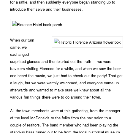
for a raffle, and then suddenly everyone began standing up to
introduce themselve and their businesses.
When our turn
came, we
exchanged
surprised glances and then blurted out the truth — we were
travelers visiting Florence for a while, and when we saw the beer
and heard the music, we just had to check out the party! That got
a laugh, but we were warmly welcomed, and everyone came up
afterwards and wanted to make sure we knew about all the
various fun things there were to do around their town.
All the town merchants were at this gathering, from the manager
of the local McDonalds to the folks from the hair salon to a
couple of realtors. The band member who had been playing the
stand-up bass turned out to be from the local historical museum,