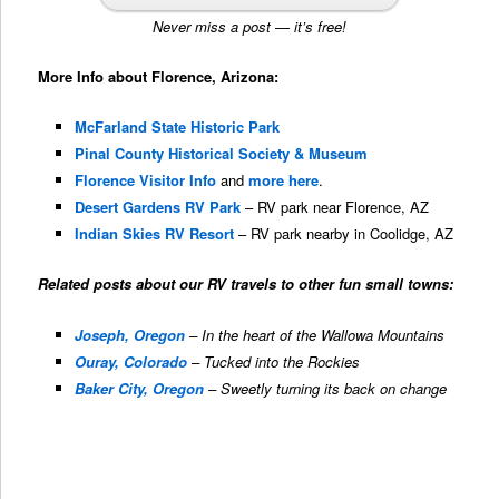
Never miss a post — it’s free!
More Info about Florence, Arizona:
McFarland State Historic Park
Pinal County Historical Society & Museum
Florence Visitor Info
and
more here
.
Desert Gardens RV Park
– RV park near Florence, AZ
Indian Skies RV Resort
– RV park nearby in Coolidge, AZ
Related posts about our RV travels to other fun small towns:
Joseph, Oregon
– In the heart of the Wallowa Mountains
Ouray, Colorado
– Tucked into the Rockies
Baker City, Oregon
– Sweetly turning its back on change