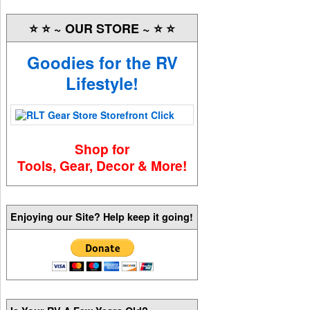
⭐️ ⭐️ ~ OUR STORE ~ ⭐️ ⭐️
Goodies for the RV
Lifestyle!
Shop for
Tools, Gear, Decor & More!
Enjoying our Site? Help keep it going!