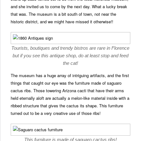
and she invited us to come by the next day. What a lucky break
that was. The museum is a bit south of town, not near the
historic district, and we might have missed it otherwise!!
Tourists, boutiques and trendy bistros are rare in Florence
but if you see this antique shop, do at least stop and feed
the cat!
The museum has a huge array of intriguing artifacts, and the first
things that caught our eye was the furniture made of saguaro
cactus ribs. Those towering Arizona cacti that have their arms
held eternally aloft are actually a melon-like material inside with a
ribbed structure that gives the cactus its shape. This furniture
turned out to be a very creative use of those ribs!
This furniture is made of saguaro cactus ribs!