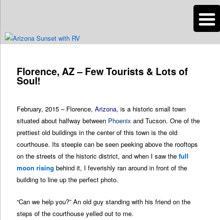
n
Are you dreaming of RV living or the sailing life? We've been doing it since
2007 and we have lots of nomadic lifestyle tips and stories for you!
Post
navigation
Florence, AZ – Few Tourists & Lots of
Roads Less Traveled
Soul!
February, 2015 – Florence,
Arizona
, is a historic small town
situated about halfway between
Phoenix
and Tucson. One of the
prettiest old buildings in the center of this town is the old
courthouse. Its steeple can be seen peeking above the rooftops
on the streets of the historic district, and when I saw the
full
moon rising
behind it, I feverishly ran around in front of the
building to line up the perfect photo.
“Can we help you?” An old guy standing with his friend on the
steps of the courthouse yelled out to me.