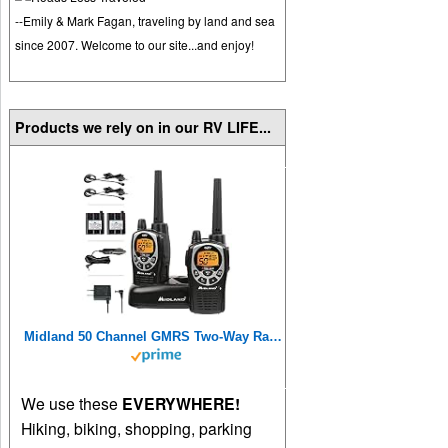
--Emily & Mark Fagan, traveling by land and sea
since 2007. Welcome to our site...and enjoy!
Products we rely on in our RV LIFE...
Midland 50 Channel GMRS Two-Way Radios
We use these
EVERYWHERE!
Hiking, biking, shopping, parking