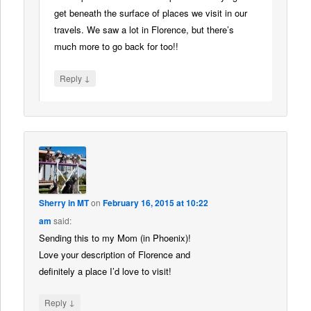
get beneath the surface of places we visit in our
travels. We saw a lot in Florence, but there’s
much more to go back for too!!
↓
Reply
Sherry in MT
on
February 16, 2015 at 10:22
am
said:
Sending this to my Mom (in Phoenix)!
Love your description of Florence and
definitely a place I’d love to visit!
↓
Reply