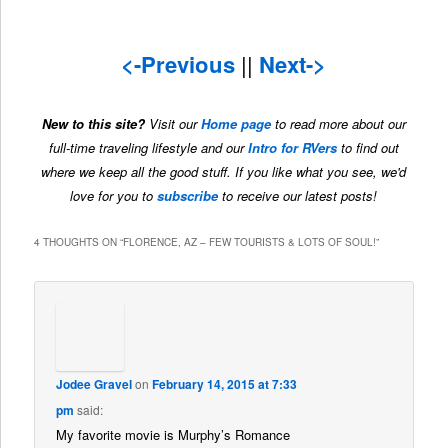
<-Previous
||
Next->
New to this site?
Visit our
Home page
to read more about our
full-time traveling lifestyle and our
Intro for RVers
to find out
where we keep all the good stuff. If you like what you see, we'd
love for you to
subscribe
to receive our latest posts!
4 THOUGHTS ON “
FLORENCE, AZ – FEW TOURISTS & LOTS OF SOUL!
”
Jodee Gravel
on
February 14, 2015 at 7:33
pm
said:
My favorite movie is Murphy’s Romance