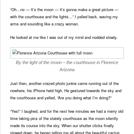
“Oh…no — It’s the moon — it’s gonna make a great picture —
with the courthouse and the lights…” I yelled back, waving my
arms and sounding like a crazy woman.
He looked at me like I was out of my mind and nodded slowly.
By the light of the moon – the courthouse in Florence
Arizona
Just then, another crazed photo junkie came running out of the
nowhere, his iPhone held high. He gestured towards the sky and
the courthouse and yelled, “Are you doing what I’m doing?”
“Yes!” I laughed, and for the next few minutes we had a merry old
time taking pics of the stately courthouse as the moon silently
made its course into the sky. When our shutter clicks finally
slowed down, he began telling me all about the beautiful cactus