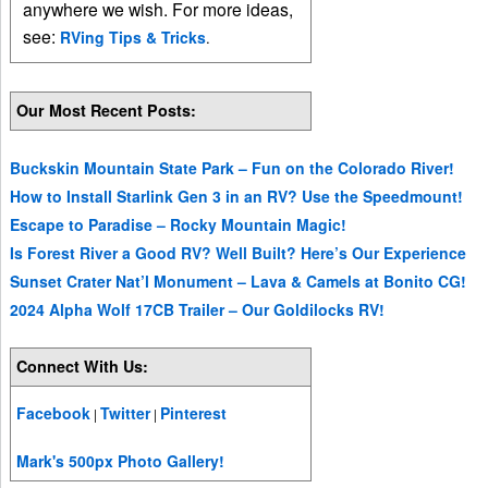
anywhere we wish. For more ideas,
see:
RVing Tips & Tricks
.
Our Most Recent Posts:
Buckskin Mountain State Park – Fun on the Colorado River!
How to Install Starlink Gen 3 in an RV? Use the Speedmount!
Escape to Paradise – Rocky Mountain Magic!
Is Forest River a Good RV? Well Built? Here’s Our Experience
Sunset Crater Nat’l Monument – Lava & Camels at Bonito CG!
2024 Alpha Wolf 17CB Trailer – Our Goldilocks RV!
Connect With Us:
Facebook
Twitter
Pinterest
|
|
Mark's 500px Photo Gallery!