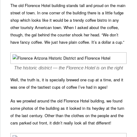
The old Florence Hotel building stands tall and proud on the main
street of town. In one corner of the building there is a little fudge
shop which looks like it would be a trendy coffee bistro in any
other touristy American town. When I asked about the coffee,
though, the gal behind the counter shook her head. “We don’t
have fancy coffee. We just have plain coffee. It’s a dollar a cup.”
The historic district — the Florence Hotel is on the right
Well, the truth is, it is specially brewed one cup at a time, and it
was one of the tastiest cups of coffee I’ve had in ages!
As we prowled around the old Florence Hotel building, we found
some photos of the building as it looked in its heydey at the turn
of the last century. Other than the clothes on the people and the
cars parked out front, it didn’t really look all that different!