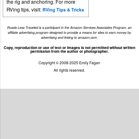
the rig and anchoring. For more
RVing tips, visit:
RVing Tips & Tricks
Roads Less Traveled is a participant in the Amazon Services Associates Program, an
affiliate advertising program designed to provide a means for sites to earn money by
advertising and linking to amazon.com.
Copy, reproduction or use of text or images is not permitted without written
permission from the author or photographer.
Copyright © 2008-2025 Emily Fagan
All rights reserved.