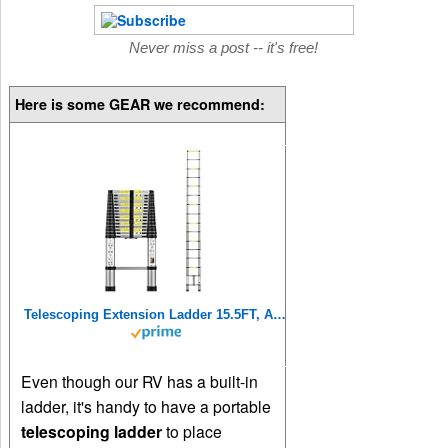
Never miss a post -- it's free!
Here is some GEAR we recommend:
Telescoping Extension Ladder 15.5FT, Aluminum Telescopic Ladders with Carry Bag for Outdoor Indoor Use
Even though our RV has a built-in
ladder, it's handy to have a portable
telescoping ladder
to place