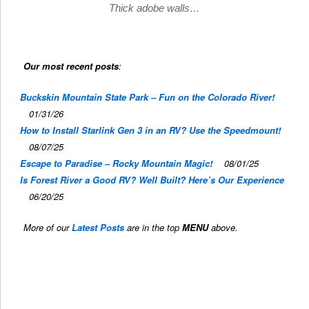
Thick adobe walls…
Our most recent posts
:
Buckskin Mountain State Park – Fun on the Colorado River!
01/31/26
How to Install Starlink Gen 3 in an RV? Use the Speedmount!
08/07/25
Escape to Paradise – Rocky Mountain Magic!
08/01/25
Is Forest River a Good RV? Well Built? Here’s Our Experience
06/20/25
More of our
Latest Posts
are in the top
MENU
above.