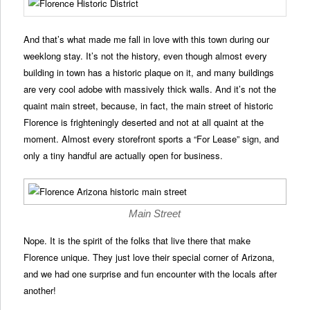
And that’s what made me fall in love with this town during our
weeklong stay. It’s not the history, even though almost every
building in town has a historic plaque on it, and many buildings
are very cool adobe with massively thick walls. And it’s not the
quaint main street, because, in fact, the main street of historic
Florence is frighteningly deserted and not at all quaint at the
moment. Almost every storefront sports a “For Lease” sign, and
only a tiny handful are actually open for business.
Main Street
Nope. It is the spirit of the folks that live there that make
Florence unique. They just love their special corner of Arizona,
and we had one surprise and fun encounter with the locals after
another!