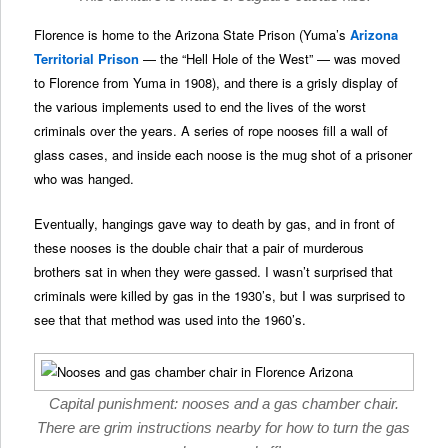
Florence is home to the Arizona State Prison (Yuma’s
Arizona
Territorial Prison
— the “Hell Hole of the West” — was moved
to Florence from Yuma in 1908), and there is a grisly display of
the various implements used to end the lives of the worst
criminals over the years. A series of rope nooses fill a wall of
glass cases, and inside each noose is the mug shot of a prisoner
who was hanged.
Eventually, hangings gave way to death by gas, and in front of
these nooses is the double chair that a pair of murderous
brothers sat in when they were gassed. I wasn’t surprised that
criminals were killed by gas in the 1930’s, but I was surprised to
see that that method was used into the 1960’s.
Capital punishment: nooses and a gas chamber chair.
There are grim instructions nearby for how to turn the gas