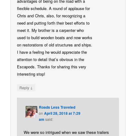
advantages of being on the road with a
flexible schedule. A round of applause for
Chris and Chris, also, for recognizing a
need and putting forth their best efforts to
meet it. My brother is a carpenter who
used to build wooden boats and now works
on restorations of old structures and ships.
I have a feeling he would appreciate the
attention to detail that’s obvious in the
Escapods. Thanks for sharing this very
interesting stop!
↓
Reply
Roads Less Traveled
on
April 28, 2018 at 7:29
am
said:
We were so intrigued when we saw these trailers