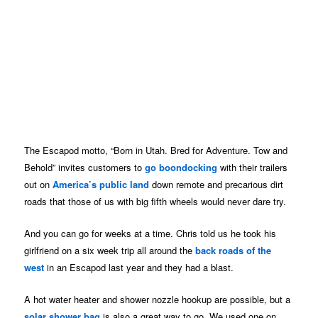
The Escapod motto, “Born in Utah. Bred for Adventure. Tow and
Behold” invites customers to
go boondocking
with their trailers
out on
America’s public land
down remote and precarious dirt
roads that those of us with big fifth wheels would never dare try.
And you can go for weeks at a time. Chris told us he took his
girlfriend on a six week trip all around the
back roads of the
west
in an Escapod last year and they had a blast.
A hot water heater and shower nozzle hookup are possible, but a
solar shower bag
is also a great way to go. We used one on