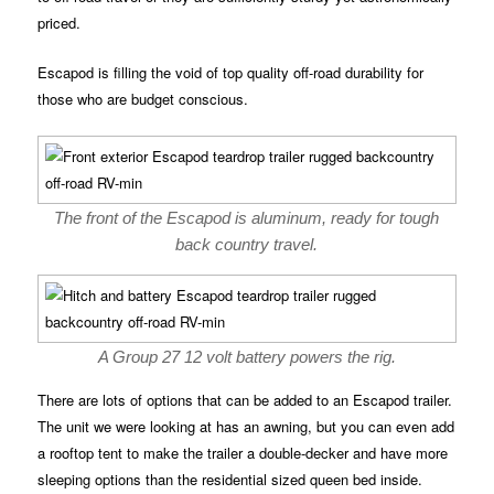
priced.
Escapod is filling the void of top quality off-road durability for
those who are budget conscious.
The front of the Escapod is aluminum, ready for tough
back country travel.
A Group 27 12 volt battery powers the rig.
There are lots of options that can be added to an Escapod trailer.
The unit we were looking at has an awning, but you can even add
a rooftop tent to make the trailer a double-decker and have more
sleeping options than the residential sized queen bed inside.