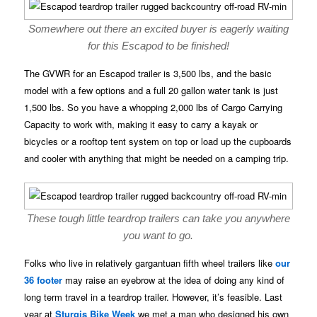
Somewhere out there an excited buyer is eagerly waiting
for this Escapod to be finished!
The GVWR for an Escapod trailer is 3,500 lbs, and the basic
model with a few options and a full 20 gallon water tank is just
1,500 lbs. So you have a whopping 2,000 lbs of Cargo Carrying
Capacity to work with, making it easy to carry a kayak or
bicycles or a rooftop tent system on top or load up the cupboards
and cooler with anything that might be needed on a camping trip.
These tough little teardrop trailers can take you anywhere
you want to go.
Folks who live in relatively gargantuan fifth wheel trailers like
our
36 footer
may raise an eyebrow at the idea of doing any kind of
long term travel in a teardrop trailer. However, it’s feasible. Last
year at
Sturgis Bike Week
we met a man who designed his own