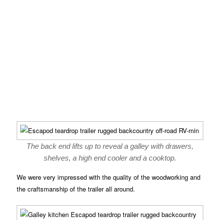
The back end lifts up to reveal a galley with drawers,
shelves, a high end cooler and a cooktop.
We were very impressed with the quality of the woodworking and
the craftsmanship of the trailer all around.