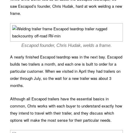
saw Escapod’s founder, Chris Hudak, hard at work welding a new
frame.
Escapod founder, Chris Hudak, welds a frame.
A nearly finished Escapod teardrop was in the next bay. Escapod
builds two trailers a month, and each one is built to order for a
particular customer. When we visited in April they had trailers on
order through July, so the wait for a new trailer was about 3
months.
Although all Escapod trailers have the essential basics in
common, Chris works with each buyer to understand exactly how
they intend to travel with their trailer, and they discuss which
options will make the most sense for their particular needs.