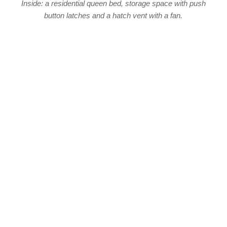
Inside: a residential queen bed, storage space with push
button latches and a hatch vent with a fan.