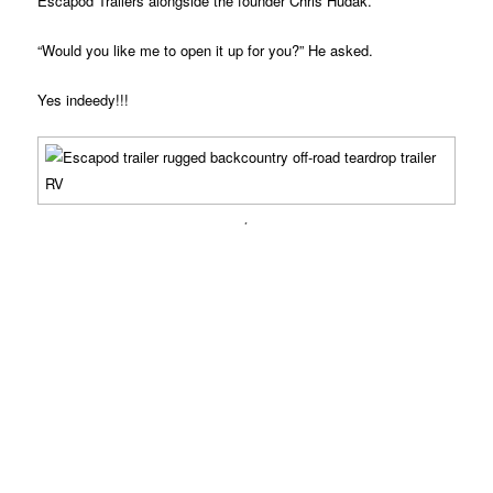
Escapod Trailers alongside the founder Chris Hudak.
“Would you like me to open it up for you?” He asked.
Yes indeedy!!!
.