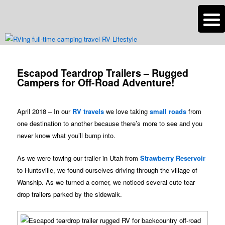
n
Are you dreaming of RV living or the sailing life? We've been doing it since
2007 and we have lots of nomadic lifestyle tips and stories for you!
Post
navigation
Escapod Teardrop Trailers – Rugged
Roads Less Traveled
Campers for Off-Road Adventure!
April 2018 – In our
RV travels
we love taking
small roads
from
one destination to another because there’s more to see and you
never know what you’ll bump into.
As we were towing our trailer in Utah from
Strawberry Reservoir
to Huntsville, we found ourselves driving through the village of
Wanship. As we turned a corner, we noticed several cute tear
drop trailers parked by the sidewalk.