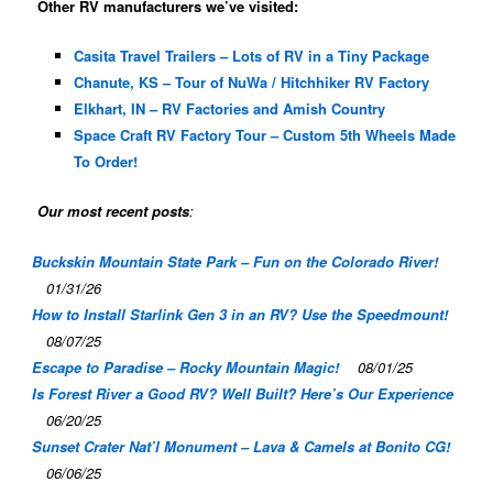
Other RV manufacturers we’ve visited:
Casita Travel Trailers – Lots of RV in a Tiny Package
Chanute, KS – Tour of NuWa / Hitchhiker RV Factory
Elkhart, IN – RV Factories and Amish Country
Space Craft RV Factory Tour – Custom 5th Wheels Made
To Order!
Our most recent posts
:
Buckskin Mountain State Park – Fun on the Colorado River!
01/31/26
How to Install Starlink Gen 3 in an RV? Use the Speedmount!
08/07/25
Escape to Paradise – Rocky Mountain Magic!
08/01/25
Is Forest River a Good RV? Well Built? Here’s Our Experience
06/20/25
Sunset Crater Nat’l Monument – Lava & Camels at Bonito CG!
06/06/25