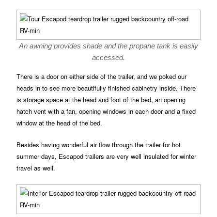
An awning provides shade and the propane tank is easily
accessed.
There is a door on either side of the trailer, and we poked our
heads in to see more beautifully finished cabinetry inside. There
is storage space at the head and foot of the bed, an opening
hatch vent with a fan, opening windows in each door and a fixed
window at the head of the bed.
Besides having wonderful air flow through the trailer for hot
summer days, Escapod trailers are very well insulated for winter
travel as well.