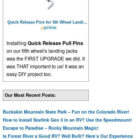
Quick Release Pins for 5th Wheel Landing Jacks
Installing
Quick Release Pull Pins
on our fifth wheel's landing jacks
was the FIRST UPGRADE we did. It
was THAT important to us! It was an
easy DIY project too.
Our Most Recent Posts:
Buckskin Mountain State Park – Fun on the Colorado River!
How to Install Starlink Gen 3 in an RV? Use the Speedmount!
Escape to Paradise – Rocky Mountain Magic!
Is Forest River a Good RV? Well Built? Here’s Our Experience