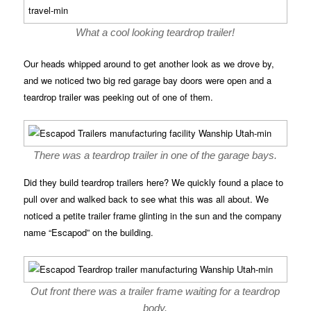
What a cool looking teardrop trailer!
Our heads whipped around to get another look as we drove by,
and we noticed two big red garage bay doors were open and a
teardrop trailer was peeking out of one of them.
There was a teardrop trailer in one of the garage bays.
Did they build teardrop trailers here? We quickly found a place to
pull over and walked back to see what this was all about. We
noticed a petite trailer frame glinting in the sun and the company
name “Escapod” on the building.
Out front there was a trailer frame waiting for a teardrop
body.