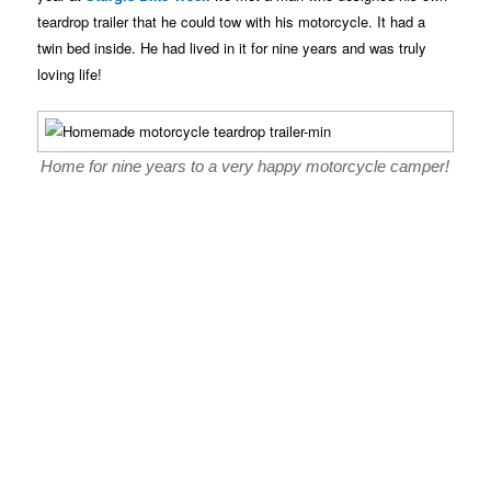
teardrop trailer that he could tow with his motorcycle. It had a
twin bed inside. He had lived in it for nine years and was truly
loving life!
Home for nine years to a very happy motorcycle camper!