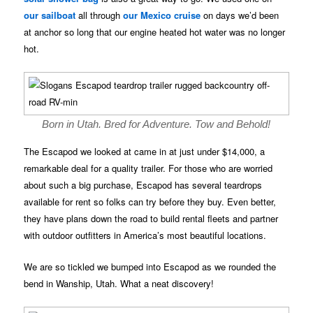
our sailboat
all through
our Mexico cruise
on days we’d been
at anchor so long that our engine heated hot water was no longer
hot.
Born in Utah. Bred for Adventure. Tow and Behold!
The Escapod we looked at came in at just under $14,000, a
remarkable deal for a quality trailer. For those who are worried
about such a big purchase, Escapod has several teardrops
available for rent so folks can try before they buy. Even better,
they have plans down the road to build rental fleets and partner
with outdoor outfitters in America’s most beautiful locations.
We are so tickled we bumped into Escapod as we rounded the
bend in Wanship, Utah. What a neat discovery!