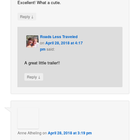
Excellent! What a cutie.
↓
Reply
Roads Less Traveled
on
April 28, 2018 at 4:17
pm
said:
A great little trailer!!
↓
Reply
Anne Atheling
on
April 28, 2018 at 3:19 pm