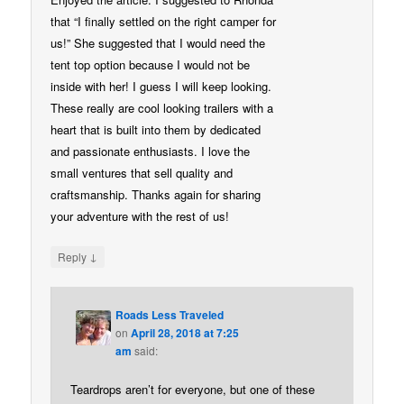
that “I finally settled on the right camper for
us!” She suggested that I would need the
tent top option because I would not be
inside with her! I guess I will keep looking.
These really are cool looking trailers with a
heart that is built into them by dedicated
and passionate enthusiasts. I love the
small ventures that sell quality and
craftsmanship. Thanks again for sharing
your adventure with the rest of us!
↓
Reply
Roads Less Traveled
on
April 28, 2018 at 7:25
am
said:
Teardrops aren’t for everyone, but one of these