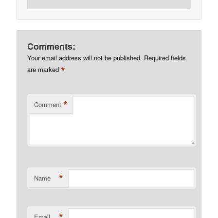
Comments:
Your email address will not be published.
Required fields
*
are marked
*
Comment
*
Name
*
Email