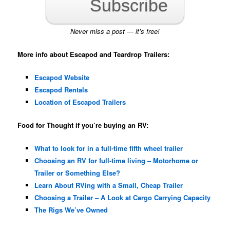
Subscribe
Never miss a post — it’s free!
More info about Escapod and Teardrop Trailers:
Escapod Website
Escapod Rentals
Location of Escapod Trailers
Food for Thought if you’re buying an RV:
What to look for in a full-time fifth wheel trailer
Choosing an RV for full-time living – Motorhome or
Trailer or Something Else?
Learn About RVing with a Small, Cheap Trailer
Choosing a Trailer – A Look at Cargo Carrying Capacity
The Rigs We’ve Owned