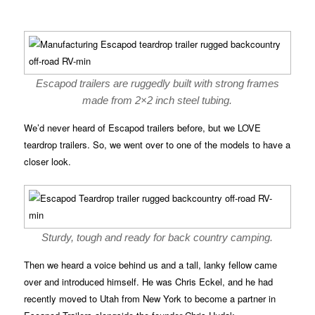
Escapod trailers are ruggedly built with strong frames
made from 2×2 inch steel tubing.
We’d never heard of Escapod trailers before, but we LOVE
teardrop trailers. So, we went over to one of the models to have a
closer look.
Sturdy, tough and ready for back country camping.
Then we heard a voice behind us and a tall, lanky fellow came
over and introduced himself. He was Chris Eckel, and he had
recently moved to Utah from New York to become a partner in