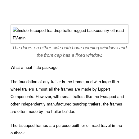
The doors on either side both have opening windows and
the front cap has a fixed window.
What a neat little package!
The foundation of any trailer is the frame, and with large fifth
wheel trailers almost all the frames are made by Lippert
Components. However, with small trailers like the Escapod and
other independently manufactured teardrop trailers, the frames
are often made by the trailer builder.
The Escapod frames are purpose-built for off-road travel in the
outback.