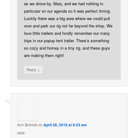
as we drove by, Mary, and we had nothing in
particular on our agenda so it was perfect timing.
Luckily there was a big area where we could pull
over and park our rig not far beyond the shop. We
love little trailers and fondly remember our many
trips in our popup tent trailer. There’s something
so cozy and homey in a tiny rig, and these guys
are making them right!
↓
Reply
Ann Botnick
on
April 28, 2018 at 8:53 am
said: