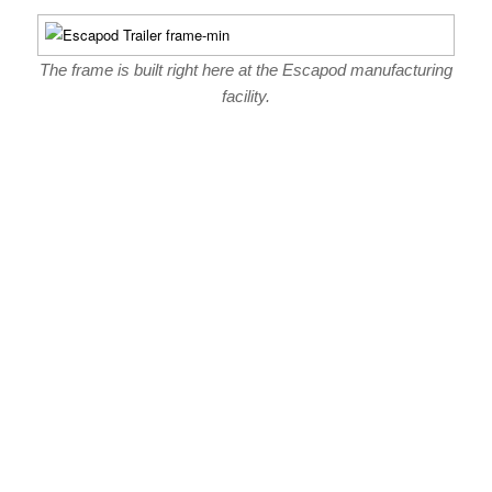
The frame is built right here at the Escapod manufacturing
facility.