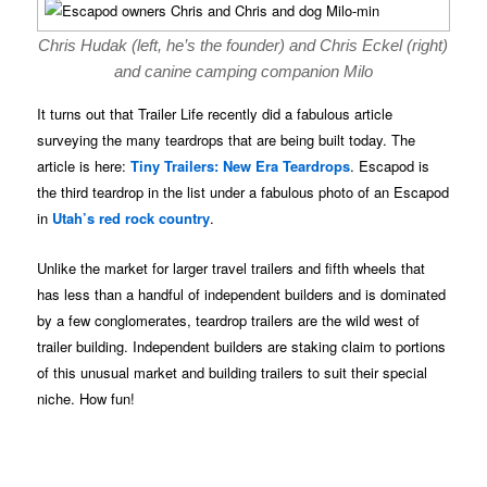
Chris Hudak (left, he’s the founder) and Chris Eckel (right)
and canine camping companion Milo
It turns out that Trailer Life recently did a fabulous article
surveying the many teardrops that are being built today. The
article is here:
Tiny Trailers: New Era Teardrops
. Escapod is
the third teardrop in the list under a fabulous photo of an Escapod
in
Utah’s red rock country
.
Unlike the market for larger travel trailers and fifth wheels that
has less than a handful of independent builders and is dominated
by a few conglomerates, teardrop trailers are the wild west of
trailer building. Independent builders are staking claim to portions
of this unusual market and building trailers to suit their special
niche. How fun!