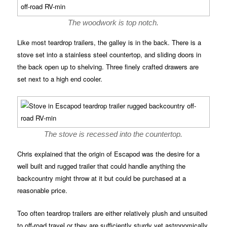
The woodwork is top notch.
Like most teardrop trailers, the galley is in the back. There is a
stove set into a stainless steel countertop, and sliding doors in
the back open up to shelving. Three finely crafted drawers are
set next to a high end cooler.
The stove is recessed into the countertop.
Chris explained that the origin of Escapod was the desire for a
well built and rugged trailer that could handle anything the
backcountry might throw at it but could be purchased at a
reasonable price.
Too often teardrop trailers are either relatively plush and unsuited
to off-road travel or they are sufficiently sturdy yet astronomically