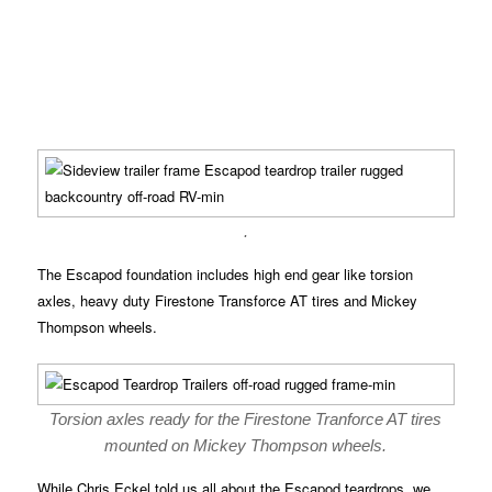
.
The Escapod foundation includes high end gear like torsion
axles, heavy duty Firestone Transforce AT tires and Mickey
Thompson wheels.
Torsion axles ready for the Firestone Tranforce AT tires
mounted on Mickey Thompson wheels.
While Chris Eckel told us all about the Escapod teardrops, we