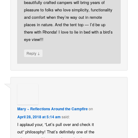
beautifully crafted campers will bring years of
pleasure to folks who love simplicity, functionality
and comfort when they’re way out in remote
places in nature. And the tent top — I’d be up
there with Rhonda! I love to lie in bed with a bird’s
eye view!!!
↓
Reply
Mary ~ Reflections Around the Campfire
on
April 28, 2018 at 5:14 am
said:
I applaud your, “Let’s pull over and check it
out” philosophy! That’s definitely one of the