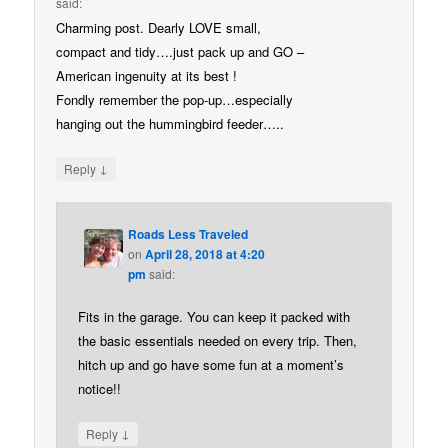
said:
Charming post. Dearly LOVE small,
compact and tidy….just pack up and GO –
American ingenuity at its best !
Fondly remember the pop-up…especially
hanging out the hummingbird feeder…..
↓
Reply
Roads Less Traveled
on
April 28, 2018 at 4:20
pm
said:
Fits in the garage. You can keep it packed with
the basic essentials needed on every trip. Then,
hitch up and go have some fun at a moment’s
notice!!
↓
Reply