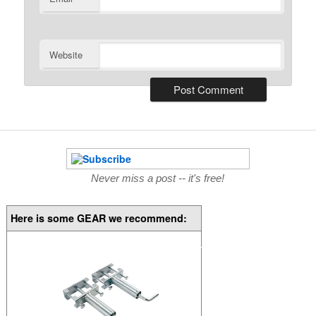
Website
Never miss a post -- it's free!
Here is some GEAR we recommend: