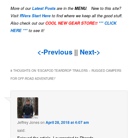
More of our
Latest Posts
are in the
MENU
. New to this site?
Visit
RVers Start Here
to find where we keep all the good stuff.
Also check out our
COOL NEW GEAR STORE!!
*** CLICK
HERE ***
to see it!
<-Previous
||
Next->
8 THOUGHTS ON “
ESCAPOD TEARDROP TRAILERS – RUGGED CAMPERS
FOR OFF-ROAD ADVENTURE!
”
Jeffrey Jones
on
April 28, 2018 at 4:07 am
said:
Enjoyed the article. I suggested to Rhonda