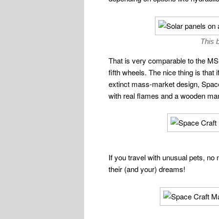
This b
That is very comparable to the M
fifth wheels. The nice thing is that
extinct mass-market design, Space C
with real flames and a wooden mant
If you travel with unusual pets, no 
their (and your) dreams!