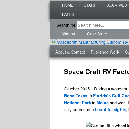
Main
Are you dreaming of RV living or
HOME
START
USA – WES
menu
nomadic lifestyle tips and storie
LATEST
Roads Less T
Secondary
Search for:
menu
Videos
Gear Store
Third
About & Contact
Published Work
Su
menu
Post
navigation
Space Craft RV Fact
October 2015 – During a wonderful 
Bend Texas
to
Florida’s
Gulf Coa
National Park
in
Maine
and west 
only seen some
beautiful sights
,