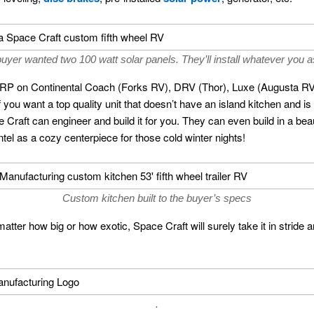
uyer wanted two 100 watt solar panels. They’ll install whatever you a
SRP on Continental Coach (Forks RV), DRV (Thor), Luxe (Augusta 
 if you want a top quality unit that doesn’t have an island kitchen and is
raft can engineer and build it for you. They can even build in a beau
el as a cozy centerpiece for those cold winter nights!
Custom kitchen built to the buyer’s specs
matter how big or how exotic, Space Craft will surely take it in stride an
.