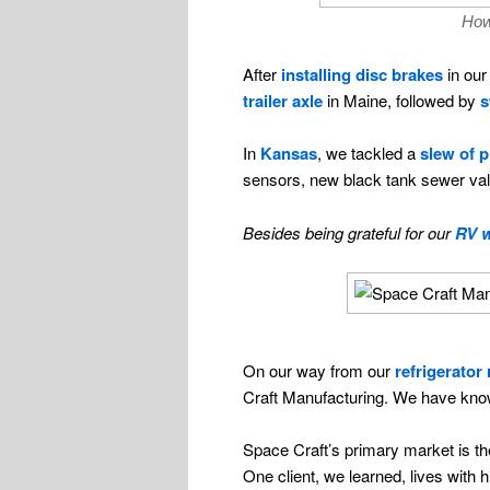
How
After
installing disc brakes
in our 
trailer axle
in Maine, followed by
s
In
Kansas
, we tackled a
slew of 
sensors, new black tank sewer valv
Besides being grateful for our
RV w
On our way from our
refrigerator 
Craft Manufacturing. We have known 
Space Craft’s primary market is the
One client, we learned, lives with 