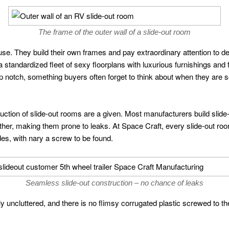
The frame of the outer wall of a slide-out room
se. They build their own frames and pay extraordinary attention to d
 standardized fleet of sexy floorplans with luxurious furnishings and 
op notch, something buyers often forget to think about when they are 
truction of slide-out rooms are a given. Most manufacturers build slide
her, making them prone to leaks. At Space Craft, every slide-out room 
des, with nary a screw to be found.
Seamless slide-out construction – no chance of leaks
ly uncluttered, and there is no flimsy corrugated plastic screwed to th