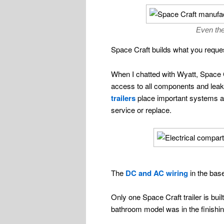
Even the
Space Craft builds what you request
When I chatted with Wyatt, Space Cr
access to all components and leak-
trailers
place important systems an
service or replace.
The
DC and AC wiring
in the base
Only one Space Craft trailer is bui
bathroom model was in the finishin