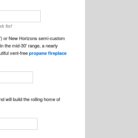
sk for!
RV) or New Horizons semi-custom
 in the mid-30′ range, a nearly
tiful vent-free
propane fireplace
d will build the rolling home of