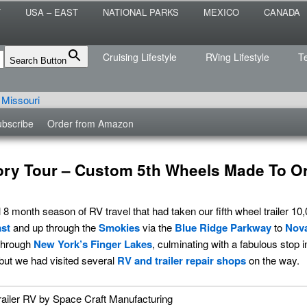
 the sailing life? We've been doing it since 2007 and we have lots of
T
USA – EAST
NATIONAL PARKS
MEXICO
CANADA
s for you!
raveled
Cruising Lifestyle
RVing Lifestyle
T
Search Button
bscribe
Order from Amazon
ory Tour – Custom 5th Wheels Made To O
8 month season of RV travel that had taken our fifth wheel trailer 10
st
and up through the
Smokies
via the
Blue Ridge Parkway
to
Nova
through
New York’s Finger Lakes
, culminating with a fabulous stop 
 but we had visited several
RV and trailer repair shops
on the way.