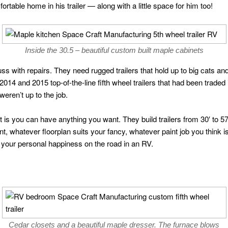
rtable home in his trailer — along with a little space for him too!
Inside the 30.5 – beautiful custom built maple cabinets
fuss with repairs. They need rugged trailers that hold up to big cats a
2014 and 2015 top-of-the-line fifth wheel trailers that had been traded 
eren’t up to the job.
 is you can have anything you want. They build trailers from 30′ to 57′
t, whatever floorplan suits your fancy, whatever paint job you think 
your personal happiness on the road in an RV.
Cedar closets and a beautiful maple dresser. The furnace blows