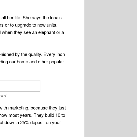
ll her life. She says the locals
s or to upgrade to new units.
ed when they see an elephant or a
onished by the quality. Every inch
cluding our home and other popular
oard
ith marketing, because they just
show most years. They build 10 to
t put down a 25% deposit on your