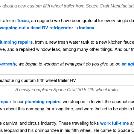
 about a new custom fifth wheel trailer from Space Craft Manufacturi
trailer in
Texas
, an upgrade we have been grateful for every single d
wapping out a dead RV refrigerator
in
Indiana
.
plumbing repairs
, from a new fresh water tank to a new kitchen faucet,
e, and a repaired window leak, among many other things. And our trai
arranty
, we began to wonder: at what point do you give up on
an ag
A newly completed Space Craft 30.5 fifth wheel trailer
repair
to our
plumbing repairs
, we stopped in to visit the unusual c
about this company for a long time, and were thrilled to be able to tak
 carnival and circus industry. These traveling folks
work full-time
an
his leopard and his chimpanzee in his fifth wheel. He came to Space Cr