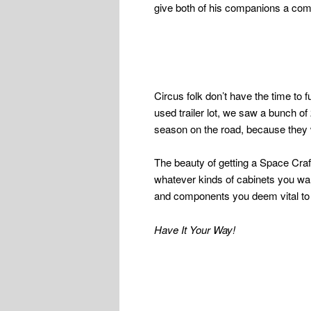
give both of his companions a comfo
Circus folk don’t have the time to 
used trailer lot, we saw a bunch of 
season on the road, because they w
The beauty of getting a Space Craft
whatever kinds of cabinets you wan
and components you deem vital to 
Have It Your Way!