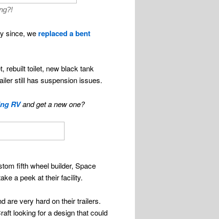
ng?!
ay since, we
replaced a bent
 rebuilt toilet, new black tank
ler still has suspension issues.
ing RV
and get a new one?
ustom fifth wheel builder, Space
e a peek at their facility.
d are very hard on their trailers.
aft looking for a design that could