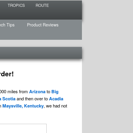
TROPICS
ROUTE
ech Tips
Product Reviews
rder!
,000 miles from
Arizona
to
Big
 Scotia
and then over to
Acadia
in
Maysville, Kentucky
, we had not