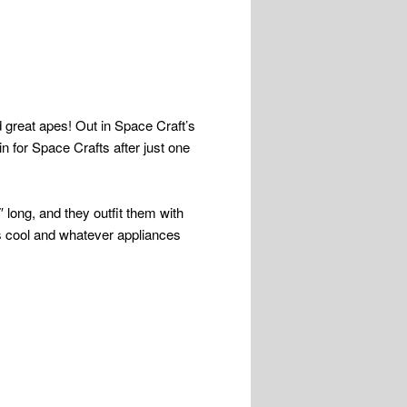
nd great apes! Out in Space Craft’s
in for Space Crafts after just one
 long, and they outfit them with
is cool and whatever appliances