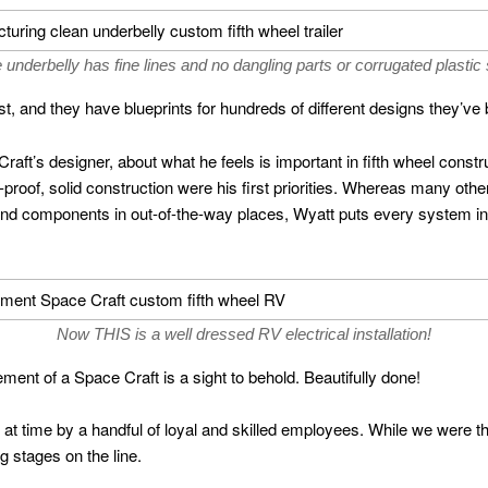
 underbelly has fine lines and no dangling parts or corrugated plastic 
, and they have blueprints for hundreds of different designs they’ve b
aft’s designer, about what he feels is important in fifth wheel constru
proof, solid construction were his first priorities. Whereas many ot
d components in out-of-the-way places, Wyatt puts every system in a
Now THIS is a well dressed RV electrical installation!
ment of a Space Craft is a sight to behold. Beautifully done!
lt at time by a handful of loyal and skilled employees. While we were 
g stages on the line.