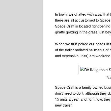
In town, we chatted with a gal that
there are all accustomed to Space 
Space Craft is located right behind
giraffe grazing in the grass just be
When we first poked our heads in th
of the trailer radiated hallmarks of
and expensive units) are weekend
Thi
Space Craft is a family owned bus
don’t need to do it, although they
15 units a year, and right now, the
new trailer.