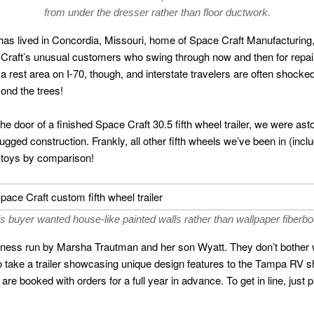
from under the dresser rather than floor ductwork.
 has lived in Concordia, Missouri, home of Space Craft Manufacturing, a
Craft’s unusual customers who swing through now and then for repair
 a rest area on I-70, though, and interstate travelers are often shock
yond the trees!
e door of a finished Space Craft 30.5 fifth wheel trailer, we were ast
 rugged construction. Frankly, all other fifth wheels we’ve been in (in
 toys by comparison!
s buyer wanted house-like painted walls rather than wallpaper fiberb
iness run by Marsha Trautman and her son Wyatt. They don’t bother w
 do take a trailer showcasing unique design features to the Tampa RV 
y are booked with orders for a full year in advance. To get in line, jus