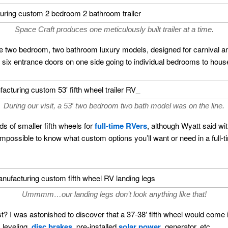
Space Craft produces one meticulously built trailer at a time.
are two bedroom, two bathroom luxury models, designed for carnival 
o six entrance doors on one side going to individual bedrooms to hou
During our visit, a 53′ two bedroom two bath model was on the line.
s of smaller fifth wheels for
full-time RVers
, although Wyatt said wit
is impossible to know what custom options you’ll want or need in a full
Ummmm…our landing legs don’t look anything like that!
? I was astonished to discover that a 37-38′ fifth wheel would come
 leveling,
disc brakes
, pre-installed
solar power
, generator, etc.