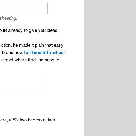
sheeting.
uilt already to give you ideas.
ction, he made it plain that easy
her brand new
full-time fifth wheel
 spot where it will be easy to
there, a 53′ two bedroom, two