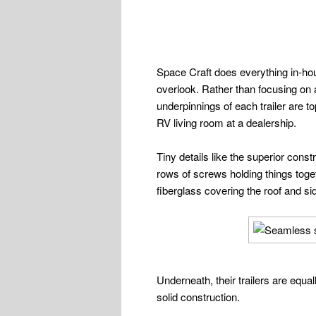
Space Craft does everything in-hou
overlook. Rather than focusing on a
underpinnings of each trailer are t
RV living room at a dealership.
Tiny details like the superior cons
rows of screws holding things toget
fiberglass covering the roof and si
Underneath, their trailers are equal
solid construction.