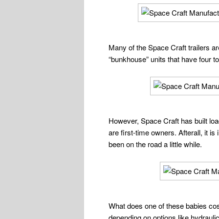
Many of the Space Craft trailers 
“bunkhouse” units that have four t
However, Space Craft has built load
are first-time owners. Afterall, it 
been on the road a little while.
What does one of these babies cost
depending on options like hydraulic