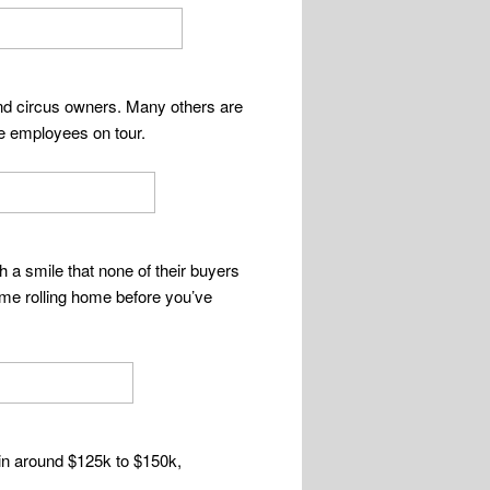
and circus owners. Many others are
se employees on tour.
h a smile that none of their buyers
-time rolling home before you’ve
 in around $125k to $150k,