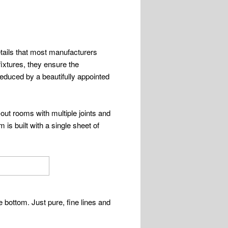
etails that most manufacturers
fixtures, they ensure the
seduced by a beautifully appointed
-out rooms with multiple joints and
is built with a single sheet of
e bottom. Just pure, fine lines and