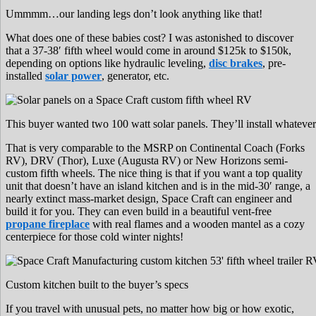
Ummmm…our landing legs don’t look anything like that!
What does one of these babies cost? I was astonished to discover
that a 37-38′ fifth wheel would come in around $125k to $150k,
depending on options like hydraulic leveling,
disc brakes
, pre-
installed
solar power
, generator, etc.
This buyer wanted two 100 watt solar panels. They’ll install whatever
That is very comparable to the MSRP on Continental Coach (Forks
RV), DRV (Thor), Luxe (Augusta RV) or New Horizons semi-
custom fifth wheels. The nice thing is that if you want a top quality
unit that doesn’t have an island kitchen and is in the mid-30′ range, a
nearly extinct mass-market design, Space Craft can engineer and
build it for you. They can even build in a beautiful vent-free
propane fireplace
with real flames and a wooden mantel as a cozy
centerpiece for those cold winter nights!
Custom kitchen built to the buyer’s specs
If you travel with unusual pets, no matter how big or how exotic,