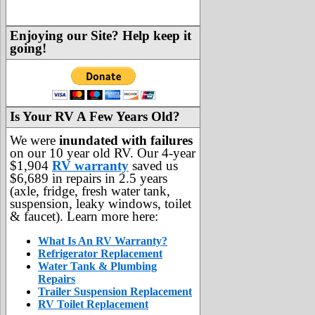
Enjoying our Site? Help keep it
going!
Is Your RV A Few Years Old?
We were
inundated with failures
on our 10 year old RV. Our 4-year
$1,904
RV warranty
saved us
$6,689 in repairs in 2.5 years
(axle, fridge, fresh water tank,
suspension, leaky windows, toilet
& faucet). Learn more here:
What Is An RV Warranty?
Refrigerator Replacement
Water Tank & Plumbing
Repairs
Trailer Suspension Replacement
RV Toilet Replacement