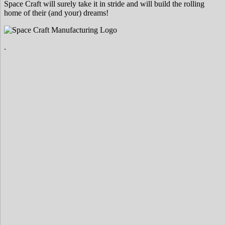
Space Craft will surely take it in stride and will build the rolling
home of their (and your) dreams!
.