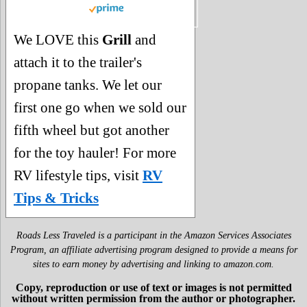
We LOVE this
Grill
and
attach it to the trailer's
propane tanks. We let our
first one go when we sold our
fifth wheel but got another
for the toy hauler! For more
RV lifestyle tips, visit
RV
Tips & Tricks
Roads Less Traveled is a participant in the Amazon Services Associates
Program, an affiliate advertising program designed to provide a means for
sites to earn money by advertising and linking to amazon.com.
Copy, reproduction or use of text or images is not permitted
without written permission from the author or photographer.