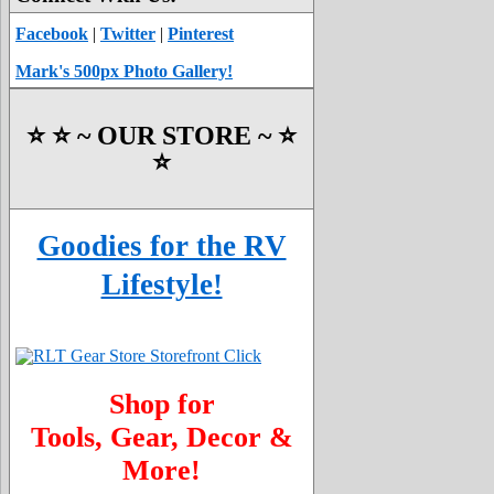
Facebook
|
Twitter
|
Pinterest
Mark's 500px Photo Gallery!
⭐️ ⭐️ ~ OUR STORE ~ ⭐️
⭐️
Goodies for the RV
Lifestyle!
Shop for
Tools, Gear, Decor &
More!