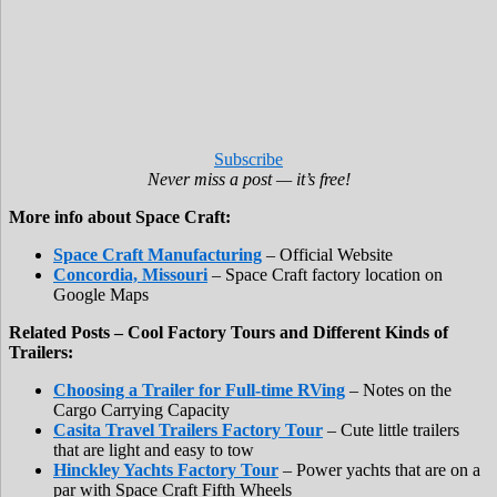
Subscribe
Never miss a post — it’s free!
More info about Space Craft:
Space Craft Manufacturing
– Official Website
Concordia, Missouri
– Space Craft factory location on
Google Maps
Related Posts – Cool Factory Tours and Different Kinds of
Trailers:
Choosing a Trailer for Full-time RVing
– Notes on the
Cargo Carrying Capacity
Casita Travel Trailers Factory Tour
– Cute little trailers
that are light and easy to tow
Hinckley Yachts Factory Tour
– Power yachts that are on a
par with Space Craft Fifth Wheels