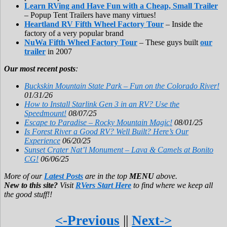
Learn RVing and Have Fun with a Cheap, Small Trailer
– Popup Tent Trailers have many virtues!
Heartland RV Fifth Wheel Factory Tour
– Inside the
factory of a very popular brand
NuWa Fifth Wheel Factory Tour
– These guys built
our
trailer
in 2007
Our most recent posts
:
Buckskin Mountain State Park – Fun on the Colorado River!
01/31/26
How to Install Starlink Gen 3 in an RV? Use the
Speedmount!
08/07/25
Escape to Paradise – Rocky Mountain Magic!
08/01/25
Is Forest River a Good RV? Well Built? Here’s Our
Experience
06/20/25
Sunset Crater Nat’l Monument – Lava & Camels at Bonito
CG!
06/06/25
More of our
Latest Posts
are in the top
MENU
above.
New to this site?
Visit
RVers Start Here
to find where we keep all
the good stuff!!
<-Previous
||
Next->