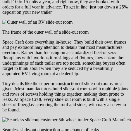
build 10 to 15 units a year, and right now, they are booked with
orders for a full year in advance. To get in line, just put down a 25%
deposit on your new trailer.
The frame of the outer wall of a slide-out room
Space Craft does everything in-house. They build their own frames
and pay extraordinary attention to details that most manufacturers
overlook. Rather than focusing on a standardized fleet of sexy
floorplans with luxurious furnishings and fixtures, they ensure the
underpinnings of each trailer are top notch, something buyers often
forget to think about when they are seduced by a beautifully
appointed RV living room at a dealership.
Tiny details like the superior construction of slide-out rooms are a
given. Most manufacturers build slide-out rooms with multiple joints
and rows of screws holding things together, making them prone to
leaks. At Space Craft, every slide-out room is built with a single
sheet of fiberglass covering the roof and sides, with nary a screw to
be found.
Seamless slide-out construction – no chance of leaks