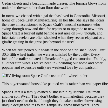
Cedar closets and a beautiful maple dresser. The furnace blows from
under the dresser rather than floor ductwork.
In town, we chatted with a gal that has lived in Concordia, Missouri,
home of Space Craft Manufacturing, all her life. She says the locals
there are all accustomed to Space Craft’s unusual customers who
swing through now and then for repairs or to upgrade to new units.
Space Craft is located right behind a rest area on I-70, though, and
interstate travelers are often shocked when they see an elephant or a
giraffe grazing in the grass just beyond the trees!
When we first poked our heads in the door of a finished Space Craft
30.5 fifth wheel trailer, we were astonished by the quality. Every
inch of the trailer radiated hallmarks of rugged construction. Frankly,
all other fifth wheels we’ve been in (including our home and other
popular and expensive units) are weekend toys by comparison!
This buyer wanted house-like painted walls rather than wallpaper fib
Space Craft is a family owned business run by Marsha Trautman
and her son Wyatt. They don’t bother with marketing, because they
just don’t need to do it, although they do take a trailer showcasing
unique design features to the Tampa RV show most years. They