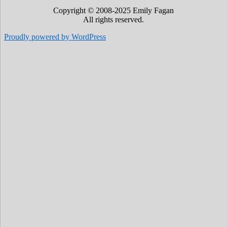
Copyright © 2008-2025 Emily Fagan
All rights reserved.
Proudly powered by WordPress