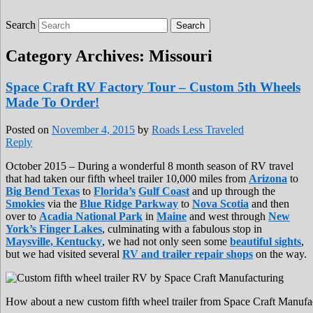
Search
Roads Less Traveled
Are you dreaming of RV living or the
sailing life? We've been doing it since 2007
Category Archives:
Missouri
and we have lots of nomadic lifestyle tips
and stories for you!
Space Craft RV Factory Tour – Custom 5th Wheels
Made To Order!
Posted on
November 4, 2015
by
Roads Less Traveled
Reply
October 2015 – During a wonderful 8 month season of RV travel
that had taken our fifth wheel trailer 10,000 miles from
Arizona
to
Big Bend Texas
to
Florida’s
Gulf Coast
and up through the
Smokies
via the
Blue Ridge Parkway
to
Nova Scotia
and then
over to
Acadia National Park
in
Maine
and west through
New
York’s Finger Lakes
, culminating with a fabulous stop in
Maysville, Kentucky
, we had not only seen some
beautiful sights
,
but we had visited several
RV and trailer repair shops
on the way.
How about a new custom fifth wheel trailer from Space Craft Manufa