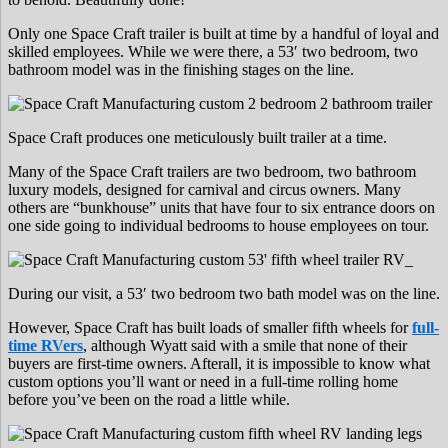
Only one Space Craft trailer is built at time by a handful of loyal and
skilled employees. While we were there, a 53′ two bedroom, two
bathroom model was in the finishing stages on the line.
Space Craft produces one meticulously built trailer at a time.
Many of the Space Craft trailers are two bedroom, two bathroom
luxury models, designed for carnival and circus owners. Many
others are “bunkhouse” units that have four to six entrance doors on
one side going to individual bedrooms to house employees on tour.
During our visit, a 53′ two bedroom two bath model was on the line.
However, Space Craft has built loads of smaller fifth wheels for
full-
time RVers
, although Wyatt said with a smile that none of their
buyers are first-time owners. Afterall, it is impossible to know what
custom options you’ll want or need in a full-time rolling home
before you’ve been on the road a little while.