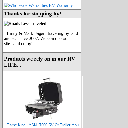
Thanks for stopping by!
--Emily & Mark Fagan, traveling by land
and sea since 2007. Welcome to our
site...and enjoy!
Products we rely on in our RV
LIFE...
Flame King - YSNHT500 RV Or Trailer Mounted BBQ - Motorhome Gas Grill - 214 Sq Inch Cooking Surface - Adjustable Flame Controller, Black