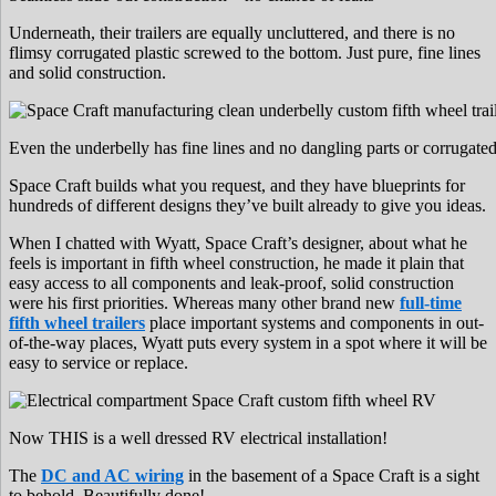
Underneath, their trailers are equally uncluttered, and there is no
flimsy corrugated plastic screwed to the bottom. Just pure, fine lines
and solid construction.
Even the underbelly has fine lines and no dangling parts or corrugated 
Space Craft builds what you request, and they have blueprints for
hundreds of different designs they’ve built already to give you ideas.
When I chatted with Wyatt, Space Craft’s designer, about what he
feels is important in fifth wheel construction, he made it plain that
easy access to all components and leak-proof, solid construction
were his first priorities. Whereas many other brand new
full-time
fifth wheel trailers
place important systems and components in out-
of-the-way places, Wyatt puts every system in a spot where it will be
easy to service or replace.
Now THIS is a well dressed RV electrical installation!
The
DC and AC wiring
in the basement of a Space Craft is a sight
to behold. Beautifully done!