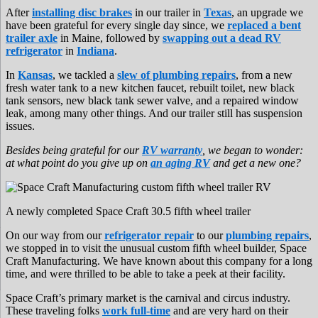
After
installing disc brakes
in our trailer in
Texas
, an upgrade we
have been grateful for every single day since, we
replaced a bent
trailer axle
in Maine, followed by
swapping out a dead RV
refrigerator
in
Indiana
.
In
Kansas
, we tackled a
slew of plumbing repairs
, from a new
fresh water tank to a new kitchen faucet, rebuilt toilet, new black
tank sensors, new black tank sewer valve, and a repaired window
leak, among many other things. And our trailer still has suspension
issues.
Besides being grateful for our
RV warranty
, we began to wonder:
at what point do you give up on
an aging RV
and get a new one?
A newly completed Space Craft 30.5 fifth wheel trailer
On our way from our
refrigerator repair
to our
plumbing repairs
,
we stopped in to visit the unusual custom fifth wheel builder, Space
Craft Manufacturing. We have known about this company for a long
time, and were thrilled to be able to take a peek at their facility.
Space Craft’s primary market is the carnival and circus industry.
These traveling folks
work full-time
and are very hard on their