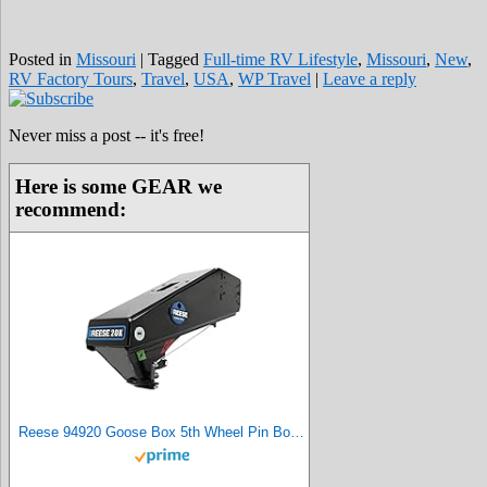
Posted in
Missouri
|
Tagged
Full-time RV Lifestyle
,
Missouri
,
New
,
RV Factory Tours
,
Travel
,
USA
,
WP Travel
|
Leave a reply
Never miss a post -- it's free!
Here is some GEAR we
recommend:
Reese 94920 Goose Box 5th Wheel Pin Box, Air Ride, 20,000 lbs. Capacity, Compatible with Lippert (1621, 1716, 0719), Fabex PB 600 Series, Rhino, Black