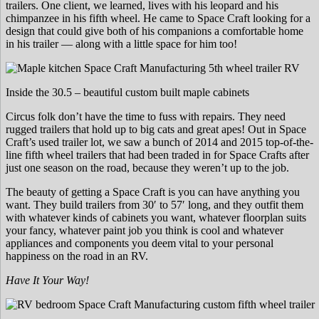
trailers. One client, we learned, lives with his leopard and his
chimpanzee in his fifth wheel. He came to Space Craft looking for a
design that could give both of his companions a comfortable home
in his trailer — along with a little space for him too!
Inside the 30.5 – beautiful custom built maple cabinets
Circus folk don’t have the time to fuss with repairs. They need
rugged trailers that hold up to big cats and great apes! Out in Space
Craft’s used trailer lot, we saw a bunch of 2014 and 2015 top-of-the-
line fifth wheel trailers that had been traded in for Space Crafts after
just one season on the road, because they weren’t up to the job.
The beauty of getting a Space Craft is you can have anything you
want. They build trailers from 30′ to 57′ long, and they outfit them
with whatever kinds of cabinets you want, whatever floorplan suits
your fancy, whatever paint job you think is cool and whatever
appliances and components you deem vital to your personal
happiness on the road in an RV.
Have It Your Way!