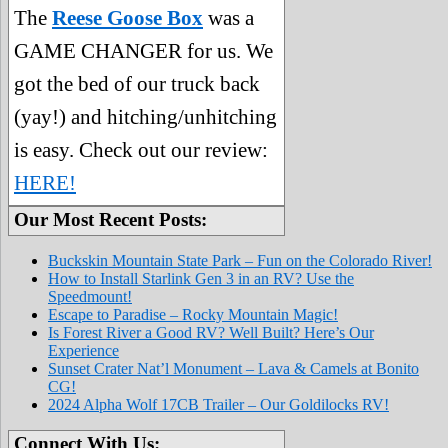
The
Reese Goose Box
was a
GAME CHANGER for us. We
got the bed of our truck back
(yay!) and hitching/unhitching
is easy. Check out our review:
HERE!
Our Most Recent Posts:
Buckskin Mountain State Park – Fun on the Colorado River!
How to Install Starlink Gen 3 in an RV? Use the
Speedmount!
Escape to Paradise – Rocky Mountain Magic!
Is Forest River a Good RV? Well Built? Here’s Our
Experience
Sunset Crater Nat’l Monument – Lava & Camels at Bonito
CG!
2024 Alpha Wolf 17CB Trailer – Our Goldilocks RV!
Connect With Us: