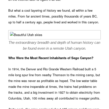
But what a cool layering of history we found, all within a few
miles. From far ancient times, possibly thousands of years BC,
up to half a century ago, people lived and worked in this canyon.
The extraordinary breadth and depth of human history can
be found even in a remote Utah canyon.
Who Were the Most Recent Inhabitants of Sego Canyon?
In 1914, the Denver and Rio Grande Western Railroad built a 5
mile long spur line from nearby Thomson to the mining camp, but
the mine was never as profitable as hoped. The low water table
made the mine inoperable at times, the trains had problems on
the tracks, and a big investment in 1927 to obtain electricity from
Columbia, Utah, 100 miles away all contributed to meager profits.