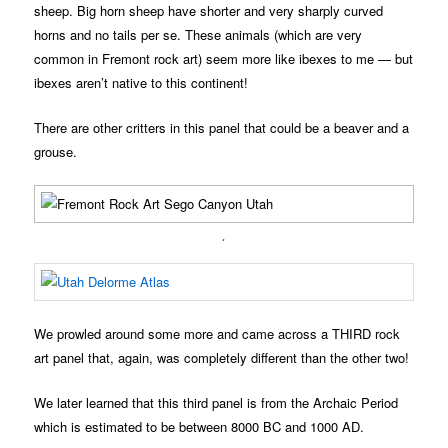
sheep. Big horn sheep have shorter and very sharply curved
horns and no tails per se. These animals (which are very
common in Fremont rock art) seem more like ibexes to me — but
ibexes aren’t native to this continent!
There are other critters in this panel that could be a beaver and a
grouse.
.
We prowled around some more and came across a THIRD rock
art panel that, again, was completely different than the other two!
We later learned that this third panel is from the Archaic Period
which is estimated to be between 8000 BC and 1000 AD.