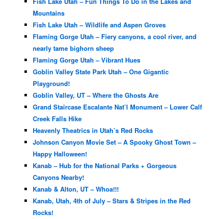
Fish Lake Utah – Fun Things To Do in the Lakes and
Mountains
Fish Lake Utah – Wildlife and Aspen Groves
Flaming Gorge Utah – Fiery canyons, a cool river, and
nearly tame bighorn sheep
Flaming Gorge Utah – Vibrant Hues
Goblin Valley State Park Utah – One Gigantic
Playground!
Goblin Valley, UT – Where the Ghosts Are
Grand Staircase Escalante Nat’l Monument – Lower Calf
Creek Falls Hike
Heavenly Theatrics in Utah’s Red Rocks
Johnson Canyon Movie Set – A Spooky Ghost Town –
Happy Halloween!
Kanab – Hub for the National Parks + Gorgeous
Canyons Nearby!
Kanab & Alton, UT – Whoa!!!
Kanab, Utah, 4th of July – Stars & Stripes in the Red
Rocks!