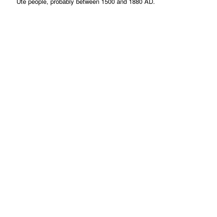
Ute people, probably between 1500 and 1880 AD.