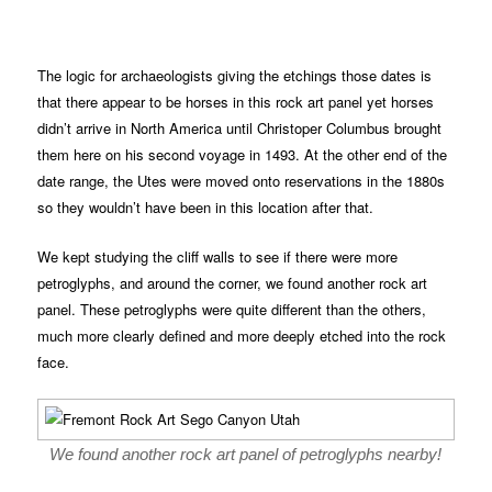
The logic for archaeologists giving the etchings those dates is
that there appear to be horses in this rock art panel yet horses
didn’t arrive in North America until Christoper Columbus brought
them here on his second voyage in 1493. At the other end of the
date range, the Utes were moved onto reservations in the 1880s
so they wouldn’t have been in this location after that.
We kept studying the cliff walls to see if there were more
petroglyphs, and around the corner, we found another rock art
panel. These petroglyphs were quite different than the others,
much more clearly defined and more deeply etched into the rock
face.
We found another rock art panel of petroglyphs nearby!