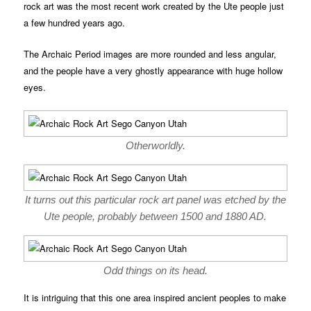
rock art was the most recent work created by the Ute people just
a few hundred years ago.
The Archaic Period images are more rounded and less angular,
and the people have a very ghostly appearance with huge hollow
eyes.
Otherworldly.
It turns out this particular rock art panel was etched by the
Ute people, probably between 1500 and 1880 AD.
Odd things on its head.
It is intriguing that this one area inspired ancient peoples to make