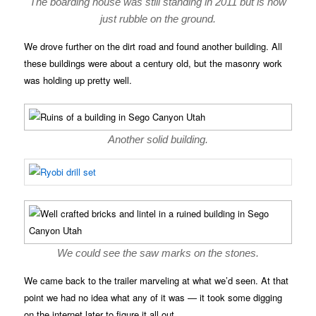
The boarding house was still standing in 2011 but is now
just rubble on the ground.
We drove further on the dirt road and found another building. All
these buildings were about a century old, but the masonry work
was holding up pretty well.
Another solid building.
We could see the saw marks on the stones.
We came back to the trailer marveling at what we’d seen. At that
point we had no idea what any of it was — it took some digging
on the internet later to figure it all out.