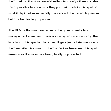
their mark on it across several millennia in very different styles.
It’s impossible to know why they put their mark in this spot or
what it depicted — especially the very odd humanoid figures —
but it is fascinating to ponder.
The BLM is the most secretive of the government’s land
management agencies. There are no big signs announcing the
location of this special place, and it gets just a brief mention on
their website. Like most of their incredible treasures, this spot
remains as it always has been, totally unprotected.