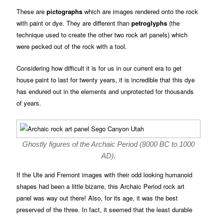
These are
pictographs
which are images rendered onto the rock
with paint or dye. They are different than
petroglyphs
(the
technique used to create the other two rock art panels) which
were pecked out of the rock with a tool.
Considering how difficult it is for us in our current era to get
house paint to last for twenty years, it is incredible that this dye
has endured out in the elements and unprotected for thousands
of years.
Ghostly figures of the Archaic Period (8000 BC to 1000
AD).
If the Ute and Fremont images with their odd looking humanoid
shapes had been a little bizarre, this Archaic Period rock art
panel was way out there! Also, for its age, it was the best
preserved of the three. In fact, it seemed that the least durable