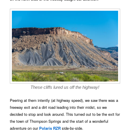
These cliffs lured us off the highway!
Peering at them intently (at highway speed), we saw there was a
freeway exit and a dirt road leading into their midst, so we
decided to stop and look around. This turned out to be the exit for
the town of Thompson Springs and the start of a wonderful
adventure on our
Polaris RZR
side-by-side.