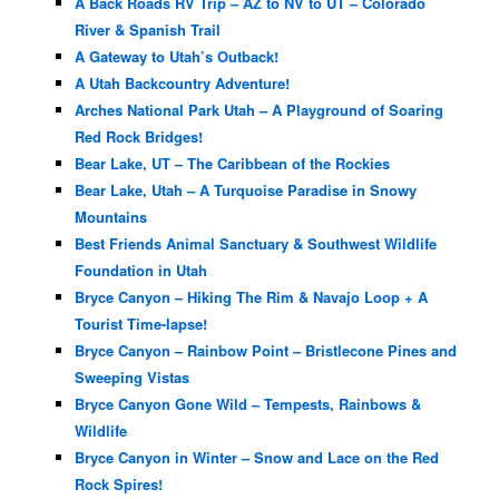
A Back Roads RV Trip – AZ to NV to UT – Colorado
River & Spanish Trail
A Gateway to Utah’s Outback!
A Utah Backcountry Adventure!
Arches National Park Utah – A Playground of Soaring
Red Rock Bridges!
Bear Lake, UT – The Caribbean of the Rockies
Bear Lake, Utah – A Turquoise Paradise in Snowy
Mountains
Best Friends Animal Sanctuary & Southwest Wildlife
Foundation in Utah
Bryce Canyon – Hiking The Rim & Navajo Loop + A
Tourist Time-lapse!
Bryce Canyon – Rainbow Point – Bristlecone Pines and
Sweeping Vistas
Bryce Canyon Gone Wild – Tempests, Rainbows &
Wildlife
Bryce Canyon in Winter – Snow and Lace on the Red
Rock Spires!