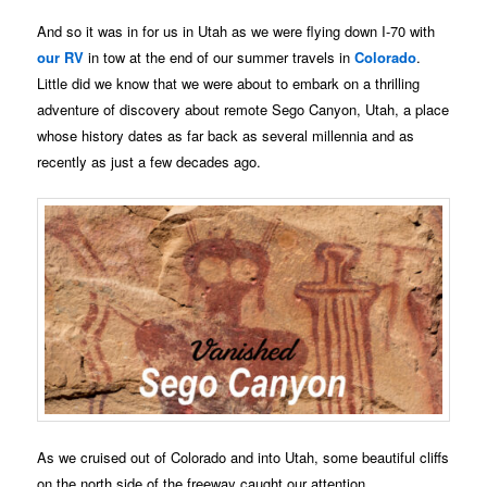
And so it was in for us in Utah as we were flying down I-70 with
our RV
in tow at the end of our summer travels in
Colorado
.
Little did we know that we were about to embark on a thrilling
adventure of discovery about remote Sego Canyon, Utah, a place
whose history dates as far back as several millennia and as
recently as just a few decades ago.
As we cruised out of Colorado and into Utah, some beautiful cliffs
on the north side of the freeway caught our attention.