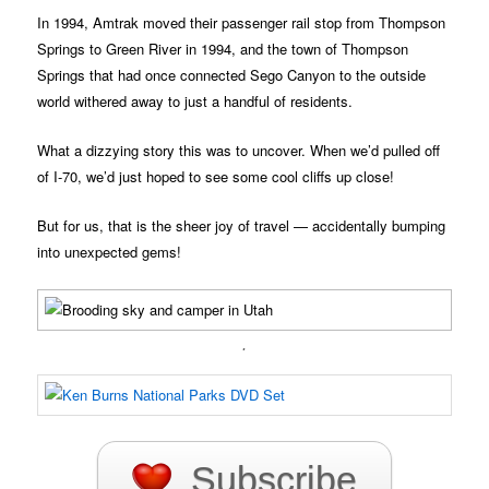
In 1994, Amtrak moved their passenger rail stop from Thompson
Springs to Green River in 1994, and the town of Thompson
Springs that had once connected Sego Canyon to the outside
world withered away to just a handful of residents.
What a dizzying story this was to uncover. When we’d pulled off
of I-70, we’d just hoped to see some cool cliffs up close!
But for us, that is the sheer joy of travel — accidentally bumping
into unexpected gems!
.
Subscribe