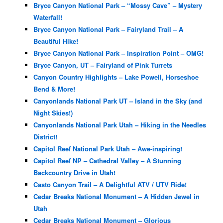
Bryce Canyon National Park – “Mossy Cave” – Mystery
Waterfall!
Bryce Canyon National Park – Fairyland Trail – A
Beautiful Hike!
Bryce Canyon National Park – Inspiration Point – OMG!
Bryce Canyon, UT – Fairyland of Pink Turrets
Canyon Country Highlights – Lake Powell, Horseshoe
Bend & More!
Canyonlands National Park UT – Island in the Sky (and
Night Skies!)
Canyonlands National Park Utah – Hiking in the Needles
District!
Capitol Reef National Park Utah – Awe-inspiring!
Capitol Reef NP – Cathedral Valley – A Stunning
Backcountry Drive in Utah!
Casto Canyon Trail – A Delightful ATV / UTV Ride!
Cedar Breaks National Monument – A Hidden Jewel in
Utah
Cedar Breaks National Monument – Glorious