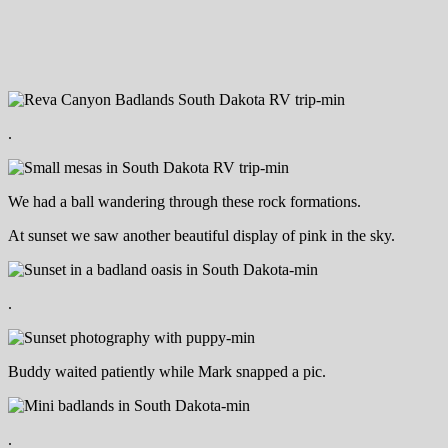
.
We had a ball wandering through these rock formations.
At sunset we saw another beautiful display of pink in the sky.
.
Buddy waited patiently while Mark snapped a pic.
.