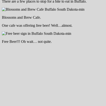
There are a few places to stop for a bite to eat in Buffalo.
Blossoms and Brew Cafe.
One cafe was offering free beer! Well…almost.
Free Beer!!! Oh wait… not quite.