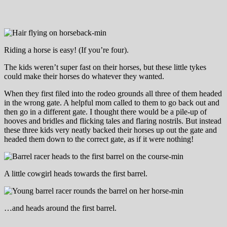
Riding a horse is easy! (If you’re four).
The kids weren’t super fast on their horses, but these little tykes
could make their horses do whatever they wanted.
When they first filed into the rodeo grounds all three of them headed
in the wrong gate. A helpful mom called to them to go back out and
then go in a different gate. I thought there would be a pile-up of
hooves and bridles and flicking tales and flaring nostrils. But instead
these three kids very neatly backed their horses up out the gate and
headed them down to the correct gate, as if it were nothing!
A little cowgirl heads towards the first barrel.
…and heads around the first barrel.