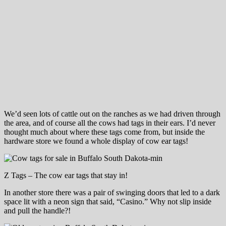
We’d seen lots of cattle out on the ranches as we had driven through
the area, and of course all the cows had tags in their ears. I’d never
thought much about where these tags come from, but inside the
hardware store we found a whole display of cow ear tags!
Z Tags – The cow ear tags that stay in!
In another store there was a pair of swinging doors that led to a dark
space lit with a neon sign that said, “Casino.” Why not slip inside
and pull the handle?!