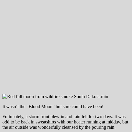
It wasn’t the “Blood Moon” but sure could have been!
Fortunately, a storm front blew in and rain fell for two days. It was
odd to be back in sweatshirts with our heater running at midday, but
the air outside was wonderfully cleansed by the pouring rain.