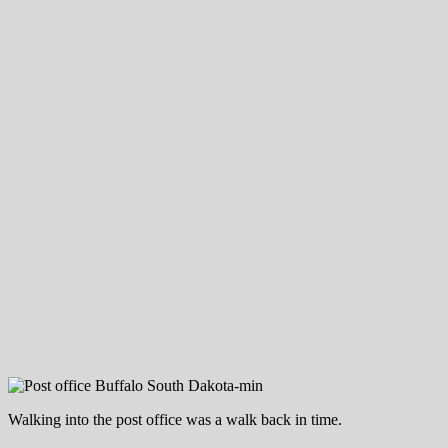
Walking into the post office was a walk back in time.