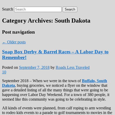
Search
Roads Less Traveled
Are you dreaming of RV living or the
sailing life? We've been doing it since 2007
Category Archives:
South Dakota
and we have lots of nomadic lifestyle tips
and stories for you!
Post navigation
←
Older posts
Soap Box Derby & Barrel Races – A Labor Day to
Remember!
Posted on
September 7, 2018
by
Roads Less Traveled
10
September 2018 – When we were in the town of
Buffalo, South
Dakota
, buying groceries, we noticed a flyer on the window that
gave a detailed listing of all the many things that were going to be
happening over Labor Day Weekend. For a town of 380 people, it
seemed like this community was going to be celebrating in style.
All kinds of events were planned, from calf roping to arm wrestling
to rodeo kids events to a parade to golf tournaments to movies in the