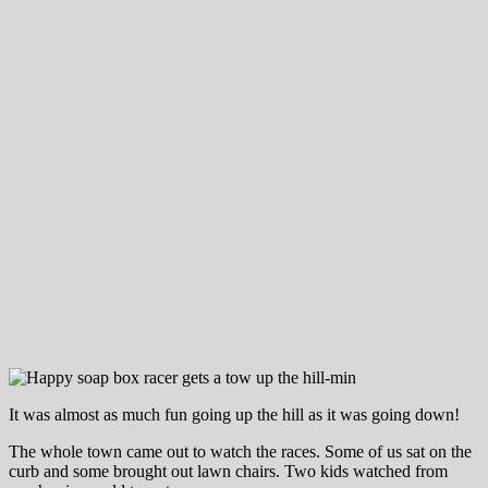
It was almost as much fun going up the hill as it was going down!
The whole town came out to watch the races. Some of us sat on the
curb and some brought out lawn chairs. Two kids watched from