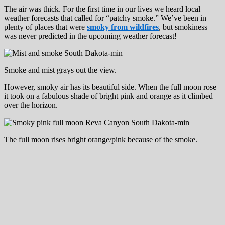
The air was thick. For the first time in our lives we heard local
weather forecasts that called for “patchy smoke.” We’ve been in
plenty of places that were
smoky from wildfires
, but smokiness
was never predicted in the upcoming weather forecast!
Smoke and mist grays out the view.
However, smoky air has its beautiful side. When the full moon rose
it took on a fabulous shade of bright pink and orange as it climbed
over the horizon.
The full moon rises bright orange/pink because of the smoke.