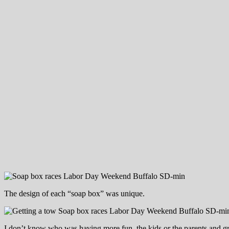
The design of each “soap box” was unique.
I don’t know who was having more fun, the kids or the parents and g