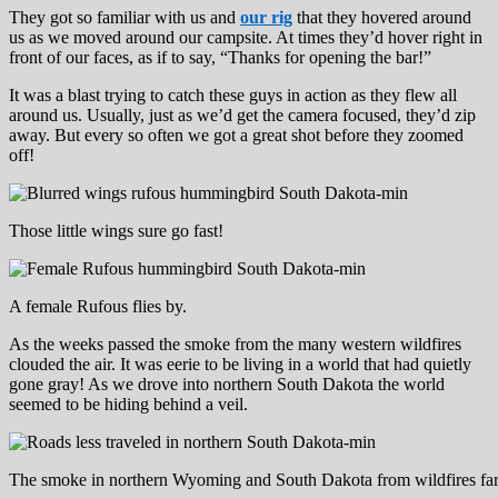
They got so familiar with us and
our rig
that they hovered around
us as we moved around our campsite. At times they’d hover right in
front of our faces, as if to say, “Thanks for opening the bar!”
It was a blast trying to catch these guys in action as they flew all
around us. Usually, just as we’d get the camera focused, they’d zip
away. But every so often we got a great shot before they zoomed
off!
Those little wings sure go fast!
A female Rufous flies by.
As the weeks passed the smoke from the many western wildfires
clouded the air. It was eerie to be living in a world that had quietly
gone gray! As we drove into northern South Dakota the world
seemed to be hiding behind a veil.
The smoke in northern Wyoming and South Dakota from wildfires far 