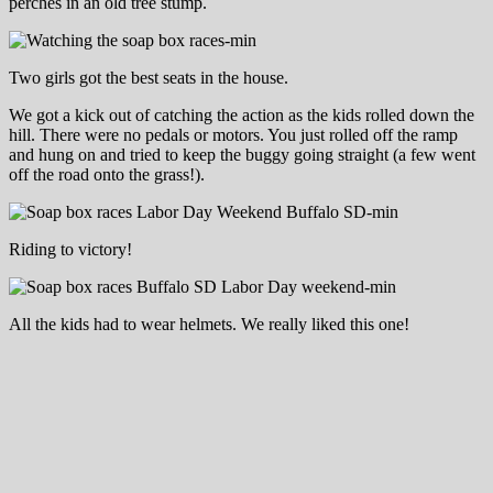
perches in an old tree stump.
Two girls got the best seats in the house.
We got a kick out of catching the action as the kids rolled down the
hill. There were no pedals or motors. You just rolled off the ramp
and hung on and tried to keep the buggy going straight (a few went
off the road onto the grass!).
Riding to victory!
All the kids had to wear helmets. We really liked this one!