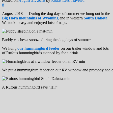
Posted on
August 31, 2018
by
Roads Less Traveled
8
August 2018 — During the dog days of summer we hung out in the
Big Horn mountains of Wyoming
and in western
South Dakota
.
We took it easy and enjoyed lots of naps.
Buddy catches a snooze during the dog days of summer.
We hung
our hummingbird feeder
on our trailer window and lots
of Rufous hummingbirds stopped by for a drink.
We put a hummingbird feeder on our RV window and promptly had c
A Rufous hummingbird says “Hi!”