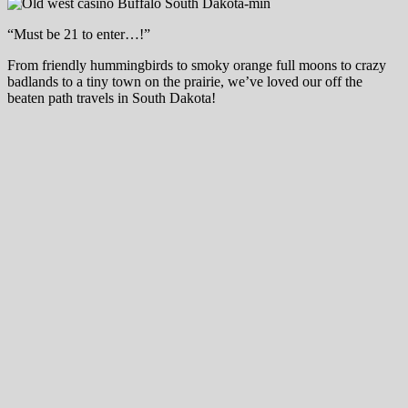
“Must be 21 to enter…!”
From friendly hummingbirds to smoky orange full moons to crazy
badlands to a tiny town on the prairie, we’ve loved our off the
beaten path travels in South Dakota!