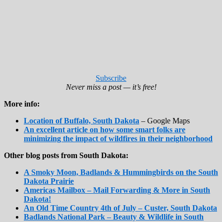
Subscribe
Never miss a post — it’s free!
More info:
Location of Buffalo, South Dakota
– Google Maps
An excellent article on how some smart folks are
minimizing the impact of wildfires in their neighborhood
Other blog posts from South Dakota:
A Smoky Moon, Badlands & Hummingbirds on the South
Dakota Prairie
Americas Mailbox – Mail Forwarding & More in South
Dakota!
An Old Time Country 4th of July – Custer, South Dakota
Badlands National Park – Beauty & Wildlife in South