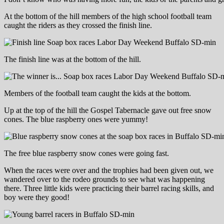
At the bottom of the hill members of the high school football team
caught the riders as they crossed the finish line.
The finish line was at the bottom of the hill.
Members of the football team caught the kids at the bottom.
Up at the top of the hill the Gospel Tabernacle gave out free snow
cones. The blue raspberry ones were yummy!
The free blue raspberry snow cones were going fast.
When the races were over and the trophies had been given out, we
wandered over to the rodeo grounds to see what was happening
there. Three little kids were practicing their barrel racing skills, and
boy were they good!