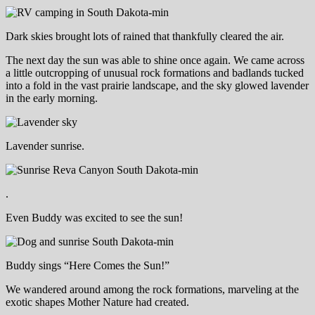
Dark skies brought lots of rained that thankfully cleared the air.
The next day the sun was able to shine once again. We came across
a little outcropping of unusual rock formations and badlands tucked
into a fold in the vast prairie landscape, and the sky glowed lavender
in the early morning.
Lavender sunrise.
.
Even Buddy was excited to see the sun!
Buddy sings “Here Comes the Sun!”
We wandered around among the rock formations, marveling at the
exotic shapes Mother Nature had created.