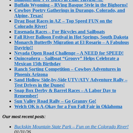
Buffalo Wyoming – RVing Basque Style in the Bighorns!
Cowboy Poetry Gatherings in Durango, Colorado, and
Alpine, Texas!
Drag Boat Races in AZ – Top Speed FUN on the
Colorado River!
Ensenada Races – For Bicycles and Sailboats
Fall River Balloon Festival in Hot Springs, South Dakota
Monarch Butterfly Migration at El Rosario – A Fabulous
Daytrip!!
Nevada Open Road Challenge – A NEED for SPEED!
Quinceañera – Sailboat “Groovy” Helps Celebrate a
Mexican 15th Birthday
Ranch Sorting Competition – Cowboy Adventures in
Phoenix Arizona
Sand Hollow Side-by-Side UTV/ATV Adventure Rally –
Test Drives in the Dunes!
Soap Box Derby & Barrel Races – A Labor Day to
Remember!
Sun Valley Road Rally – Go Granny Go!
Welch OK is A-Okay for a Fun Fall Fair in Oklahoma
Our most recent posts
:
Buckskin Mountain State Park – Fun on the Colorado River!
01/31/26