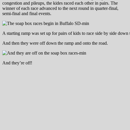
congestion and pileups, the kides raced each other in pairs. The
winner of each race advanced to the next round in quarter-final,
semi-final and final events.
A starting ramp was set up for pairs of kids to race side by side down t
And then they were off down the ramp and onto the road.
And they’re off!