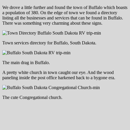
We drove a little further and found the town of Buffalo which boasts
a population of 380. On the edge of town we found a directory
listing all the businesses and services that can be found in Buffalo.
There was something very charming about these signs.
Town services directory for Buffalo, South Dakota.
The main drag in Buffalo.
A pretty white church in town caught our eye. And the wood
paneling inside the post office harkened back to a bygone era.
The cute Congregational church.