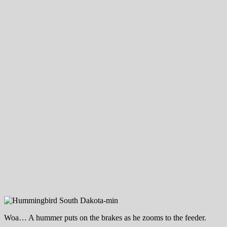
Woa… A hummer puts on the brakes as he zooms to the feeder.