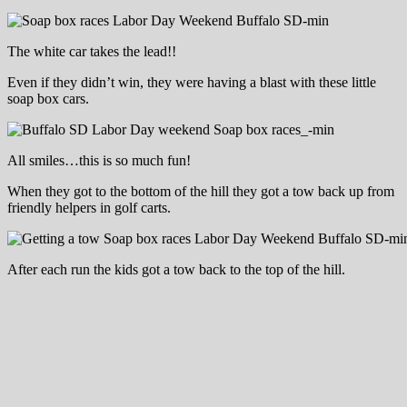
The white car takes the lead!!
Even if they didn’t win, they were having a blast with these little
soap box cars.
All smiles…this is so much fun!
When they got to the bottom of the hill they got a tow back up from
friendly helpers in golf carts.
After each run the kids got a tow back to the top of the hill.