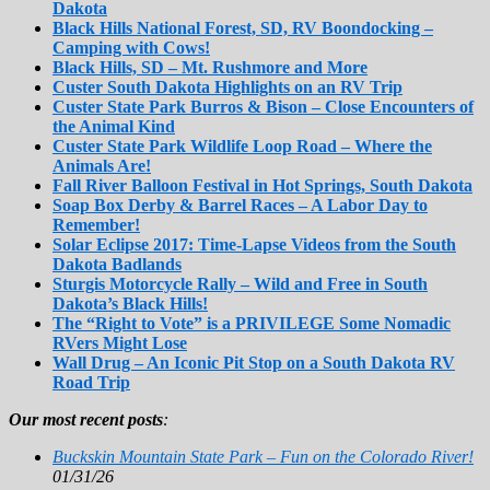
Dakota
Black Hills National Forest, SD, RV Boondocking –
Camping with Cows!
Black Hills, SD – Mt. Rushmore and More
Custer South Dakota Highlights on an RV Trip
Custer State Park Burros & Bison – Close Encounters of
the Animal Kind
Custer State Park Wildlife Loop Road – Where the
Animals Are!
Fall River Balloon Festival in Hot Springs, South Dakota
Soap Box Derby & Barrel Races – A Labor Day to
Remember!
Solar Eclipse 2017: Time-Lapse Videos from the South
Dakota Badlands
Sturgis Motorcycle Rally – Wild and Free in South
Dakota’s Black Hills!
The “Right to Vote” is a PRIVILEGE Some Nomadic
RVers Might Lose
Wall Drug – An Iconic Pit Stop on a South Dakota RV
Road Trip
Our most recent posts
:
Buckskin Mountain State Park – Fun on the Colorado River!
01/31/26