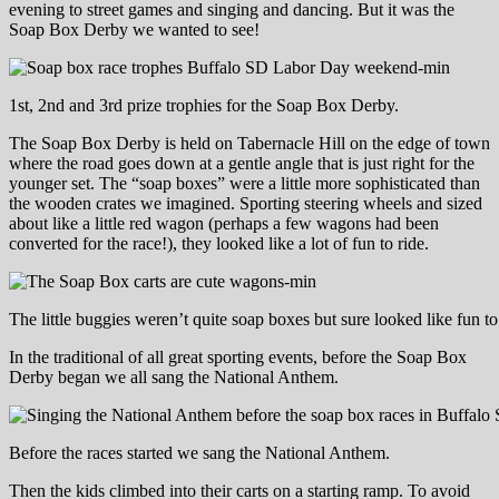
evening to street games and singing and dancing. But it was the
Soap Box Derby we wanted to see!
1st, 2nd and 3rd prize trophies for the Soap Box Derby.
The Soap Box Derby is held on Tabernacle Hill on the edge of town
where the road goes down at a gentle angle that is just right for the
younger set. The “soap boxes” were a little more sophisticated than
the wooden crates we imagined. Sporting steering wheels and sized
about like a little red wagon (perhaps a few wagons had been
converted for the race!), they looked like a lot of fun to ride.
The little buggies weren’t quite soap boxes but sure looked like fun to
In the traditional of all great sporting events, before the Soap Box
Derby began we all sang the National Anthem.
Before the races started we sang the National Anthem.
Then the kids climbed into their carts on a starting ramp. To avoid