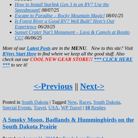
How to Install Starlink Gen 3 in an RV? Use the
Speedmount!
08/07/25
Escape to Paradise – Rocky Mountain Magic!
08/01/25
Is Forest River a Good RV? Well Built? Here’s Our
Experience
06/20/25
Sunset Crater Nat’l Monument – Lava & Camels at Bonito
CG!
06/06/25
More of our
Latest Posts
are in the
MENU
. New to this site? Visit
RVers Start Here
to find where we keep all the good stuff. Also
check out our
COOL NEW GEAR STORE!!
*** CLICK HERE
***
to see it!
<-Previous
||
Next->
Posted in
South Dakota
|
Tagged
New
,
Races
,
South Dakota
,
Special Events
,
Travel
,
USA
,
WP Travel
|
10
Replies
A Smoky Moon, Badlands & Hummingbirds on the
South Dakota Prairie