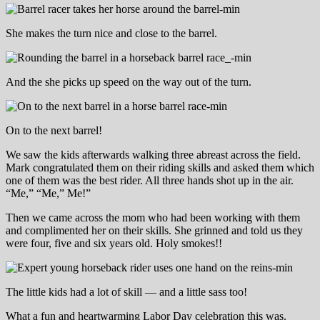
She makes the turn nice and close to the barrel.
And the she picks up speed on the way out of the turn.
On to the next barrel!
We saw the kids afterwards walking three abreast across the field.
Mark congratulated them on their riding skills and asked them which
one of them was the best rider. All three hands shot up in the air.
“Me,” “Me,” Me!”
Then we came across the mom who had been working with them
and complimented her on their skills. She grinned and told us they
were four, five and six years old. Holy smokes!!
The little kids had a lot of skill — and a little sass too!
What a fun and heartwarming Labor Day celebration this was.