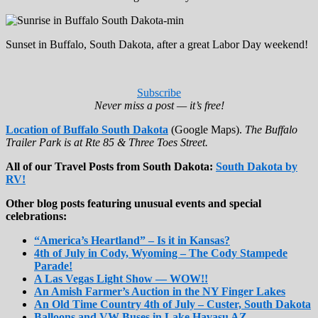
Sunset in Buffalo, South Dakota, after a great Labor Day weekend!
Subscribe
Never miss a post — it’s free!
Location of Buffalo South Dakota
(Google Maps).
The Buffalo
Trailer Park is at Rte 85 & Three Toes Street.
All of our Travel Posts from South Dakota:
South Dakota by
RV!
Other blog posts featuring unusual events and special
celebrations:
“America’s Heartland” – Is it in Kansas?
4th of July in Cody, Wyoming – The Cody Stampede
Parade!
A Las Vegas Light Show — WOW!!
An Amish Farmer’s Auction in the NY Finger Lakes
An Old Time Country 4th of July – Custer, South Dakota
Balloons and VW Buses in Lake Havasu AZ