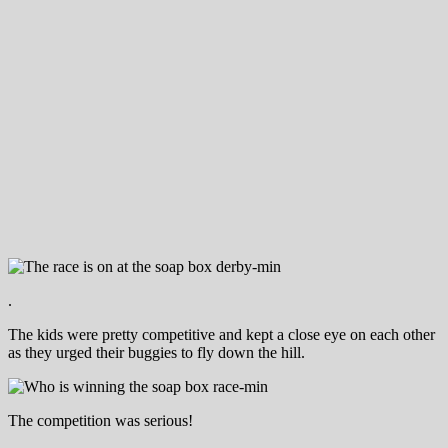
.
The kids were pretty competitive and kept a close eye on each other
as they urged their buggies to fly down the hill.
The competition was serious!