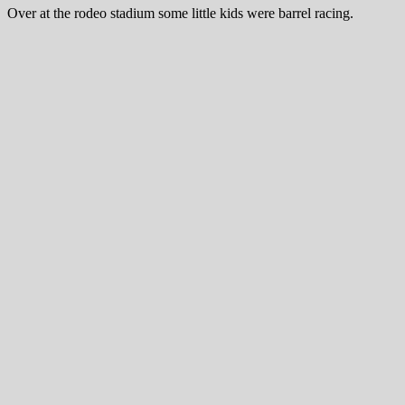
Over at the rodeo stadium some little kids were barrel racing.