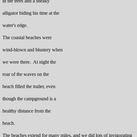
in the trees and a sneaky
alligator biding his time at the
water's edge.
The coastal beaches were
wind-blown and blustery when
we were there. At night the
roar of the waves on the
beach filled the trailer, even
though the campground is a
healthy distance from the
beach.
The beaches extend for many miles, and we did lots of invigorating