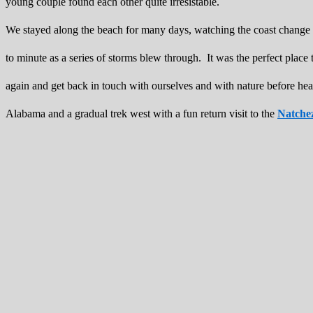
young couple found each other quite irresistable.
We stayed along the beach for many days, watching the coast change
to minute as a series of storms blew through. It was the perfect plac
again and get back in touch with ourselves and with nature before he
Alabama and a gradual trek west with a fun return visit to the
Natche