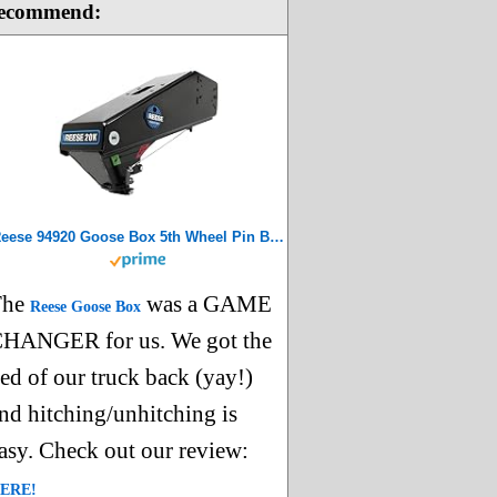
ecommend:
Reese 94920 Goose Box 5th Wheel Pin Box, Air Ride, 20,000 lbs. Capacity, Compatible with Lippert (1621, 1716, 0719), Fabex PB 600 Series, Rhino, Black
The
was a GAME
Reese Goose Box
HANGER for us. We got the
ed of our truck back (yay!)
nd hitching/unhitching is
asy. Check out our review:
ERE!