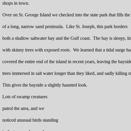
shops in town.
Over on St. George Island we checked into the state park that fills the 
of a long, narrow sand peninsula. Like St. Joseph, this park borders
both a shallow saltwater bay and the Gulf coast. The bay is sleepy, li
with skinny trees with exposed roots. We learned that a tidal surge h
covered the entire end of the island in recent years, leaving the baysid
trees immersed in salt water longer than they liked, and sadly killing
This gives the bayside a slightly haunted look.
Lots of swamp creatures
patrol the area, and we
noticed unusual birds standing