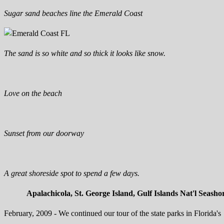
Sugar sand beaches line the Emerald Coast
The sand is so white and so thick it looks like snow.
Love on the beach
Sunset from our doorway
A great shoreside spot to spend a few days.
Apalachicola, St. George Island, Gulf Islands Nat'l Seasho
February, 2009 - We continued our tour of the state parks in Florida's