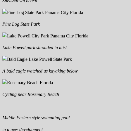
Shell-strewn beach
Pine Log State Park
Lake Powell park shrouded in mist
A bald eagle watched us kayaking below
Cycling near Rosemary Beach
Middle Eastern style swimming pool
in a new development