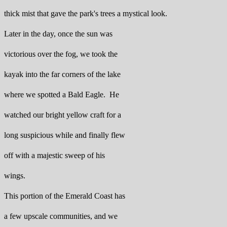
thick mist that gave the park's trees a mystical look.
Later in the day, once the sun was
victorious over the fog, we took the
kayak into the far corners of the lake
where we spotted a Bald Eagle. He
watched our bright yellow craft for a
long suspicious while and finally flew
off with a majestic sweep of his
wings.
This portion of the Emerald Coast has
a few upscale communities, and we