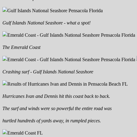
Gulf Islands National Seashore - what a spot!
The Emerald Coast
Crashing surf - Gulf Islands National Seashore
Hurricanes Ivan and Dennis hit this coast back to back.
The surf and winds were so powerful the entire road was
hurtled hundreds of yards away, in rumpled pieces.