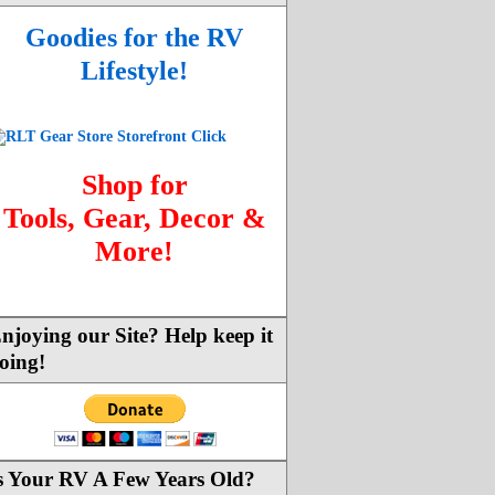
Goodies for the RV
Lifestyle!
Shop for
Tools, Gear, Decor &
More!
njoying our Site? Help keep it
oing!
s Your RV A Few Years Old?