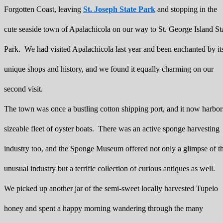
Forgotten Coast, leaving
St. Joseph State Park
and stopping in the
cute seaside town of Apalachicola on our way to St. George Island St
Park. We had visited Apalachicola last year and been enchanted by it
unique shops and history, and we found it equally charming on our
second visit.
The town was once a bustling cotton shipping port, and it now harbor
sizeable fleet of oyster boats. There was an active sponge harvesting
industry too, and the Sponge Museum offered not only a glimpse of t
unusual industry but a terrific collection of curious antiques as well.
We picked up another jar of the semi-sweet locally harvested Tupelo
honey and spent a happy morning wandering through the many