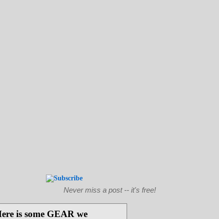
Never miss a post -- it's free!
ere is some GEAR we