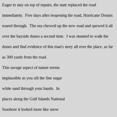
Eager to stay on top of repairs, the state replaced the road
immediately. Five days after reopening the road, Hurricane Dennis
roared through. The sea chewed up the new road and spewed it all
over the bayside dunes a second time. I was stunned to walk the
dunes and find evidence of this man's story all over the place, as far
as 300 yards from the road.
This savage aspect of nature seems
implausible as you sift the fine sugar
white sand through your hands. In
places along the Gulf Islands National
Seashore it looked more like snow