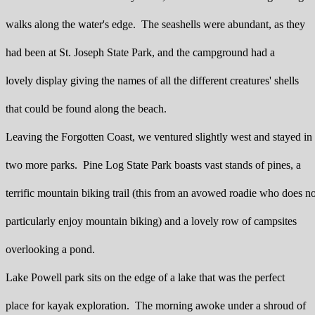
walks along the water's edge. The seashells were abundant, as they
had been at St. Joseph State Park, and the campground had a
lovely display giving the names of all the different creatures' shells
that could be found along the beach.
Leaving the Forgotten Coast, we ventured slightly west and stayed in
two more parks. Pine Log State Park boasts vast stands of pines, a
terrific mountain biking trail (this from an avowed roadie who does no
particularly enjoy mountain biking) and a lovely row of campsites
overlooking a pond.
Lake Powell park sits on the edge of a lake that was the perfect
place for kayak exploration. The morning awoke under a shroud of