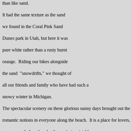
than like sand.
It had the same texture as the sand
we found in the Coral Pink Sand
Dunes park in Utah, but here it was
pure white rather than a rusty burnt
orange. Riding our bikes alongside
the sand "snowdrifts," we thought of
all our friends and family who have had such a
snowy winter in Michigan.
The spectacular scenery on these glorious sunny days brought out the
romantic notions in everyone along the beach. It is a place for lovers,