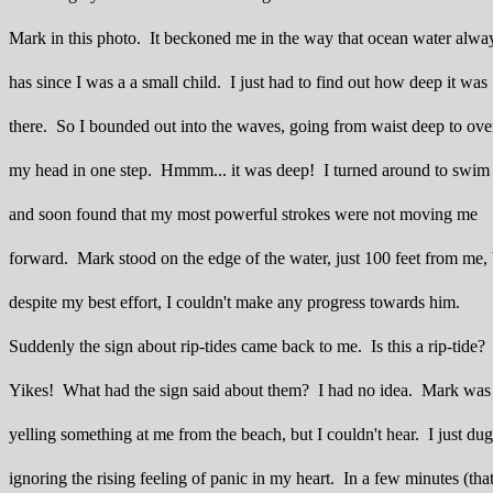
Mark in this photo. It beckoned me in the way that ocean water alwa
has since I was a a small child. I just had to find out how deep it was
there. So I bounded out into the waves, going from waist deep to ove
my head in one step. Hmmm... it was deep! I turned around to swim 
and soon found that my most powerful strokes were not moving me
forward. Mark stood on the edge of the water, just 100 feet from me, 
despite my best effort, I couldn't make any progress towards him.
Suddenly the sign about rip-tides came back to me. Is this a rip-tide?
Yikes! What had the sign said about them? I had no idea. Mark was
yelling something at me from the beach, but I couldn't hear. I just du
ignoring the rising feeling of panic in my heart. In a few minutes (that