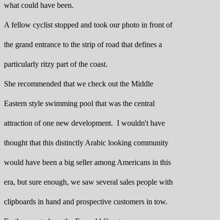
what could have been.
A fellow cyclist stopped and took our photo in front of
the grand entrance to the strip of road that defines a
particularly ritzy part of the coast.
She recommended that we check out the Middle
Eastern style swimming pool that was the central
attraction of one new development. I wouldn't have
thought that this distinctly Arabic looking community
would have been a big seller among Americans in this
era, but sure enough, we saw several sales people with
clipboards in hand and prospective customers in tow.