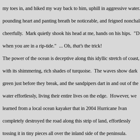
my toes in, and hiked my way back to him, uphill in aggressive water. 
pounding heart and panting breath be noticeable, and feigned noncha
cheerfully. Mark quietly shook his head at me, hands on his hips. "D
when you are in a rip-tide." ... Oh,
that's
the trick!
The power of the ocean is deceptive along this idyllic stretch of coast,
with its shimmering, rich shades of turquoise. The waves show dark
green just before they break, and the sandpipers dart in and out of the
water effortlessly, living their entire lives on the edge. However, we
learned from a local ocean kayaker that in 2004 Hurricane Ivan
completely destroyed the road along this strip of land, effortlessly
tossing it in tiny pieces all over the inland side of the peninsula.