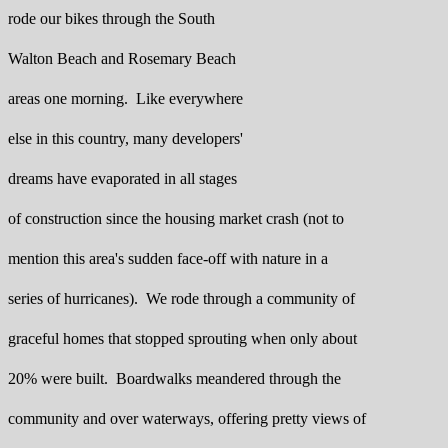
rode our bikes through the South
Walton Beach and Rosemary Beach
areas one morning. Like everywhere
else in this country, many developers'
dreams have evaporated in all stages
of construction since the housing market crash (not to
mention this area's sudden face-off with nature in a
series of hurricanes). We rode through a community of
graceful homes that stopped sprouting when only about
20% were built. Boardwalks meandered through the
community and over waterways, offering pretty views of