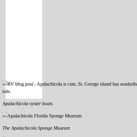
Apalachicola oyster boats
The Apalachicola Sponge Museum