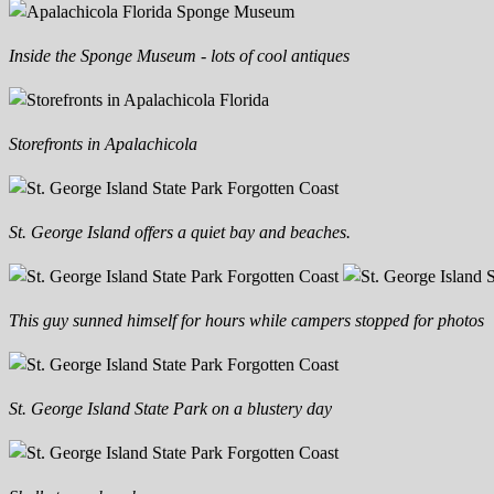
Inside the Sponge Museum - lots of cool antiques
Storefronts in Apalachicola
St. George Island offers a quiet bay and beaches.
This guy sunned himself for hours while campers stopped for photos
St. George Island State Park on a blustery day