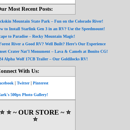
ur Most Recent Posts:
ckskin Mountain State Park – Fun on the Colorado River!
w to Install Starlink Gen 3 in an RV? Use the Speedmount!
cape to Paradise – Rocky Mountain Magic!
 Forest River a Good RV? Well Built? Here’s Our Experience
nset Crater Nat’l Monument – Lava & Camels at Bonito CG!
24 Alpha Wolf 17CB Trailer – Our Goldilocks RV!
onnect With Us:
|
|
acebook
Twitter
Pinterest
ark's 500px Photo Gallery!
⭐️ ⭐️ ~ OUR STORE ~ ⭐️
⭐️