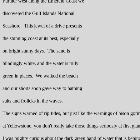
Further west along the Emerald Coast we
discovered the Gulf Islands National
Seashore. This jewel of a drive presents
the stunning coast at its best, especially
on bright sunny days. The sand is
blindingly white, and the water is truly
green in places. We walked the beach
and our shorts soon gave way to bathing
suits and frolicks in the waves.
The signs warned of rip-tides, but just like the warnings of bison gori
at Yellowstone, you don't really take those things seriously at first gla
I was mighty curious about the dark green band of water that is behin