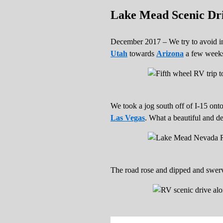
Lake Mead Scenic Dri
December 2017 – We try to avoid int
Utah
towards
Arizona
a few weeks 
We took a jog south off of I-15 on
Las Vegas
. What a beautiful and de
The road rose and dipped and swerve