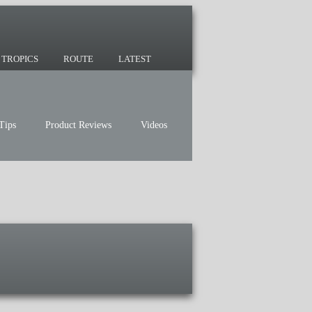
 since 2007 and we have lots of nomadic
TROPICS
ROUTE
LATEST
Tips
Product Reviews
Videos