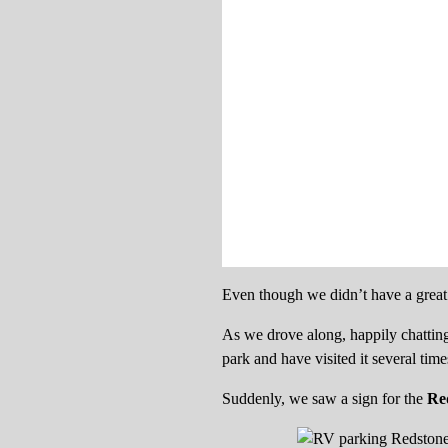
Even though we didn’t have a great 
As we drove along, happily chatting
park and have visited it several tim
Suddenly, we saw a sign for the
Re