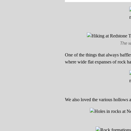
The w
One of the things that always baffl
where wide flat expanses of rock h
We also loved the various hollows 