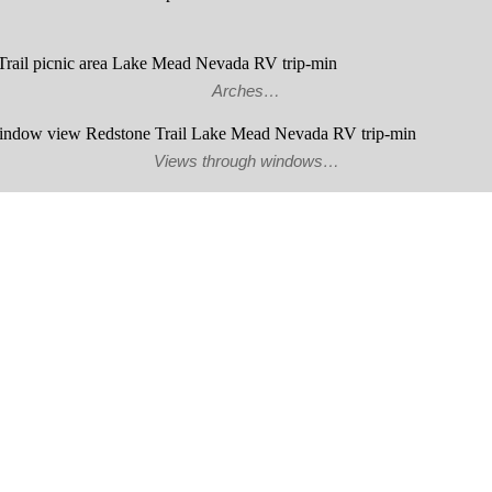
Arches…
Views through windows…