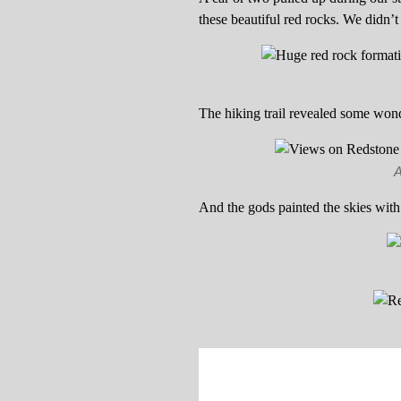
these beautiful red rocks. We didn’t 
The hiking trail revealed some wond
A
And the gods painted the skies with 