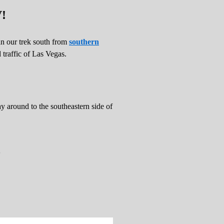
V!
n our trek south from
southern
traffic of Las Vegas.
 around to the southeastern side of
.