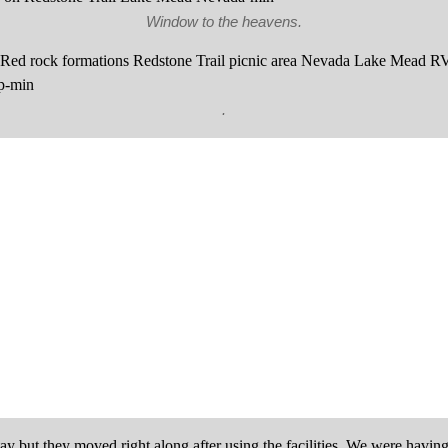
Window to the heavens.
.
tay but they moved right along after using the facilities. We were hav