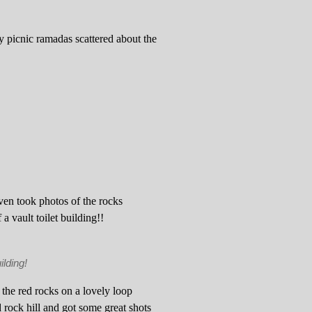
tty picnic ramadas scattered about the
en took photos of the rocks
a vault toilet building!!
ilding!
 the red rocks on a lovely loop
 rock hill and got some great shots