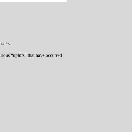
rocks.
arious “uplifts” that have occurred