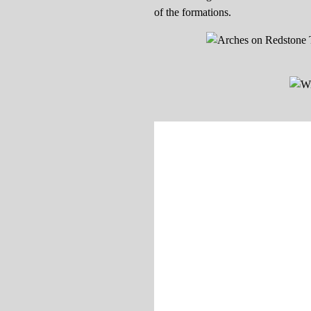
of the formations.