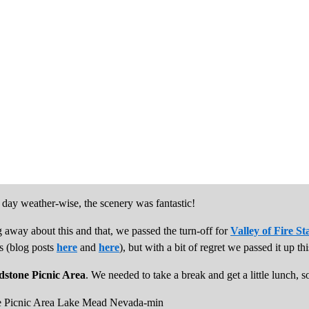
day weather-wise, the scenery was fantastic!
 away about this and that, we passed the turn-off for
Valley of Fire St
es (blog posts
here
and
here
), but with a bit of regret we passed it up thi
dstone Picnic Area
. We needed to take a break and get a little lunch, s