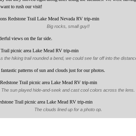
want to rush our visit!
Big rocks, small guy!!
erful views on the far side.
s the hiking trail rounded a bend, we could see far off into the distanc
fantastic patterns of sun and clouds just for our photos.
The sun played hide-and-seek and cast cool colors across the lens.
The clouds lined up for a photo op.