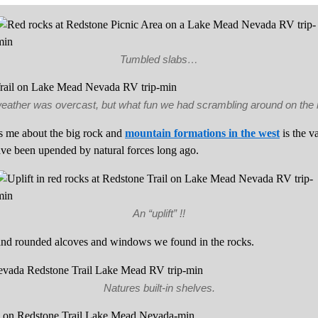
Tumbled slabs…
eather was overcast, but what fun we had scrambling around on the 
es me about the big rock and
mountain formations in the west
is the v
ave been upended by natural forces long ago.
An “uplift” !!
and rounded alcoves and windows we found in the rocks.
Natures built-in shelves.