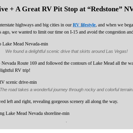
ve + A Great RV Pit Stop at “Redstone” N
erstate highways and big cities in our
RV lifestyle
, and when we bega
ago, we wanted to limit our time on I-15 and avoid the congestion and 
We found a delightful scenic drive that skirts around Las Vegas!
to Nevada Route 169 and followed the contours of Lake Mead all the way
lightful RV trip!
The road takes a wonderful journey through rocky and colorful terrain
d left and right, revealing gorgeous scenery all along the way.
.