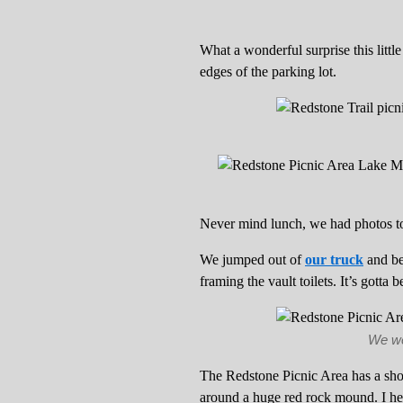
What a wonderful surprise this little
edges of the parking lot.
Never mind lunch, we had photos to
We jumped out of
our truck
and be
framing the vault toilets. It’s gotta
We wer
The Redstone Picnic Area has a sh
around a huge red rock mound. I head