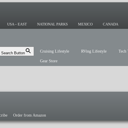
ing or the sailing life? We've been doing it
r you!
USA – EAST
NATIONAL PARKS
MEXICO
CANADA
Cruising Lifestyle
RVing Lifestyle
Tech 
Search Button
Gear Store
cribe
Order from Amazon