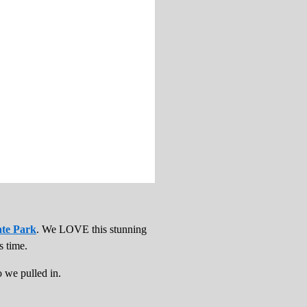
ate Park
. We LOVE this stunning
s time.
o we pulled in.