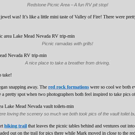
Redstone Picnic Area – A fun RV pit stop!
 jewel was! It’s like a little mini taste of Valley of Fire! There were pre
Picnic ramadas with grills!
A nice place to take a breather from driving.
 take!
gan snapping away. The
red rock formations
were so cool we both ev
 be a pretty spot when two photographers both feel inspired to take pics of 
e loving the scenery so much we both took pics of the vault toilet bu
ort
hiking trail
that leaves the picnic tables behind and ventures out into
ed out on the trail for pics there while Mark moved in close to the red