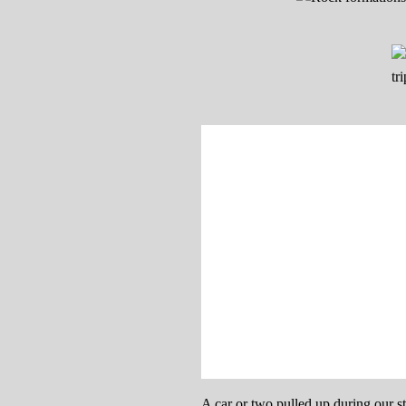
A car or two pulled up during our s