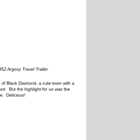
952 Argosy Travel Trailer
 of Black Diamond, a cute town with a
epot. But the highlight for us was the
e. Delicious!