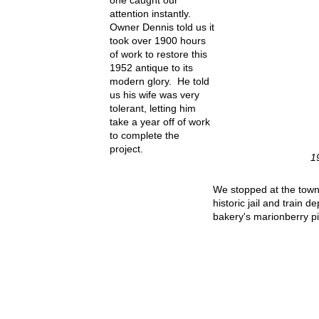
one caught our
attention instantly.
Owner Dennis told us it
took over 1900 hours
of work to restore this
1952 antique to its
modern glory. He told
us his wife was very
tolerant, letting him
take a year off of work
to complete the
project.
1
We stopped at the town
historic jail and train d
bakery's marionberry pi