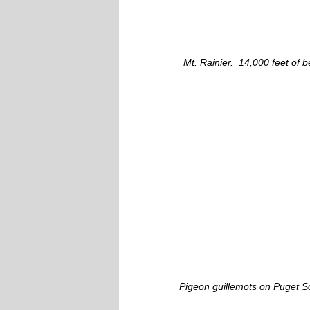
Mt. Rainier. 14,000 feet of b
Pigeon guillemots on Puget S