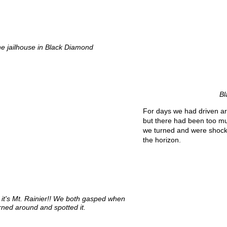
he jailhouse in Black Diamond
Bl
For days we had driven ar
but there had been too mu
we turned and were shocke
the horizon.
 it's Mt. Rainier!! We both gasped when
rned around and spotted it.