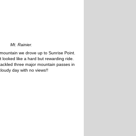
Mt. Rainier.
e mountain we drove up to Sunrise Point.
 looked like a hard but rewarding ride.
 tackled three major mountain passes in
cloudy day with no views!!