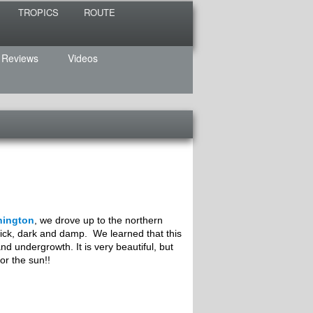
TROPICS
ROUTE
 Reviews
Videos
hington
, we drove up to the northern
ck, dark and damp. We learned that this
and undergrowth. It is very beautiful, but
or the sun!!