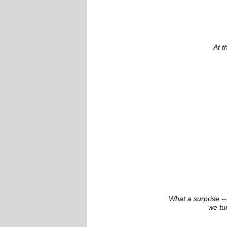
At t
What a surprise --
we tu