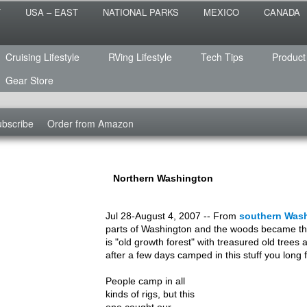
 the sailing life? We've been doing it since 2007 and we have lots of
T
USA – EAST
NATIONAL PARKS
MEXICO
CANADA
s for you!
raveled
Cruising Lifestyle
RVing Lifestyle
Tech Tips
Product
Gear Store
bscribe
Order from Amazon
Northern Washington
Jul 28-August 4, 2007 -- From
southern Was
parts of Washington and the woods became thi
is "old growth forest" with treasured old trees 
after a few days camped in this stuff you long f
People camp in all
kinds of rigs, but this