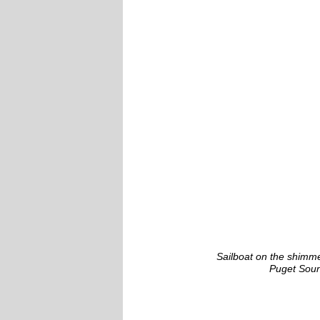
Sailboat on the shimme
Puget Sou