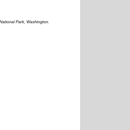
National Park, Washington.