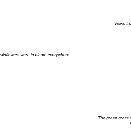
Views fr
 wildflowers were in bloom everywhere.
The green grass o