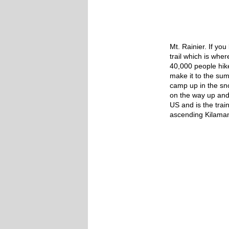
Mt. Rainier. If yo
trail which is whe
40,000 people hike
make it to the summ
camp up in the s
on the way up and 
US and is the trai
ascending Kilaman