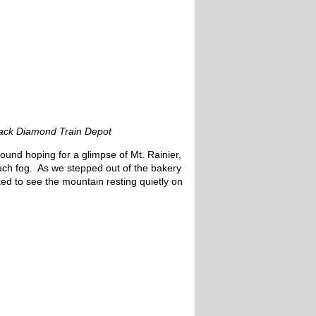
ack Diamond Train Depot
ound hoping for a glimpse of Mt. Rainier,
ch fog. As we stepped out of the bakery
d to see the mountain resting quietly on