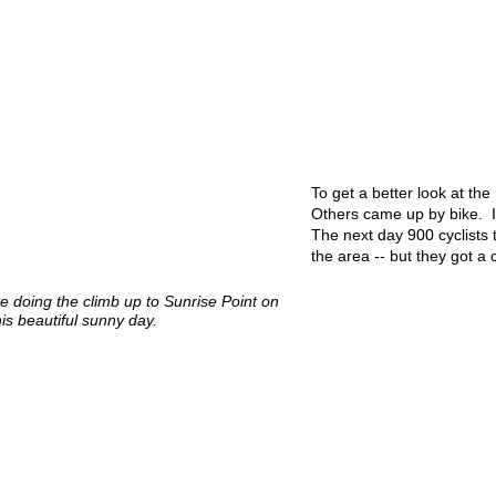
To get a better look at th
Others came up by bike. It
The next day 900 cyclists
the area -- but they got a 
re doing the climb up to Sunrise Point on
his beautiful sunny day.