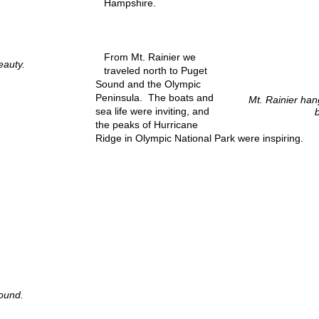
Hampshire.
From Mt. Rainier we
eauty.
traveled north to Puget
Sound and the Olympic
Peninsula. The boats and
Mt. Rainier hang
sea life were inviting, and
the peaks of Hurricane
Ridge in Olympic National Park were inspiring.
ound.