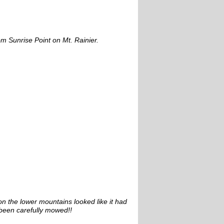
om Sunrise Point on Mt. Rainier.
n the lower mountains looked like it had
been carefully mowed!!