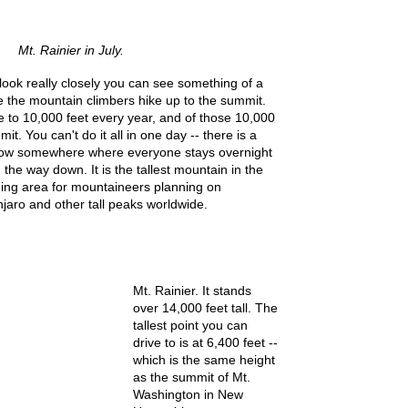
Mt. Rainier in July.
u look really closely you can see something of a
re the mountain climbers hike up to the summit.
 to 10,000 feet every year, and of those 10,000
it. You can't do it all in one day -- there is a
now somewhere where everyone stays overnight
the way down. It is the tallest mountain in the
ning area for mountaineers planning on
jaro and other tall peaks worldwide.
Mt. Rainier. It stands
over 14,000 feet tall. The
tallest point you can
drive to is at 6,400 feet --
which is the same height
as the summit of Mt.
Washington in New