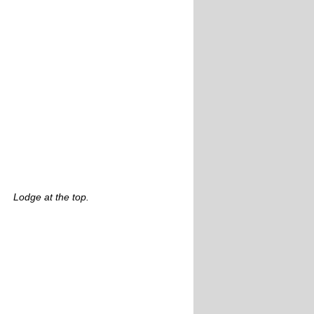
Lodge at the top.