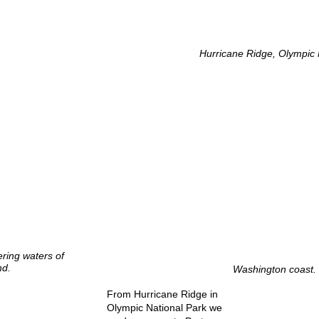
Hurricane Ridge, Olympic 
ring waters of
nd.
Washington coast.
From Hurricane Ridge in
Olympic National Park we