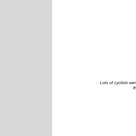
Lots of cyclists we
t