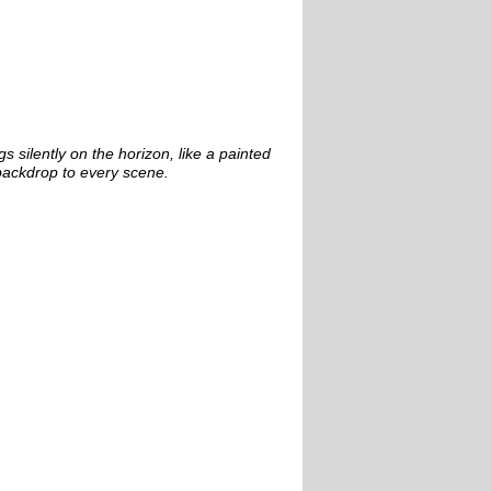
s silently on the horizon, like a painted
backdrop to every scene.