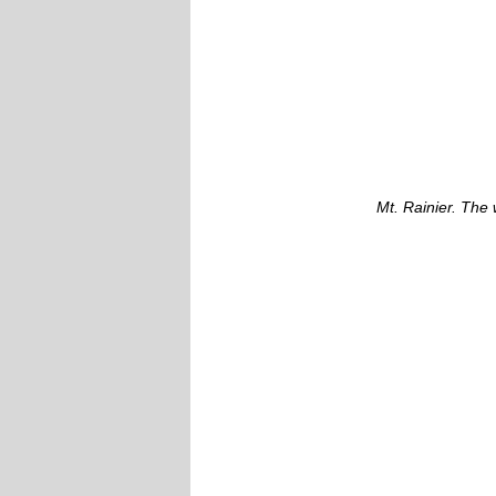
Mt. Rainier. The