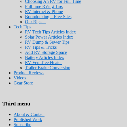
Choosing An RV for Full-Time
Full-time RVing Tips
RV Internet & Phone
Boondocking – Free Sites
Our Rigs…
Tech Tips
RV Tech Tips Articles Index
Solar Power Articles Index
RV Dump & Sewer Tips
RV Tips & Tricks
Add RV Storage Space
Battery Articles Index
RV Vent-free Heater
Trailer Brake Conversion
Product Reviews
Videos
Gear Store
Roads Less Traveled
Are you dreaming of RV living or the sailin
Third menu
stories for you!
About & Contact
Published Work
Subscribe