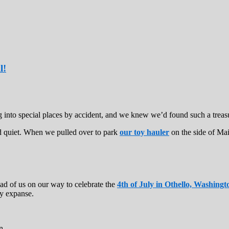
l!
ng into special places by accident, and we knew we’d found such a tre
d quiet. When we pulled over to park
our toy hauler
on the side of Mai
ad of us on our way to celebrate the
4th of July in Othello, Washingt
ry expanse.
n.