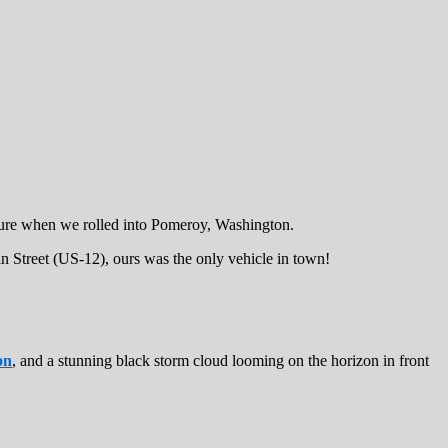
asure when we rolled into Pomeroy, Washington.
n Street (US-12), ours was the only vehicle in town!
on
, and a stunning black storm cloud looming on the horizon in front