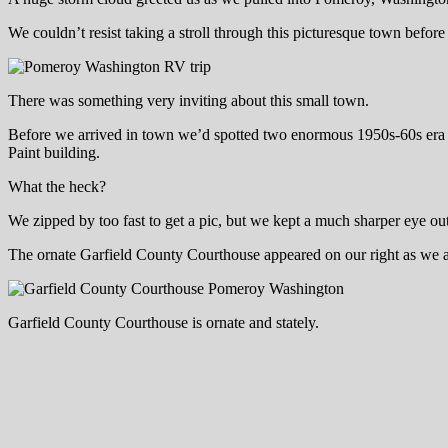
We couldn’t resist taking a stroll through this picturesque town befo
There was something very inviting about this small town.
Before we arrived in town we’d spotted two enormous 1950s-60s era sta
Paint building.
What the heck?
We zipped by too fast to get a pic, but we kept a much sharper eye out 
The ornate Garfield County Courthouse appeared on our right as we arr
Garfield County Courthouse is ornate and stately.