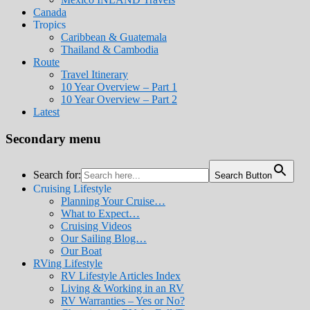
Canada
Tropics
Caribbean & Guatemala
Thailand & Cambodia
Route
Travel Itinerary
10 Year Overview – Part 1
10 Year Overview – Part 2
Latest
Secondary menu
Search for:
Search Button
Cruising Lifestyle
Planning Your Cruise…
What to Expect…
Cruising Videos
Our Sailing Blog…
Our Boat
RVing Lifestyle
RV Lifestyle Articles Index
Living & Working in an RV
RV Warranties – Yes or No?