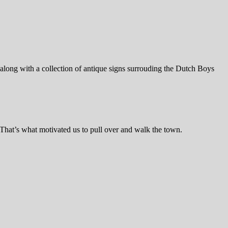
 along with a collection of antique signs surrouding the Dutch Boys
 That’s what motivated us to pull over and walk the town.