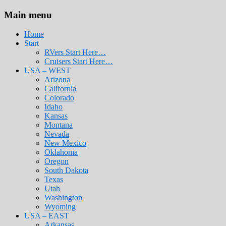
Main menu
Home
Start
RVers Start Here…
Cruisers Start Here…
USA – WEST
Arizona
California
Colorado
Idaho
Kansas
Montana
Nevada
New Mexico
Oklahoma
Oregon
South Dakota
Texas
Utah
Washington
Wyoming
USA – EAST
Arkansas