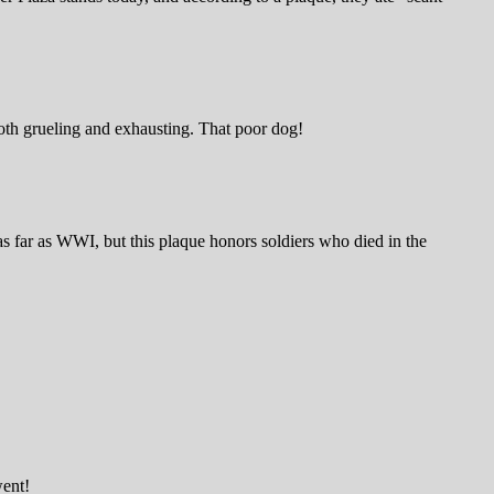
both grueling and exhausting. That poor dog!
s far as WWI, but this plaque honors soldiers who died in the
went!