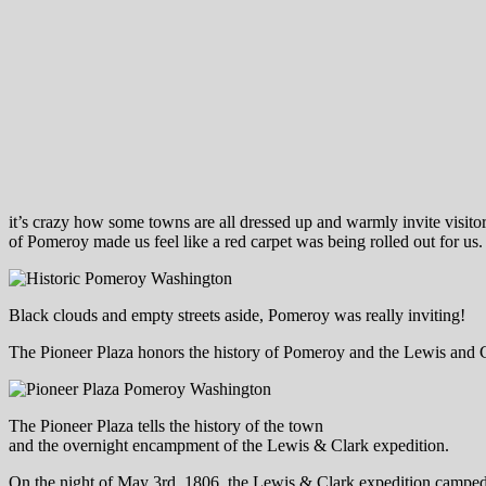
it’s crazy how some towns are all dressed up and warmly invite visitor
of Pomeroy made us feel like a red carpet was being rolled out for us.
Black clouds and empty streets aside, Pomeroy was really inviting!
The Pioneer Plaza honors the history of Pomeroy and the Lewis and Cl
The Pioneer Plaza tells the history of the town
and the overnight encampment of the Lewis & Clark expedition.
On the night of May 3rd, 1806, the Lewis & Clark expedition camped i