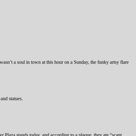
wasn’t a soul in town at this hour on a Sunday, the funky artsy flare
and statues.
 Plaza stands today, and according to a plaque, they ate “scant