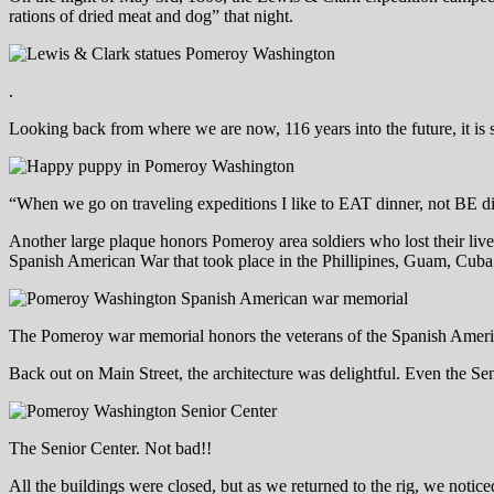
rations of dried meat and dog” that night.
.
Looking back from where we are now, 116 years into the future, it is 
“When we go on traveling expeditions I like to EAT dinner, not BE d
Another large plaque honors Pomeroy area soldiers who lost their live
Spanish American War that took place in the Phillipines, Guam, Cuba
The Pomeroy war memorial honors the veterans of the Spanish Amer
Back out on Main Street, the architecture was delightful. Even the Sen
The Senior Center. Not bad!!
All the buildings were closed, but as we returned to the rig, we notic