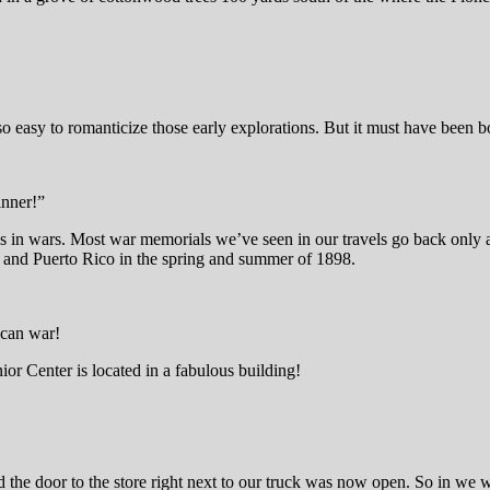
so easy to romanticize those early explorations. But it must have been 
inner!”
s in wars. Most war memorials we’ve seen in our travels go back only a
 and Puerto Rico in the spring and summer of 1898.
ican war!
ior Center is located in a fabulous building!
ed the door to the store right next to our truck was now open. So in we 