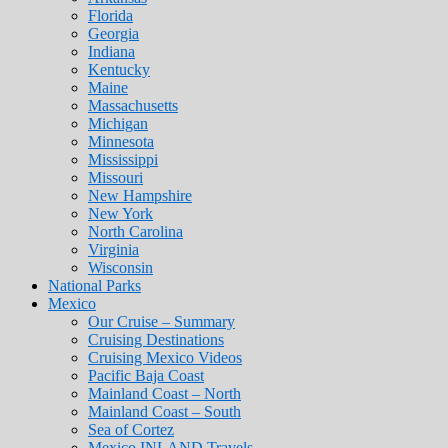
Florida
Georgia
Indiana
Kentucky
Maine
Massachusetts
Michigan
Minnesota
Mississippi
Missouri
New Hampshire
New York
North Carolina
Virginia
Wisconsin
National Parks
Mexico
Our Cruise – Summary
Cruising Destinations
Cruising Mexico Videos
Pacific Baja Coast
Mainland Coast – North
Mainland Coast – South
Sea of Cortez
Mexico INLAND Travels