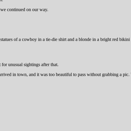
re we continued on our way.
tues of a cowboy in a tie-die shirt and a blonde in a bright red bikini
for unusual sightings after that.
ived in town, and it was too beautiful to pass without grabbing a pic.