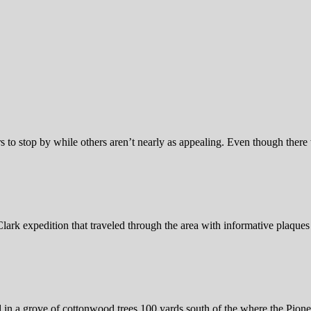
s to stop by while others aren’t nearly as appealing. Even though there 
ark expedition that traveled through the area with informative plaques 
n a grove of cottonwood trees 100 yards south of the where the Pioneer