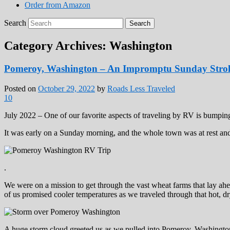
Order from Amazon
Search
Category Archives:
Washington
Pomeroy, Washington – An Impromptu Sunday Strol
Posted on
October 29, 2022
by
Roads Less Traveled
10
July 2022 – One of our favorite aspects of traveling by RV is bumpi
It was early on a Sunday morning, and the whole town was at rest an
.
We were on a mission to get through the vast wheat farms that lay ahe
of us promised cooler temperatures as we traveled through that hot, d
A huge storm cloud greeted us as we pulled into Pomeroy, Washingto