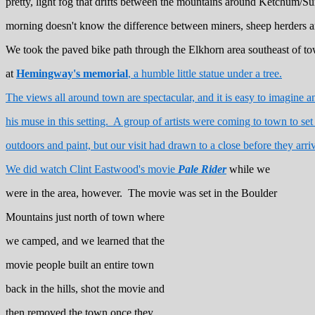
pretty, light fog that drifts between the mountains around Ketchum/S
morning doesn't know the difference between miners, sheep herders 
We took the paved bike path through the Elkhorn area southeast of t
at
Hemingway's memorial
, a humble little statue under a tree.
The views all around town are spectacular, and it is easy to imagine an
his muse in this setting. A group of artists were coming to town to set
outdoors and paint, but our visit had drawn to a close before they arri
We did watch Clint Eastwood's movie
Pale Rider
while we
were in the area, however. The movie was set in the Boulder
Mountains just north of town where
we camped, and we learned that the
movie people built an entire town
back in the hills, shot the movie and
then removed the town once they