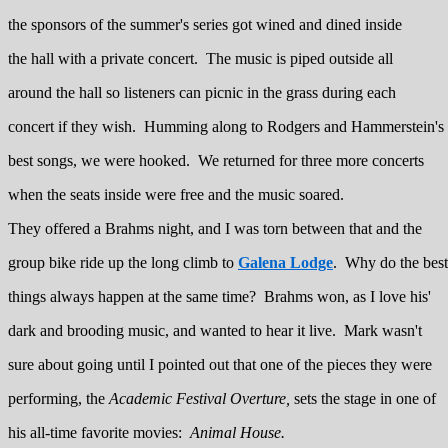
the sponsors of the summer's series got wined and dined inside
the hall with a private concert. The music is piped outside all
around the hall so listeners can picnic in the grass during each
concert if they wish. Humming along to Rodgers and Hammerstein's
best songs, we were hooked. We returned for three more concerts
when the seats inside were free and the music soared.
They offered a Brahms night, and I was torn between that and the
group bike ride up the long climb to
Galena Lodge
. Why do the best
things always happen at the same time? Brahms won, as I love his'
dark and brooding music, and wanted to hear it live. Mark wasn't
sure about going until I pointed out that one of the pieces they were
performing, the
Academic Festival Overture,
sets the stage in one of
his all-time favorite movies:
Animal House.