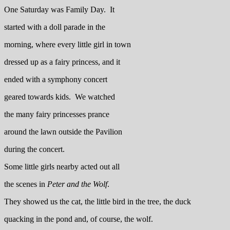
One Saturday was Family Day. It
started with a doll parade in the
morning, where every little girl in town
dressed up as a fairy princess, and it
ended with a symphony concert
geared towards kids. We watched
the many fairy princesses prance
around the lawn outside the Pavilion
during the concert.
Some little girls nearby acted out all
the scenes in
Peter and the Wolf
.
They showed us the cat, the little bird in the tree, the duck
quacking in the pond and, of course, the wolf.