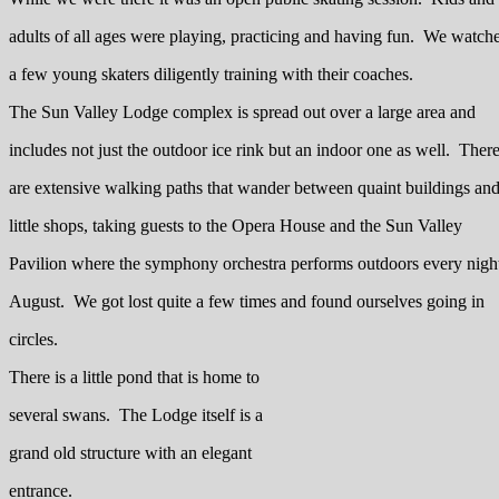
adults of all ages were playing, practicing and having fun. We watch
a few young skaters diligently training with their coaches.
The Sun Valley Lodge complex is spread out over a large area and
includes not just the outdoor ice rink but an indoor one as well. Ther
are extensive walking paths that wander between quaint buildings an
little shops, taking guests to the Opera House and the Sun Valley
Pavilion where the symphony orchestra performs outdoors every night
August. We got lost quite a few times and found ourselves going in
circles.
There is a little pond that is home to
several swans. The Lodge itself is a
grand old structure with an elegant
entrance.