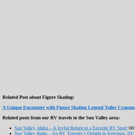
Related Post about Figure Skating:
A Unique Encounter with Figure Skating Legend Toller Cransto
Related posts from our RV travels to the Sun Valley area:
Sun Valley, Idaho – A Joyful Return to a Favorite RV Spot!
08/
Sun Valley Idaho – An RV Traveler’s Delight in Ketchum, ID!