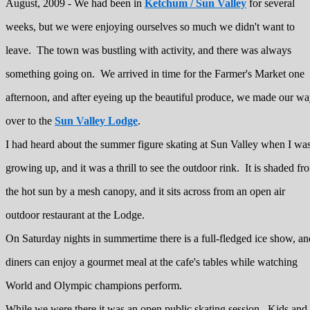
August, 2009 - We had been in
Ketchum / Sun Valley
for several
weeks, but we were enjoying ourselves so much we didn't want to
leave. The town was bustling with activity, and there was always
something going on. We arrived in time for the Farmer's Market one
afternoon, and after eyeing up the beautiful produce, we made our w
over to the
Sun Valley Lodge
.
I had heard about the summer figure skating at Sun Valley when I wa
growing up, and it was a thrill to see the outdoor rink. It is shaded fr
the hot sun by a mesh canopy, and it sits across from an open air
outdoor restaurant at the Lodge.
On Saturday nights in summertime there is a full-fledged ice show, an
diners can enjoy a gourmet meal at the cafe's tables while watching
World and Olympic champions perform.
While we were there it was an open public skating session. Kids and