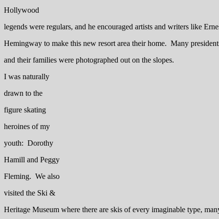
Hollywood
legends were regulars, and he encouraged artists and writers like Erne
Hemingway to make this new resort area their home. Many president
and their families were photographed out on the slopes.
I was naturally
drawn to the
figure skating
heroines of my
youth: Dorothy
Hamill and Peggy
Fleming. We also
visited the Ski &
Heritage Museum where there are skis of every imaginable type, man