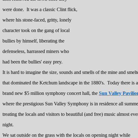
were done. It was a classic Clint flick,
where his stone-faced, gritty, lonely
character took on the gang of local
bullies by himself, liberating the
defenseless, harrassed miners who
had been the bullies' easy prey.
It is hard to imagine the size, sounds and smells of the mine and smelt
that dominated the Ketchum landscape in the 1880's. Today there is a
brand new $5 million symphony concert hall, the
Sun Valley Pavilio
where the prestigious Sun Valley Symphony is in residence all summe
treating the locals and visitors to beautiful (and free) music almost eve
night.
We sat outside on the grass with the locals on opening night while