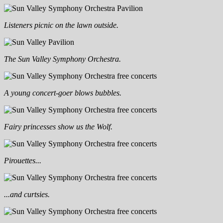
Listeners picnic on the lawn outside.
The Sun Valley Symphony Orchestra.
A young concert-goer blows bubbles.
Fairy princesses show us the Wolf.
Pirouettes...
...and curtsies.