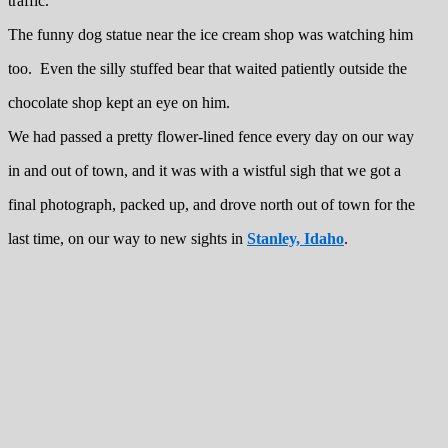
traffic.
The funny dog statue near the ice cream shop was watching him
too. Even the silly stuffed bear that waited patiently outside the
chocolate shop kept an eye on him.
We had passed a pretty flower-lined fence every day on our way
in and out of town, and it was with a wistful sigh that we got a
final photograph, packed up, and drove north out of town for the
last time, on our way to new sights in
Stanley, Idaho
.