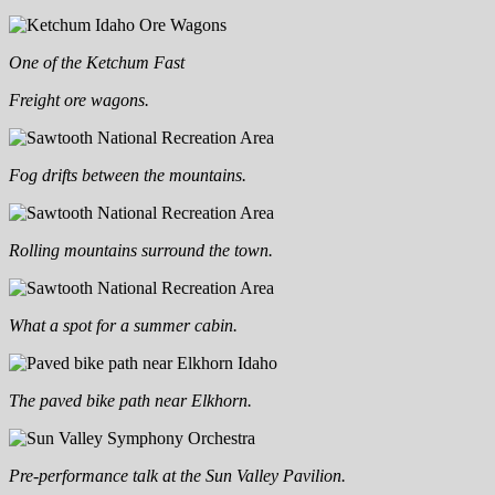
One of the Ketchum Fast
Freight ore wagons.
Fog drifts between the mountains.
Rolling mountains surround the town.
What a spot for a summer cabin.
The paved bike path near Elkhorn.
Pre-performance talk at the Sun Valley Pavilion.