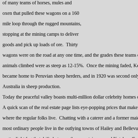
of many teams of horses, mules and
oxen that pulled these wagons on a 160
mile loop through the rugged mountains,
stopping at the mining camps to deliver
goods and pick up loads of ore. Thirty
wagons were on the road at any one time, and the grades these teams
animals climbed were as steep as 12-15%. Once the mining faded, 
became home to Peruvian sheep herders, and in 1920 was second onl
Australia in sheep production.
Today the peaceful valley boasts multi-million dollar celebrity homes o
A quick scan of the real estate page lists eye-popping prices that ma
where the regular folks live. Chatting with a caterer and a former maid
most ordinary people live in the outlying towns of Hailey and Belle