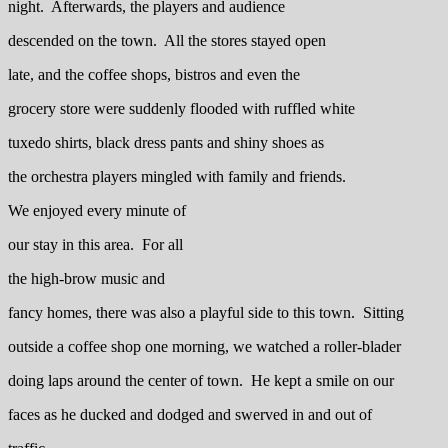
night. Afterwards, the players and audience
descended on the town. All the stores stayed open
late, and the coffee shops, bistros and even the
grocery store were suddenly flooded with ruffled white
tuxedo shirts, black dress pants and shiny shoes as
the orchestra players mingled with family and friends.
We enjoyed every minute of
our stay in this area. For all
the high-brow music and
fancy homes, there was also a playful side to this town. Sitting
outside a coffee shop one morning, we watched a roller-blader
doing laps around the center of town. He kept a smile on our
faces as he ducked and dodged and swerved in and out of