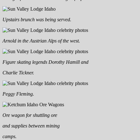
Upstairs brunch was being served.
Arnold in the Austrian Alps of the west.
Figure skating legends Dorothy Hamill and
Charlie Tickner.
Peggy Fleming.
Ore wagon for shuttling ore
and supplies between mining
camps.