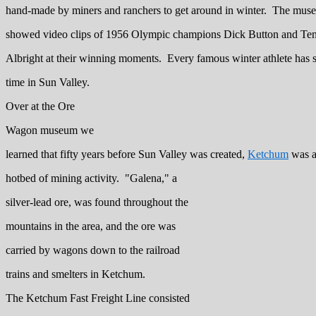
hand-made by miners and ranchers to get around in winter. The mus
showed video clips of 1956 Olympic champions Dick Button and Te
Albright at their winning moments. Every famous winter athlete has 
time in Sun Valley.
Over at the Ore
Wagon museum we
learned that fifty years before Sun Valley was created,
Ketchum
was 
hotbed of mining activity. "Galena," a
silver-lead ore, was found throughout the
mountains in the area, and the ore was
carried by wagons down to the railroad
trains and smelters in Ketchum.
The Ketchum Fast Freight Line consisted