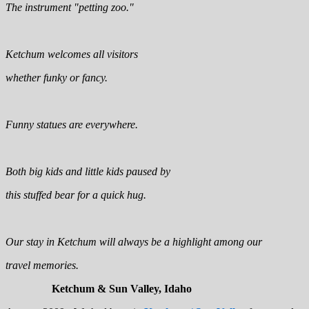
The instrument "petting zoo."
Ketchum welcomes all visitors
whether funky or fancy.
Funny statues are everywhere.
Both big kids and little kids paused by
this stuffed bear for a quick hug.
Our stay in Ketchum will always be a highlight among our
travel memories.
Ketchum & Sun Valley, Idaho