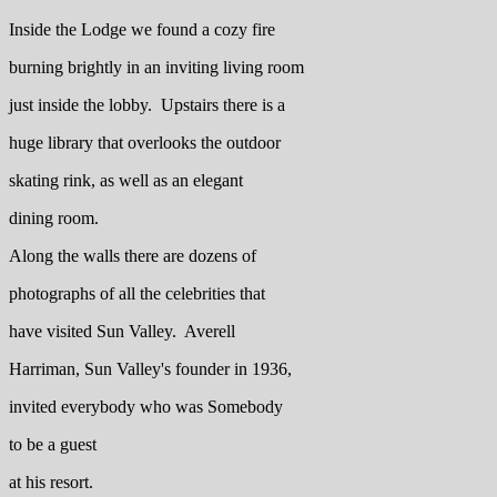
Inside the Lodge we found a cozy fire
burning brightly in an inviting living room
just inside the lobby. Upstairs there is a
huge library that overlooks the outdoor
skating rink, as well as an elegant
dining room.
Along the walls there are dozens of
photographs of all the celebrities that
have visited Sun Valley. Averell
Harriman, Sun Valley's founder in 1936,
invited everybody who was Somebody
to be a guest
at his resort.