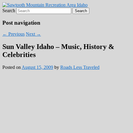
Search
Roads Less Traveled
Are you dreaming of RV living or the
sailing life? We've been doing it since 2007
Post navigation
and we have lots of nomadic lifestyle tips
n
←
Previous
Next
→
and stories for you!
Sun Valley Idaho – Music, History &
Celebrities
Posted on
August 15, 2009
by
Roads Less Traveled