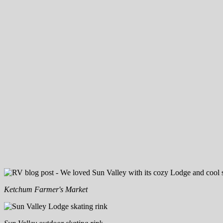
Ketchum Farmer's Market