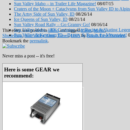
Sun Valley Idaho – in Trailer Life Magazine!
08/07/15
Craters of the Moon + Cataclysms from Sun Valley ID to Alp
The Artsy Side of Sun Valley, ID
08/26/14
Ice Queens of Sun Valley, ID
08/21/14
Sun Valley Road Rally – Go Granny Go!
08/16/14
Sun Valley Idaho – RV Camping, Car Racing & Skating Lege
This entry was posted in
Idaho
and tagged
Idaho
,
Music
,
Sun Valley & Ketchum ID – Beauty & Fun in the Mountains!
0
Shutterbug
,
Sun Valley Area
,
Travel
,
USA
by
Roads Less Traveled
.
Bookmark the
permalink
.
Never miss a post -- it's free!
Here is some GEAR we
recommend: