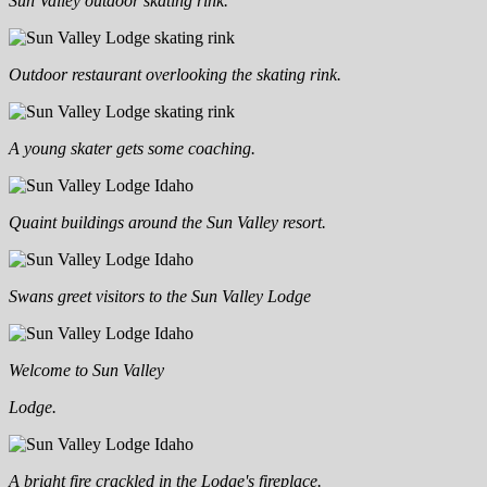
Sun Valley outdoor skating rink.
Outdoor restaurant overlooking the skating rink.
A young skater gets some coaching.
Quaint buildings around the Sun Valley resort.
Swans greet visitors to the Sun Valley Lodge
Welcome to Sun Valley
Lodge.
A bright fire crackled in the Lodge's fireplace.