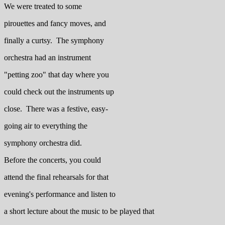
We were treated to some
pirouettes and fancy moves, and
finally a curtsy. The symphony
orchestra had an instrument
"petting zoo" that day where you
could check out the instruments up
close. There was a festive, easy-
going air to everything the
symphony orchestra did.
Before the concerts, you could
attend the final rehearsals for that
evening's performance and listen to
a short lecture about the music to be played that