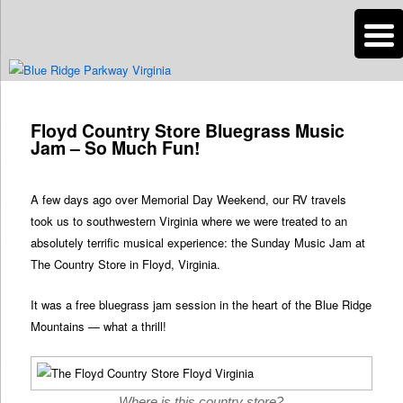
n
Are you dreaming of RV living or the sailing life? We've been doing it since
2007 and we have lots of nomadic lifestyle tips and stories for you!
Post
navigation
Floyd Country Store Bluegrass Music
Roads Less Traveled
Jam – So Much Fun!
A few days ago over Memorial Day Weekend, our RV travels
took us to southwestern Virginia where we were treated to an
absolutely terrific musical experience: the Sunday Music Jam at
The Country Store in Floyd, Virginia.
It was a free bluegrass jam session in the heart of the Blue Ridge
Mountains — what a thrill!
Where is this country store?