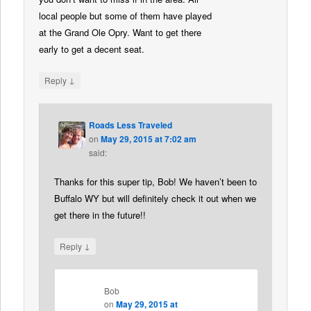
local people but some of them have played
at the Grand Ole Opry. Want to get there
early to get a decent seat.
↓
Reply
Roads Less Traveled
on
May 29, 2015 at 7:02 am
said:
Thanks for this super tip, Bob! We haven’t been to
Buffalo WY but will definitely check it out when we
get there in the future!!
↓
Reply
Bob
on
May 29, 2015 at