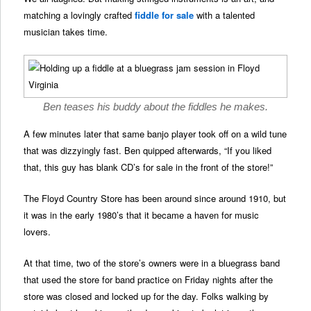
matching a lovingly crafted
fiddle for sale
with a talented
musician takes time.
Ben teases his buddy about the fiddles he makes.
A few minutes later that same banjo player took off on a wild tune
that was dizzyingly fast. Ben quipped afterwards, “If you liked
that, this guy has blank CD’s for sale in the front of the store!”
The Floyd Country Store has been around since around 1910, but
it was in the early 1980’s that it became a haven for music
lovers.
At that time, two of the store’s owners were in a bluegrass band
that used the store for band practice on Friday nights after the
store was closed and locked up for the day. Folks walking by