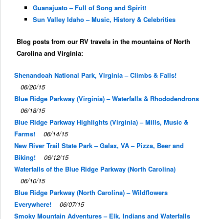
Guanajuato – Full of Song and Spirit!
Sun Valley Idaho – Music, History & Celebrities
Blog posts from our RV travels in the mountains of North
Carolina and Virginia:
Shenandoah National Park, Virginia – Climbs & Falls!
06/20/15
Blue Ridge Parkway (Virginia) – Waterfalls & Rhododendrons
06/18/15
Blue Ridge Parkway Highlights (Virginia) – Mills, Music &
Farms!
06/14/15
New River Trail State Park – Galax, VA – Pizza, Beer and
Biking!
06/12/15
Waterfalls of the Blue Ridge Parkway (North Carolina)
06/10/15
Blue Ridge Parkway (North Carolina) – Wildflowers
Everywhere!
06/07/15
Smoky Mountain Adventures – Elk, Indians and Waterfalls