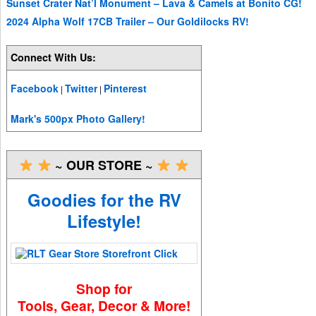
Sunset Crater Nat’l Monument – Lava & Camels at Bonito CG!
2024 Alpha Wolf 17CB Trailer – Our Goldilocks RV!
Connect With Us:
Facebook
Twitter
Pinterest
|
|
Mark's 500px Photo Gallery!
~ OUR STORE ~
Goodies for the RV
Lifestyle!
Shop for
Tools, Gear, Decor & More!