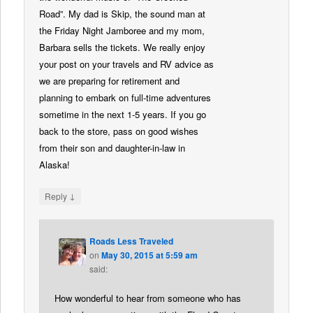
Road”. My dad is Skip, the sound man at
the Friday Night Jamboree and my mom,
Barbara sells the tickets. We really enjoy
your post on your travels and RV advice as
we are preparing for retirement and
planning to embark on full-time adventures
sometime in the next 1-5 years. If you go
back to the store, pass on good wishes
from their son and daughter-in-law in
Alaska!
↓
Reply
Roads Less Traveled
on
May 30, 2015 at 5:59 am
said:
How wonderful to hear from someone who has