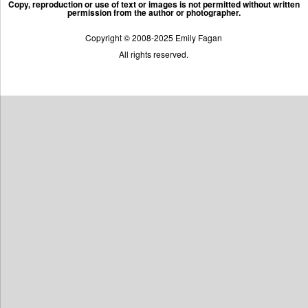
Copy, reproduction or use of text or images is not permitted without written
permission from the author or photographer.
Copyright © 2008-2025 Emily Fagan
All rights reserved.