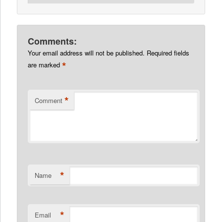
Comments:
Your email address will not be published.
Required fields
*
are marked
*
Comment
*
Name
*
Email