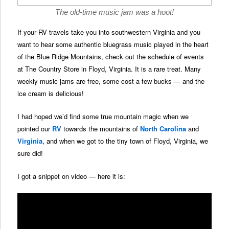
The old-time music jam was a hoot!
If your RV travels take you into southwestern Virginia and you
want to hear some authentic bluegrass music played in the heart
of the Blue Ridge Mountains, check out the schedule of events
at The Country Store in Floyd, Virginia. It is a rare treat. Many
weekly music jams are free, some cost a few bucks — and the
ice cream is delicious!
I had hoped we’d find some true mountain magic when we
pointed our
RV
towards the mountains of
North Carolina
and
Virginia
, and when we got to the tiny town of Floyd, Virginia, we
sure did!
I got a snippet on video — here it is: