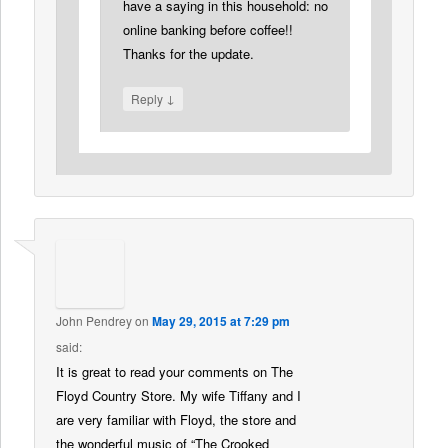
have a saying in this household: no
online banking before coffee!!
Thanks for the update.
↓
Reply
John Pendrey
on
May 29, 2015 at 7:29 pm
said:
It is great to read your comments on The
Floyd Country Store. My wife Tiffany and I
are very familiar with Floyd, the store and
the wonderful music of “The Crooked