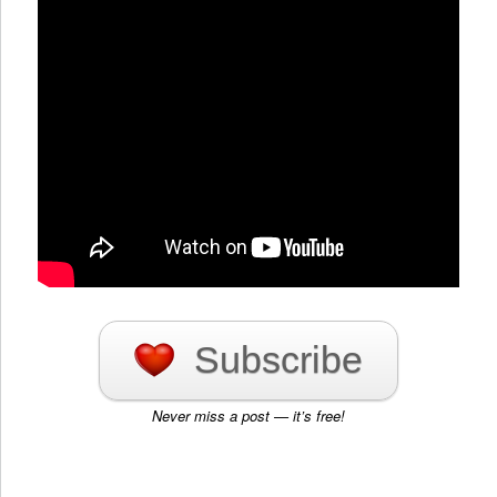
Subscribe
Never miss a post — it’s free!