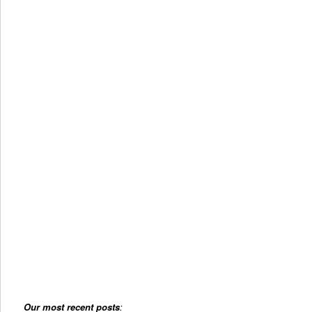
Our most recent posts
: