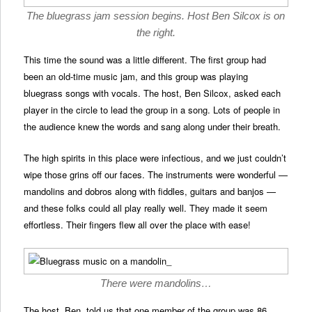
The bluegrass jam session begins. Host Ben Silcox is on
the right.
This time the sound was a little different. The first group had
been an old-time music jam, and this group was playing
bluegrass songs with vocals. The host, Ben Silcox, asked each
player in the circle to lead the group in a song. Lots of people in
the audience knew the words and sang along under their breath.
The high spirits in this place were infectious, and we just couldn’t
wipe those grins off our faces. The instruments were wonderful —
mandolins and dobros along with fiddles, guitars and banjos —
and these folks could all play really well. They made it seem
effortless. Their fingers flew all over the place with ease!
There were mandolins…
The host, Ben, told us that one member of the group was 86