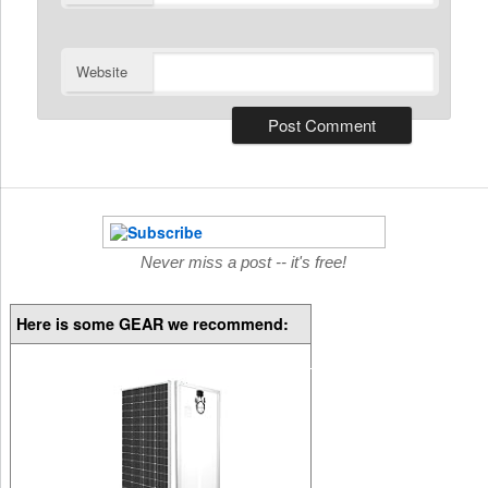
Website
Never miss a post -- it's free!
Here is some GEAR we recommend: