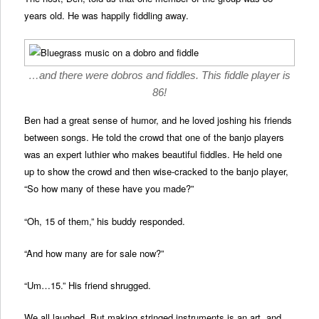
years old. He was happily fiddling away.
…and there were dobros and fiddles. This fiddle player is
86!
Ben had a great sense of humor, and he loved joshing his friends
between songs. He told the crowd that one of the banjo players
was an expert luthier who makes beautiful fiddles. He held one
up to show the crowd and then wise-cracked to the banjo player,
“So how many of these have you made?”
“Oh, 15 of them,” his buddy responded.
“And how many are for sale now?”
“Um…15.” His friend shrugged.
We all laughed. But making stringed instruments is an art, and