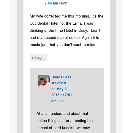
7:46 am
said:
My wife corrected me this morning. It’s the
Occidental Hotel not the Erma. I was
thinking of the Irma Hotel in Cody. Hadn’t
had my second cup of coffee. Again it is
music jam that you don’t want to miss.
↓
Reply
Roads Less
Traveled
on
May 29,
2015 at 7:51
am
said:
Aha… I understand about that
coffee thing… after attending the
school of hard knocks, we now