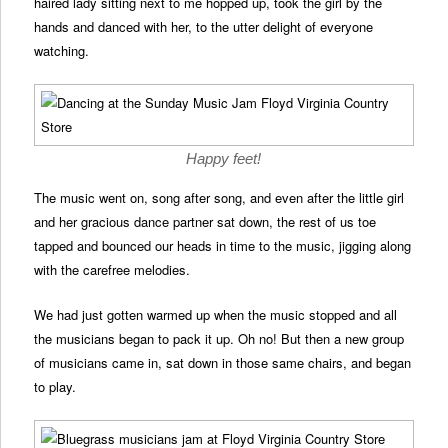
haired lady sitting next to me hopped up, took the girl by the
hands and danced with her, to the utter delight of everyone
watching.
Happy feet!
The music went on, song after song, and even after the little girl
and her gracious dance partner sat down, the rest of us toe
tapped and bounced our heads in time to the music, jigging along
with the carefree melodies.
We had just gotten warmed up when the music stopped and all
the musicians began to pack it up. Oh no! But then a new group
of musicians came in, sat down in those same chairs, and began
to play.