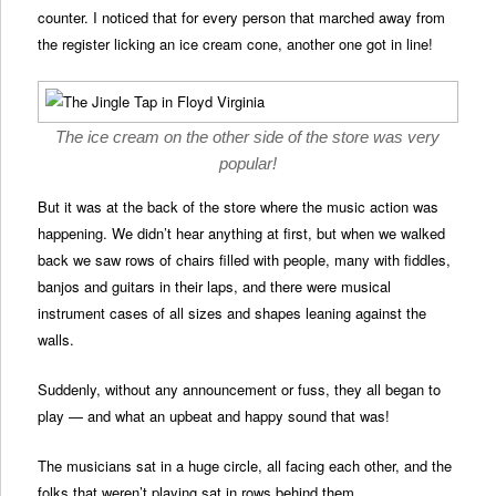
counter. I noticed that for every person that marched away from
the register licking an ice cream cone, another one got in line!
The ice cream on the other side of the store was very
popular!
But it was at the back of the store where the music action was
happening. We didn’t hear anything at first, but when we walked
back we saw rows of chairs filled with people, many with fiddles,
banjos and guitars in their laps, and there were musical
instrument cases of all sizes and shapes leaning against the
walls.
Suddenly, without any announcement or fuss, they all began to
play — and what an upbeat and happy sound that was!
The musicians sat in a huge circle, all facing each other, and the
folks that weren’t playing sat in rows behind them.