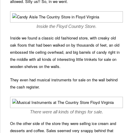
allowed. Silly us!! So, in we went.
Inside the Floyd Country Store.
Inside we found a classic old fashioned store, with creaky old
oak floors that had been walked on by thousands of feet, an old
embossed tile ceiling overhead, and big barrels of candy right in
the middle with all kinds of interesting little trinkets for sale on
wooden shelves on the walls.
They even had musical instruments for sale on the wall behind
the cash register.
There were all kinds of things for sale.
On the other side of the store they were selling ice cream and
desserts and coffee. Sales seemed very snappy behind that