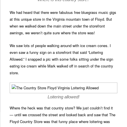
We had heard that there were fabulous free bluegrass music gigs
at this unique store in the Virginia mountain town of Floyd. But
when we walked down the main street under the storefront
awnings, we weren’t quite sure where the store was!
We saw lots of people walking around with ice cream cones. I
even saw a funny sign on a storefront that said “Loitering
Allowed.” I snapped a pic with some folks sitting under the sign
eating ice cream while Mark walked off in search of the country
store.
Loitering allowed!
Where the heck was that country store? We just couldn’t find it
— until we crossed the street and looked back and saw that The
Floyd Country Store was that funny place where loitering was