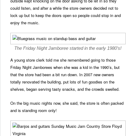
outside kept knocking on the door asking to be let in so they
could listen, and after a while the store owners decided not to
lock up but to keep the doors open so people could stop in and
enjoy the music.
The Friday Night Jamboree started in the early 1980’s!
A young store clerk told me she remembered going to those
Friday Night Jamborees when she was a kid in the 1990’s, but
that the store had been a bit run down. In 2007 new owners
totally renovated the building, put lots of fun goodies on the
shelves, began serving tasty snacks, and the crowds swelled.
On the big music nights now, she said, the store is often packed
and is standing room only!