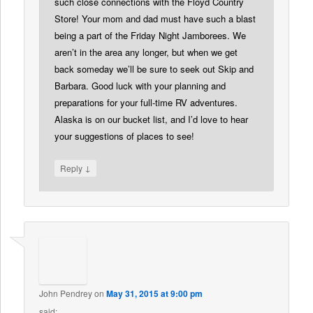
such close connections with the Floyd Country
Store! Your mom and dad must have such a blast
being a part of the Friday Night Jamborees. We
aren’t in the area any longer, but when we get
back someday we’ll be sure to seek out Skip and
Barbara. Good luck with your planning and
preparations for your full-time RV adventures.
Alaska is on our bucket list, and I’d love to hear
your suggestions of places to see!
↓
Reply
John Pendrey
on
May 31, 2015 at 9:00 pm
said: