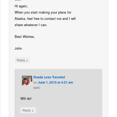
Hi again,
When you start making your plans for
Alaska, feel free to contact me and I will
share whatever I can.
Best Wishes,
John
↓
Reply
Roads Less Traveled
on
June 1, 2015 at 4:21 am
said:
Will do!
↓
Reply