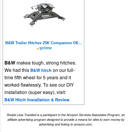
B&W Trailer Hitches 25K Companion OEM Fifth Wheel Hitch - Compatible with Ram OEM Puck System - RVK3600
B&W
makea tough, strong hitches.
We had this
on our full-
B&W hitch
time fifth wheel for 5 years and it
worked flawlessly. To see our DIY
installation (super easy), visit:
B&W Hitch Installation & Review
Roads Less Traveled is a participant in the Amazon Services Associates Program, an
affiliate advertising program designed to provide a means for sites to earn money by
advertising and linking to amazon.com.