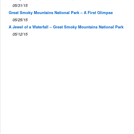
05/31/15
Great Smoky Mountains National Park – A First Glimpse
05/25/15
A Jewel of a Waterfall – Great Smoky Mountains National Park
05/12/15