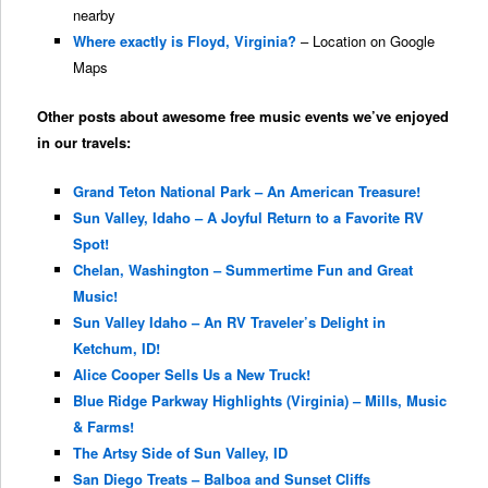
nearby
Where exactly is Floyd, Virginia?
– Location on Google
Maps
Other posts about awesome free music events we’ve enjoyed
in our travels:
Grand Teton National Park – An American Treasure!
Sun Valley, Idaho – A Joyful Return to a Favorite RV
Spot!
Chelan, Washington – Summertime Fun and Great
Music!
Sun Valley Idaho – An RV Traveler’s Delight in
Ketchum, ID!
Alice Cooper Sells Us a New Truck!
Blue Ridge Parkway Highlights (Virginia) – Mills, Music
& Farms!
The Artsy Side of Sun Valley, ID
San Diego Treats – Balboa and Sunset Cliffs