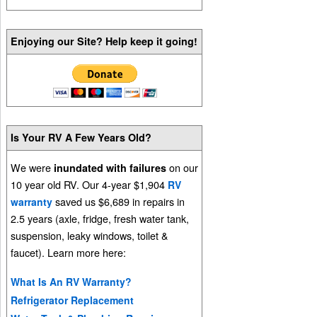
Enjoying our Site? Help keep it going!
Is Your RV A Few Years Old?
We were
on our
inundated with failures
10 year old RV. Our 4-year $1,904
RV
saved us $6,689 in repairs in
warranty
2.5 years (axle, fridge, fresh water tank,
suspension, leaky windows, toilet &
faucet). Learn more here:
What Is An RV Warranty?
Refrigerator Replacement