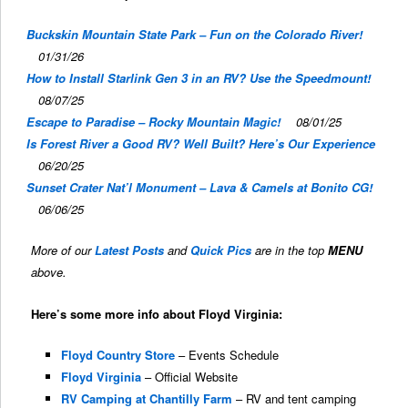
Buckskin Mountain State Park – Fun on the Colorado River!
01/31/26
How to Install Starlink Gen 3 in an RV? Use the Speedmount!
08/07/25
Escape to Paradise – Rocky Mountain Magic!
08/01/25
Is Forest River a Good RV? Well Built? Here’s Our Experience
06/20/25
Sunset Crater Nat’l Monument – Lava & Camels at Bonito CG!
06/06/25
More of our
Latest Posts
and
Quick Pics
are in the top
MENU
above.
Here’s some more info about Floyd Virginia:
Floyd Country Store
– Events Schedule
Floyd Virginia
– Official Website
RV Camping at Chantilly Farm
– RV and tent camping