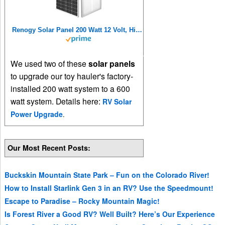
Renogy Solar Panel 200 Watt 12 Volt, High-Efficiency Monocrystalline PV Module Power Charger for RV Marine Rooftop Farm Battery and Other Off-Grid Applications, 200W, Single
We used two of these
solar panels
to upgrade our toy hauler's factory-
installed 200 watt system to a 600
watt system. Details here:
RV Solar
Power Upgrade
.
Our Most Recent Posts:
Buckskin Mountain State Park – Fun on the Colorado River!
How to Install Starlink Gen 3 in an RV? Use the Speedmount!
Escape to Paradise – Rocky Mountain Magic!
Is Forest River a Good RV? Well Built? Here’s Our Experience