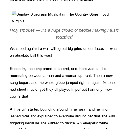
Holy smokes — it’s a huge crowd of people making music
together!
We stood against a wall with great big grins on our faces — what
an absolute ball this was!
Suddenly, the song came to an end, and there was a little
murmuring between a man and a woman up front. Then a new
song began, and the whole group jumped right in again. No one
had sheet music, yet they all played in perfect harmony. How
cool is that!
A little girl started bouncing around in her seat, and her mom
leaned over and explained to everyone around her that she was
fidgeting because she wanted to dance. An energetic white