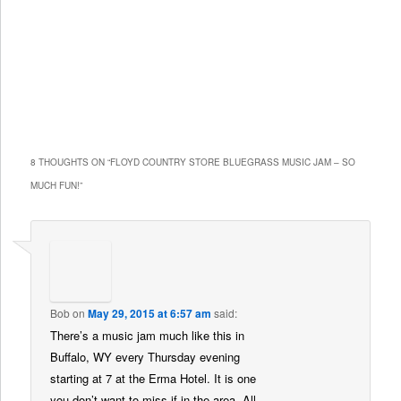
8 THOUGHTS ON “
FLOYD COUNTRY STORE BLUEGRASS MUSIC JAM – SO
MUCH FUN!
”
Bob
on
May 29, 2015 at 6:57 am
said:
There’s a music jam much like this in
Buffalo, WY every Thursday evening
starting at 7 at the Erma Hotel. It is one
you don’t want to miss if in the area. All