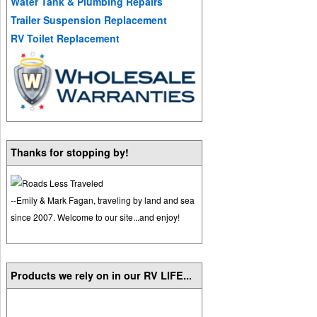
Water Tank & Plumbing Repairs
Trailer Suspension Replacement
RV Toilet Replacement
Thanks for stopping by!
--Emily & Mark Fagan, traveling by land and sea
since 2007. Welcome to our site...and enjoy!
Products we rely on in our RV LIFE...