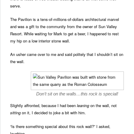
serve.
The Pavilion is a tens-of-millions-of-dollars architectural marvel
and was a gift to the community from the owner of Sun Valley
Resort. While waiting for Mark to get a beer, I happened to rest
my hip on a low interior stone wall.
An usher came over to me and said politely that I shouldn’t sit on
the wall.
Don’t sit on the walls…this rock is special!
Slightly affronted, because I had been
leaning
on the wall, not
sitting
on it, I decided to joke a bit with him.
“Is there something special about this rock wall?” I asked,
laughing.