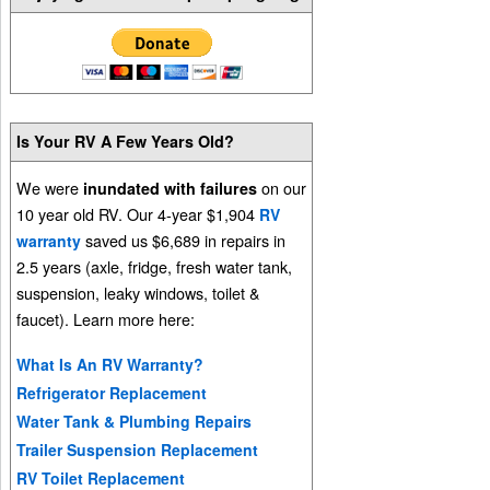
Is Your RV A Few Years Old?
We were
on our
inundated with failures
10 year old RV. Our 4-year $1,904
RV
saved us $6,689 in repairs in
warranty
2.5 years (axle, fridge, fresh water tank,
suspension, leaky windows, toilet &
faucet). Learn more here:
What Is An RV Warranty?
Refrigerator Replacement
Water Tank & Plumbing Repairs
Trailer Suspension Replacement
RV Toilet Replacement