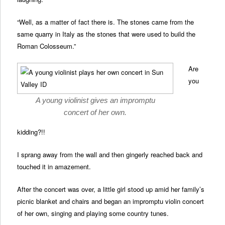
“Well, as a matter of fact there is. The stones came from the
same quarry in Italy as the stones that were used to build the
Roman Colosseum.”
Are
you
A young violinist gives an impromptu
concert of her own.
kidding?!!
I sprang away from the wall and then gingerly reached back and
touched it in amazement.
After the concert was over, a little girl stood up amid her family’s
picnic blanket and chairs and began an impromptu violin concert
of her own, singing and playing some country tunes.