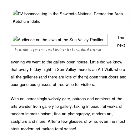
The
next
Families picnic and listen to beautiful music.
evening we went to the gallery open house. Little did we know
that every Friday night in Sun Valley there is an Art Walk where
all the galleries (and there are lots of them) open their doors and
pour generous glasses of free wine for visitors.
With an increasingly wobbly gate, patrons and admirers of the
arts wander from gallery to gallery, taking in beautiful works of
modern impressionism, fine art photography, modern art,
sculpture and more. After a few glasses of wine, even the most
stark modern art makes total sense!