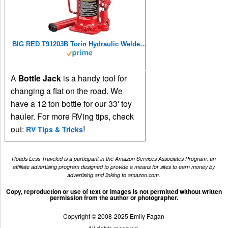
BIG RED T91203B Torin Hydraulic Welded Bottle Jack, 12 Ton (24,000 lb) Capacity, Red
A
Bottle Jack
is a handy tool for
changing a flat on the road. We
have a 12 ton bottle for our 33' toy
hauler. For more RVing tips, check
out:
!
RV Tips & Tricks
Roads Less Traveled is a participant in the Amazon Services Associates Program, an
affiliate advertising program designed to provide a means for sites to earn money by
advertising and linking to amazon.com.
Copy, reproduction or use of text or images is not permitted without written
permission from the author or photographer.
Copyright © 2008-2025 Emily Fagan