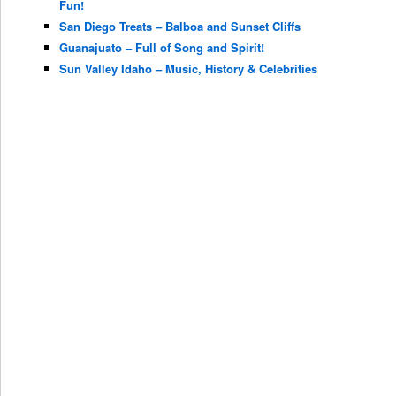
Fun!
San Diego Treats – Balboa and Sunset Cliffs
Guanajuato – Full of Song and Spirit!
Sun Valley Idaho – Music, History & Celebrities