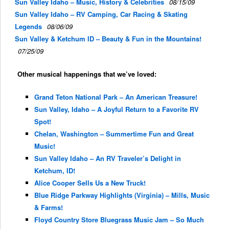
Sun Valley Idaho – Music, History & Celebrities
08/15/09
Sun Valley Idaho – RV Camping, Car Racing & Skating
Legends
08/06/09
Sun Valley & Ketchum ID – Beauty & Fun in the Mountains!
07/25/09
Other musical happenings that we’ve loved:
Grand Teton National Park – An American Treasure!
Sun Valley, Idaho – A Joyful Return to a Favorite RV
Spot!
Chelan, Washington – Summertime Fun and Great
Music!
Sun Valley Idaho – An RV Traveler’s Delight in
Ketchum, ID!
Alice Cooper Sells Us a New Truck!
Blue Ridge Parkway Highlights (Virginia) – Mills, Music
& Farms!
Floyd Country Store Bluegrass Music Jam – So Much