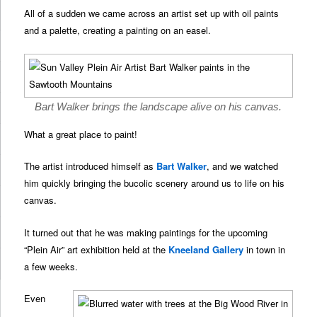
All of a sudden we came across an artist set up with oil paints
and a palette, creating a painting on an easel.
Bart Walker brings the landscape alive on his canvas.
What a great place to paint!
The artist introduced himself as
Bart Walker
, and we watched
him quickly bringing the bucolic scenery around us to life on his
canvas.
It turned out that he was making paintings for the upcoming
“Plein Air” art exhibition held at the
Kneeland Gallery
in town in
a few weeks.
Even