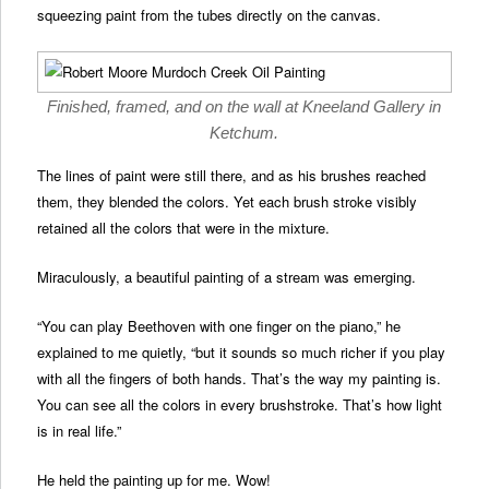
squeezing paint from the tubes directly on the canvas.
Finished, framed, and on the wall at Kneeland Gallery in
Ketchum.
The lines of paint were still there, and as his brushes reached
them, they blended the colors. Yet each brush stroke visibly
retained all the colors that were in the mixture.
Miraculously, a beautiful painting of a stream was emerging.
“You can play Beethoven with one finger on the piano,” he
explained to me quietly, “but it sounds so much richer if you play
with all the fingers of both hands. That’s the way my painting is.
You can see all the colors in every brushstroke. That’s how light
is in real life.”
He held the painting up for me. Wow!