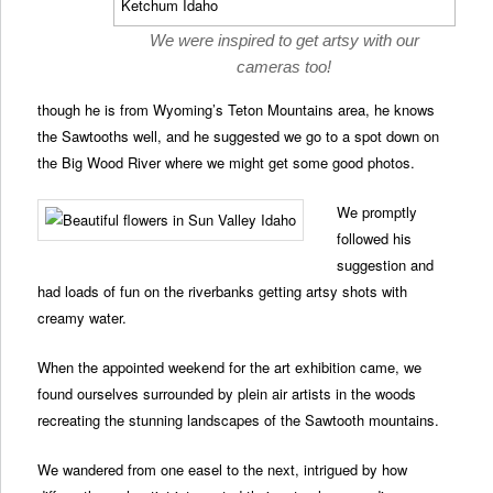
We were inspired to get artsy with our
cameras too!
though he is from Wyoming’s Teton Mountains area, he knows
the Sawtooths well, and he suggested we go to a spot down on
the Big Wood River where we might get some good photos.
We promptly
followed his
suggestion and
had loads of fun on the riverbanks getting artsy shots with
creamy water.
When the appointed weekend for the art exhibition came, we
found ourselves surrounded by plein air artists in the woods
recreating the stunning landscapes of the Sawtooth mountains.
We wandered from one easel to the next, intrigued by how