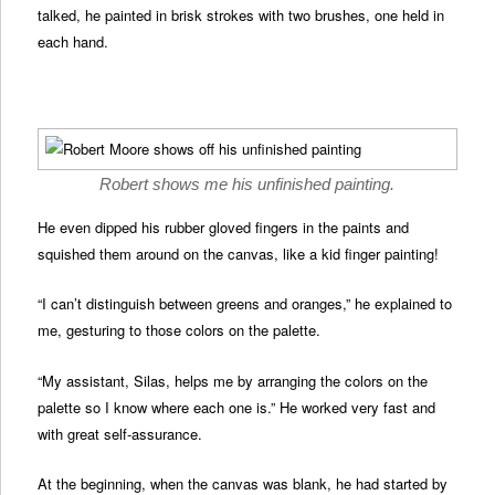
talked, he painted in brisk strokes with two brushes, one held in
each hand.
Robert shows me his unfinished painting.
He even dipped his rubber gloved fingers in the paints and
squished them around on the canvas, like a kid finger painting!
“I can’t distinguish between greens and oranges,” he explained to
me, gesturing to those colors on the palette.
“My assistant, Silas, helps me by arranging the colors on the
palette so I know where each one is.” He worked very fast and
with great self-assurance.
At the beginning, when the canvas was blank, he had started by