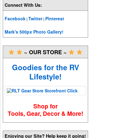
Connect With Us:
Facebook
Twitter
Pinterest
|
|
Mark's 500px Photo Gallery!
~ OUR STORE ~
Goodies for the RV
Lifestyle!
Shop for
Tools, Gear, Decor & More!
Enjoying our Site? Help keep it going!