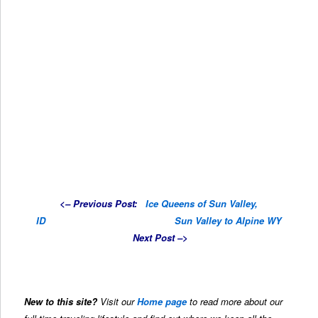
<–
Previous Post
:
Ice Queens of Sun Valley,
ID
……………………………………
Sun Valley to Alpine WY
Next Post –>
New to this site?
Visit our
Home page
to read more about our