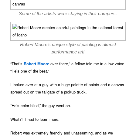
Some of the artists were staying in their campers.
Robert Moore’s unique style of painting is almost
performance art!
“That’s
Robert Moore
over there,” a fellow told me in a low voice.
“He’s one of the best.”
I looked aver at a guy with a huge palette of paints and a canvas
spread out on the tailgate of a pickup truck.
“He’s color blind,” the guy went on.
What?! I had to learn more.
Robert was extremely friendly and unassuming, and as we