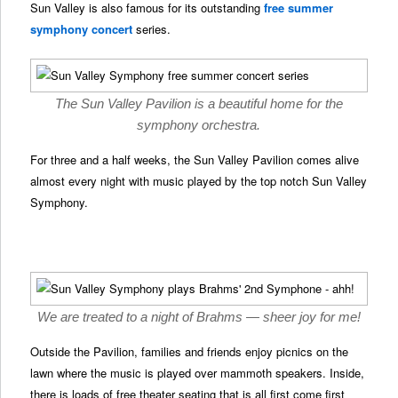
Sun Valley is also famous for its outstanding
free summer
symphony concert
series.
The Sun Valley Pavilion is a beautiful home for the
symphony orchestra.
For three and a half weeks, the Sun Valley Pavilion comes alive
almost every night with music played by the top notch Sun Valley
Symphony.
We are treated to a night of Brahms — sheer joy for me!
Outside the Pavilion, families and friends enjoy picnics on the
lawn where the music is played over mammoth speakers. Inside,
there is loads of free theater seating that is all first come first