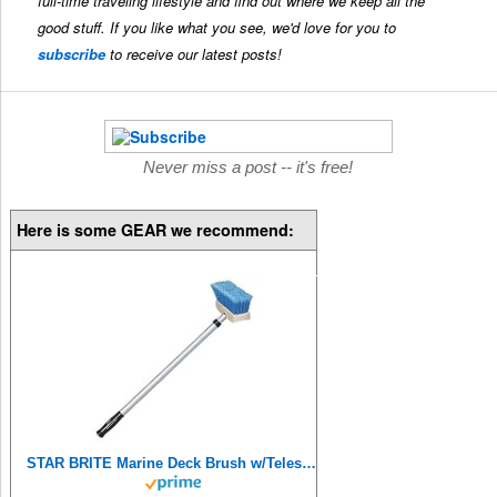
full-time traveling lifestyle and find out where we keep all the
good stuff. If you like what you see, we'd love for you to
subscribe
to receive our latest posts!
Never miss a post -- it's free!
Here is some GEAR we recommend:
STAR BRITE Marine Deck Brush w/Telescoping Aluminum Handle 2'-4' (040097),Blue