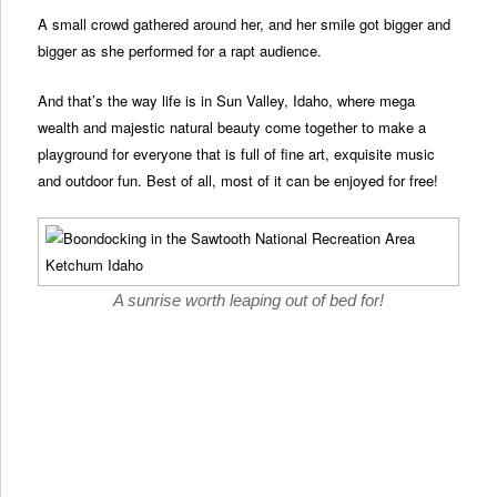
A small crowd gathered around her, and her smile got bigger and
bigger as she performed for a rapt audience.
And that’s the way life is in Sun Valley, Idaho, where mega
wealth and majestic natural beauty come together to make a
playground for everyone that is full of fine art, exquisite music
and outdoor fun. Best of all, most of it can be enjoyed for free!
A sunrise worth leaping out of bed for!