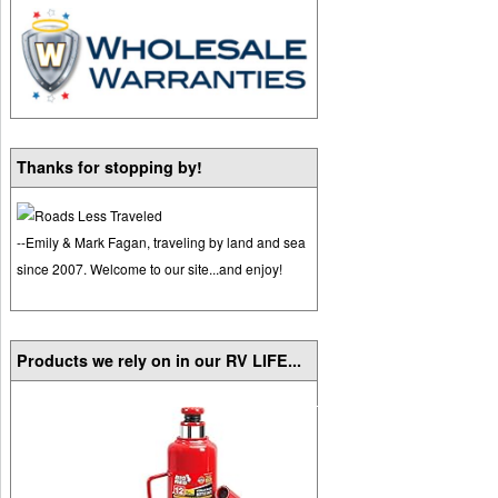
Thanks for stopping by!
--Emily & Mark Fagan, traveling by land and sea
since 2007. Welcome to our site...and enjoy!
Products we rely on in our RV LIFE...