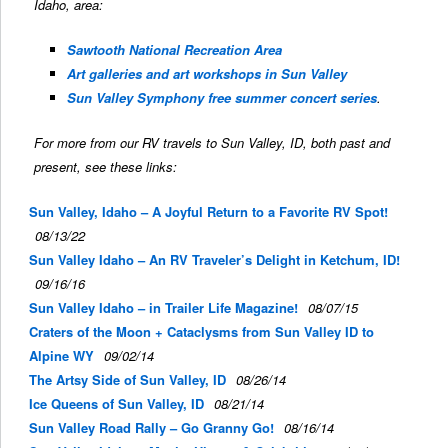
Idaho, area:
Sawtooth National Recreation Area
Art galleries and art workshops in Sun Valley
Sun Valley Symphony free summer concert series
.
For more from our RV travels to Sun Valley, ID, both past and
present, see these links:
Sun Valley, Idaho – A Joyful Return to a Favorite RV Spot!
08/13/22
Sun Valley Idaho – An RV Traveler’s Delight in Ketchum, ID!
09/16/16
Sun Valley Idaho – in Trailer Life Magazine!
08/07/15
Craters of the Moon + Cataclysms from Sun Valley ID to
Alpine WY
09/02/14
The Artsy Side of Sun Valley, ID
08/26/14
Ice Queens of Sun Valley, ID
08/21/14
Sun Valley Road Rally – Go Granny Go!
08/16/14