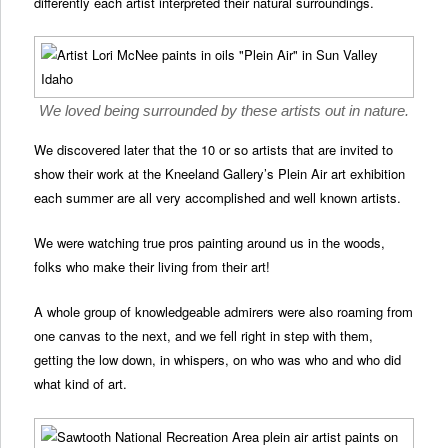
differently each artist interpreted their natural surroundings.
We loved being surrounded by these artists out in nature.
We discovered later that the 10 or so artists that are invited to
show their work at the Kneeland Gallery’s Plein Air art exhibition
each summer are all very accomplished and well known artists.
We were watching true pros painting around us in the woods,
folks who make their living from their art!
A whole group of knowledgeable admirers were also roaming from
one canvas to the next, and we fell right in step with them,
getting the low down, in whispers, on who was who and who did
what kind of art.