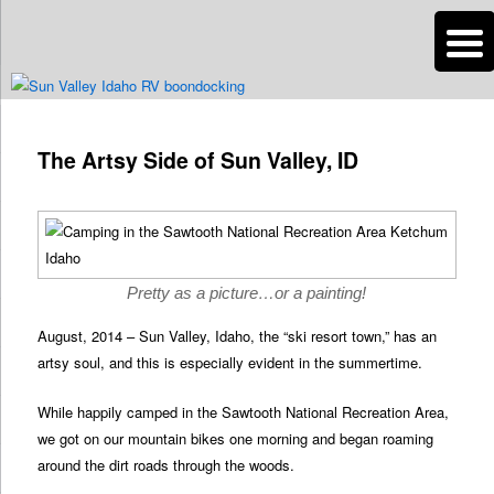
n
Are you dreaming of RV living or the sailing life? We've been doing it since
2007 and we have lots of nomadic lifestyle tips and stories for you!
Post
navigation
The Artsy Side of Sun Valley, ID
Roads Less Traveled
Pretty as a picture…or a painting!
August, 2014 – Sun Valley, Idaho, the “ski resort town,” has an
artsy soul, and this is especially evident in the summertime.
While happily camped in the Sawtooth National Recreation Area,
we got on our mountain bikes one morning and began roaming
around the dirt roads through the woods.