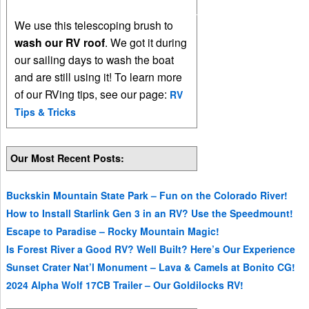
We use this telescoping brush to
wash our RV roof
. We got it during
our sailing days to wash the boat
and are still using it! To learn more
of our RVing tips, see our page:
RV
Tips & Tricks
Our Most Recent Posts:
Buckskin Mountain State Park – Fun on the Colorado River!
How to Install Starlink Gen 3 in an RV? Use the Speedmount!
Escape to Paradise – Rocky Mountain Magic!
Is Forest River a Good RV? Well Built? Here’s Our Experience
Sunset Crater Nat’l Monument – Lava & Camels at Bonito CG!
2024 Alpha Wolf 17CB Trailer – Our Goldilocks RV!