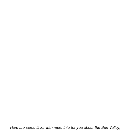
Here are some links with more info for you about the Sun Valley,