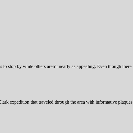
s to stop by while others aren’t nearly as appealing. Even though there 
ark expedition that traveled through the area with informative plaques 