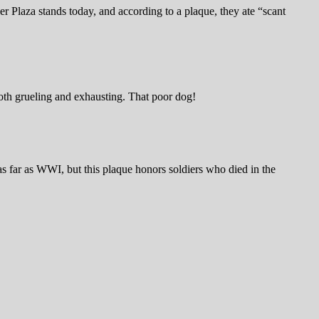
 Plaza stands today, and according to a plaque, they ate “scant
both grueling and exhausting. That poor dog!
s far as WWI, but this plaque honors soldiers who died in the