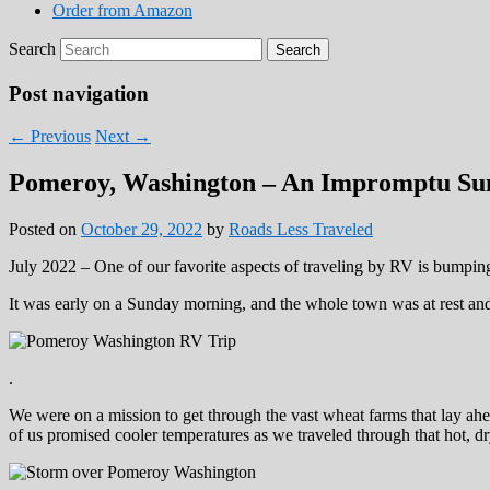
Order from Amazon
Search
Post navigation
←
Previous
Next
→
Pomeroy, Washington – An Impromptu Sun
Posted on
October 29, 2022
by
Roads Less Traveled
July 2022 – One of our favorite aspects of traveling by RV is bumpi
It was early on a Sunday morning, and the whole town was at rest an
.
We were on a mission to get through the vast wheat farms that lay ahe
of us promised cooler temperatures as we traveled through that hot, d