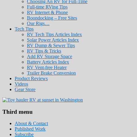
Choosing An RV for Full-Time
Full-time RVing Tips
RV Internet & Phone
Boondocking – Free Sites
Our Rigs…
Tech Tips
RV Tech Tips Articles Index
Solar Power Articles Index
RV Dump & Sewer Tips
RV Tips & Tricks
Add RV Storage Space
Battery Articles Index
RV Vent-free Heater
Trailer Brake Conversion
Product Reviews
Videos
Gear Store
Roads Less Traveled
Are you dreaming of RV living or the sailin
Third menu
stories for you!
About & Contact
Published Work
Subscribe