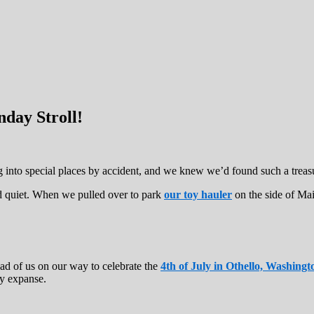
day Stroll!
ng into special places by accident, and we knew we’d found such a tre
d quiet. When we pulled over to park
our toy hauler
on the side of Mai
ad of us on our way to celebrate the
4th of July in Othello, Washingt
ry expanse.