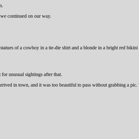
n.
re we continued on our way.
tues of a cowboy in a tie-die shirt and a blonde in a bright red bikini
for unusual sightings after that.
ived in town, and it was too beautiful to pass without grabbing a pic.