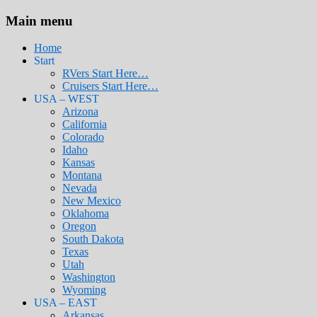
Main menu
Home
Start
RVers Start Here…
Cruisers Start Here…
USA – WEST
Arizona
California
Colorado
Idaho
Kansas
Montana
Nevada
New Mexico
Oklahoma
Oregon
South Dakota
Texas
Utah
Washington
Wyoming
USA – EAST
Arkansas