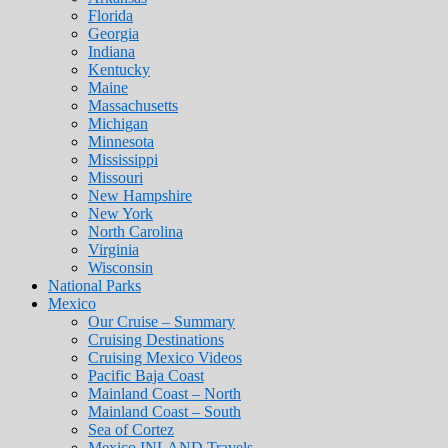
Florida
Georgia
Indiana
Kentucky
Maine
Massachusetts
Michigan
Minnesota
Mississippi
Missouri
New Hampshire
New York
North Carolina
Virginia
Wisconsin
National Parks
Mexico
Our Cruise – Summary
Cruising Destinations
Cruising Mexico Videos
Pacific Baja Coast
Mainland Coast – North
Mainland Coast – South
Sea of Cortez
Mexico INLAND Travels