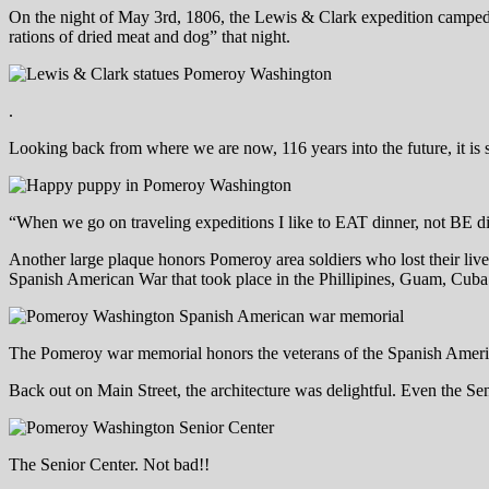
On the night of May 3rd, 1806, the Lewis & Clark expedition camped i
rations of dried meat and dog” that night.
.
Looking back from where we are now, 116 years into the future, it is 
“When we go on traveling expeditions I like to EAT dinner, not BE d
Another large plaque honors Pomeroy area soldiers who lost their live
Spanish American War that took place in the Phillipines, Guam, Cuba
The Pomeroy war memorial honors the veterans of the Spanish Amer
Back out on Main Street, the architecture was delightful. Even the Sen
The Senior Center. Not bad!!