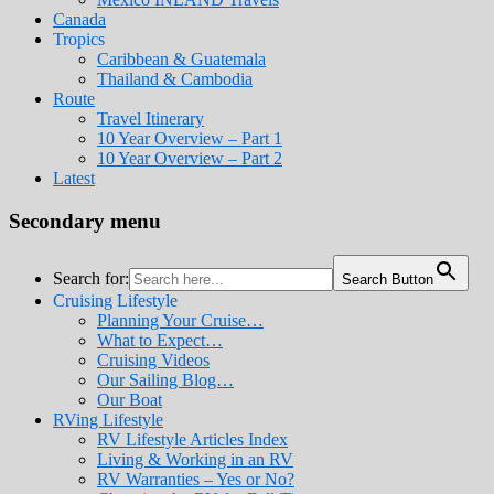
Canada
Tropics
Caribbean & Guatemala
Thailand & Cambodia
Route
Travel Itinerary
10 Year Overview – Part 1
10 Year Overview – Part 2
Latest
Secondary menu
Search for:
Search Button
Cruising Lifestyle
Planning Your Cruise…
What to Expect…
Cruising Videos
Our Sailing Blog…
Our Boat
RVing Lifestyle
RV Lifestyle Articles Index
Living & Working in an RV
RV Warranties – Yes or No?