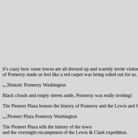
it’s crazy how some towns are all dressed up and warmly invite visitor
of Pomeroy made us feel like a red carpet was being rolled out for us.
Black clouds and empty streets aside, Pomeroy was really inviting!
The Pioneer Plaza honors the history of Pomeroy and the Lewis and Cl
The Pioneer Plaza tells the history of the town
and the overnight encampment of the Lewis & Clark expedition.