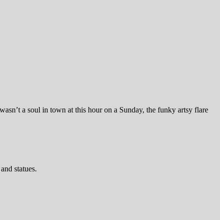
wasn’t a soul in town at this hour on a Sunday, the funky artsy flare
and statues.