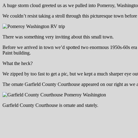
A huge storm cloud greeted us as we pulled into Pomeroy, Washingto
We couldn’t resist taking a stroll through this picturesque town befo
There was something very inviting about this small town.
Before we arrived in town we’d spotted two enormous 1950s-60s era sta
Paint building.
What the heck?
We zipped by too fast to get a pic, but we kept a much sharper eye out 
The ornate Garfield County Courthouse appeared on our right as we arr
Garfield County Courthouse is ornate and stately.