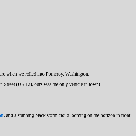
asure when we rolled into Pomeroy, Washington.
n Street (US-12), ours was the only vehicle in town!
on
, and a stunning black storm cloud looming on the horizon in front