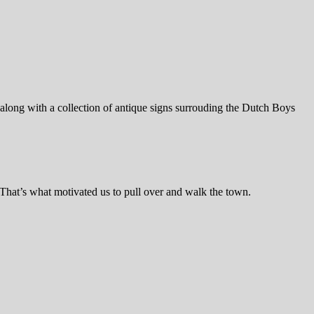
 along with a collection of antique signs surrouding the Dutch Boys
 That’s what motivated us to pull over and walk the town.