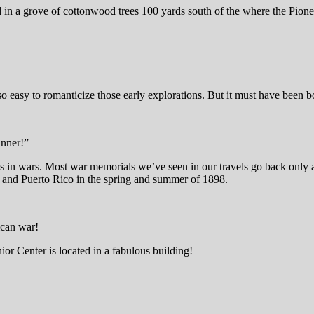
n a grove of cottonwood trees 100 yards south of the where the Pioneer
so easy to romanticize those early explorations. But it must have been 
inner!”
s in wars. Most war memorials we’ve seen in our travels go back only a
 and Puerto Rico in the spring and summer of 1898.
ican war!
ior Center is located in a fabulous building!