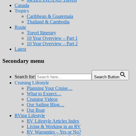
Canada
Tropics
Caribbean & Guatemala
Thailand & Cambodia
Route
Travel Itinerary
10 Year Overview – Part 1
10 Year Overview – Part 2
Latest
Secondary menu
Search for:
Search Button
Cruising Lifestyle
Planning Your Cruise…
What to Expect…
Cruising Videos
Our Sailing Blog…
Our Boat
RVing Lifestyle
RV Lifestyle Articles Index
Living & Working in an RV
RV Warranties – Yes or No?