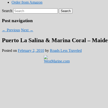
Order from Amazon
Search
Post navigation
←
Previous
Next
→
Puerto La Salina & Marina Coral – Maide
Posted on
February 2, 2010
by
Roads Less Traveled