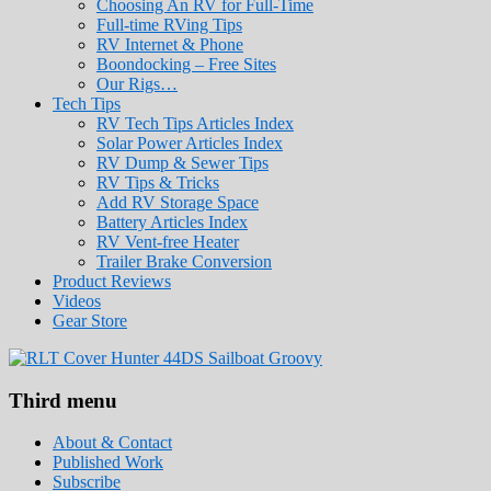
Choosing An RV for Full-Time
Full-time RVing Tips
RV Internet & Phone
Boondocking – Free Sites
Our Rigs…
Tech Tips
RV Tech Tips Articles Index
Solar Power Articles Index
RV Dump & Sewer Tips
RV Tips & Tricks
Add RV Storage Space
Battery Articles Index
RV Vent-free Heater
Trailer Brake Conversion
Product Reviews
Videos
Gear Store
Roads Less Traveled
Are you dreaming of RV living or the sailin
Third menu
stories for you!
About & Contact
Published Work
Subscribe