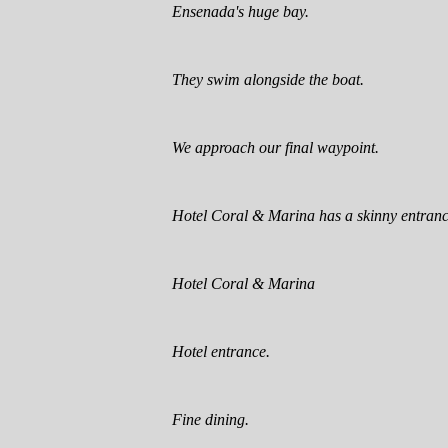
Ensenada's huge bay.
They swim alongside the boat.
We approach our final waypoint.
Hotel Coral & Marina has a skinny entranc
Hotel Coral & Marina
Hotel entrance.
Fine dining.