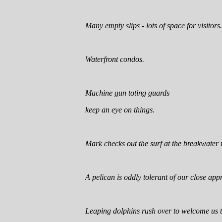
Many empty slips - lots of space for visitors.
Waterfront condos.
Machine gun toting guards
keep an eye on things.
Mark checks out the surf at the breakwater 
A pelican is oddly tolerant of our close app
Leaping dolphins rush over to welcome us 