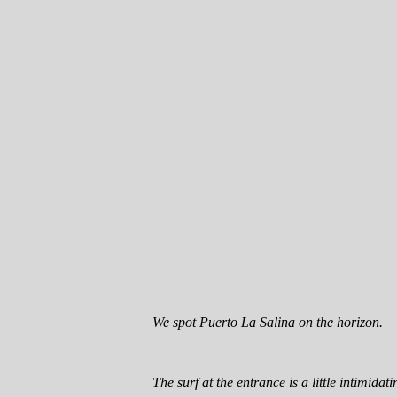
We spot Puerto La Salina on the horizon.
The surf at the entrance is a little intimidati