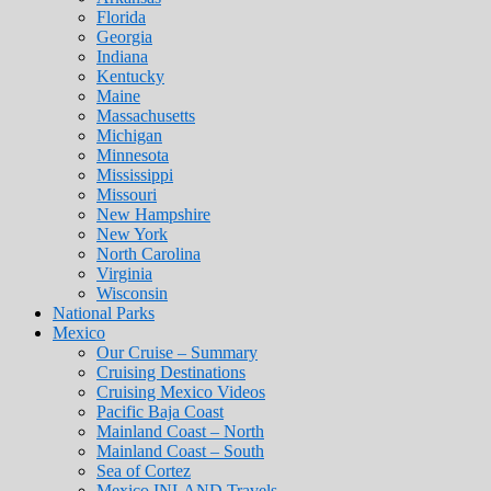
Florida
Georgia
Indiana
Kentucky
Maine
Massachusetts
Michigan
Minnesota
Mississippi
Missouri
New Hampshire
New York
North Carolina
Virginia
Wisconsin
National Parks
Mexico
Our Cruise – Summary
Cruising Destinations
Cruising Mexico Videos
Pacific Baja Coast
Mainland Coast – North
Mainland Coast – South
Sea of Cortez
Mexico INLAND Travels