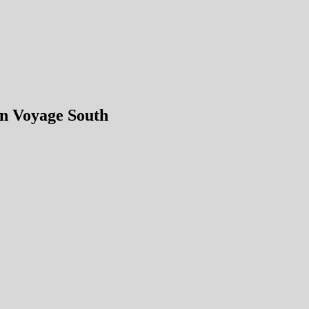
n Voyage South