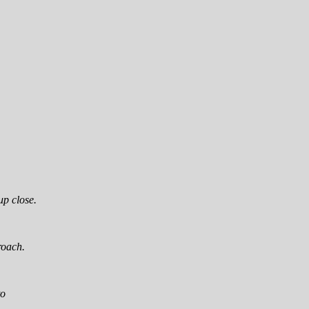
up close.
roach.
to