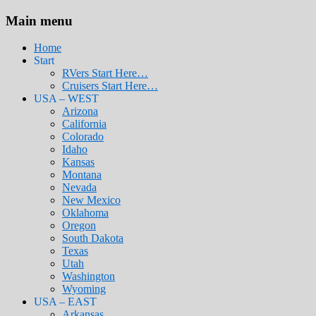
Main menu
Home
Start
RVers Start Here…
Cruisers Start Here…
USA – WEST
Arizona
California
Colorado
Idaho
Kansas
Montana
Nevada
New Mexico
Oklahoma
Oregon
South Dakota
Texas
Utah
Washington
Wyoming
USA – EAST
Arkansas