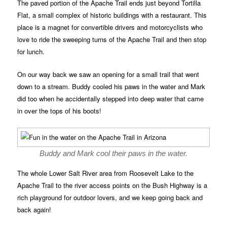
The paved portion of the Apache Trail ends just beyond Tortilla
Flat, a small complex of historic buildings with a restaurant. This
place is a magnet for convertible drivers and motorcyclists who
love to ride the sweeping turns of the Apache Trail and then stop
for lunch.
On our way back we saw an opening for a small trail that went
down to a stream. Buddy cooled his paws in the water and Mark
did too when he accidentally stepped into deep water that came
in over the tops of his boots!
Buddy and Mark cool their paws in the water.
The whole Lower Salt River area from Roosevelt Lake to the
Apache Trail to the river access points on the Bush Highway is a
rich playground for outdoor lovers, and we keep going back and
back again!