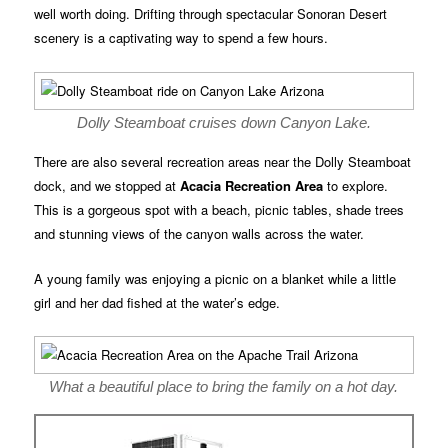
well worth doing. Drifting through spectacular Sonoran Desert
scenery is a captivating way to spend a few hours.
Dolly Steamboat cruises down Canyon Lake.
There are also several recreation areas near the Dolly Steamboat
dock, and we stopped at
Acacia Recreation Area
to explore.
This is a gorgeous spot with a beach, picnic tables, shade trees
and stunning views of the canyon walls across the water.
A young family was enjoying a picnic on a blanket while a little
girl and her dad fished at the water’s edge.
What a beautiful place to bring the family on a hot day.