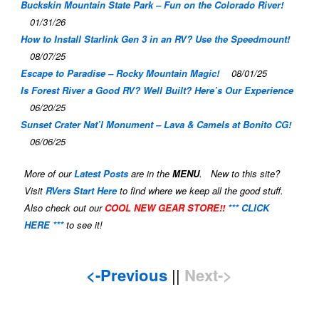
Buckskin Mountain State Park – Fun on the Colorado River!
01/31/26
How to Install Starlink Gen 3 in an RV? Use the Speedmount!
08/07/25
Escape to Paradise – Rocky Mountain Magic!
08/01/25
Is Forest River a Good RV? Well Built? Here’s Our Experience
06/20/25
Sunset Crater Nat’l Monument – Lava & Camels at Bonito CG!
06/06/25
More of our
Latest Posts
are in the
MENU
. New to this site?
Visit
RVers Start Here
to find where we keep all the good stuff.
Also check out our
COOL NEW GEAR STORE!!
*** CLICK
HERE ***
to see it!
<-Previous
||
Next->