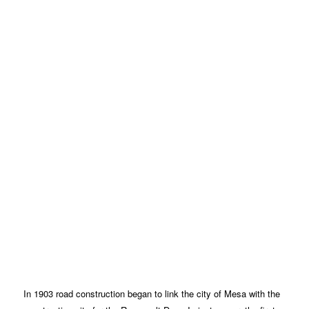
In 1903 road construction began to link the city of Mesa with the