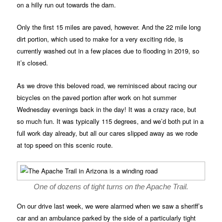
on a hilly run out towards the dam.
Only the first 15 miles are paved, however. And the 22 mile long
dirt portion, which used to make for a very exciting ride, is
currently washed out in a few places due to flooding in 2019, so
it’s closed.
As we drove this beloved road, we reminisced about racing our
bicycles on the paved portion after work on hot summer
Wednesday evenings back in the day! It was a crazy race, but
so much fun. It was typically 115 degrees, and we’d both put in a
full work day already, but all our cares slipped away as we rode
at top speed on this scenic route.
One of dozens of tight turns on the Apache Trail.
On our drive last week, we were alarmed when we saw a sheriff’s
car and an ambulance parked by the side of a particularly tight