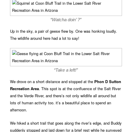
“Watcha doin’ ?”
Up in the sky, a pair of geese flew by. One was honking loudly.
The wildlife around here had a lot to say!
“Take a left!”
We drove on a short distance and stopped at the
Phon D Sutton
Recreation Area
. This spot is at the confluence of the Salt River
and the Verde River, and there’s not only wildlife all around but
lots of human activity too. it’s a beautiful place to spend an
afternoon.
We hiked a short trail that goes along the river’s edge, and Buddy
suddenly stopped and laid down for a brief rest while he surveyed