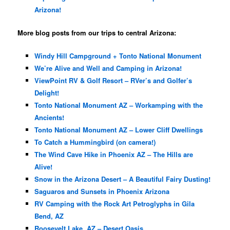
Arizona!
More blog posts from our trips to central Arizona:
Windy Hill Campground + Tonto National Monument
We’re Alive and Well and Camping in Arizona!
ViewPoint RV & Golf Resort – RVer’s and Golfer’s
Delight!
Tonto National Monument AZ – Workamping with the
Ancients!
Tonto National Monument AZ – Lower Cliff Dwellings
To Catch a Hummingbird (on camera!)
The Wind Cave Hike in Phoenix AZ – The Hills are
Alive!
Snow in the Arizona Desert – A Beautiful Fairy Dusting!
Saguaros and Sunsets in Phoenix Arizona
RV Camping with the Rock Art Petroglyphs in Gila
Bend, AZ
Roosevelt Lake, AZ – Desert Oasis