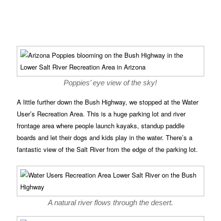
Poppies’ eye view of the sky!
A little further down the Bush Highway, we stopped at the Water
User’s Recreation Area. This is a huge parking lot and river
frontage area where people launch kayaks, standup paddle
boards and let their dogs and kids play in the water. There’s a
fantastic view of the Salt River from the edge of the parking lot.
A natural river flows through the desert.