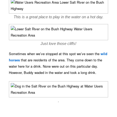
This is a great place to play in the water on a hot day.
Just love those cliffs!
Sometimes when we’ve stopped at this spot we’ve seen the
wild
horses
that are residents of the area. They come down to the
water here for a drink. None were out on this particular day.
However, Buddy waded in the water and took a long drink.
.