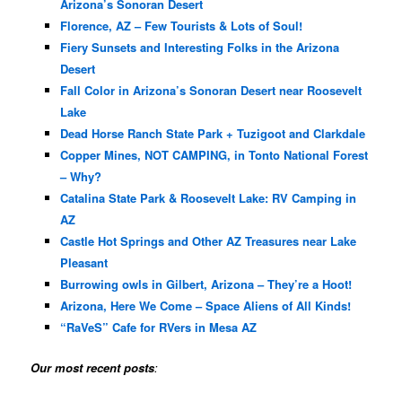
Arizona’s Sonoran Desert
Florence, AZ – Few Tourists & Lots of Soul!
Fiery Sunsets and Interesting Folks in the Arizona
Desert
Fall Color in Arizona’s Sonoran Desert near Roosevelt
Lake
Dead Horse Ranch State Park + Tuzigoot and Clarkdale
Copper Mines, NOT CAMPING, in Tonto National Forest
– Why?
Catalina State Park & Roosevelt Lake: RV Camping in
AZ
Castle Hot Springs and Other AZ Treasures near Lake
Pleasant
Burrowing owls in Gilbert, Arizona – They’re a Hoot!
Arizona, Here We Come – Space Aliens of All Kinds!
“RaVeS” Cafe for RVers in Mesa AZ
Our most recent posts
: