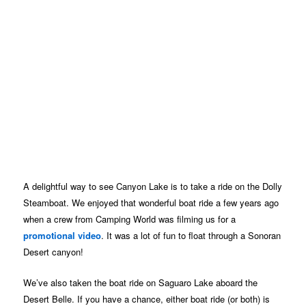
A delightful way to see Canyon Lake is to take a ride on the Dolly
Steamboat. We enjoyed that wonderful boat ride a few years ago
when a crew from Camping World was filming us for a
promotional video
. It was a lot of fun to float through a Sonoran
Desert canyon!
We’ve also taken the boat ride on Saguaro Lake aboard the
Desert Belle. If you have a chance, either boat ride (or both) is