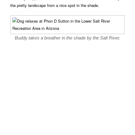
the pretty landscape from a nice spot in the shade.
Buddy takes a breather in the shade by the Salt River.