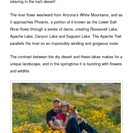
relaxing in the lush desert!.
The river flows westward from Arizona’s White Mountains, and as
it approaches Phoenix, a portion of it known as the Lower Salt
River flows through a series of dams, creating Roosevelt Lake,
Apache Lake, Canyon Lake and Saguaro Lake. The Apache Trail
parallels the river on an impossibly winding and gorgeous route.
The contrast between the dry desert and these lakes makes for a
unique landscape, and in the springtime it is bursting with flowers
and wildlife.