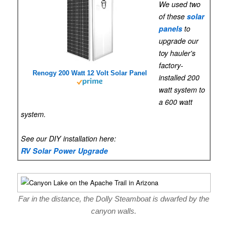
We used two
of these
solar
panels
to
upgrade our
toy hauler's
factory-
Renogy 200 Watt 12 Volt Solar Panel
installed 200
watt system to
a 600 watt
system.
See our DIY installation here:
RV Solar Power Upgrade
Far in the distance, the Dolly Steamboat is dwarfed by the
canyon walls.