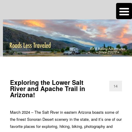
n
Are you dreaming of RV living or the sailing life? We've been doing it since
2007 and we have lots of nomadic lifestyle tips and stories for you!
Roads Less Traveled
TAG ARCHIVES:
ARIZONA SALT RIVER
Exploring the Lower Salt
14
River and Apache Trail in
Arizona!
March 2024 – The Salt River in eastern Arizona boasts some of
the finest Sonoran Desert scenery in the state, and it’s one of our
favorite places for exploring, hiking, biking, photography and