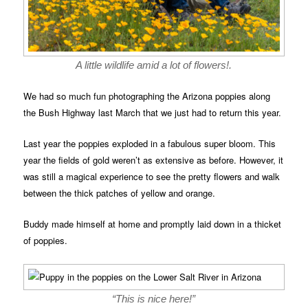
A little wildlife amid a lot of flowers!.
We had so much fun photographing the Arizona poppies along
the Bush Highway last March that we just had to return this year.
Last year the poppies exploded in a fabulous super bloom. This
year the fields of gold weren’t as extensive as before. However, it
was still a magical experience to see the pretty flowers and walk
between the thick patches of yellow and orange.
Buddy made himself at home and promptly laid down in a thicket
of poppies.
“This is nice here!”