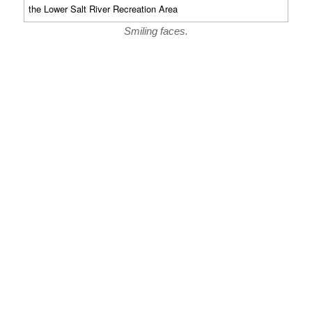
Smiling faces.