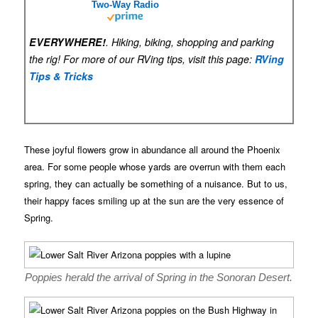
Two-Way Radio
EVERYWHERE!
. Hiking, biking, shopping and parking
the rig! For more of our RVing tips, visit this page:
RVing
Tips & Tricks
These joyful flowers grow in abundance all around the Phoenix
area. For some people whose yards are overrun with them each
spring, they can actually be something of a nuisance. But to us,
their happy faces smiling up at the sun are the very essence of
Spring.
Poppies herald the arrival of Spring in the Sonoran Desert.