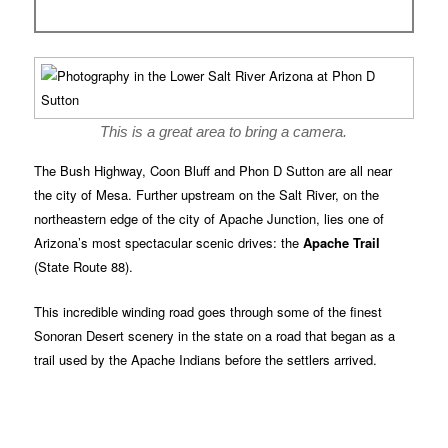
This is a great area to bring a camera.
The Bush Highway, Coon Bluff and Phon D Sutton are all near
the city of Mesa. Further upstream on the Salt River, on the
northeastern edge of the city of Apache Junction, lies one of
Arizona’s most spectacular scenic drives: the
Apache Trail
(State Route 88).
This incredible winding road goes through some of the finest
Sonoran Desert scenery in the state on a road that began as a
trail used by the Apache Indians before the settlers arrived.