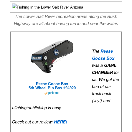
The Lower Salt River recreation areas along the Bush
Highway are all about having fun in and near the water.
The
Reese
Goose Box
was a
GAME
CHANGER
for
us. We got the
Reese Goose Box
bed of our
5th Wheel Pin Box #94920
truck back
(yay!) and
hitching/unhitching is easy.
Check out our review:
HERE!