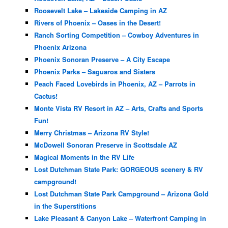
Roosevelt Lake – Lakeside Camping in AZ
Rivers of Phoenix – Oases in the Desert!
Ranch Sorting Competition – Cowboy Adventures in
Phoenix Arizona
Phoenix Sonoran Preserve – A City Escape
Phoenix Parks – Saguaros and Sisters
Peach Faced Lovebirds in Phoenix, AZ – Parrots in
Cactus!
Monte Vista RV Resort in AZ – Arts, Crafts and Sports
Fun!
Merry Christmas – Arizona RV Style!
McDowell Sonoran Preserve in Scottsdale AZ
Magical Moments in the RV Life
Lost Dutchman State Park: GORGEOUS scenery & RV
campground!
Lost Dutchman State Park Campground – Arizona Gold
in the Superstitions
Lake Pleasant & Canyon Lake – Waterfront Camping in