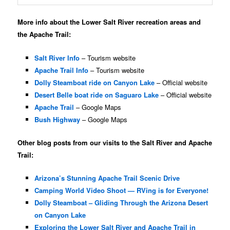
More info about the Lower Salt River recreation areas and
the Apache Trail:
Salt River Info
– Tourism website
Apache Trail Info
– Tourism website
Dolly Steamboat ride on Canyon Lake
– Official website
Desert Belle boat ride on Saguaro Lake
– Official website
Apache Trail
– Google Maps
Bush Highway
– Google Maps
Other blog posts from our visits to the Salt River and Apache
Trail:
Arizona’s Stunning Apache Trail Scenic Drive
Camping World Video Shoot — RVing is for Everyone!
Dolly Steamboat – Gliding Through the Arizona Desert
on Canyon Lake
Exploring the Lower Salt River and Apache Trail in