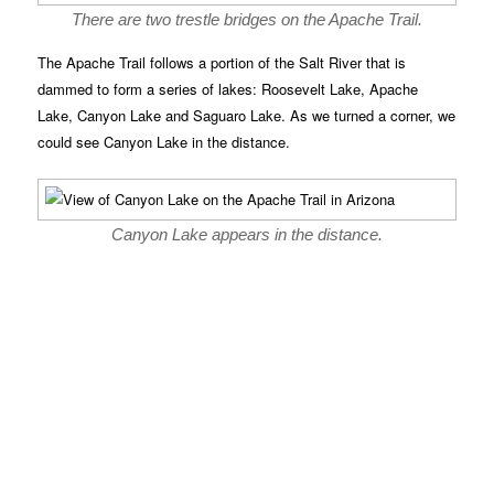
There are two trestle bridges on the Apache Trail.
The Apache Trail follows a portion of the Salt River that is
dammed to form a series of lakes: Roosevelt Lake, Apache
Lake, Canyon Lake and Saguaro Lake. As we turned a corner, we
could see Canyon Lake in the distance.
Canyon Lake appears in the distance.