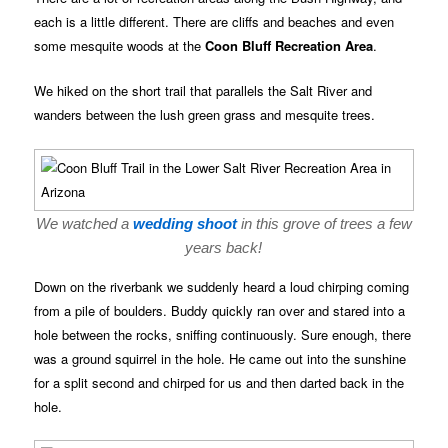
each is a little different. There are cliffs and beaches and even
some mesquite woods at the
Coon Bluff Recreation Area
.
We hiked on the short trail that parallels the Salt River and
wanders between the lush green grass and mesquite trees.
We watched a
wedding shoot
in this grove of trees a few
years back!
Down on the riverbank we suddenly heard a loud chirping coming
from a pile of boulders. Buddy quickly ran over and stared into a
hole between the rocks, sniffing continuously. Sure enough, there
was a ground squirrel in the hole. He came out into the sunshine
for a split second and chirped for us and then darted back in the
hole.