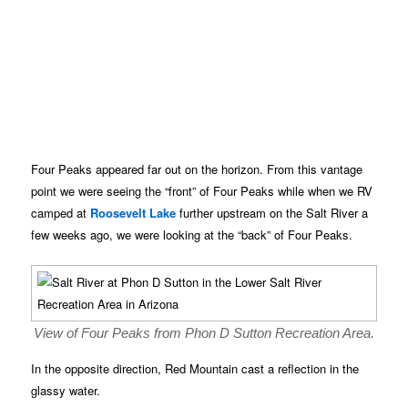
Four Peaks appeared far out on the horizon. From this vantage
point we were seeing the “front” of Four Peaks while when we RV
camped at
Roosevelt Lake
further upstream on the Salt River a
few weeks ago, we were looking at the “back” of Four Peaks.
View of Four Peaks from Phon D Sutton Recreation Area.
In the opposite direction, Red Mountain cast a reflection in the
glassy water.