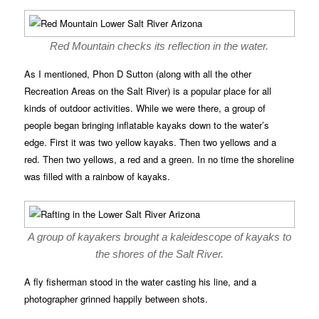
Red Mountain checks its reflection in the water.
As I mentioned, Phon D Sutton (along with all the other
Recreation Areas on the Salt River) is a popular place for all
kinds of outdoor activities. While we were there, a group of
people began bringing inflatable kayaks down to the water’s
edge. First it was two yellow kayaks. Then two yellows and a
red. Then two yellows, a red and a green. In no time the shoreline
was filled with a rainbow of kayaks.
A group of kayakers brought a kaleidescope of kayaks to
the shores of the Salt River.
A fly fisherman stood in the water casting his line, and a
photographer grinned happily between shots.