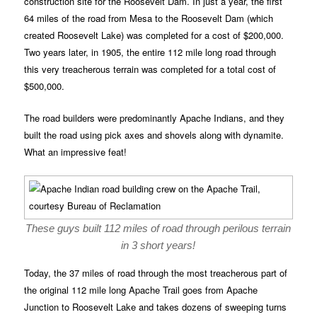
construction site for the Roosevelt Dam. In just a year, the first
64 miles of the road from Mesa to the Roosevelt Dam (which
created Roosevelt Lake) was completed for a cost of $200,000.
Two years later, in 1905, the entire 112 mile long road through
this very treacherous terrain was completed for a total cost of
$500,000.
The road builders were predominantly Apache Indians, and they
built the road using pick axes and shovels along with dynamite.
What an impressive feat!
These guys built 112 miles of road through perilous terrain
in 3 short years!
Today, the 37 miles of road through the most treacherous part of
the original 112 mile long Apache Trail goes from Apache
Junction to Roosevelt Lake and takes dozens of sweeping turns