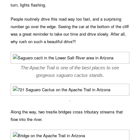
turn, lights flashing.
People routinely drive this road way too fast, and a surprising
number go over the edge. Seeing the car at the bottom of the cliff
was a great reminder to take our time and drive slowly. After all,
why rush on such a beautiful drive?!
The Apache Trail is one of the best places to see
gorgeous saguaro cactus stands.
.
Along the way, two trestle bridges cross tributary streams that
flow into the river.