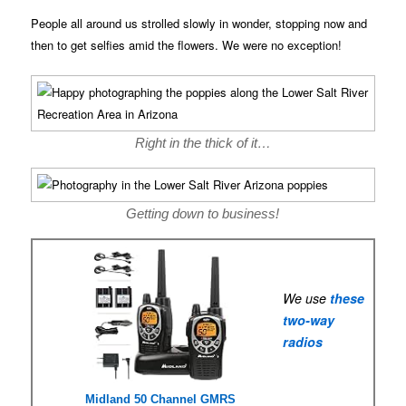
People all around us strolled slowly in wonder, stopping now and
then to get selfies amid the flowers. We were no exception!
Right in the thick of it…
Getting down to business!
We use
these
two-way
radios
Midland 50 Channel GMRS