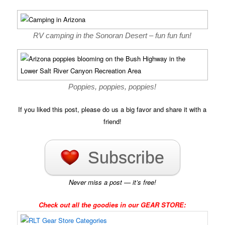
RV camping in the Sonoran Desert – fun fun fun!
Poppies, poppies, poppies!
If you liked this post, please do us a big favor and share it with a
friend!
Subscribe
Never miss a post — it’s free!
Check out all the goodies in our GEAR STORE: