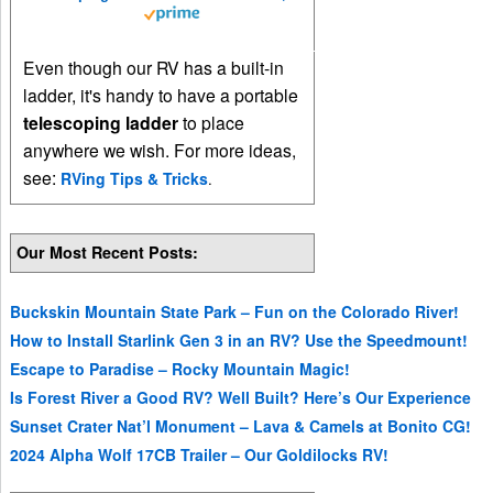
Even though our RV has a built-in
ladder, it's handy to have a portable
telescoping ladder
to place
anywhere we wish. For more ideas,
see:
RVing Tips & Tricks
.
Our Most Recent Posts:
Buckskin Mountain State Park – Fun on the Colorado River!
How to Install Starlink Gen 3 in an RV? Use the Speedmount!
Escape to Paradise – Rocky Mountain Magic!
Is Forest River a Good RV? Well Built? Here’s Our Experience
Sunset Crater Nat’l Monument – Lava & Camels at Bonito CG!
2024 Alpha Wolf 17CB Trailer – Our Goldilocks RV!