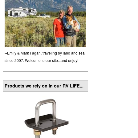
--Emily & Mark Fagan, traveling by land and sea
since 2007. Welcome to our site...and enjoy!
Products we rely on in our RV LIFE...