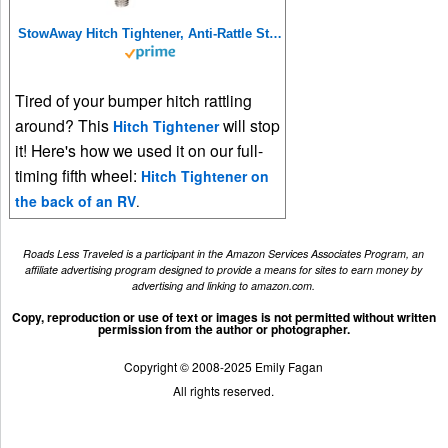
StowAway Hitch Tightener, Anti-Rattle Stabilizer for 2 Inch and 1.25 Inch Hitches. Made in USA.
Tired of your bumper hitch rattling
around? This
will stop
Hitch Tightener
it! Here's how we used it on our full-
timing fifth wheel:
Hitch Tightener on
the back of an RV
.
Roads Less Traveled is a participant in the Amazon Services Associates Program, an
affiliate advertising program designed to provide a means for sites to earn money by
advertising and linking to amazon.com.
Copy, reproduction or use of text or images is not permitted without written
permission from the author or photographer.
Copyright © 2008-2025 Emily Fagan
All rights reserved.