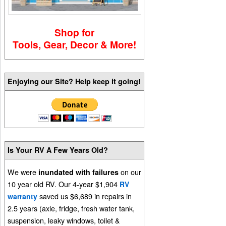
Shop for
Tools, Gear, Decor & More!
Enjoying our Site? Help keep it going!
Is Your RV A Few Years Old?
We were
on our
inundated with failures
10 year old RV. Our 4-year $1,904
RV
saved us $6,689 in repairs in
warranty
2.5 years (axle, fridge, fresh water tank,
suspension, leaky windows, toilet &