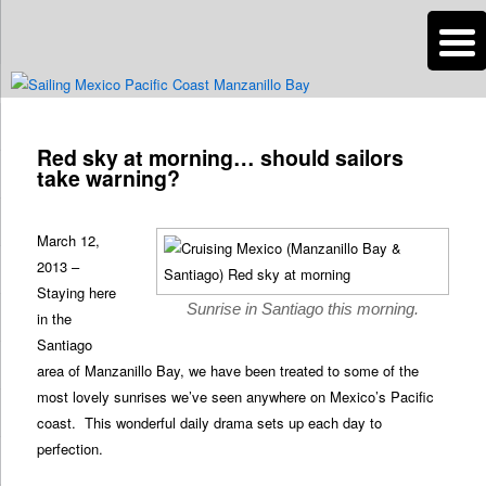
n
Are you dreaming of RV living or the sailing life? We've been doing it since
2007 and we have lots of nomadic lifestyle tips and stories for you!
Post
navigation
Red sky at morning… should sailors
Roads Less Traveled
take warning?
March 12,
2013 –
Staying here
Sunrise in Santiago this morning.
in the
Santiago
area of Manzanillo Bay, we have been treated to some of the
most lovely sunrises we’ve seen anywhere on Mexico’s Pacific
coast. This wonderful daily drama sets up each day to
perfection.