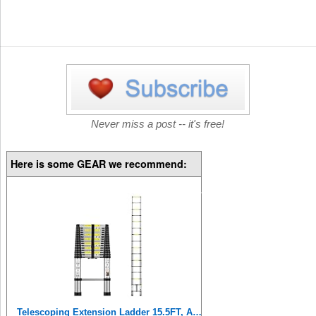
Never miss a post -- it's free!
Here is some GEAR we recommend:
Telescoping Extension Ladder 15.5FT, Aluminum Telescopic Ladders with Carry Bag for Outdoor Indoor Use