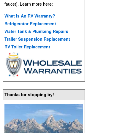
faucet). Learn more here:
What Is An RV Warranty?
Refrigerator Replacement
Water Tank & Plumbing Repairs
Trailer Suspension Replacement
RV Toilet Replacement
Thanks for stopping by!