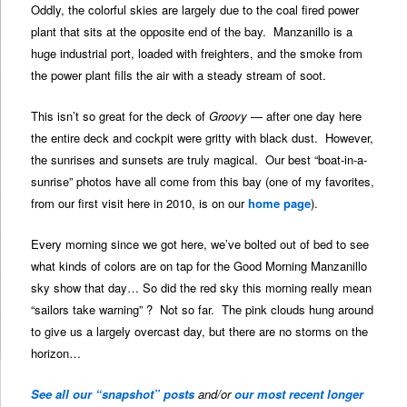
Oddly, the colorful skies are largely due to the coal fired power
plant that sits at the opposite end of the bay. Manzanillo is a
huge industrial port, loaded with freighters, and the smoke from
the power plant fills the air with a steady stream of soot.
This isn’t so great for the deck of
Groovy
— after one day here
the entire deck and cockpit were gritty with black dust. However,
the sunrises and sunsets are truly magical. Our best “boat-in-a-
sunrise” photos have all come from this bay (one of my favorites,
from our first visit here in 2010, is on our
home page
).
Every morning since we got here, we’ve bolted out of bed to see
what kinds of colors are on tap for the Good Morning Manzanillo
sky show that day… So did the red sky this morning really mean
“sailors take warning” ? Not so far. The pink clouds hung around
to give us a largely overcast day, but there are no storms on the
horizon…
See all our “snapshot” posts
and/or
our most recent longer