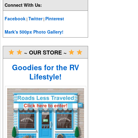
Connect With Us:
Facebook
Twitter
Pinterest
|
|
Mark's 500px Photo Gallery!
~ OUR STORE ~
Goodies for the RV
Lifestyle!