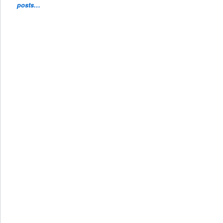
posts…