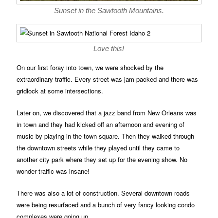
Sunset in the Sawtooth Mountains.
Love this!
On our first foray into town, we were shocked by the
extraordinary traffic. Every street was jam packed and there was
gridlock at some intersections.
Later on, we discovered that a jazz band from New Orleans was
in town and they had kicked off an afternoon and evening of
music by playing in the town square. Then they walked through
the downtown streets while they played until they came to
another city park where they set up for the evening show. No
wonder traffic was insane!
There was also a lot of construction. Several downtown roads
were being resurfaced and a bunch of very fancy looking condo
complexes were going up.