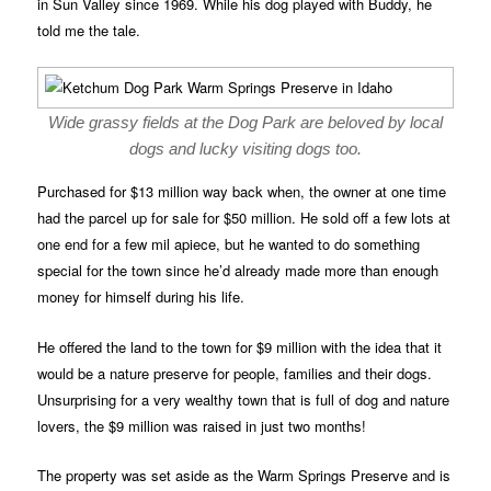
in Sun Valley since 1969. While his dog played with Buddy, he
told me the tale.
Wide grassy fields at the Dog Park are beloved by local
dogs and lucky visiting dogs too.
Purchased for $13 million way back when, the owner at one time
had the parcel up for sale for $50 million. He sold off a few lots at
one end for a few mil apiece, but he wanted to do something
special for the town since he’d already made more than enough
money for himself during his life.
He offered the land to the town for $9 million with the idea that it
would be a nature preserve for people, families and their dogs.
Unsurprising for a very wealthy town that is full of dog and nature
lovers, the $9 million was raised in just two months!
The property was set aside as the Warm Springs Preserve and is