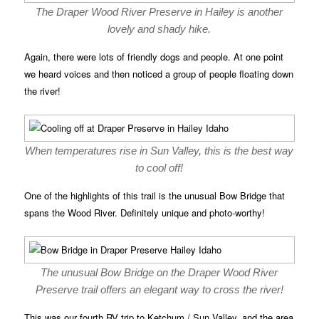
The Draper Wood River Preserve in Hailey is another
lovely and shady hike.
Again, there were lots of friendly dogs and people. At one point
we heard voices and then noticed a group of people floating down
the river!
When temperatures rise in Sun Valley, this is the best way
to cool off!
One of the highlights of this trail is the unusual Bow Bridge that
spans the Wood River. Definitely unique and photo-worthy!
The unusual Bow Bridge on the Draper Wood River
Preserve trail offers an elegant way to cross the river!
This was our fourth RV trip to Ketchum / Sun Valley, and the area