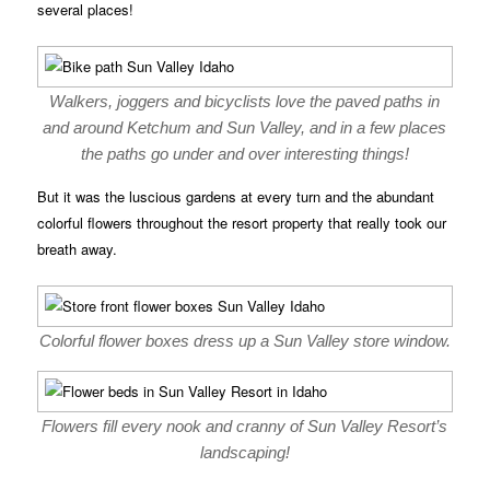
several places!
Walkers, joggers and bicyclists love the paved paths in
and around Ketchum and Sun Valley, and in a few places
the paths go under and over interesting things!
But it was the luscious gardens at every turn and the abundant
colorful flowers throughout the resort property that really took our
breath away.
Colorful flower boxes dress up a Sun Valley store window.
Flowers fill every nook and cranny of Sun Valley Resort’s
landscaping!