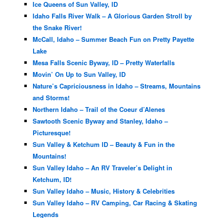
Ice Queens of Sun Valley, ID
Idaho Falls River Walk – A Glorious Garden Stroll by
the Snake River!
McCall, Idaho – Summer Beach Fun on Pretty Payette
Lake
Mesa Falls Scenic Byway, ID – Pretty Waterfalls
Movin’ On Up to Sun Valley, ID
Nature’s Capriciousness in Idaho – Streams, Mountains
and Storms!
Northern Idaho – Trail of the Coeur d’Alenes
Sawtooth Scenic Byway and Stanley, Idaho –
Picturesque!
Sun Valley & Ketchum ID – Beauty & Fun in the
Mountains!
Sun Valley Idaho – An RV Traveler’s Delight in
Ketchum, ID!
Sun Valley Idaho – Music, History & Celebrities
Sun Valley Idaho – RV Camping, Car Racing & Skating
Legends