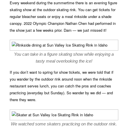
Every weekend during the summertime there is an evening figure
skating show at the outdoor skating rink. You can get tickets for
regular bleacher seats or enjoy a meal rinkside under a shade
canopy. 2022 Olympic Champion Nathan Chen had performed in
the show just a few weeks prior. Darn — we just missed it!
You can take in a figure skating show while enjoying a
tasty meal overlooking the ice!
If you don’t want to spring for show tickets, we were told that if
you wander by the outdoor rink around noon when the rinkside
restaurant serves lunch, you can catch the pros and coaches
practicing (everyday but Sunday). So wander by we did — and
there they were.
We watched some skaters practicing on the outdoor rink.