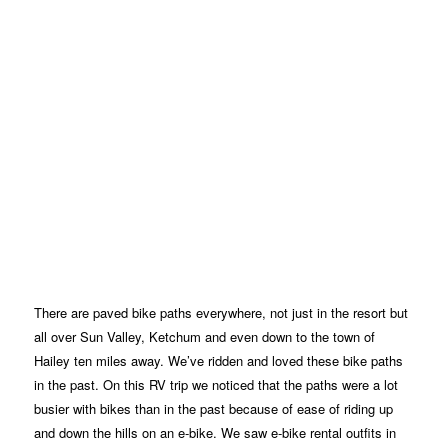
There are paved bike paths everywhere, not just in the resort but
all over Sun Valley, Ketchum and even down to the town of
Hailey ten miles away. We’ve ridden and loved these bike paths
in the past. On this RV trip we noticed that the paths were a lot
busier with bikes than in the past because of ease of riding up
and down the hills on an e-bike. We saw e-bike rental outfits in