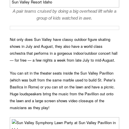
A pair teams cruised by doing a big overhead lift while a
group of kids watched in awe.
Not only does Sun Valley have classy outdoor figure skating
shows in July and August, they also have a world class
orchestra that performs in a gorgeous indoor/outdoor concert hall
— for free — a few nights a week from late July to mid-August.
You can sit in the theater seats inside the Sun Valley Pavillion
(which was built from the same marble used to build St. Peter’s
Basilica in Rome) or you can sit on the lawn and have a picnic.
Huge loudspeakers bring the music from the Pavillion out onto
the lawn and a large screen shows video closeups of the
musicians as they play!