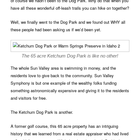
of course we hadn’t been to the Dog Park. Why do that when you
have all these wonderful off-leash trails you can hike on together?
Well, we finally went to the Dog Park and we found out WHY all
these people had been asking us if we’d been yet.
The 65 acre Ketchum Dog Park is like no other!
The whole Sun Valley area is swimming in money, and the
residents love to give back to the community. Sun Valley
Symphony is but one example of the wealthy folks funding
something astronomically expensive and giving it to the residents
and visitors for free.
The Ketchum Dog Park is another.
A former golf course, this 65 acre property has an intriguing
history that we learned from a real estate appraiser who had lived