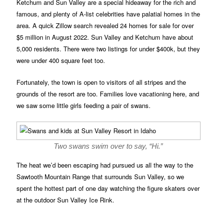
Ketchum and Sun Valley are a special hideaway for the rich and
famous, and plenty of A-list celebrities have palatial homes in the
area. A quick Zillow search revealed 24 homes for sale for over
$5 million in August 2022. Sun Valley and Ketchum have about
5,000 residents. There were two listings for under $400k, but they
were under 400 square feet too.
Fortunately, the town is open to visitors of all stripes and the
grounds of the resort are too. Families love vacationing here, and
we saw some little girls feeding a pair of swans.
Two swans swim over to say, “Hi.”
The heat we’d been escaping had pursued us all the way to the
Sawtooth Mountain Range that surrounds Sun Valley, so we
spent the hottest part of one day watching the figure skaters over
at the outdoor Sun Valley Ice Rink.