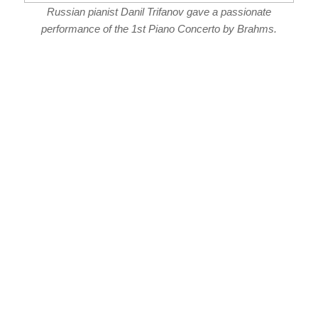
Russian pianist Danil Trifanov gave a passionate
performance of the 1st Piano Concerto by Brahms.