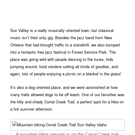
Sun Valley is a really musically oriented town, but classical
music isn’t their only gig. Besides the jazz band from New
Orleans that had brought traffic to a standstill, we also bumped
into a fantastic free jazz festival in Forest Service Park. The
place was going wild with people dancing to the tunes, kids
jumping around, food vendors selling all kinds of goodies, and
again, lots of people enjoying a picnic on a blanket in the grass!
It’s also a dog oriented place, and we were astonished at how
many trails allowed dogs to be off leash. One of our favorites was
the hilly and shady Corral Creek Trail, a perfect spot for a hike on
a hot summer afternoon.
A mountain biker passed us on the Corral Creek trail.