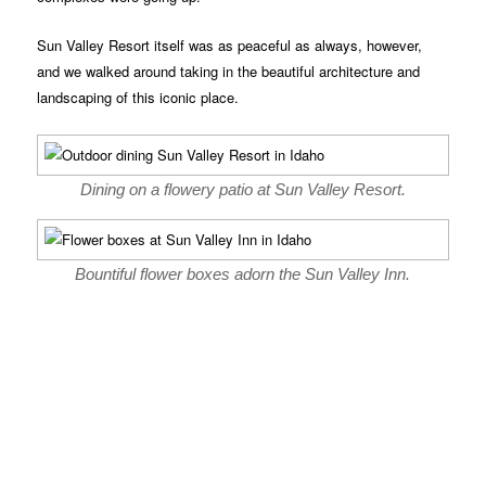
Sun Valley Resort itself was as peaceful as always, however,
and we walked around taking in the beautiful architecture and
landscaping of this iconic place.
Dining on a flowery patio at Sun Valley Resort.
Bountiful flower boxes adorn the Sun Valley Inn.