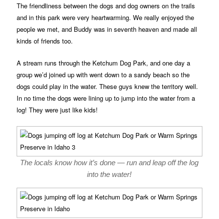
The friendliness between the dogs and dog owners on the trails
and in this park were very heartwarming. We really enjoyed the
people we met, and Buddy was in seventh heaven and made all
kinds of friends too.
A stream runs through the Ketchum Dog Park, and one day a
group we’d joined up with went down to a sandy beach so the
dogs could play in the water. These guys knew the territory well.
In no time the dogs were lining up to jump into the water from a
log! They were just like kids!
The locals know how it’s done — run and leap off the log
into the water!