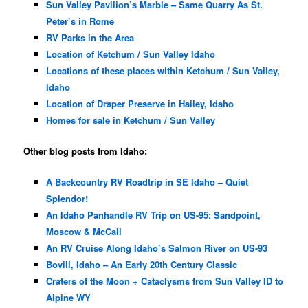
Sun Valley Pavilion’s Marble – Same Quarry As St.
Peter’s in Rome
RV Parks in the Area
Location of Ketchum / Sun Valley Idaho
Locations of these places within Ketchum / Sun Valley,
Idaho
Location of Draper Preserve in Hailey, Idaho
Homes for sale in Ketchum / Sun Valley
Other blog posts from Idaho:
A Backcountry RV Roadtrip in SE Idaho – Quiet
Splendor!
An Idaho Panhandle RV Trip on US-95: Sandpoint,
Moscow & McCall
An RV Cruise Along Idaho’s Salmon River on US-93
Bovill, Idaho – An Early 20th Century Classic
Craters of the Moon + Cataclysms from Sun Valley ID to
Alpine WY