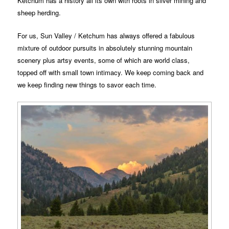
Ketchum has a history all its own with roots in silver mining and
sheep herding.
For us, Sun Valley / Ketchum has always offered a fabulous
mixture of outdoor pursuits in absolutely stunning mountain
scenery plus artsy events, some of which are world class,
topped off with small town intimacy. We keep coming back and
we keep finding new things to savor each time.