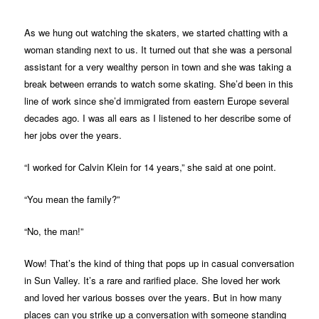
As we hung out watching the skaters, we started chatting with a
woman standing next to us. It turned out that she was a personal
assistant for a very wealthy person in town and she was taking a
break between errands to watch some skating. She’d been in this
line of work since she’d immigrated from eastern Europe several
decades ago. I was all ears as I listened to her describe some of
her jobs over the years.
“I worked for Calvin Klein for 14 years,” she said at one point.
“You mean the family?”
“No, the man!”
Wow! That’s the kind of thing that pops up in casual conversation
in Sun Valley. It’s a rare and rarified place. She loved her work
and loved her various bosses over the years. But in how many
places can you strike up a conversation with someone standing