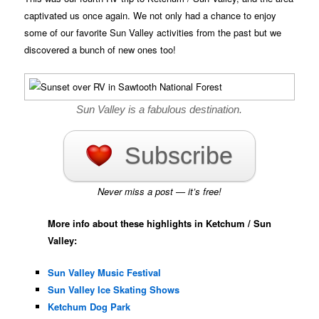
captivated us once again. We not only had a chance to enjoy
some of our favorite Sun Valley activities from the past but we
discovered a bunch of new ones too!
Sun Valley is a fabulous destination.
Subscribe
Never miss a post — it’s free!
More info about these highlights in Ketchum / Sun
Valley:
Sun Valley Music Festival
Sun Valley Ice Skating Shows
Ketchum Dog Park