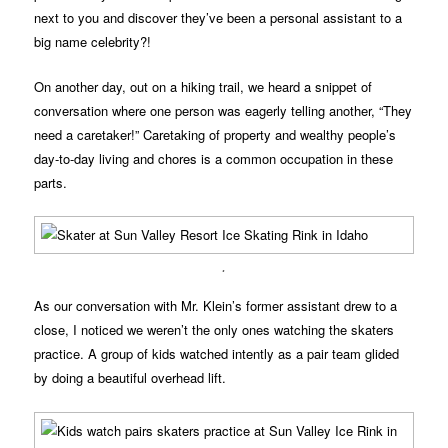
next to you and discover they’ve been a personal assistant to a
big name celebrity?!
On another day, out on a hiking trail, we heard a snippet of
conversation where one person was eagerly telling another, “They
need a caretaker!” Caretaking of property and wealthy people’s
day-to-day living and chores is a common occupation in these
parts.
.
As our conversation with Mr. Klein’s former assistant drew to a
close, I noticed we weren’t the only ones watching the skaters
practice. A group of kids watched intently as a pair team glided
by doing a beautiful overhead lift.