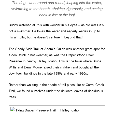
The dogs went round and round, leaping into the water,
swimming to the beach, shaking vigorously, and getting
back in line at the log!
Buddy watched all this with wonder in his eyes – as did we! He’s
not a swimmer. He loves the water and eagerly wades in up to
his armpits, but he doesn’t venture in beyond that!
The Shady Side Trail at Adam’s Gulch was another great spot for
a cool stroll in hot weather, as was the Draper Wood River
Preserve in nearby Hailey, Idaho. This is the town where Bruce
Willis and Demi Moore raised their children and bought all the
downtown buildings in the late 1980s and early 1990s.
Rather than walking in the shade of tall pines like at Corral Creek
Trail, we found ourselves under the delicate leaves of deciduous
trees.