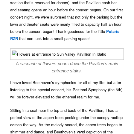
section that’s reserved for donors), and the Pavillion cash bar
and seating opens an hour before the concert begins. On our first
concert night, we were surprised that not only the parking but the
lawn and theater seats were nearly filled to capacity half an hour
before the concert began! Thank goodness for the little
Polaris
RZR
that can tuck into a small parking space!
A cascade of flowers pours down the Pavilion’s main
entrance stairs.
I have loved Beethoven’s symphonies for all of my life, but after
listening to this special concert, his Pastoral Symphony (the 6th)
will be forever elevated to the ethereal realm for me.
Sitting in a seat near the top and back of the Pavillion, I had a
perfect view of the aspen trees peeking under the canopy rooftop
across the way. As the melody soared, the aspen trees began to
shimmer and dance, and Beethoven’s vivid depiction of the