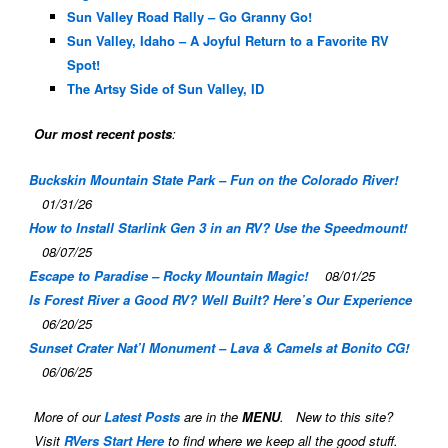
Sun Valley Road Rally – Go Granny Go!
Sun Valley, Idaho – A Joyful Return to a Favorite RV
Spot!
The Artsy Side of Sun Valley, ID
Our most recent posts
:
Buckskin Mountain State Park – Fun on the Colorado River!
01/31/26
How to Install Starlink Gen 3 in an RV? Use the Speedmount!
08/07/25
Escape to Paradise – Rocky Mountain Magic!
08/01/25
Is Forest River a Good RV? Well Built? Here’s Our Experience
06/20/25
Sunset Crater Nat’l Monument – Lava & Camels at Bonito CG!
06/06/25
More of our
Latest Posts
are in the
MENU
. New to this site?
Visit
RVers Start Here
to find where we keep all the good stuff.