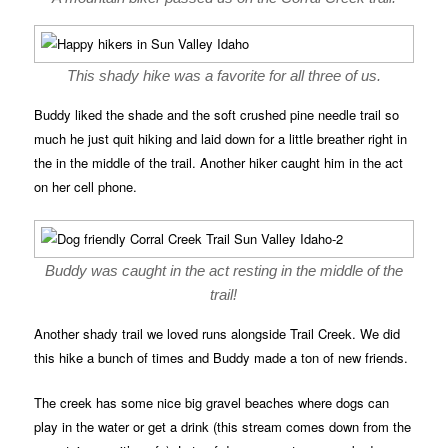
This shady hike was a favorite for all three of us.
Buddy liked the shade and the soft crushed pine needle trail so
much he just quit hiking and laid down for a little breather right in
the in the middle of the trail. Another hiker caught him in the act
on her cell phone.
Buddy was caught in the act resting in the middle of the
trail!
Another shady trail we loved runs alongside Trail Creek. We did
this hike a bunch of times and Buddy made a ton of new friends.
The creek has some nice big gravel beaches where dogs can
play in the water or get a drink (this stream comes down from the