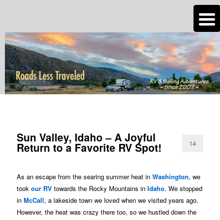
n
Are you dreaming of RV living or the sailing life? We've been doing it since
2007 and we have lots of nomadic lifestyle tips and stories for you!
Roads Less Traveled
CATEGORY ARCHIVES:
IDAHO
Sun Valley, Idaho – A Joyful
14
Return to a Favorite RV Spot!
As an escape from the searing summer heat in
Washington
, we
took
our RV
towards the Rocky Mountains in
Idaho
. We stopped
in
McCall
, a lakeside town we loved when we visited years ago.
However, the heat was crazy there too, so we hustled down the