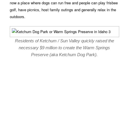
now a place where dogs can run free and people can play frisbee
golf, have picnics, host family outings and generally relax in the
outdoors.
Residents of Ketchum / Sun Valley quickly raised the
necessary $9 million to create the Warm Springs
Preserve (aka Ketchum Dog Park).