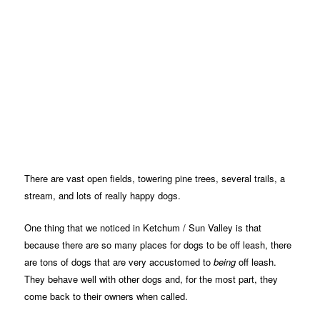
There are vast open fields, towering pine trees, several trails, a
stream, and lots of really happy dogs.
One thing that we noticed in Ketchum / Sun Valley is that
because there are so many places for dogs to be off leash, there
are tons of dogs that are very accustomed to
being
off leash.
They behave well with other dogs and, for the most part, they
come back to their owners when called.