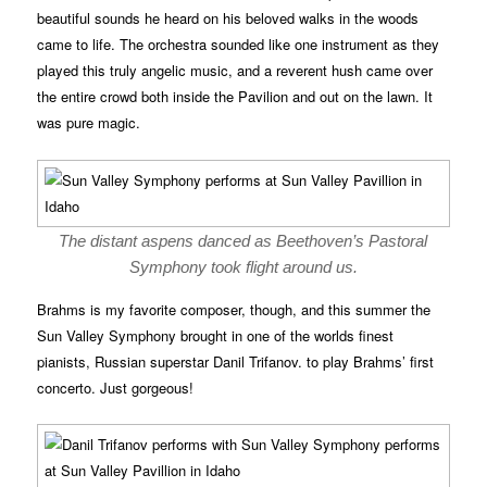
beautiful sounds he heard on his beloved walks in the woods
came to life. The orchestra sounded like one instrument as they
played this truly angelic music, and a reverent hush came over
the entire crowd both inside the Pavilion and out on the lawn. It
was pure magic.
The distant aspens danced as Beethoven’s Pastoral
Symphony took flight around us.
Brahms is my favorite composer, though, and this summer the
Sun Valley Symphony brought in one of the worlds finest
pianists, Russian superstar Danil Trifanov. to play Brahms’ first
concerto. Just gorgeous!