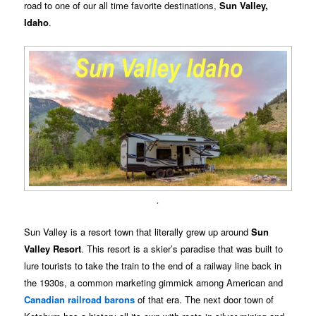
road to one of our all time favorite destinations,
Sun Valley,
Idaho
.
.
Sun Valley is a resort town that literally grew up around
Sun
Valley Resort
. This resort is a skier’s paradise that was built to
lure tourists to take the train to the end of a railway line back in
the 1930s, a common marketing gimmick among American and
Canadian railroad barons
of that era. The next door town of