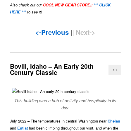
Also check out our
COOL NEW GEAR STORE!!
*** CLICK
HERE ***
to see it!
<-Previous
||
Next->
Bovill, Idaho – An Early 20th
10
Century Classic
This building was a hub of activity and hospitality in its
day.
July 2022 – The temperatures in central Washington near
Chelan
and
Entiat
had been climbing throughout our visit, and when the