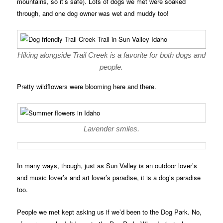
mountains, so it’s safe). Lots of dogs we met were soaked
through, and one dog owner was wet and muddy too!
Hiking alongside Trail Creek is a favorite for both dogs and
people.
Pretty wildflowers were blooming here and there.
Lavender smiles.
In many ways, though, just as Sun Valley is an outdoor lover’s
and music lover’s and art lover’s paradise, it is a dog’s paradise
too.
People we met kept asking us if we’d been to the Dog Park. No,