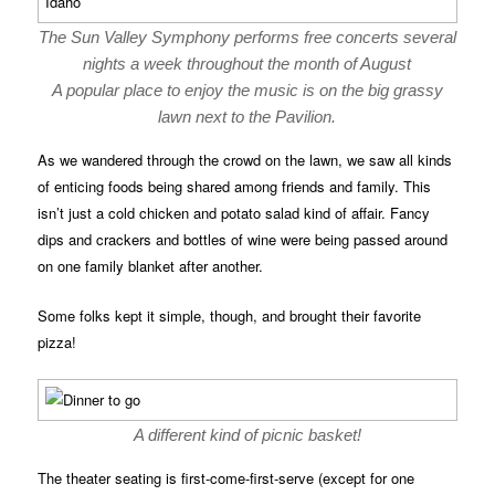
The Sun Valley Symphony performs free concerts several
nights a week throughout the month of August
A popular place to enjoy the music is on the big grassy
lawn next to the Pavilion.
As we wandered through the crowd on the lawn, we saw all kinds
of enticing foods being shared among friends and family. This
isn’t just a cold chicken and potato salad kind of affair. Fancy
dips and crackers and bottles of wine were being passed around
on one family blanket after another.
Some folks kept it simple, though, and brought their favorite
pizza!
A different kind of picnic basket!
The theater seating is first-come-first-serve (except for one