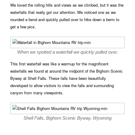
We loved the rolling hills and views as we climbed, but it was the
waterfalls that really got our attention. We noticed one as we
rounded a bend and quickly pulled over to hike down a berm to
get a few pics.
When we spotted a waterfall we quickly pulled over.
This first waterfall was like a warmup for the magnificent
waterfalls we found at around the midpoint of the Bighorn Scenic
Byway at Shell Falls. These falls have been beautifully
developed to allow visitors to view the falls and surrounding
canyon from many viewpoints.
Shell Falls, Bighorn Scenic Byway, Wyoming