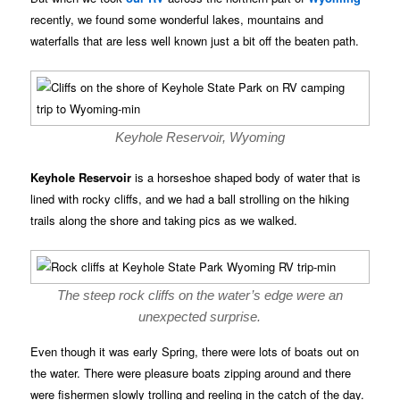
recently, we found some wonderful lakes, mountains and
waterfalls that are less well known just a bit off the beaten path.
Keyhole Reservoir, Wyoming
Keyhole Reservoir
is a horseshoe shaped body of water that is
lined with rocky cliffs, and we had a ball strolling on the hiking
trails along the shore and taking pics as we walked.
The steep rock cliffs on the water’s edge were an
unexpected surprise.
Even though it was early Spring, there were lots of boats out on
the water. There were pleasure boats zipping around and there
were fishermen slowly trolling and reeling in the catch of the day.