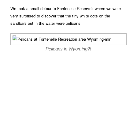
We took a small detour to Fontenelle Reservoir where we were
very surprised to discover that the tiny white dots on the
sandbars out in the water were pelicans.
Pelicans in Wyoming?!