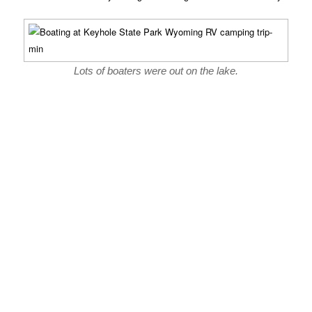
Lots of boaters were out on the lake.