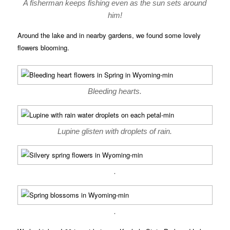
A fisherman keeps fishing even as the sun sets around
him!
Around the lake and in nearby gardens, we found some lovely
flowers blooming.
Bleeding hearts.
Lupine glisten with droplets of rain.
.
.