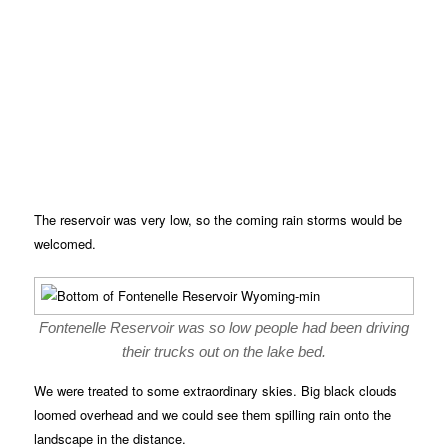
The reservoir was very low, so the coming rain storms would be
welcomed.
Fontenelle Reservoir was so low people had been driving
their trucks out on the lake bed.
We were treated to some extraordinary skies. Big black clouds
loomed overhead and we could see them spilling rain onto the
landscape in the distance.