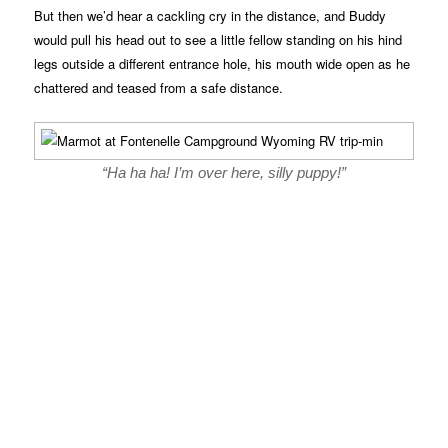
But then we’d hear a cackling cry in the distance, and Buddy
would pull his head out to see a little fellow standing on his hind
legs outside a different entrance hole, his mouth wide open as he
chattered and teased from a safe distance.
“Ha ha ha! I’m over here, silly puppy!”