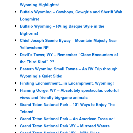
Wyoming Highlights!
Buffalo Wyoming – Cowboys, Cowgirls and Sheriff Walt
Longmire!
Buffalo Wyoming – RVing Basque Style in the
Bighorns!
Chief Joseph Scenic Byway – Mountain Majesty Near
Yellowstone NP
Devil’s Tower, WY – Remember “Close Encounters of
the Third Kind” ??
Eastern Wyoming Small Towns – An RV Trip through
Wyoming’s Quiet Side!
Finding Enchantment…in Encampment, Wyoming!
Flaming Gorge, WY – Absolutely spectacular, colorful
views and friendly big-game animals
Grand Teton National Park – 101 Ways to Enjoy The
Tetons!
Grand Teton National Park – An American Treasure!
Grand Teton National Park WY – Mirrored Waters
Grand Teton National Park WY – Wild Skies