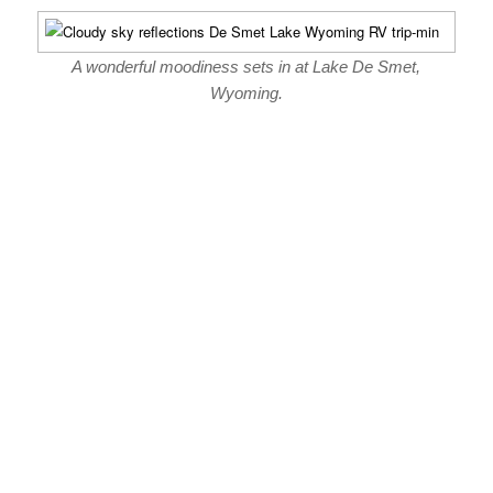
A wonderful moodiness sets in at Lake De Smet,
Wyoming.