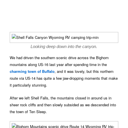
Looking deep down into the canyon.
We had driven the southern scenic drive across the Bighorn
mountains along US-16 last year after spending time in the
charming town of Buffalo
, and it was lovely, but this northern
route via US-14 has quite a few jaw-dropping moments that make
it particularly stunning.
After we left Shell Falls, the mountains closed in around us in
sheer rock cliffs and then slowly subsided as we descended into
the town of Ten Sleep.