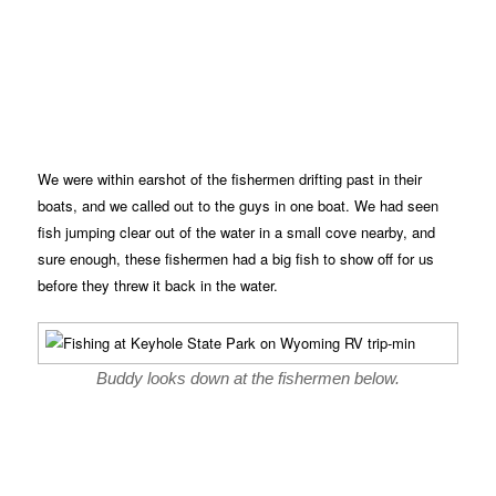
We were within earshot of the fishermen drifting past in their
boats, and we called out to the guys in one boat. We had seen
fish jumping clear out of the water in a small cove nearby, and
sure enough, these fishermen had a big fish to show off for us
before they threw it back in the water.
Buddy looks down at the fishermen below.