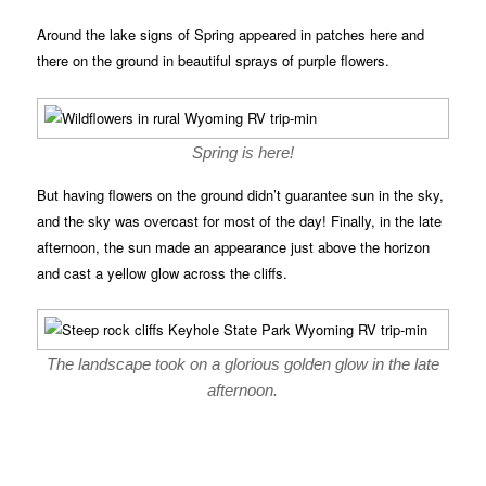
Around the lake signs of Spring appeared in patches here and
there on the ground in beautiful sprays of purple flowers.
Spring is here!
But having flowers on the ground didn’t guarantee sun in the sky,
and the sky was overcast for most of the day! Finally, in the late
afternoon, the sun made an appearance just above the horizon
and cast a yellow glow across the cliffs.
The landscape took on a glorious golden glow in the late
afternoon.