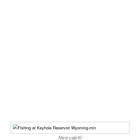
Nice catch!