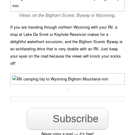
Views on the Bighorn Scenic Byway in Wyoming.
If you are traveling through northern Wyoming with your RV, a
stop at Lake De Smet or Keyhole Reservoir makes for a
delightful waterfront excursion, and the Bighorn Scenic Byway is
an exhilarating drive that is very doable with an RV. Just keep
your eyes on the road because the views will knock your socks
off!
.
Subscribe
Never miss a post — it’s free!