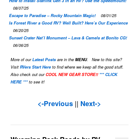
How to Install Starlink Gen 3 in an RV? Use the Speedmount!
08/07/25
Escape to Paradise – Rocky Mountain Magic!
08/01/25
Is Forest River a Good RV? Well Built? Here’s Our Experience
06/20/25
Sunset Crater Nat’l Monument – Lava & Camels at Bonito CG!
06/06/25
More of our
Latest Posts
are in the
MENU
. New to this site?
Visit
RVers Start Here
to find where we keep all the good stuff.
Also check out our
COOL NEW GEAR STORE!!
*** CLICK
HERE ***
to see it!
<-Previous
||
Next->