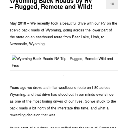
Wyoming Back Roads by RV
10
– Rugged, Remote and Wild!
May 2018 – We recently took a beautiful drive with our RV on the
scenic back roads of Wyoming, going across the lower part of
the state on an eastbound route from Bear Lake, Utah, to
Newcastle, Wyoming.
.
Years ago we drove a similar westbound route on I-80 across
Wyoming, and that drive has stood out in our minds ever since
as one of the most boring drives of our lives. So we stuck to the
back roads a bit north of the interstate this time, and what a
rewarding decision that was!
At the start of our drive, as we pulled into the town of Kemmerer,