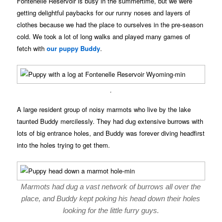
Fontenelle Reservoir is busy in the summertime, but we were
getting delightful paybacks for our runny noses and layers of
clothes because we had the place to ourselves in the pre-season
cold. We took a lot of long walks and played many games of
fetch with
our puppy Buddy
.
.
A large resident group of noisy marmots who live by the lake
taunted Buddy mercilessly. They had dug extensive burrows with
lots of big entrance holes, and Buddy was forever diving headfirst
into the holes trying to get them.
Marmots had dug a vast network of burrows all over the
place, and Buddy kept poking his head down their holes
looking for the little furry guys.