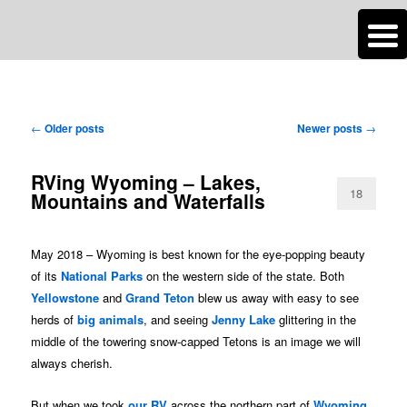
n
Are you dreaming of RV living or the sailing life? We've been doing it since
TAG ARCHIVES:
WYOMING
2007 and we have lots of nomadic lifestyle tips and stories for you!
Post
←
Older posts
Newer posts
→
Roads Less Traveled
navigation
RVing Wyoming – Lakes,
18
Mountains and Waterfalls
May 2018 – Wyoming is best known for the eye-popping beauty
of its
National Parks
on the western side of the state. Both
Yellowstone
and
Grand Teton
blew us away with easy to see
herds of
big animals
, and seeing
Jenny Lake
glittering in the
middle of the towering snow-capped Tetons is an image we will
always cherish.
But when we took
our RV
across the northern part of
Wyoming