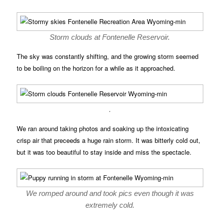
Storm clouds at Fontenelle Reservoir.
The sky was constantly shifting, and the growing storm seemed
to be boiling on the horizon for a while as it approached.
.
We ran around taking photos and soaking up the intoxicating
crisp air that preceeds a huge rain storm. It was bitterly cold out,
but it was too beautiful to stay inside and miss the spectacle.
We romped around and took pics even though it was
extremely cold.