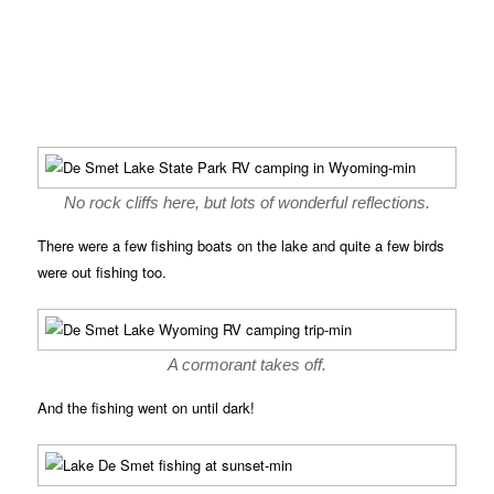
No rock cliffs here, but lots of wonderful reflections.
There were a few fishing boats on the lake and quite a few birds
were out fishing too.
A cormorant takes off.
And the fishing went on until dark!