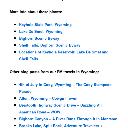
More info about these places:
Keyhole State Park, Wyoming
Lake De Smet, Wyoming
Bighorn Scenic Byway
Shell Falls, Bighorn Scenic Byway
Locations of Keyhole Reservoir, Lake De Smet and
Shell Falls
Other blog posts from our RV travels in Wyoming:
4th of July in Cody, Wyoming – The Cody Stampede
Parade!
Afton, Wyoming – Cowgirl Town!
Beartooth Highway Scenic Drive – Dazzling All
American Road – WOW!!
Bighorn Canyon – A River Runs Through It in Montana!
Brooks Lake, Split Rock, Adventure Travelers +