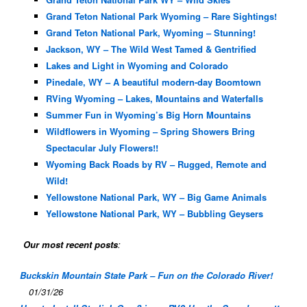
Grand Teton National Park Wyoming – Rare Sightings!
Grand Teton National Park, Wyoming – Stunning!
Jackson, WY – The Wild West Tamed & Gentrified
Lakes and Light in Wyoming and Colorado
Pinedale, WY – A beautiful modern-day Boomtown
RVing Wyoming – Lakes, Mountains and Waterfalls
Summer Fun in Wyoming’s Big Horn Mountains
Wildflowers in Wyoming – Spring Showers Bring
Spectacular July Flowers!!
Wyoming Back Roads by RV – Rugged, Remote and
Wild!
Yellowstone National Park, WY – Big Game Animals
Yellowstone National Park, WY – Bubbling Geysers
Our most recent posts
:
Buckskin Mountain State Park – Fun on the Colorado River!
01/31/26