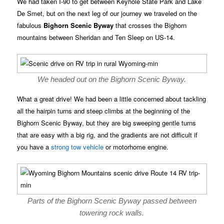
We had taken I-90 to get between Keyhole State Park and Lake
De Smet, but on the next leg of our journey we traveled on the
fabulous
Bighorn Scenic Byway
that crosses the Bighorn
mountains between Sheridan and Ten Sleep on US-14.
We headed out on the Bighorn Scenic Byway.
What a great drive! We had been a little concerned about tackling
all the hairpin turns and steep climbs at the beginning of the
Bighorn Scenic Byway, but they are big sweeping gentle turns
that are easy with a big rig, and the gradients are not difficult if
you have a
strong tow vehicle
or motorhome engine.
Parts of the Bighorn Scenic Byway passed between
towering rock walls.