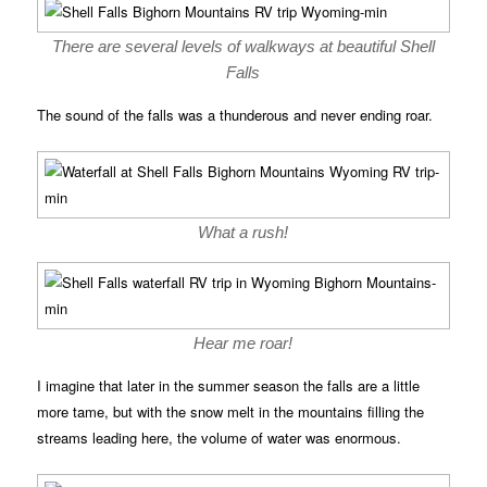
There are several levels of walkways at beautiful Shell
Falls
The sound of the falls was a thunderous and never ending roar.
What a rush!
Hear me roar!
I imagine that later in the summer season the falls are a little
more tame, but with the snow melt in the mountains filling the
streams leading here, the volume of water was enormous.