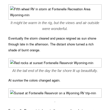
It might be warm in the rig, but the views and air outside
were wonderful.
Eventually the storm cleared and peace reigned as sun shone
through late in the afternoon. The distant shore turned a rich
shade of burnt orange.
At the tail end of the day the far shore lit up beautifully.
At sunrise the colors changed again.
.