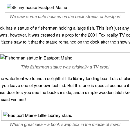
We saw some cute houses on the back streets of Eastport
ock has a statue of a fisherman holding a large fish. This isn’t just an
wns, however. It was created as a prop for the 2001 Fox reality TV c
itizens saw to it that the statue remained on the dock after the show
This fisherman statue was originally a TV prop!
e waterfront we found a delightful little library lending box. Lots o
 you leave one of your own behind. But this one is special because it i
glass door lets you see the books inside, and a simple wooden latch ke
neast winters!
What a great idea – a book swap box in the middle of town!