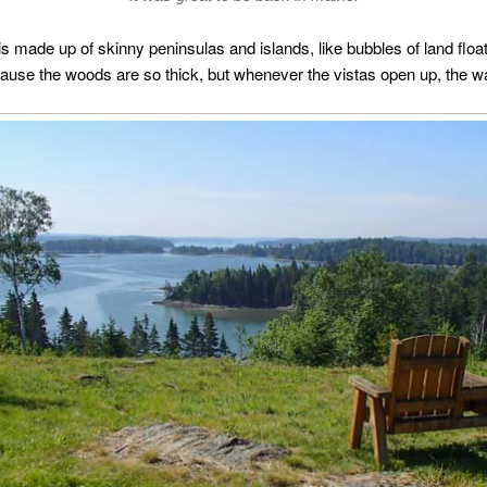
 made up of skinny peninsulas and islands, like bubbles of land floatin
use the woods are so thick, but whenever the vistas open up, the wa