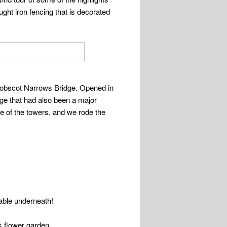
ught iron fencing that is decorated
enobscot Narrows Bridge. Opened in
dge that had also been a major
one of the towers, and we rode the
table underneath!
s flower garden.