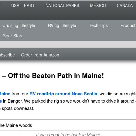
 the sailing life? We've been doing it since 2007 and we have lots of
T
USA – EAST
NATIONAL PARKS
MEXICO
CANADA
s for you!
raveled
Cruising Lifestyle
RVing Lifestyle
Tech Tips
Product
Gear Store
bscribe
Order from Amazon
– Off the Beaten Path in Maine!
Maine
from our
RV roadtrip around Nova Scotia
, we did some sight
s
in Bangor. We parked the rig so we wouldn’t have to drive it around on
n spots downeast.
It was great to be back in Maine!