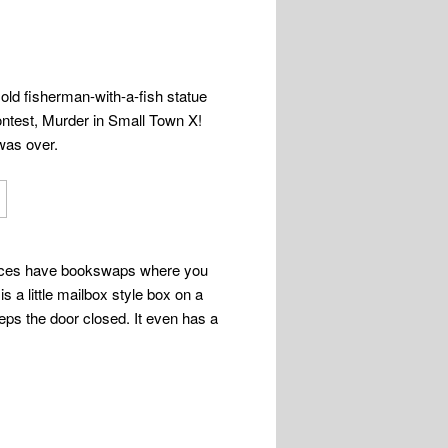
y old fisherman-with-a-fish statue
ontest, Murder in Small Town X!
 was over.
f places have bookswaps where you
s a little mailbox style box on a
eps the door closed. It even has a