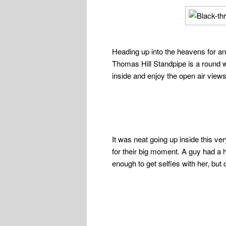
Heading up into the heavens for ano
Thomas Hill Standpipe is a round w
inside and enjoy the open air views 
It was neat going up inside this ve
for their big moment. A guy had a
enough to get selfies with her, but d