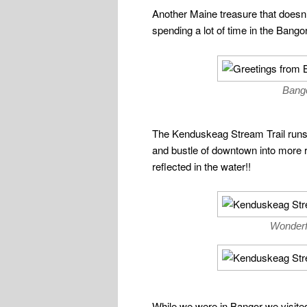
Another Maine treasure that doesn’t
spending a lot of time in the Bang
Bango
The Kenduskeag Stream Trail runs r
and bustle of downtown into more ru
reflected in the water!!
Wonderf
While we were in Bangor we visited 