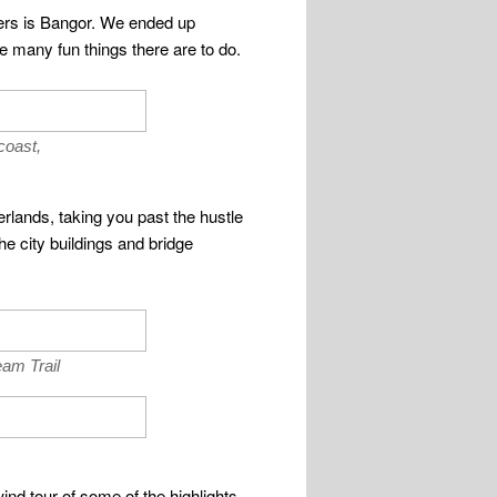
nters is Bangor. We ended up
 many fun things there are to do.
coast,
rlands, taking you past the hustle
he city buildings and bridge
am Trail
ind tour of some of the highlights