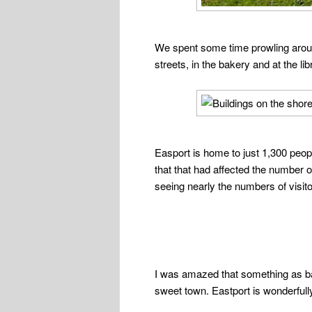
We spent some time prowling around
streets, in the bakery and at the li
Easport is home to just 1,300 peo
that that had affected the number 
seeing nearly the numbers of visito
I was amazed that something as ba
sweet town. Eastport is wonderfully