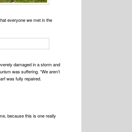
that everyone we met in the
severely damaged in a storm and
ourism was suffering. “We aren’t
arf was fully repaired.
, because this is one really