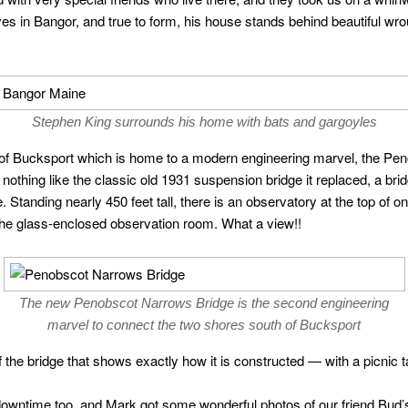
ves in Bangor, and true to form, his house stands behind beautiful wro
Stephen King surrounds his home with bats and gargoyles
own of Bucksport which is home to a modern engineering marvel, the P
nothing like the classic old 1931 suspension bridge it replaced, a bri
. Standing nearly 450 feet tall, there is an observatory at the top of 
the glass-enclosed observation room. What a view!!
The new Penobscot Narrows Bridge is the second engineering
marvel to connect the two shores south of Bucksport
f the bridge that shows exactly how it is constructed — with a picnic 
downtime too, and Mark got some wonderful photos of our friend Bud’