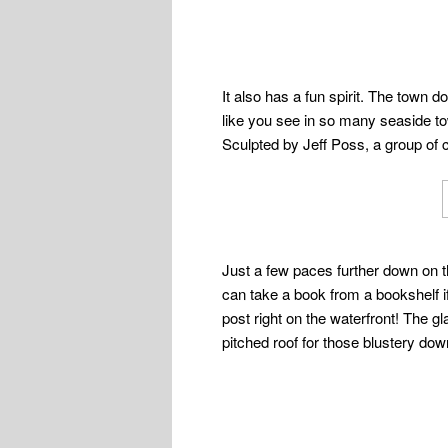
It also has a fun spirit. The town d
like you see in so many seaside to
Sculpted by Jeff Poss, a group of c
Just a few paces further down on th
can take a book from a bookshelf if
post right on the waterfront! The 
pitched roof for those blustery dow