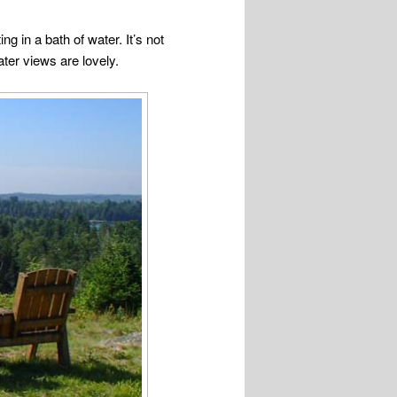
g in a bath of water. It’s not
ter views are lovely.