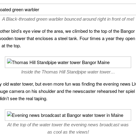
A Black-throated green warbler bounced around right in front of me!
ther bird’s eye view of the area, we climbed to the top of the Bangor w
ooden tower that encloses a steel tank. Four times a year they open 
at the top.
Inside the Thomas Hill Standpipe water tower…
ry old water tower, but even more fun was finding the evening news Liv
 huge camera on his shoulder and the newscaster rehearsed her spiel
idn’t see the real taping.
At the top of the water tower the evening news broadcast was
as cool as the views!