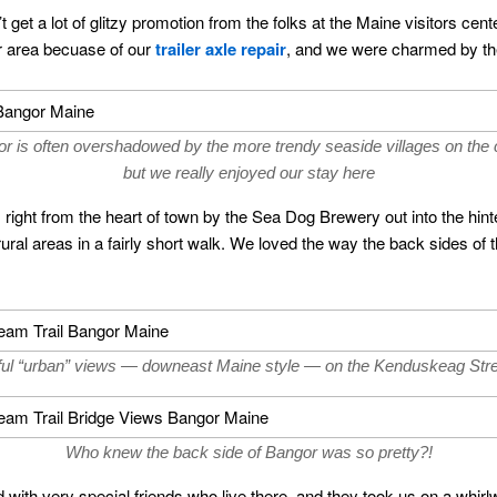
 get a lot of glitzy promotion from the folks at the Maine visitors ce
or area becuase of our
trailer axle repair
, and we were charmed by the
r is often overshadowed by the more trendy seaside villages on the 
but we really enjoyed our stay here
ight from the heart of town by the Sea Dog Brewery out into the hinte
ral areas in a fairly short walk. We loved the way the back sides of t
ul “urban” views — downeast Maine style — on the Kenduskeag Stre
Who knew the back side of Bangor was so pretty?!
with very special friends who live there, and they took us on a whirlw