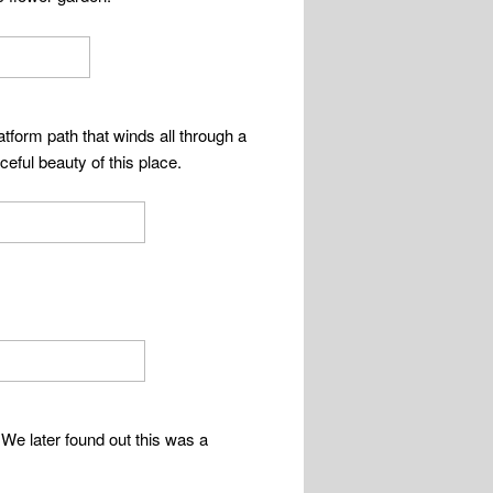
tform path that winds all through a
eful beauty of this place.
. We later found out this was a