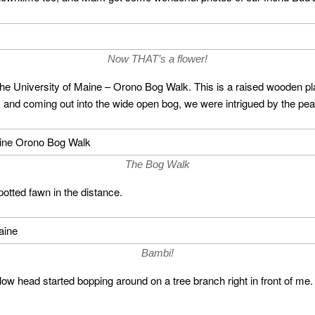
Now THAT’s a flower!
 the University of Maine – Orono Bog Walk. This is a raised wooden pla
s and coming out into the wide open bog, we were intrigued by the peac
The Bog Walk
potted fawn in the distance.
Bambi!
yellow head started bopping around on a tree branch right in front of me