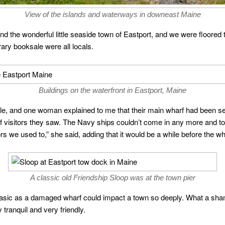
View of the islands and waterways in downeast Maine
 the wonderful little seaside town of Eastport, and we were floored 
brary booksale were all locals.
Buildings on the waterfront in Eastport, Maine
ple, and one woman explained to me that their main wharf had been 
of visitors they saw. The Navy ships couldn’t come in any more and t
rs we used to,” she said, adding that it would be a while before the wh
A classic old Friendship Sloop was at the town pier
sic as a damaged wharf could impact a town so deeply. What a shame
 tranquil and very friendly.