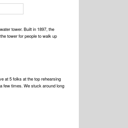
ater tower. Built in 1897, the
the tower for people to walk up
e at 5 folks at the top rehearsing
 a few times. We stuck around long