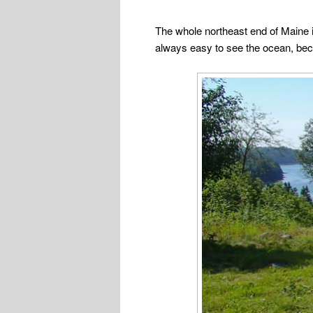
The whole northeast end of Maine is
always easy to see the ocean, beca