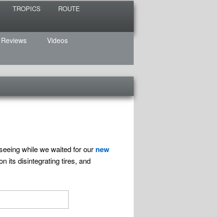
TROPICS
ROUTE
 Reviews
Videos
seeing while we waited for our
new
 its disintegrating tires, and