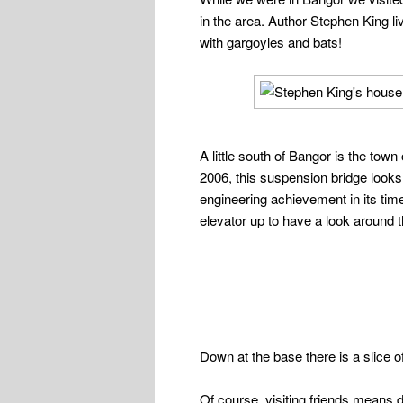
in the area. Author Stephen King li
with gargoyles and bats!
A little south of Bangor is the t
2006, this suspension bridge looks 
engineering achievement in its time
elevator up to have a look around 
Down at the base there is a slice o
Of course, visiting friends means 