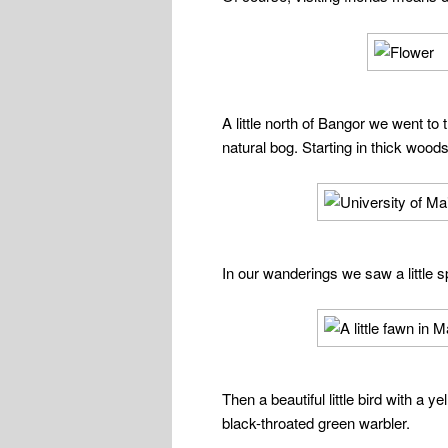
A little north of Bangor we went to
natural bog. Starting in thick wood
In our wanderings we saw a little s
Then a beautiful little bird with a 
black-throated green warbler.