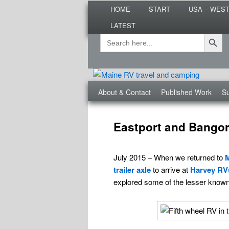
Main
Are you dreaming of RV living or
HOME
START
USA – WES
menu
nomadic lifestyle tips and storie
LATEST
Roads Less T
Search Button
Search
Secondary
for:
menu
Third
About & Contact
Published Work
Su
menu
Post
navigation
Eastport and Bangor 
July 2015 – When we returned to
trailer axle
to arrive at
Harvey RV
explored some of the lesser know