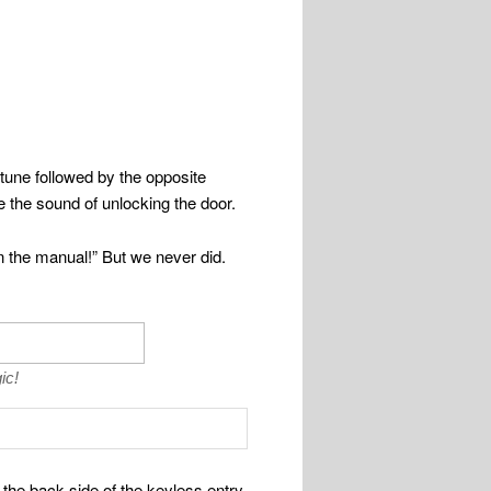
tune followed by the opposite
e the sound of unlocking the door.
n the manual!” But we never did.
ic!
the back side of the keyless entry