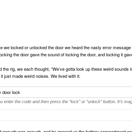
me we locked or unlocked the door we heard the nasty error message 
cking the door gave the sound of locking the door, and locking it gav
the rig, we each thought, “We’ve gotta look up these weird sounds i
it just made weird noises. We lived with it.
u enter the code and then press the “lock” or “unlock” button. It’s mag
ded enough was enough, and he opened up the battery compartment on 