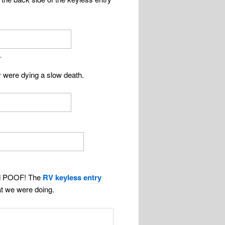
.
y were dying a slow death.
d POOF! The
RV keyless entry
t we were doing.