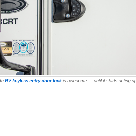
An
RV keyless entry door lock
is awesome — until it starts acting up