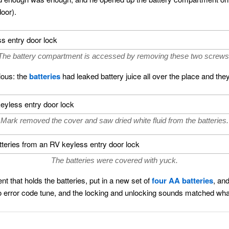
door).
The battery compartment is accessed by removing these two screws
ious: the
batteries
had leaked battery juice all over the place and the
Mark removed the cover and saw dried white fluid from the batteries.
The batteries were covered with yuck.
nt that holds the batteries, put in a new set of
four AA batteries
, an
 error code tune, and the locking and unlocking sounds matched wha