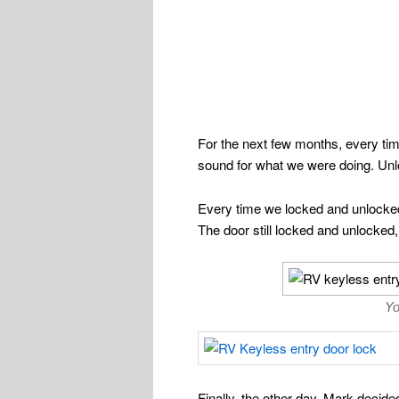
For the next few months, every ti
sound for what we were doing. Unlo
Every time we locked and unlocked 
The door still locked and unlocked, 
Yo
Finally, the other day, Mark deci