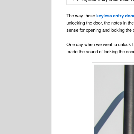
The way these
keyless entry doo
unlocking the door, the notes in th
sense for opening and locking the d
One day when we went to unlock the 
made the sound of locking the doo