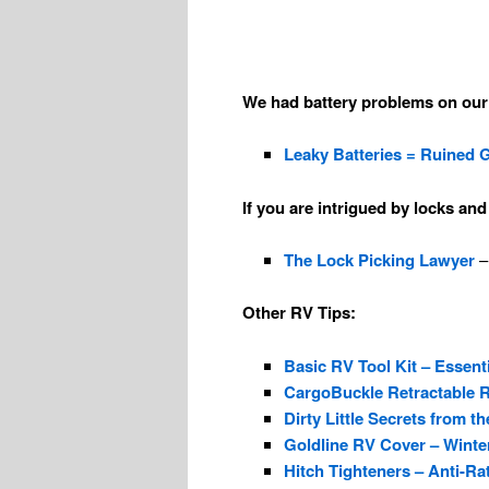
We had battery problems on our 
Leaky Batteries = Ruined 
If you are intrigued by locks an
The Lock Picking Lawyer
–
Other RV Tips:
Basic RV Tool Kit – Essent
CargoBuckle Retractable 
Dirty Little Secrets from
Goldline RV Cover – Winter 
Hitch Tighteners – Anti-Ra