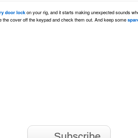
ry door lock
on your rig, and it starts making unexpected sounds wh
ke the cover off the keypad and check them out. And keep some
spar
Subscribe