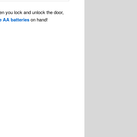
en you lock and unlock the door,
e AA batteries
on hand!