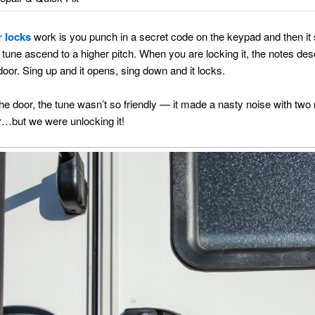
r locks
work is you punch in a secret code on the keypad and then it si
e tune ascend to a higher pitch. When you are locking it, the notes d
oor. Sing up and it opens, sing down and it locks.
door, the tune wasn’t so friendly — it made a nasty noise with two no
r…but we were unlocking it!