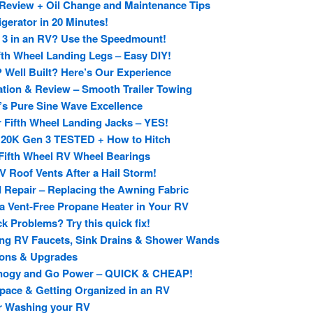
Review + Oil Change and Maintenance Tips
gerator in 20 Minutes!
n 3 in an RV? Use the Speedmount!
fth Wheel Landing Legs – Easy DIY!
 Well Built? Here’s Our Experience
tion & Review – Smooth Trailer Towing
h’s Pure Sine Wave Excellence
r Fifth Wheel Landing Jacks – YES!
 20K Gen 3 TESTED + How to Hitch
Fifth Wheel RV Wheel Bearings
 Roof Vents After a Hail Storm!
d Repair – Replacing the Awning Fabric
 a Vent-Free Propane Heater in Your RV
 Problems? Try this quick fix!
ing RV Faucets, Sink Drains & Shower Wands
ions & Upgrades
enogy and Go Power – QUICK & CHEAP!
pace & Getting Organized in an RV
or Washing your RV