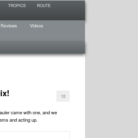
TROPICS
ROUTE
 Reviews
Videos
ix!
12
auler came with one, and we
blems and acting up.