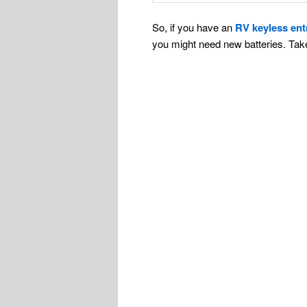
So, if you have an
RV keyless ent
you might need new batteries. Ta