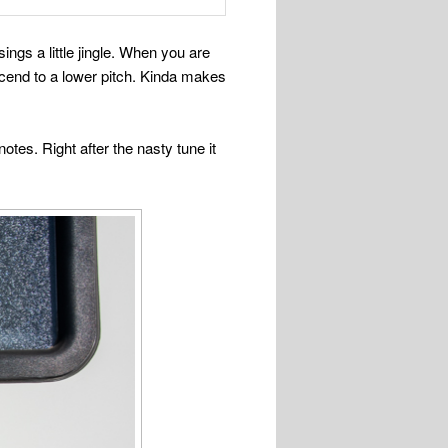
ngs a little jingle. When you are
escend to a lower pitch. Kinda makes
tes. Right after the nasty tune it