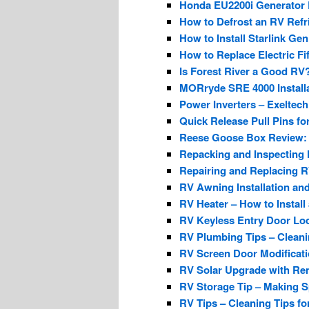
Honda EU2200i Generator 
How to Defrost an RV Refri
How to Install Starlink Ge
How to Replace Electric Fi
Is Forest River a Good RV?
MORryde SRE 4000 Installa
Power Inverters – Exeltec
Quick Release Pull Pins fo
Reese Goose Box Review:
Repacking and Inspecting 
Repairing and Replacing RV
RV Awning Installation an
RV Heater – How to Install
RV Keyless Entry Door Lock
RV Plumbing Tips – Clean
RV Screen Door Modificat
RV Solar Upgrade with R
RV Storage Tip – Making S
RV Tips – Cleaning Tips f