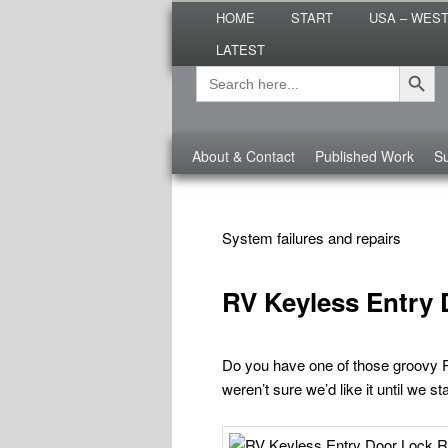
Main
Are you dreaming of RV living or
HOME
START
USA – WES
menu
nomadic lifestyle tips and storie
LATEST
Roads Less T
Search Button
Search
Secondary
for:
menu
Third
About & Contact
Published Work
Su
menu
TAG ARCHIVES:
RV TIPS REPAIRS
System failures and repairs
RV Keyless Entry 
Do you have one of those groovy 
weren’t sure we’d like it until we s