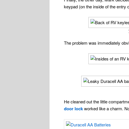
keypad (on the inside of the entry 
The problem was immediately obv
He cleaned out the little compartme
door lock
worked like a charm. No