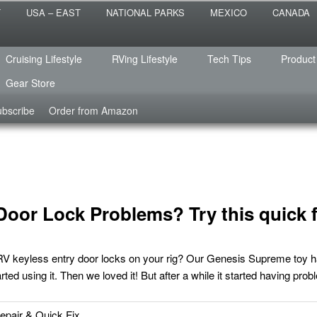
 the sailing life? We've been doing it since 2007 and we have lots of
T
USA – EAST
NATIONAL PARKS
MEXICO
CANADA
s for you!
raveled
Cruising Lifestyle
RVing Lifestyle
Tech Tips
Product
Gear Store
bscribe
Order from Amazon
Door Lock Problems? Try this quick f
RV keyless entry door locks on your rig? Our Genesis Supreme toy h
tarted using it. Then we loved it! But after a while it started having pro