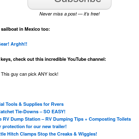
Never miss a post — it’s free!
sailboat in Mexico too:
Gear! Arghh!!
d keys, check out this incredible YouTube channel:
 This guy can pick ANY lock!
ial Tools & Supplies for Rvers
Ratchet Tie-Downs – SO EASY!
 the RV Dump Station – RV Dumping Tips + Composting Toilets
protection for our new trailer!
ttle Hitch Clamps Stop the Creaks & Wiggles!