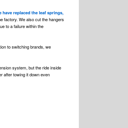
 have replaced the leaf springs,
he factory. We also cut the hangers
e to a failure within the
ion to switching brands, we
nsion system, but the ride inside
ler after towing it down even