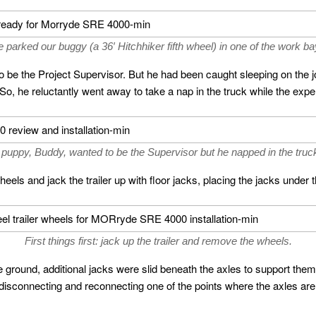
 parked our buggy (a 36′ Hitchhiker fifth wheel) in one of the work ba
to be the Project Supervisor. But he had been caught sleeping on the
, he reluctantly went away to take a nap in the truck while the experts
puppy, Buddy, wanted to be the Supervisor but he napped in the truck
eels and jack the trailer up with floor jacks, placing the jacks under 
First things first: jack up the trailer and remove the wheels.
e ground, additional jacks were slid beneath the axles to support the
isconnecting and reconnecting one of the points where the axles are at