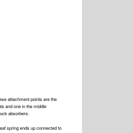
hese attachment points are the
nts and one in the middle
shock absorbers.
leaf spring ends up connected to