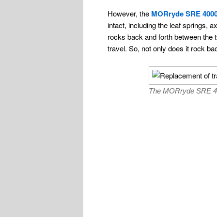
However, the
MORryde SRE 400
intact, including the leaf springs
rocks back and forth between the 
travel. So, not only does it rock b
The MORryde SRE 4000