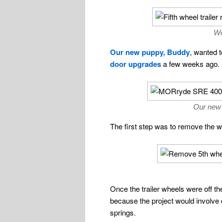
We
Our new puppy, Buddy
, wanted 
door upgrades
a few weeks ago. So
Our new 
The first step was to remove the wh
Once the trailer wheels were off th
because the project would involve d
springs.