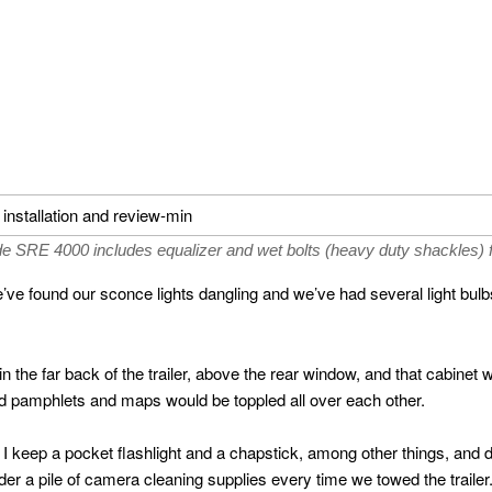
SRE 4000 includes equalizer and wet bolts (heavy duty shackles) f
’ve found our sconce lights dangling and we’ve had several light bulbs 
the far back of the trailer, above the rear window, and that cabinet 
 pamphlets and maps would be toppled all over each other.
er I keep a pocket flashlight and a chapstick, among other things, and 
er a pile of camera cleaning supplies every time we towed the trailer