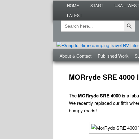
Main
Are you dreaming of RV living or
HOME
START
USA – WES
menu
nomadic lifestyle tips and storie
LATEST
Roads Less T
Search Button
Search
Secondary
for:
menu
Third
About & Contact
Published Work
Su
menu
Post
navigation
MORryde SRE 4000 In
The
MORryde SRE 4000
is a fabu
We recently replaced our fifth wheel
bumpy roads!