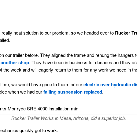
 really neat solution to our problem, so we headed over to
Rucker Tr
alled.
our trailer before. They aligned the frame and rehung the hangers to 
 another shop
. They have been in business for decades and they are
 of the week and will eagerly return to them for any work we need in the
 time, we would have gone to them for our
electric over hydraulic d
choice when we had our
failing suspension replaced
.
Rucker Trailer Works in Mesa, Arizona, did a superior job.
echanics quickly got to work.