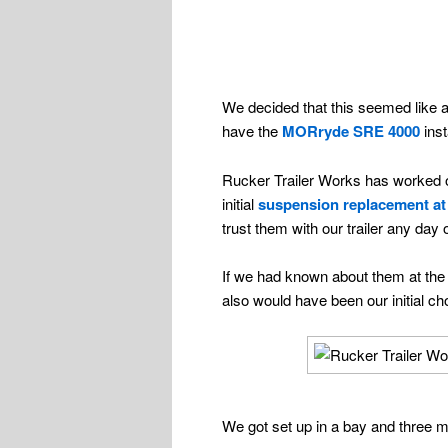
We decided that this seemed like a
have the
MORryde SRE 4000
inst
Rucker Trailer Works has worked on 
initial
suspension replacement at
trust them with our trailer any day
If we had known about them at the
also would have been our initial 
We got set up in a bay and three m