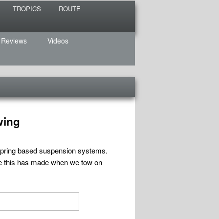
TROPICS
ROUTE
 Reviews
Videos
wing
f spring based suspension systems.
ce this has made when we tow on