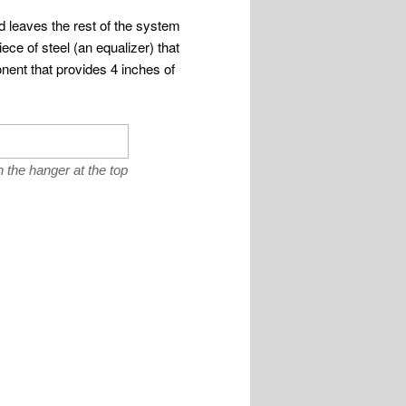
d leaves the rest of the system
ce of steel (an equalizer) that
ent that provides 4 inches of
the hanger at the top