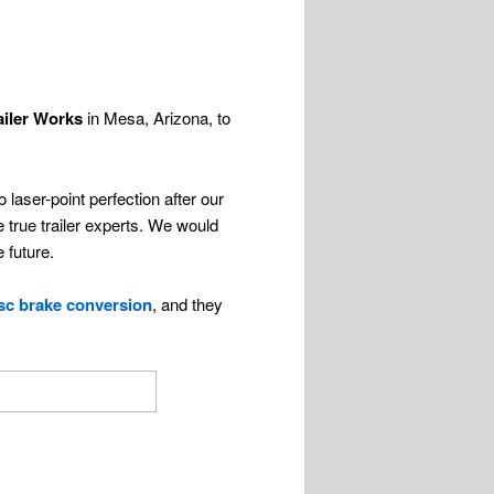
ailer Works
in Mesa, Arizona, to
laser-point perfection after our
 true trailer experts. We would
 future.
isc brake conversion
, and they