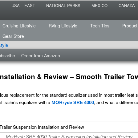
 the sailing life? We've been doing it since 2007 and we have lots of
T
USA – EAST
NATIONAL PARKS
MEXICO
CANADA
s for you!
raveled
Cruising Lifestyle
RVing Lifestyle
Tech Tips
Product
Gear Store
bscribe
Order from Amazon
stallation & Review – Smooth Trailer To
lous replacement for the standard equalizer used in most trailer lea
 trailer’s equalizer with a
MORryde SRE 4000
, and what a differen
MorRyde SRE 4000 Trailer Suspension Installation and Review