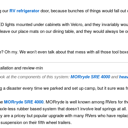
g our
RV refrigerator
door, because bunches of things would fall out o
 lights mounted under cabinets with Velcro, and they invariably would
 leave our place mats on our dining table, and they would always be o
 Oh my. We won’t even talk about that mess with all those tool boxes
ook at the components of this system:
MORryde SRE 4000
and
heav
g a disaster every time we parked and set up camp, but it sure was fr
the
MORryde SRE 4000
. MORryde is well known among RVers for th
le-less rubber based system that doesn’t involve leaf springs at all
y are a pricey but popular upgrade with many RVers who have replaced 
spension on their fifth wheel trailers.