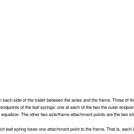
 each side of the trailer between the axles and the frame. Three of t
ndpoints of the leaf springs: one at each of the two the outer endpoi
he equalizer. The other two axle/frame attachment points are the two 
h leaf spring loses one attachment point to the frame. That is, each 