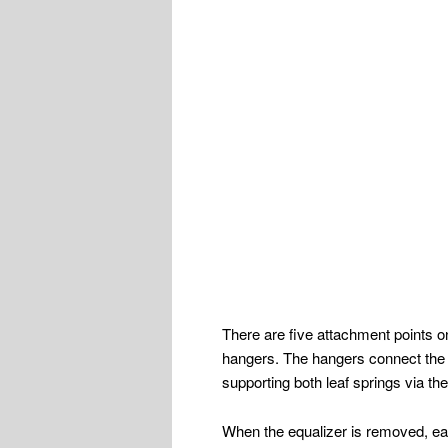
There are five attachment points on
hangers. The hangers connect the e
supporting both leaf springs via t
When the equalizer is removed, eac