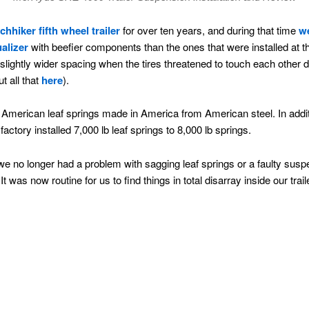
tchhiker fifth wheel trailer
for over ten years, and during that time
we
alizer
with beefier components than the ones that were installed at t
slightly wider spacing when the tires threatened to touch each other du
t all that
here
).
 American leaf springs made in America from American steel. In addit
actory installed 7,000 lb leaf springs to 8,000 lb springs.
no longer had a problem with sagging leaf springs or a faulty suspe
t was now routine for us to find things in total disarray inside our trai