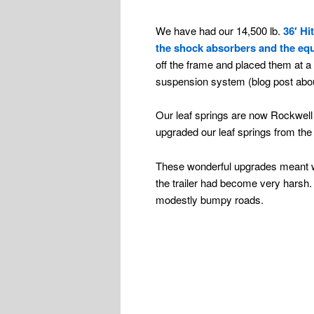
We have had our 14,500 lb.
36′ Hi
the shock absorbers and the equ
off the frame and placed them at a 
suspension system (blog post abou
Our leaf springs are now Rockwell
upgraded our leaf springs from the f
These wonderful upgrades meant we 
the trailer had become very harsh. I
modestly bumpy roads.