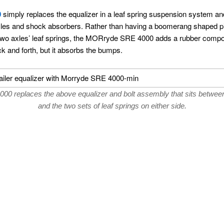
0
simply replaces the equalizer in a leaf spring suspension system an
, axles and shock absorbers. Rather than having a boomerang shaped pie
two axles’ leaf springs, the MORryde SRE 4000 adds a rubber compon
ack and forth, but it absorbs the bumps.
 replaces the above equalizer and bolt assembly that sits between 
and the two sets of leaf springs on either side.