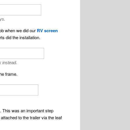
ys.
 job when we did our
RV screen
 did the installation.
 instead.
the frame.
m. This was an important step
tached to the trailer via the leaf