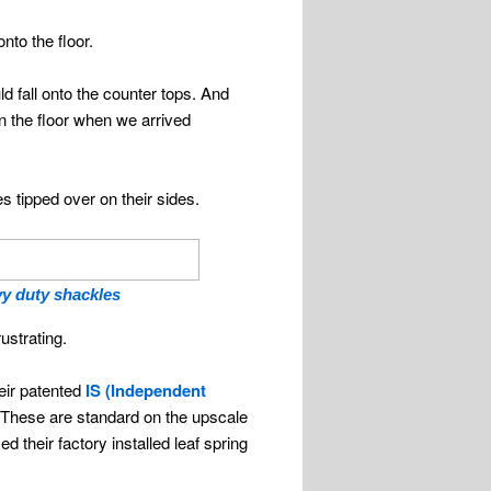
nto the floor.
 fall onto the counter tops. And
n the floor when we arrived
 tipped over on their sides.
y duty shackles
ustrating.
eir patented
IS (Independent
. These are standard on the upscale
their factory installed leaf spring