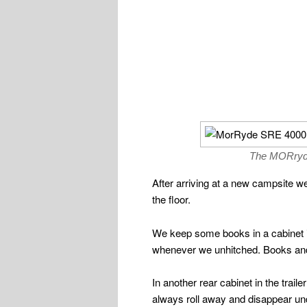
The MORryde 
After arriving at a new campsite we
the floor.
We keep some books in a cabinet in 
whenever we unhitched. Books and
In another rear cabinet in the trail
always roll away and disappear und