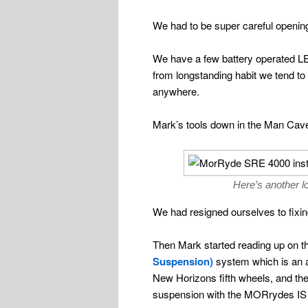
We had to be super careful openin
We have a few battery operated LED
from longstanding habit we tend to
anywhere.
Mark’s tools down in the Man Cave?
Here’s another l
We had resigned ourselves to fixin
Then Mark started reading up on 
Suspension)
system which is an ax
New Horizons fifth wheels, and the
suspension with the MORrydes IS su