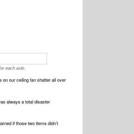
or each axle.
on our ceiling fan shatter all over
was always a total disaster
darned if those two items didn’t
.