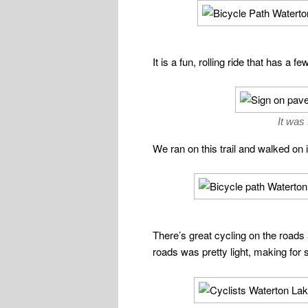
It is a fun, rolling ride that has 
It was
We ran on this trail and walked on i
There’s great cycling on the roads 
roads was pretty light, making for 