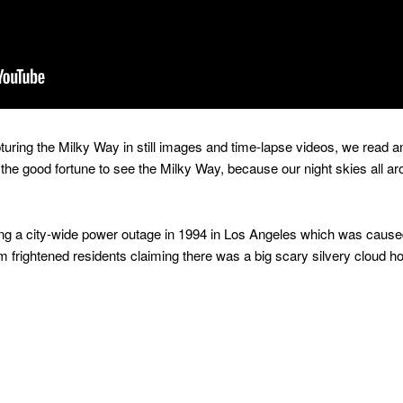
pturing the Milky Way in still images and time-lapse videos, we read an
the good fortune to see the Milky Way, because our night skies all aro
ring a city-wide power outage in 1994 in Los Angeles which was caus
om frightened residents claiming there was a big scary silvery cloud 