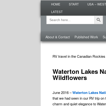
Main
Are you dreaming of RV living or
HOME
START
USA – WES
menu
nomadic lifestyle tips and storie
LATEST
Roads Less T
Search Button
Search
Secondary
for:
menu
Third
About & Contact
Published Work
Su
menu
TAG ARCHIVES:
CANADIAN ROCKIES
RV travel in the Canadian Rockies
Waterton Lakes Nat
Wildflowers
June 2016 –
Waterton Lakes Nati
that we had seen in our RV trip on 
charm and quiet elegance to Water