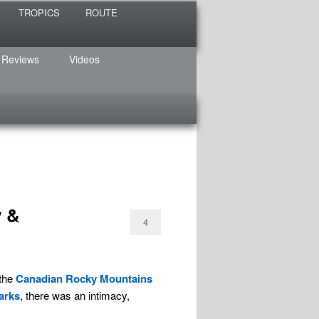
TROPICS
ROUTE
 Reviews
Videos
y &
4
 the
Canadian Rocky Mountains
arks
, there was an intimacy,