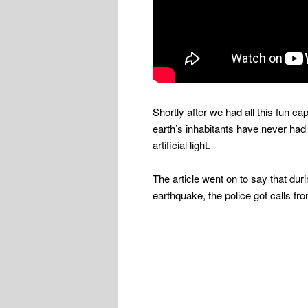
Shortly after we had all this fun ca
earth’s inhabitants have never had 
artificial light.
The article went on to say that du
earthquake, the police got calls fr