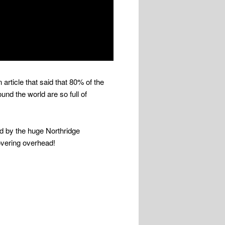
 article that said that 80% of the
und the world are so full of
ed by the huge Northridge
hovering overhead!