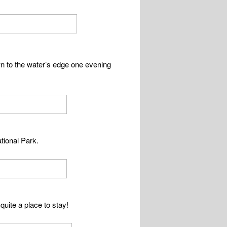
wn to the water’s edge one evening
tional Park.
quite a place to stay!