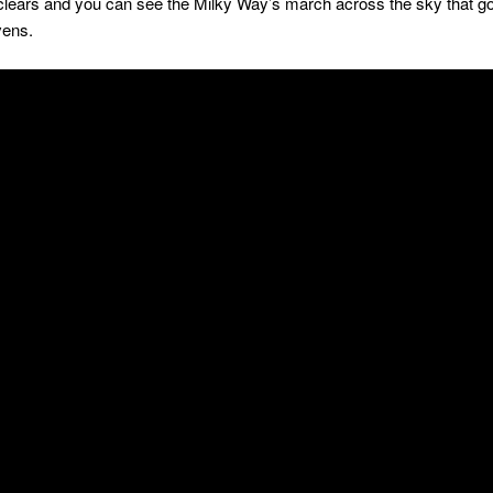
clears and you can see the Milky Way’s march across the sky that goe
vens.