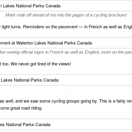
Mark rode off ahead of me into the pages of a cycling brochure!
a few tight turns. Reminders on the pavement — in French as well as Eng
 fun seeing official signs in French as well as English, even on the pa
t too. We never got tired of the views!
.
as well, and we saw some cycling groups going by. This is a fairly rem
some great road riding.