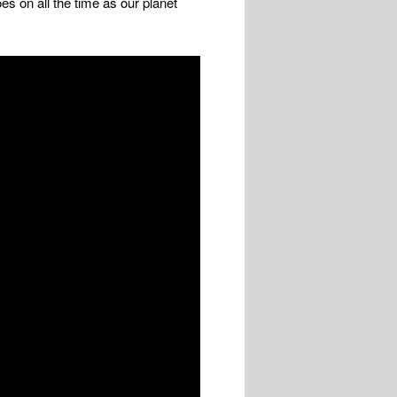
s on all the time as our planet