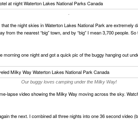
.
 that the night skies in Waterton Lakes National Park are extremely 
ay from the nearest “big” town, and by “big” I mean 3,700 people. So th
he morning one night and got a quick pic of the buggy hanging out un
Our buggy loves camping under the Milky Way!
ime-lapse video showing the Milky Way moving across the sky. Watchin
 again the next. I combined all three nights into one 36 second video (