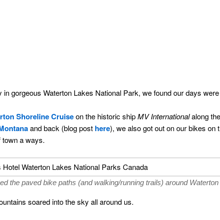
ay in gorgeous Waterton Lakes National Park, we found our days were
rton Shoreline Cruise
on the historic ship
MV International
along the
Montana
and back (blog post
here
), we also got out on our bikes on t
f town a ways.
ed the paved bike paths (and walking/running trails) around Waterton
mountains soared into the sky all around us.