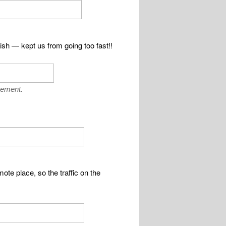
lish — kept us from going too fast!!
vement.
ote place, so the traffic on the