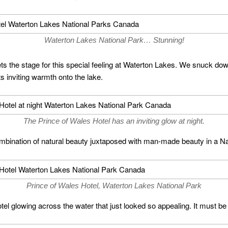
Waterton Lakes National Park… Stunning!
ets the stage for this special feeling at Waterton Lakes. We snuck do
its inviting warmth onto the lake.
The Prince of Wales Hotel has an inviting glow at night.
 combination of natural beauty juxtaposed with man-made beauty in a Na
Prince of Wales Hotel, Waterton Lakes National Park
l glowing across the water that just looked so appealing. It must be 