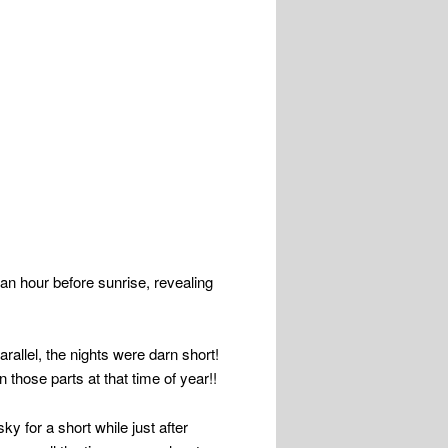
an hour before sunrise, revealing
allel, the nights were darn short!
those parts at that time of year!!
ky for a short while just after