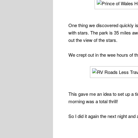
One thing we discovered quickly is
with stars. The park is 35 miles aw
out the view of the stars.
We crept out in the wee hours of t
This gave me an idea to set up a t
morning was a total thrill!
So I did it again the next night and