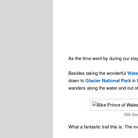
As the time went by during our st
Besides taking the wonderful
Wate
down to
Glacier National Park
in
wanders along the water and out o
We lov
What a fantastic trail this is. The 