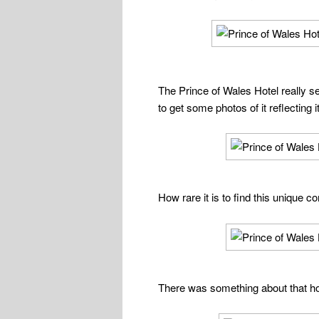
The Prince of Wales Hotel really s
to get some photos of it reflecting 
How rare it is to find this unique
There was something about that hote