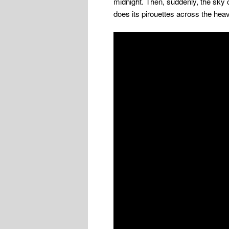
midnight. Then, suddenly, the sky 
does its pirouettes across the hea