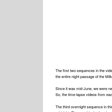
The first two sequences in the vid
the entire night passage of the Mil
Since it was mid-June, we were nea
So, the time-lapse videos from each
The third overnight sequence in this