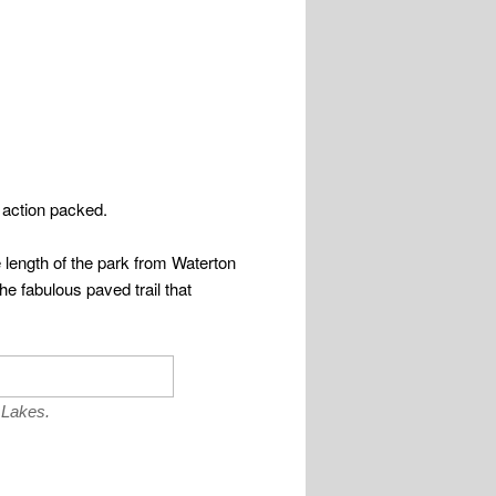
 action packed.
 length of the park from Waterton
he fabulous paved trail that
 Lakes.