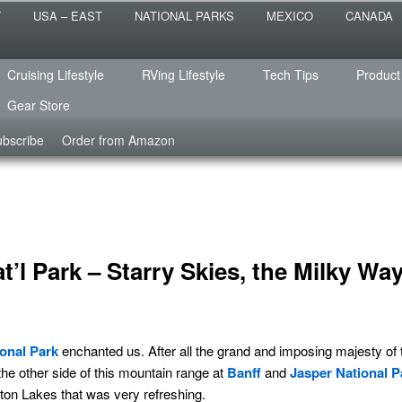
 the sailing life? We've been doing it since 2007 and we have lots of
T
USA – EAST
NATIONAL PARKS
MEXICO
CANADA
s for you!
raveled
Cruising Lifestyle
RVing Lifestyle
Tech Tips
Product
Gear Store
bscribe
Order from Amazon
’l Park – Starry Skies, the Milky Wa
onal Park
enchanted us. After all the grand and imposing majesty of
the other side of this mountain range at
Banff
and
Jasper National P
ton Lakes that was very refreshing.