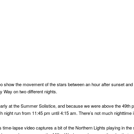
eo show the movement of the stars between an hour after sunset and 
ky Way on two different nights.
rly at the Summer Solistice, and because we were above the 49th par
 night run from 11:45 pm until 4:15 am. There’s not much nighttime in 
 time-lapse video captures a bit of the Northern Lights playing in the s