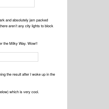
dark and absolutely jam packed
ere aren’t any city lights to block
der the Milky Way. Wow!!
g the result after I woke up in the
below) which is very cool.