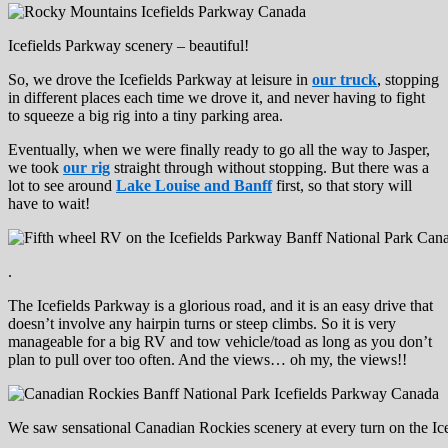
Icefields Parkway scenery – beautiful!
So, we drove the Icefields Parkway at leisure in
our truck
, stopping
in different places each time we drove it, and never having to fight
to squeeze a big rig into a tiny parking area.
Eventually, when we were finally ready to go all the way to Jasper,
we took
our rig
straight through without stopping. But there was a
lot to see around
Lake Louise and Banff
first, so that story will
have to wait!
.
The Icefields Parkway is a glorious road, and it is an easy drive that
doesn’t involve any hairpin turns or steep climbs. So it is very
manageable for a big RV and tow vehicle/toad as long as you don’t
plan to pull over too often. And the views… oh my, the views!!
We saw sensational Canadian Rockies scenery at every turn on the Ic