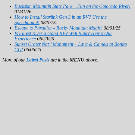
Buckskin Mountain State Park – Fun on the Colorado River!
01/31/26
How to Install Starlink Gen 3 in an RV? Use the
Speedmount!
08/07/25
Escape to Paradise – Rocky Mountain Magic!
08/01/25
Is Forest River a Good RV? Well Built? Here’s Our
Experience
06/20/25
Sunset Crater Nat’l Monument – Lava & Camels at Bonito
CG!
06/06/25
More of our
Latest Posts
are in the
MENU
above.