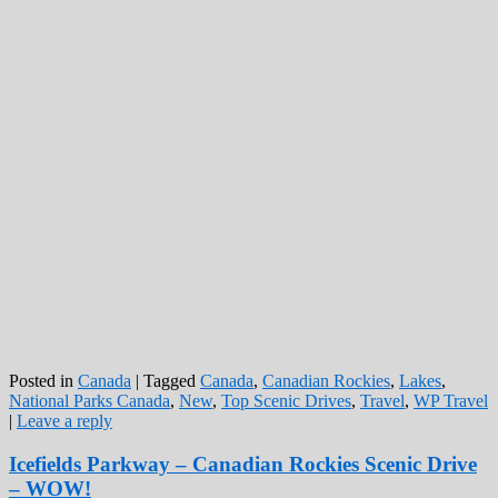
Posted in
Canada
|
Tagged
Canada
,
Canadian Rockies
,
Lakes
,
National Parks Canada
,
New
,
Top Scenic Drives
,
Travel
,
WP Travel
|
Leave a reply
Icefields Parkway – Canadian Rockies Scenic Drive
– WOW!