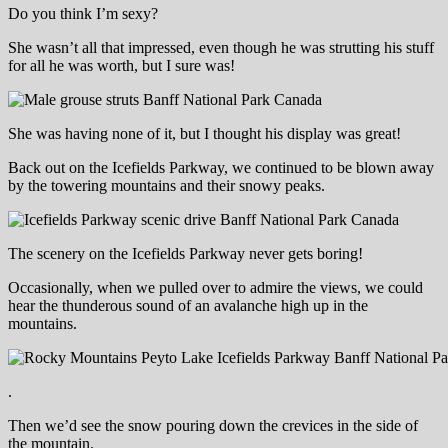
Do you think I’m sexy?
She wasn’t all that impressed, even though he was strutting his stuff
for all he was worth, but I sure was!
She was having none of it, but I thought his display was great!
Back out on the Icefields Parkway, we continued to be blown away
by the towering mountains and their snowy peaks.
The scenery on the Icefields Parkway never gets boring!
Occasionally, when we pulled over to admire the views, we could
hear the thunderous sound of an avalanche high up in the
mountains.
.
Then we’d see the snow pouring down the crevices in the side of
the mountain.