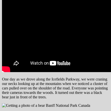
One day as we drove along the Icefields Parkway, we were craning
our necks looking up at the mountains when we noticed a cluster of
cars pulled over on the shoulder of the road. Everyone was pointing
their cameras towards the woods. It turned out there was a black
bear just in front of the trees.