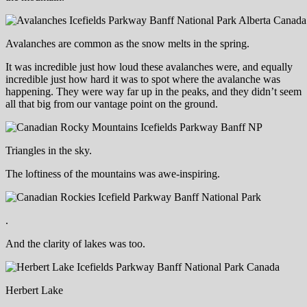
Avalanches are common as the snow melts in the spring.
It was incredible just how loud these avalanches were, and equally
incredible just how hard it was to spot where the avalanche was
happening. They were way far up in the peaks, and they didn’t seem
all that big from our vantage point on the ground.
Triangles in the sky.
The loftiness of the mountains was awe-inspiring.
.
And the clarity of lakes was too.
Herbert Lake