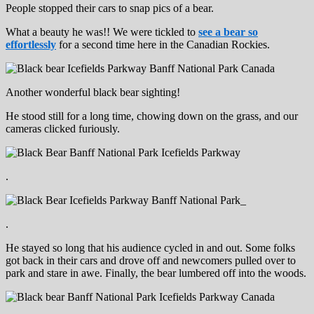
People stopped their cars to snap pics of a bear.
What a beauty he was!! We were tickled to
see a bear so
effortlessly
for a second time here in the Canadian Rockies.
Another wonderful black bear sighting!
He stood still for a long time, chowing down on the grass, and our
cameras clicked furiously.
.
.
He stayed so long that his audience cycled in and out. Some folks
got back in their cars and drove off and newcomers pulled over to
park and stare in awe. Finally, the bear lumbered off into the woods.