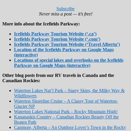
Subscribe
Never miss a post — it’s free!
More info about the Icefields Parkway:
Icefields Parkway Tourism Website (‘.ca’)
Icefields Parkway Tourism Website (‘.com’)
Icefields Parkway Tourism Website (‘Travel Alberta’)
Location of the Icefields Parkway on Google Maps
(interactive)
Locations of special lakes and overlooks on the Icefields
Parkway on Google Maps (interactive)
Other blog posts from our RV travels in Canada and the
Canadian Rockies:
Waterton Lakes Nat’l Park – Starry Skies, the Milky Way &
Wildflowers
Waterton Shoreline Cruise – A Classy Tour of Waterton-
Glacier NP
Waterton Lakes National Park – Rocky Mountain High!
Kananaskis Country – Canadian Rockies Beauty Off the
Beaten Path
Canmore, Alberta – An Outdoor Lover’s Town in the Rocky