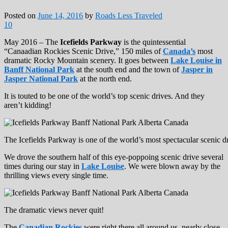
Posted on
June 14, 2016
by
Roads Less Traveled
10
May 2016 – The
Icefields Parkway
is the quintessential
“Canaadian Rockies Scenic Drive,” 150 miles of
Canada’s
most
dramatic Rocky Mountain scenery. It goes between
Lake Louise in
Banff National Park
at the south end and the town of
Jasper in
Jasper National Park
at the north end.
It is touted to be one of the world’s top scenic drives. And they
aren’t kidding!
The Icefields Parkway is one of the world’s most spectacular scenic dr
We drove the southern half of this eye-poppoing scenic drive several
times during our stay in
Lake Louise
. We were blown away by the
thrilling views every single time.
The dramatic views never quit!
The
Canadian Rockies
were right there all around us, nearly close