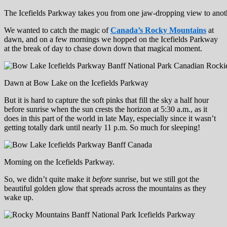
The Icefields Parkway takes you from one jaw-dropping view to anoth
We wanted to catch the magic of
Canada’s Rocky Mountains
at
dawn, and on a few mornings we hopped on the Icefields Parkway
at the break of day to chase down down that magical moment.
Dawn at Bow Lake on the Icefields Parkway
But it is hard to capture the soft pinks that fill the sky a half hour
before sunrise when the sun crests the horizon at 5:30 a.m., as it
does in this part of the world in late May, especially since it wasn’t
getting totally dark until nearly 11 p.m. So much for sleeping!
Morning on the Icefields Parkway.
So, we didn’t quite make it
before
sunrise, but we still got the
beautiful golden glow that spreads across the mountains as they
wake up.