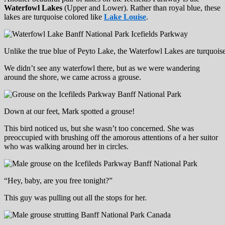
Waterfowl Lakes
(Upper and Lower). Rather than royal blue, these
lakes are turquoise colored like
Lake Louise
.
Unlike the true blue of Peyto Lake, the Waterfowl Lakes are turquois
We didn’t see any waterfowl there, but as we were wandering
around the shore, we came across a grouse.
Down at our feet, Mark spotted a grouse!
This bird noticed us, but she wasn’t too concerned. She was
preoccupied with brushing off the amorous attentions of a her suitor
who was walking around her in circles.
“Hey, baby, are you free tonight?”
This guy was pulling out all the stops for her.