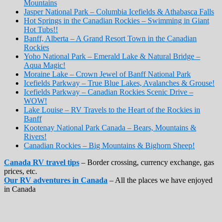
Mountains
Jasper National Park – Columbia Icefields & Athabasca Falls
Hot Springs in the Canadian Rockies – Swimming in Giant
Hot Tubs!!
Banff, Alberta – A Grand Resort Town in the Canadian
Rockies
Yoho National Park – Emerald Lake & Natural Bridge –
Aqua Magic!
Moraine Lake – Crown Jewel of Banff National Park
Icefields Parkway – True Blue Lakes, Avalanches & Grouse!
Icefields Parkway – Canadian Rockies Scenic Drive –
WOW!
Lake Louise – RV Travels to the Heart of the Rockies in
Banff
Kootenay National Park Canada – Bears, Mountains &
Rivers!
Canadian Rockies – Big Mountains & Bighorn Sheep!
Canada RV travel tips
– Border crossing, currency exchange, gas
prices, etc.
Our RV adventures in Canada
– All the places we have enjoyed
in Canada