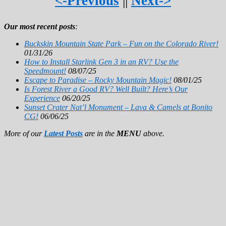
<-Previous
||
Next->
Our most recent posts
:
Buckskin Mountain State Park – Fun on the Colorado River!
01/31/26
How to Install Starlink Gen 3 in an RV? Use the
Speedmount!
08/07/25
Escape to Paradise – Rocky Mountain Magic!
08/01/25
Is Forest River a Good RV? Well Built? Here’s Our
Experience
06/20/25
Sunset Crater Nat’l Monument – Lava & Camels at Bonito
CG!
06/06/25
More of our
Latest Posts
are in the
MENU
above.