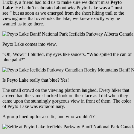
Luckily, a friend had told us to make sure we didn’t miss
Peyto
Lake
. He hadn’t elaborated about
why
Peyto Lake was a “must
see,” but as soon as we emerged from the short hiking trail to the
viewing area that overlooks the lake, we knew exactly why he
wanted us to go there.
Peyto Lake comes into view.
“Oh, Wow!” I blurted, my eyes like saucers. “Who spilled the can of
blue paint?”
Is Peyto Lake really that blue? Yes!
The small crowd on the viewing platform laughed. Every hiker that
arrived had the same shocked look on their face as I did when they
came upon the stunningly gorgeous view in front of them. The color
of Peyto Lake was extraordinary.
A group lined up for a selfie, and who wouldn’t?