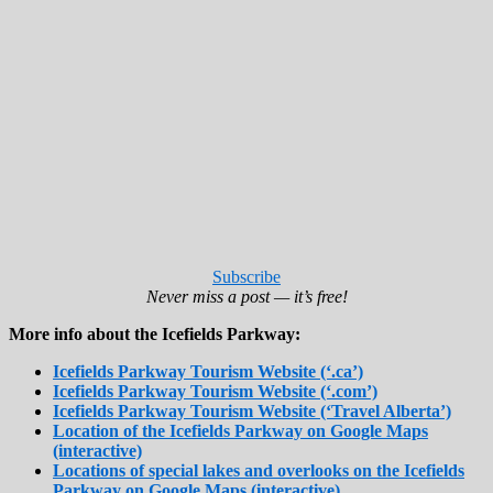
Subscribe
Never miss a post — it’s free!
More info about the Icefields Parkway:
Icefields Parkway Tourism Website (‘.ca’)
Icefields Parkway Tourism Website (‘.com’)
Icefields Parkway Tourism Website (‘Travel Alberta’)
Location of the Icefields Parkway on Google Maps
(interactive)
Locations of special lakes and overlooks on the Icefields
Parkway on Google Maps (interactive)