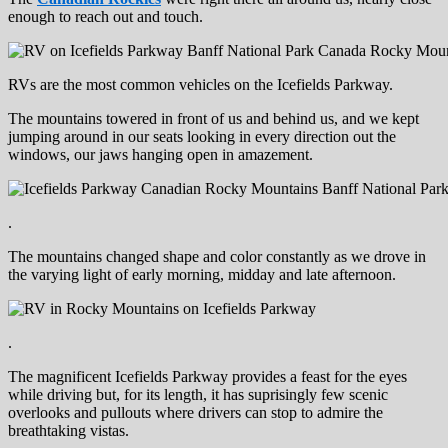
enough to reach out and touch.
RVs are the most common vehicles on the Icefields Parkway.
The mountains towered in front of us and behind us, and we kept
jumping around in our seats looking in every direction out the
windows, our jaws hanging open in amazement.
.
The mountains changed shape and color constantly as we drove in
the varying light of early morning, midday and late afternoon.
.
The magnificent Icefields Parkway provides a feast for the eyes
while driving but, for its length, it has suprisingly few scenic
overlooks and pullouts where drivers can stop to admire the
breathtaking vistas.