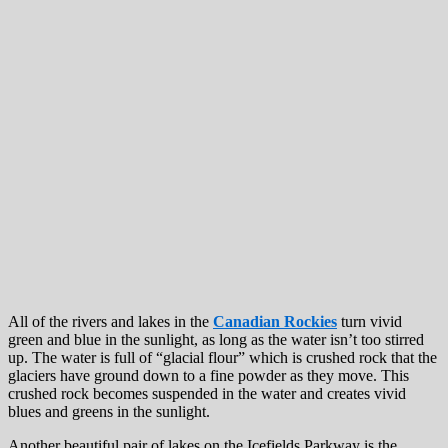
All of the rivers and lakes in the
Canadian Rockies
turn vivid
green and blue in the sunlight, as long as the water isn’t too stirred
up. The water is full of “glacial flour” which is crushed rock that the
glaciers have ground down to a fine powder as they move. This
crushed rock becomes suspended in the water and creates vivid
blues and greens in the sunlight.
Another beautiful pair of lakes on the Icefields Parkway is the