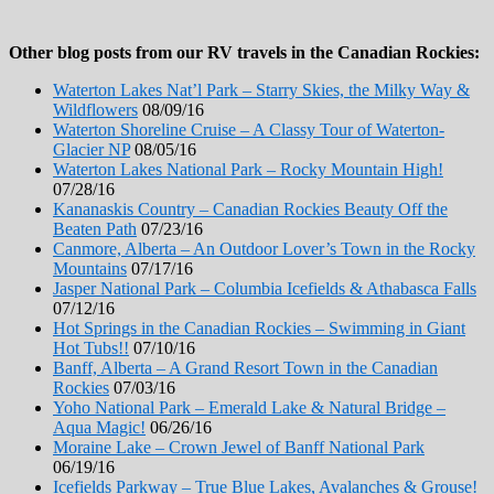
Other blog posts from our RV travels in the Canadian Rockies:
Waterton Lakes Nat’l Park – Starry Skies, the Milky Way &
Wildflowers
08/09/16
Waterton Shoreline Cruise – A Classy Tour of Waterton-
Glacier NP
08/05/16
Waterton Lakes National Park – Rocky Mountain High!
07/28/16
Kananaskis Country – Canadian Rockies Beauty Off the
Beaten Path
07/23/16
Canmore, Alberta – An Outdoor Lover’s Town in the Rocky
Mountains
07/17/16
Jasper National Park – Columbia Icefields & Athabasca Falls
07/12/16
Hot Springs in the Canadian Rockies – Swimming in Giant
Hot Tubs!!
07/10/16
Banff, Alberta – A Grand Resort Town in the Canadian
Rockies
07/03/16
Yoho National Park – Emerald Lake & Natural Bridge –
Aqua Magic!
06/26/16
Moraine Lake – Crown Jewel of Banff National Park
06/19/16
Icefields Parkway – True Blue Lakes, Avalanches & Grouse!