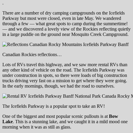
.
There are a number of dry camping campgrounds on the Icefields
Parkway but most were closed, even in late May. We wandered
through a few — what great spots to camp during the summertime!
— and we discovered a lovely view of the Rockies reflecting quietly
in a large puddle on the ground near Mosquito Creek Campground.
Canadian Rockies reflections…
Lots of RVs travel this highway, and we saw more rental RVs than
any other kind of vehicle on the road. The Icefields Parkway was
under construction in spots, so there were loads of big construction
trucks driving very fast on a mission to get where they were going.
In the early mornings, though, we had the road to ourselves.
The Icefields Parkway is a popular spot to take an RV!
One of the biggest and most popular scenic pullouts is at
Bow
Lake
. This is a stunning lake, and we caught it in a mild mood one
morning when it was as still as glass.