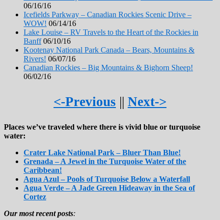
06/16/16
Icefields Parkway – Canadian Rockies Scenic Drive –
WOW!
06/14/16
Lake Louise – RV Travels to the Heart of the Rockies in
Banff
06/10/16
Kootenay National Park Canada – Bears, Mountains &
Rivers!
06/07/16
Canadian Rockies – Big Mountains & Bighorn Sheep!
06/02/16
<-Previous
||
Next->
Places we’ve traveled where there is vivid blue or turquoise
water:
Crater Lake National Park – Bluer Than Blue!
Grenada – A Jewel in the Turquoise Water of the
Caribbean!
Agua Azul – Pools of Turquoise Below a Waterfall
Agua Verde – A Jade Green Hideaway in the Sea of
Cortez
Our most recent posts
: