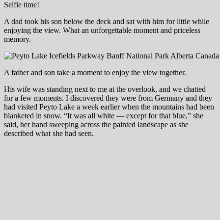
Selfie time!
A dad took his son below the deck and sat with him for little while
enjoying the view. What an unforgettable moment and priceless
memory.
A father and son take a moment to enjoy the view together.
His wife was standing next to me at the overlook, and we chatted
for a few moments. I discovered they were from Germany and they
had visited Peyto Lake a week earlier when the mountains had been
blanketed in snow. “It was all white — except for that blue,” she
said, her hand sweeping across the painted landscape as she
described what she had seen.