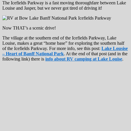
The Icefields Parkway is a fast moving thoroughfare between Lake
Louise and Jasper, but we never got tired of driving it!
Now THAT’s a scenic drive!
The village at the southern end of the Icefields Parkway, Lake
Louise, makes a great “home base” for exploring the southern half
of the Icefields Parkway. For more info, see this post:
Lake Lousise
– Heart of Banff National Park
. At the end of that post (and in the
following link) there is
info about RV camping at Lake Louise
.