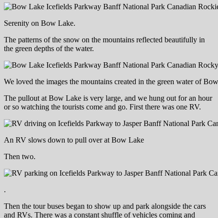
Serenity on Bow Lake.
The patterns of the snow on the mountains reflected beautifully in
the green depths of the water.
We loved the images the mountains created in the green water of Bo
The pullout at Bow Lake is very large, and we hung out for an hour
or so watching the tourists come and go. First there was one RV.
An RV slows down to pull over at Bow Lake
Then two.
.
Then the tour buses began to show up and park alongside the cars
and RVs. There was a constant shuffle of vehicles coming and