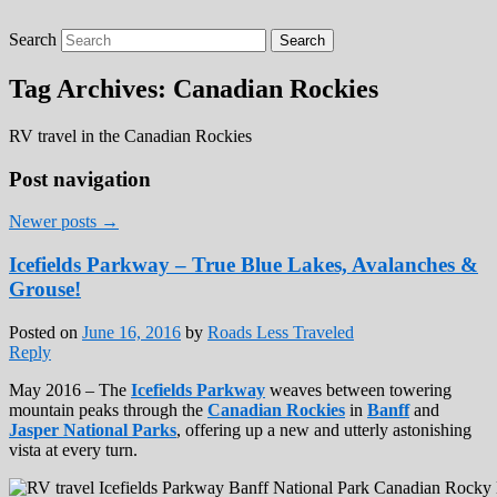
Search
Roads Less Traveled
Are you dreaming of RV living or the
sailing life? We've been doing it since 2007
Tag Archives:
Canadian Rockies
and we have lots of nomadic lifestyle tips
and stories for you!
RV travel in the Canadian Rockies
Post navigation
Newer posts
→
Icefields Parkway – True Blue Lakes, Avalanches &
Grouse!
Posted on
June 16, 2016
by
Roads Less Traveled
Reply
May 2016 – The
Icefields Parkway
weaves between towering
mountain peaks through the
Canadian Rockies
in
Banff
and
Jasper National Parks
, offering up a new and utterly astonishing
vista at every turn.