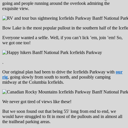
going and people running around the overlook admiring the
exquisite view.
Bow Lake is the most popular pullout in the southern half of the Icefi
Everyone wanted a selfie. Well, if you can’t lick ’em, join ’em! So,
we got one too!
.
Our original plan had been to drive the Icefields Parkway with
our
rig
, going slowly from south to north, and possibly camping
midway at the Columbia Icefields.
We never got tired of views like these!
But we soon found out that being 55′ long from end to end, we
would have struggled to fit in most of the pullouts and in almost all
the trailhead parking areas.