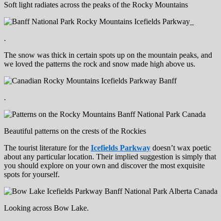
Soft light radiates across the peaks of the Rocky Mountains
.
The snow was thick in certain spots up on the mountain peaks, and
we loved the patterns the rock and snow made high above us.
.
Beautiful patterns on the crests of the Rockies
The tourist literature for the
Icefields Parkway
doesn’t wax poetic
about any particular location. Their implied suggestion is simply that
you should explore on your own and discover the most exquisite
spots for yourself.
Looking across Bow Lake.