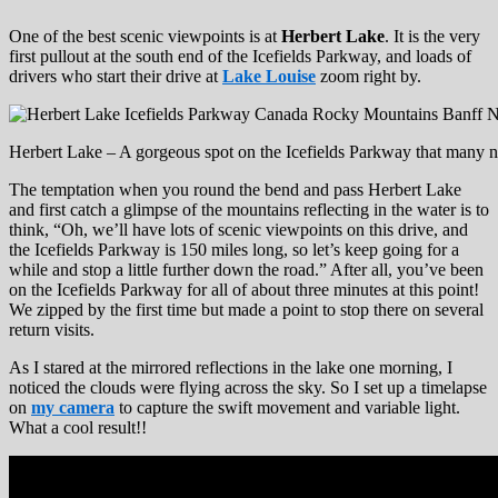
One of the best scenic viewpoints is at
Herbert Lake
. It is the very
first pullout at the south end of the Icefields Parkway, and loads of
drivers who start their drive at
Lake Louise
zoom right by.
Herbert Lake – A gorgeous spot on the Icefields Parkway that many no
The temptation when you round the bend and pass Herbert Lake
and first catch a glimpse of the mountains reflecting in the water is to
think, “Oh, we’ll have lots of scenic viewpoints on this drive, and
the Icefields Parkway is 150 miles long, so let’s keep going for a
while and stop a little further down the road.” After all, you’ve been
on the Icefields Parkway for all of about three minutes at this point!
We zipped by the first time but made a point to stop there on several
return visits.
As I stared at the mirrored reflections in the lake one morning, I
noticed the clouds were flying across the sky. So I set up a timelapse
on
my camera
to capture the swift movement and variable light.
What a cool result!!