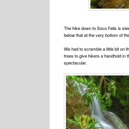
The hike down to Soco Falls is steep
below that at the very bottom of the 
We had to scramble a little bit on 
trees to give hikers a handhold in 
spectacular.