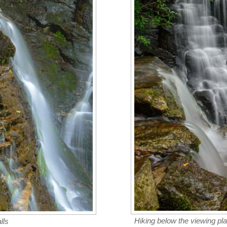
Hiking below the viewing pla
lls