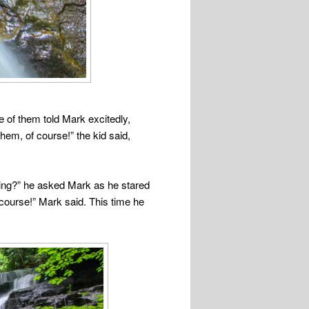
ne of them told Mark excitedly,
em, of course!” the kid said,
doing?” he asked Mark as he stared
 course!” Mark said. This time he