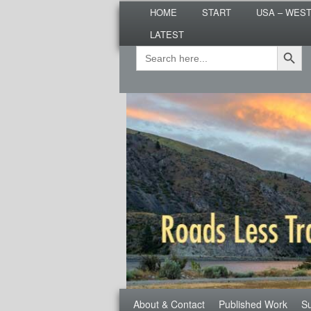
Main
Are you dreaming of RV living or
HOME
START
USA – WES
menu
nomadic lifestyle tips and storie
LATEST
Roads Less T
Search Button
Search
Secondary
for:
menu
Third
About & Contact
Published Work
Su