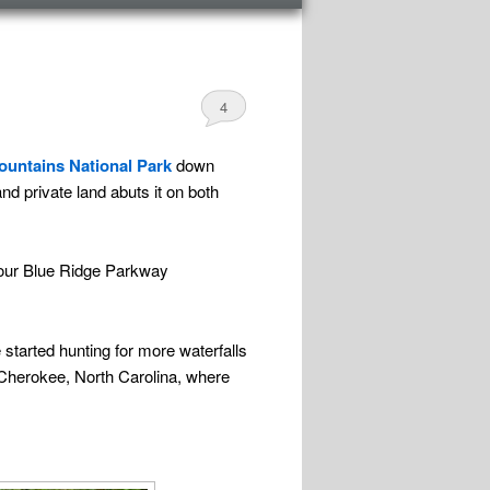
4
untains National Park
down
and private land abuts it on both
 our Blue Ridge Parkway
 started hunting for more waterfalls
o Cherokee, North Carolina, where