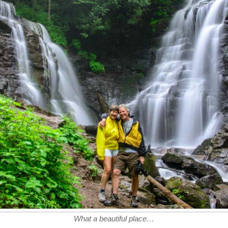
What a beautiful place…