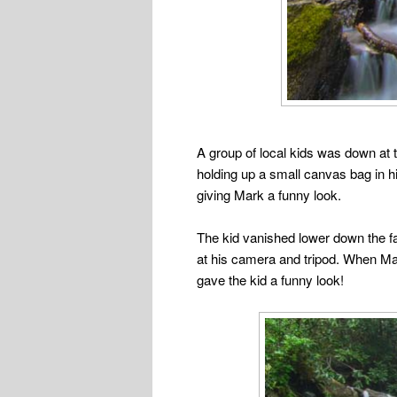
A group of local kids was down at t
holding up a small canvas bag in h
giving Mark a funny look.
The kid vanished lower down the fa
at his camera and tripod. When Mark
gave the kid a funny look!