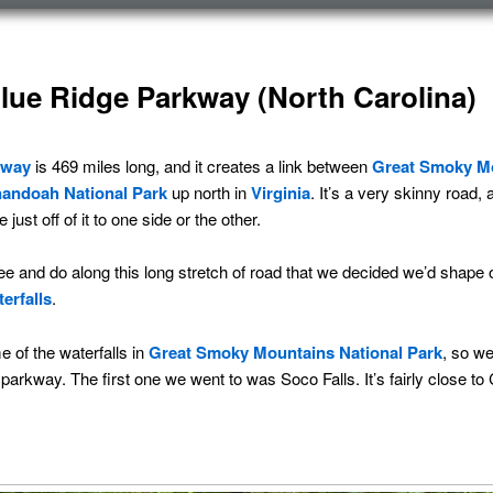
Blue Ridge Parkway (North Carolina)
kway
is 469 miles long, and it creates a link between
Great Smoky Mo
andoah National Park
up north in
Virginia
. It’s a very skinny road, 
just off of it to one side or the other.
e and do along this long stretch of road that we decided we’d shape
erfalls
.
e of the waterfalls in
Great Smoky Mountains National Park
, so we
parkway. The first one we went to was Soco Falls. It’s fairly close t