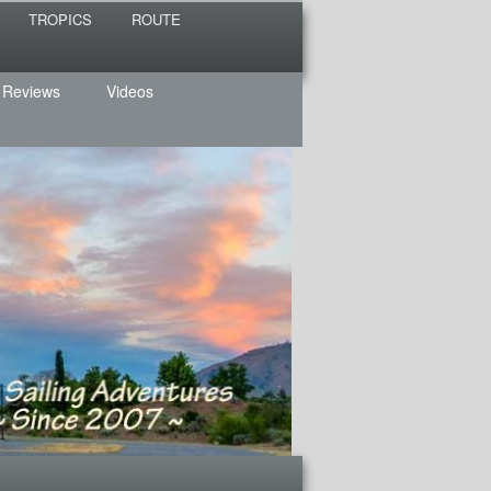
TROPICS
ROUTE
 Reviews
Videos