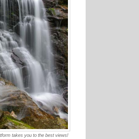
tform takes you to the best views!