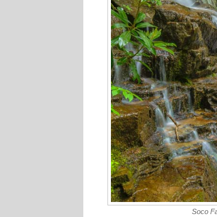
Soco Fa