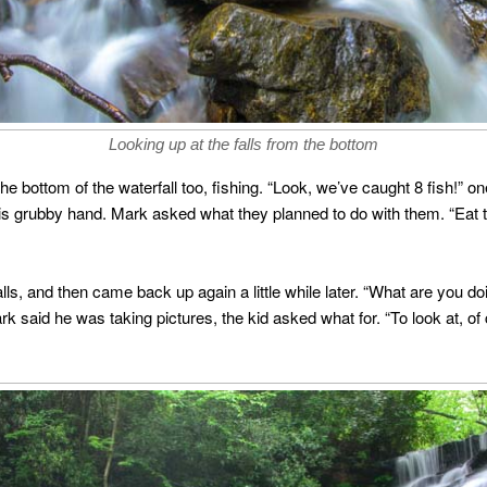
Looking up at the falls from the bottom
he bottom of the waterfall too, fishing. “Look, we’ve caught 8 fish!” o
is grubby hand. Mark asked what they planned to do with them. “Eat th
lls, and then came back up again a little while later. “What are you 
 said he was taking pictures, the kid asked what for. “To look at, of