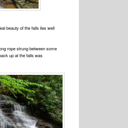
l beauty of the falls lies well
 strong rope strung between some
back up at the falls was