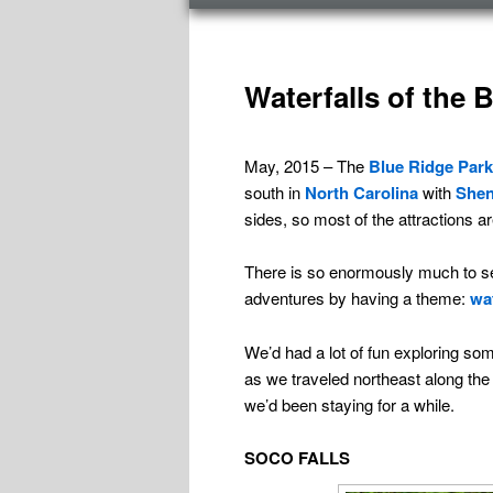
menu
TAG ARCHIVES:
NORTH CAROLINA
Waterfalls of the 
May, 2015 – The
Blue Ridge Par
south in
North Carolina
with
Shen
sides, so most of the attractions are 
There is so enormously much to se
adventures by having a theme:
wat
We’d had a lot of fun exploring som
as we traveled northeast along the 
we’d been staying for a while.
SOCO FALLS