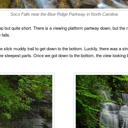
Soco Falls near the Blue Ridge Parkway in North Carolina
 but quite short. There is a viewing platform partway down, but the rea
falls.
the slick muddy trail to get down to the bottom. Luckily, there was a
the steepest parts. Once we got down to the bottom, the view looking 