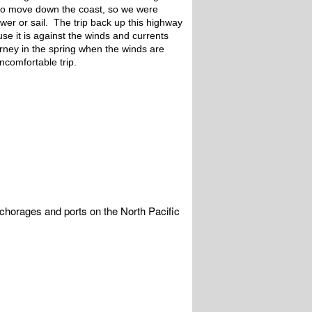
lso move down the coast, so we were
er or sail. The trip back up this highway
use it is against the winds and currents
rney in the spring when the winds are
uncomfortable trip.