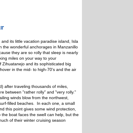
ur
d its little vacation paradise island, Isla
en the wonderful anchorages in Manzanillo
use they are so rolly that sleep is nearly
aking miles on your way to your
f Zihuatanejo and its sophisticated big
hover in the mid- to high-70's and the air
) after traveling thousands of miles,
 between "rather rolly" and "very rolly."
ling winds blow from the northwest,
urf-filled beaches. In each one, a small
ind this point gives some wind protection,
 the boat faces the swell can help, but the
uch of their winter cruising season