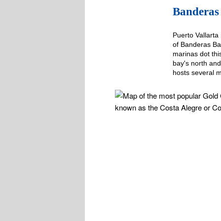
Banderas 
Puerto Vallarta 
of Banderas Bay
marinas dot th
bay's north and
hosts several 