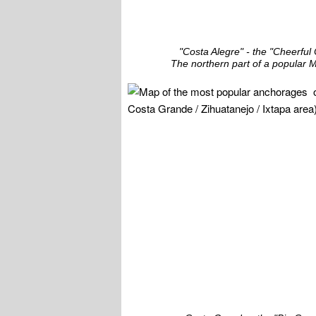
"Costa Alegre" - the "Cheerful
The northern part of a popular M