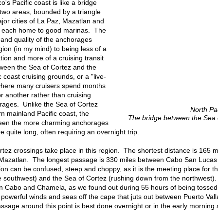
o's Pacific coast is like a bridge
two areas, bounded by a triangle
or cities of La Paz, Mazatlan and
a, each home to good marinas. The
 and quality of the anchorages
gion (in my mind) to being less of a
tion and more of a cruising transit
tween the Sea of Cortez and the
 coast cruising grounds, or a "live-
here many cruisers spend months
r another rather than cruising
ages. Unlike the Sea of Cortez
North Pa
n mainland Pacific coast, the
The bridge between the Sea o
een the more charming anchorages
re quite long, often requiring an overnight trip.
tez crossings take place in this region. The shortest distance is 165 
d Mazatlan. The longest passage is 330 miles between Cabo San Luca
gion can be confused, steep and choppy, as it is the meeting place for
 southwest) and the Sea of Cortez (rushing down from the northwest). T
n Cabo and Chamela, as we found out during 55 hours of being tossed a
f powerful winds and seas off the cape that juts out between Puerto Va
ssage around this point is best done overnight or in the early morning a