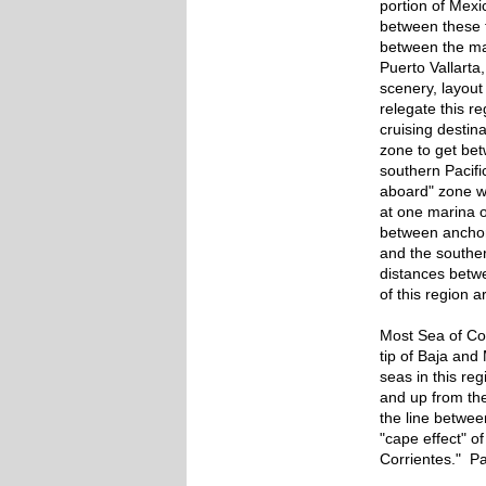
portion of Mexic
between these 
between the maj
Puerto Vallart
scenery, layout
relegate this re
cruising destina
zone to get be
southern Pacific
aboard" zone w
at one marina o
between anchor
and the souther
distances betw
of this region a
Most Sea of Cor
tip of Baja an
seas in this re
and up from the
the line betwee
"cape effect" o
Corrientes." Pa