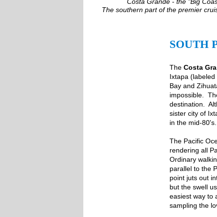
Costa Grande - the "Big Coast
The southern part of the premier crui
SOUTH 
The
Costa Gr
Ixtapa (labeled
Bay and Zihuata
impossible. The
destination. Al
sister city of 
in the mid-80's.
The Pacific Oce
rendering all P
Ordinary walki
parallel to the
point juts out 
but the swell u
easiest way to 
sampling the lo