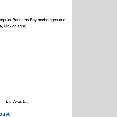
Banderas Bay
oast