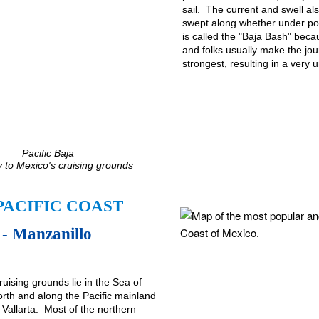
sail. The current and swell a
swept along whether under pow
is called the "Baja Bash" beca
and folks usually make the jou
strongest, resulting in a very 
Pacific Baja
 to Mexico's cruising grounds
PACIFIC COAST
- Manzanillo
ruising grounds lie in the Sea of
orth and along the Pacific mainland
 Vallarta. Most of the northern