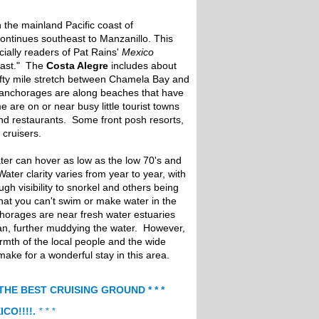
n the mainland Pacific coast of
ontinues southeast to Manzanillo. This
cially readers of Pat Rains'
Mexico
oast." The
Costa Alegre
includes about
ifty mile stretch between Chamela Bay and
anchorages are along beaches that have
 are on or near busy little tourist towns
and restaurants. Some front posh resorts,
cruisers.
ater can hover as low as the low 70's and
Water clarity varies from year to year, with
h visibility to snorkel and others being
that you can't swim or make water in the
orages are near fresh water estuaries
an, further muddying the water. However,
mth of the local people and the wide
 make for a wonderful stay in this area.
 THE BEST CRUISING GROUND * * *
ICO!!!!.
* * *