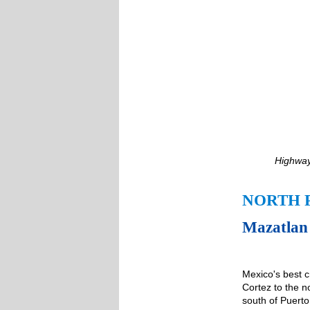
Highway
NORTH 
Mazatlan 
Mexico's best c
Cortez to the n
south of Puerto