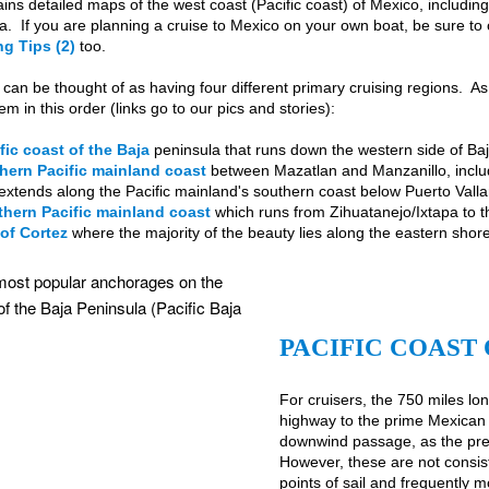
ins detailed maps of the west coast (Pacific coast) of Mexico, includi
a. If you are planning a cruise to Mexico on your own boat, be sure to
g Tips (2)
too.
can be thought of as having four different primary cruising regions. A
m in this order (links go to our pics and stories):
fic coast of the Baja
peninsula that runs down the western side of B
hern Pacific mainland coast
between Mazatlan and Manzanillo, includ
extends along the Pacific mainland's southern coast below Puerto Valla
hern Pacific mainland coast
which runs from Zihuatanejo/Ixtapa to 
of Cortez
where the majority of the beauty lies along the eastern shore
PACIFIC COAST 
For cruisers, the 750 miles lo
highway to the prime Mexican 
downwind passage, as the prev
However, these are not consis
points of sail and frequently 