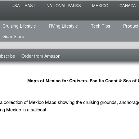
 the sailing life? We've been doing it since 2007 and we have lots of
T
USA – EAST
NATIONAL PARKS
MEXICO
CANADA
s for you!
raveled
Cruising Lifestyle
RVing Lifestyle
Tech Tips
Product
Gear Store
bscribe
Order from Amazon
Maps of Mexico for Cruisers: Pacific Coast & Sea of