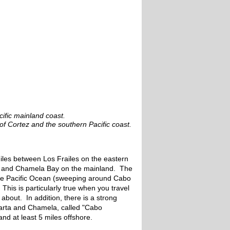
cific mainland coast.
f Cortez and the southern Pacific coast.
miles between Los Frailes on the eastern
s and Chamela Bay on the mainland. The
 the Pacific Ocean (sweeping around Cabo
his is particularly true when you travel
bout. In addition, there is a strong
llarta and Chamela, called "Cabo
nd at least 5 miles offshore.