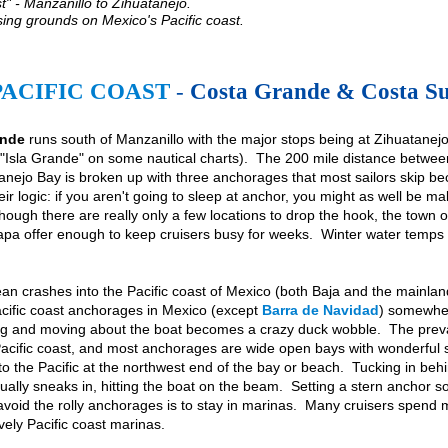
" - Manzanillo to Zihuatanejo.
sing grounds on Mexico's Pacific coast.
PACIFIC COAST
-
Costa Grande & Costa S
ande
runs south of Manzanillo with the major stops being at Zihuatanejo an
 "Isla Grande" on some nautical charts). The 200 mile distance betwe
nejo Bay is broken up with three anchorages that most sailors skip beca
ir logic: if you aren't going to sleep at anchor, you might as well be m
though there are really only a few locations to drop the hook, the town o
Ixtapa offer enough to keep cruisers busy for weeks. Winter water temps 
an crashes into the Pacific coast of Mexico (both Baja and the mainland
acific coast anchorages in Mexico (except
Barra de Navidad
) somewhere
ng and moving about the boat becomes a crazy duck wobble. The prevai
 Pacific coast, and most anchorages are wide open bays with wonderful s
into the Pacific at the northwest end of the bay or beach. Tucking in beh
sually sneaks in, hitting the boat on the beam. Setting a stern anchor so
avoid the rolly anchorages is to stay in marinas. Many cruisers spend m
vely Pacific coast marinas.