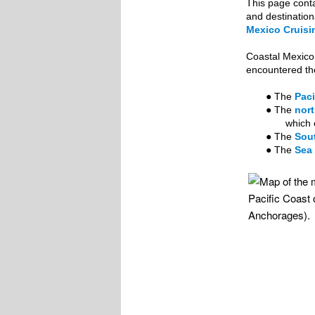
This page conta
and destination
Mexico Cruisin
Coastal Mexico 
encountered the
● The
Paci
● The
nort
which 
● The
Sout
● The
Sea 