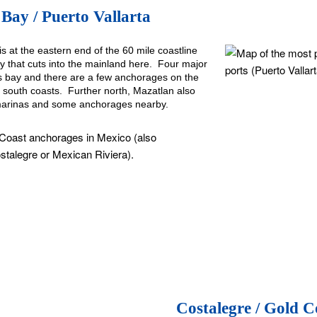
Bay / Puerto Vallarta
is at the eastern end of the 60 mile coastline
 that cuts into the mainland here. Four major
is bay and there are a few anchorages on the
 south coasts. Further north, Mazatlan also
marinas and some anchorages nearby.
Costalegre / Gold C