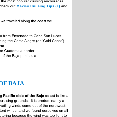
ng the most popular cruising anchorages
 check out
Mexico Cruising Tips (1)
and
s we traveled along the coast we
aja from Ensenada to Cabo San Lucas.
ing the Costa Alegre (or "Gold Coast")
rta
the Guatemala border.
 of the Baja peninsula.
OF BAJA
ng
Pacific side of the Baja coast
is like a
cruising grounds. It is predominantly a
ailing winds come out of the northwest.
tent winds, and we found ourselves on all
motoring because the wind was too light to