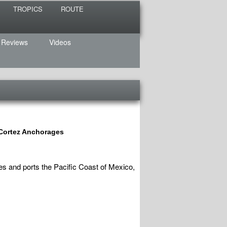
TROPICS
ROUTE
 Reviews
Videos
 Cortez Anchorages