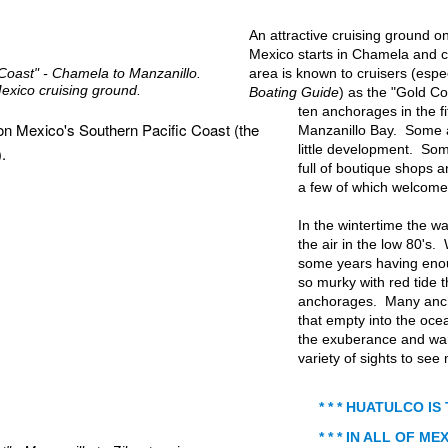
An attractive cruising ground o
Mexico starts in Chamela and c
 Coast" - Chamela to Manzanillo.
area is known to cruisers (espe
exico cruising ground.
Boating Guide
) as the "Gold C
ten anchorages in the f
Manzanillo Bay. Some 
little development. Some
full of boutique shops 
a few of which welcome 
In the wintertime the w
the air in the low 80's. 
some years having enoug
so murky with red tide 
anchorages. Many anch
that empty into the oce
the exuberance and war
variety of sights to see
* * * HUATULCO IS
* * * IN ALL OF MEX