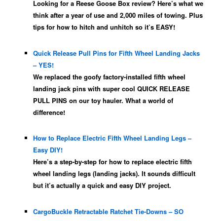
Looking for a Reese Goose Box review? Here’s what we
think after a year of use and 2,000 miles of towing. Plus
tips for how to hitch and unhitch so it’s EASY!
Quick Release Pull Pins for Fifth Wheel Landing Jacks
– YES!
We replaced the goofy factory-installed fifth wheel
landing jack pins with super cool QUICK RELEASE
PULL PINS on our toy hauler. What a world of
difference!
How to Replace Electric Fifth Wheel Landing Legs –
Easy DIY!
Here’s a step-by-step for how to replace electric fifth
wheel landing legs (landing jacks). It sounds difficult
but it’s actually a quick and easy DIY project.
CargoBuckle Retractable Ratchet Tie-Downs – SO