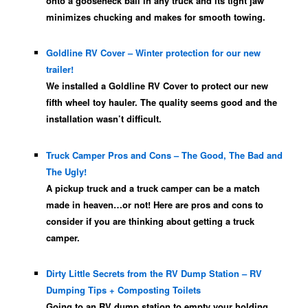
onto a gooseneck ball in any truck and its tight jaw
minimizes chucking and makes for smooth towing.
Goldline RV Cover – Winter protection for our new
trailer!
We installed a Goldline RV Cover to protect our new
fifth wheel toy hauler. The quality seems good and the
installation wasn’t difficult.
Truck Camper Pros and Cons – The Good, The Bad and
The Ugly!
A pickup truck and a truck camper can be a match
made in heaven…or not! Here are pros and cons to
consider if you are thinking about getting a truck
camper.
Dirty Little Secrets from the RV Dump Station – RV
Dumping Tips + Composting Toilets
Going to an RV dump station to empty your holding