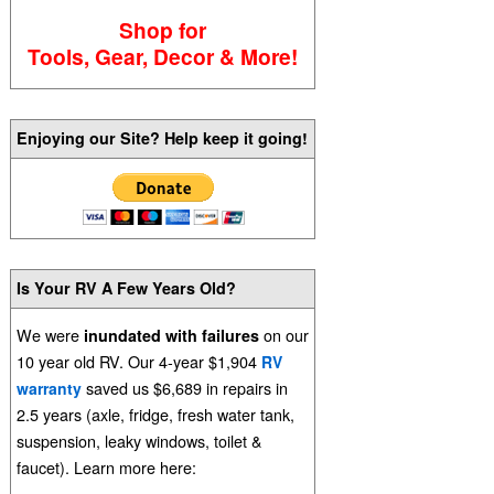
Shop for
Tools, Gear, Decor & More!
Enjoying our Site? Help keep it going!
Is Your RV A Few Years Old?
We were
on our
inundated with failures
10 year old RV. Our 4-year $1,904
RV
saved us $6,689 in repairs in
warranty
2.5 years (axle, fridge, fresh water tank,
suspension, leaky windows, toilet &
faucet). Learn more here: