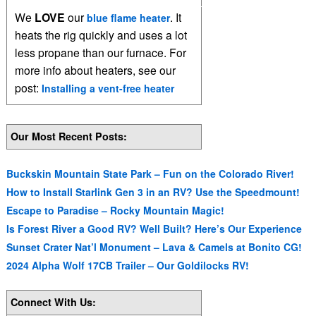
We
LOVE
our
. It
blue flame heater
heats the rig quickly and uses a lot
less propane than our furnace. For
more info about heaters, see our
post:
Installing a vent-free heater
Our Most Recent Posts:
Buckskin Mountain State Park – Fun on the Colorado River!
How to Install Starlink Gen 3 in an RV? Use the Speedmount!
Escape to Paradise – Rocky Mountain Magic!
Is Forest River a Good RV? Well Built? Here’s Our Experience
Sunset Crater Nat’l Monument – Lava & Camels at Bonito CG!
2024 Alpha Wolf 17CB Trailer – Our Goldilocks RV!
Connect With Us: