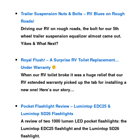
Trailer Suspension Nuts & Bolts – RV Blues on Rough
Roads!
Driving our RV on rough roads, the bolt for our 5th
wheel trailer suspension equalizer almost came out.
Yikes & What Next?
Royal Flush! – A Surprise RV Toilet Replacement…
Under Warranty
When our RV toilet broke it was a huge relief that our
RV extended warranty picked up the tab for installing a
new one! Here’s our story…
Pocket Flashlight Review – Lumintop EDC25 &
Lumintop SD26 Flashlights
A review of two 1000 lumen LED pocket flashlights: the
Lumintop EDC25 flashlight and the Lumintop SD26
flashlight.