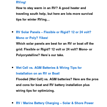
RVing!
How to stay warm in an RV? A good heater and
traveling south help, but here are lots more survival
tips for winter RVing…
RV Solar Panels – Flexible or Rigid? 12 or 24 volt?
Mono or Poly? Yikes!
Which solar panels are best for an RV or boat off the
grid: Flexible or Rigid? 12 volt or 24 volt? Mono- or
Polycrystalline? Here’s our take.
Wet Cell vs. AGM Batteries & Wiring Tips for
Installation on an RV or Boat!
Flooded (Wet Cell) vs. AGM batteries? Here are the pros
and cons for boat and RV battery installation plus
wiring tips for optimizing.
RV / Marine Battery Charging – Solar & Shore Power