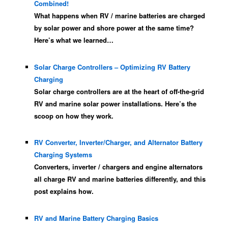
Combined!
What happens when RV / marine batteries are charged
by solar power and shore power at the same time?
Here’s what we learned…
Solar Charge Controllers – Optimizing RV Battery
Charging
Solar charge controllers are at the heart of off-the-grid
RV and marine solar power installations. Here’s the
scoop on how they work.
RV Converter, Inverter/Charger, and Alternator Battery
Charging Systems
Converters, inverter / chargers and engine alternators
all charge RV and marine batteries differently, and this
post explains how.
RV and Marine Battery Charging Basics