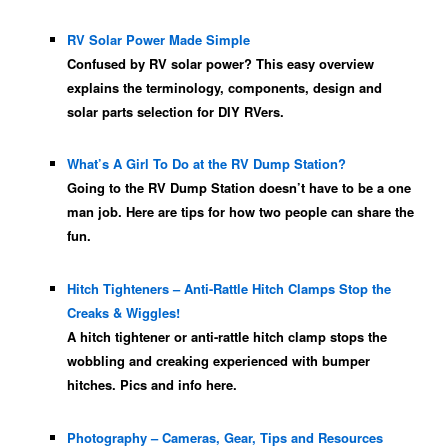
RV Solar Power Made Simple
Confused by RV solar power? This easy overview
explains the terminology, components, design and
solar parts selection for DIY RVers.
What’s A Girl To Do at the RV Dump Station?
Going to the RV Dump Station doesn’t have to be a one
man job. Here are tips for how two people can share the
fun.
Hitch Tighteners – Anti-Rattle Hitch Clamps Stop the
Creaks & Wiggles!
A hitch tightener or anti-rattle hitch clamp stops the
wobbling and creaking experienced with bumper
hitches. Pics and info here.
Photography – Cameras, Gear, Tips and Resources