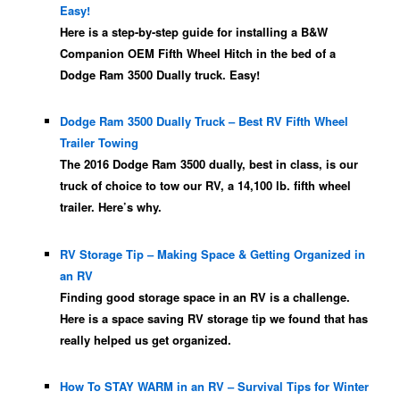
Easy!
Here is a step-by-step guide for installing a B&W
Companion OEM Fifth Wheel Hitch in the bed of a
Dodge Ram 3500 Dually truck. Easy!
Dodge Ram 3500 Dually Truck – Best RV Fifth Wheel
Trailer Towing
The 2016 Dodge Ram 3500 dually, best in class, is our
truck of choice to tow our RV, a 14,100 lb. fifth wheel
trailer. Here’s why.
RV Storage Tip – Making Space & Getting Organized in
an RV
Finding good storage space in an RV is a challenge.
Here is a space saving RV storage tip we found that has
really helped us get organized.
How To STAY WARM in an RV – Survival Tips for Winter