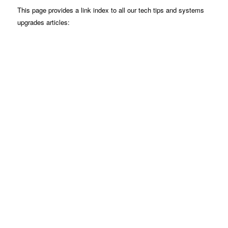
This page provides a link index to all our tech tips and systems
upgrades articles: