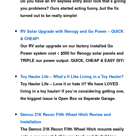
Do you have an RV keyless entry door lock that’s giving
you problems? Ours started acting funny..but the fix
turned out to be really simple!
RV Solar Upgrade with Renogy and Go Power – QUICK
& CHEAP!
Our RV solar upgrade on our factory installed Go
Power system cost < $500 for Renogy solar panels and
TRIPLE our power output. QUICK, CHEAP & EASY DIY!
Toy Hauler Life – What’s It Like Living in a Toy Hauler?
Toy Hauler Life – Love it or hate it? We have LOVED
living in a toy hauler! If you’re considering getting one,
the biggest issue is Open Box vs Separate Garage.
Demco 21K Recon Fifth Wheel Hitch Review and
Installation
The Demco 21K Recon Fifth Wheel Hitch mounts easily