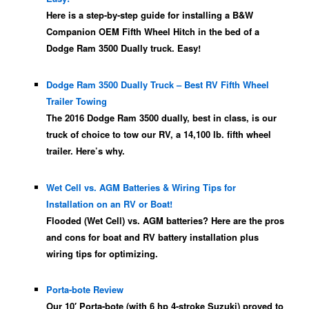
Here is a step-by-step guide for installing a B&W
Companion OEM Fifth Wheel Hitch in the bed of a
Dodge Ram 3500 Dually truck. Easy!
Dodge Ram 3500 Dually Truck – Best RV Fifth Wheel
Trailer Towing
The 2016 Dodge Ram 3500 dually, best in class, is our
truck of choice to tow our RV, a 14,100 lb. fifth wheel
trailer. Here’s why.
Wet Cell vs. AGM Batteries & Wiring Tips for
Installation on an RV or Boat!
Flooded (Wet Cell) vs. AGM batteries? Here are the pros
and cons for boat and RV battery installation plus
wiring tips for optimizing.
Porta-bote Review
Our 10′ Porta-bote (with 6 hp 4-stroke Suzuki) proved to