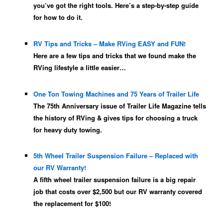
you’ve got the right tools. Here’s a step-by-step guide
for how to do it.
RV Tips and Tricks – Make RVing EASY and FUN!
Here are a few tips and tricks that we found make the
RVing lifestyle a little easier…
One Ton Towing Machines and 75 Years of Trailer Life
The 75th Anniversary issue of Trailer Life Magazine tells
the history of RVing & gives tips for choosing a truck
for heavy duty towing.
5th Wheel Trailer Suspension Failure – Replaced with
our RV Warranty!
A fifth wheel trailer suspension failure is a big repair
job that costs over $2,500 but our RV warranty covered
the replacement for $100!