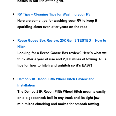
basics in our life off the grid.
RV Tips – Cleaning Tips for Washing your RV
Here are some tips for washing your RV to keep it
sparkling clean even after years on the road.
Reese Goose Box Review: 20K Gen 3 TESTED + How to
Hitch
Looking for a Reese Goose Box review? Here’s what we
think after a year of use and 2,000 miles of towing. Plus
tips for how to hitch and unhitch so it’s EASY!
Demco 21K Recon Fifth Wheel Hitch Review and
Installation
The Demco 21K Recon Fifth Wheel Hitch mounts easily
onto a gooseneck ball in any truck and its tight jaw
minimizes chucking and makes for smooth towing.