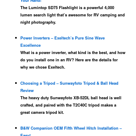
Your Hand!
The Lumintop SD75 Flashlight is a powerful 4,000
lumen search light that’s awesome for RV camping and
night photography.
Power Inverters – Exeltech’s Pure Sine Wave
Excellence
What is a power inverter, what kind is the best, and how
do you install one in an RV? Here are the details for
why we chose Exeltech.
Choosing a Tripod – Sunwayfoto Tripod & Ball Head
Review
The heavy duty Sunwayfoto XB-52DL ball head is well
crafted, and paired with the T2C40C tripod makes a
great camera tripod kit.
B&W Companion OEM Fifth Wheel Hitch Installation –
Easy!