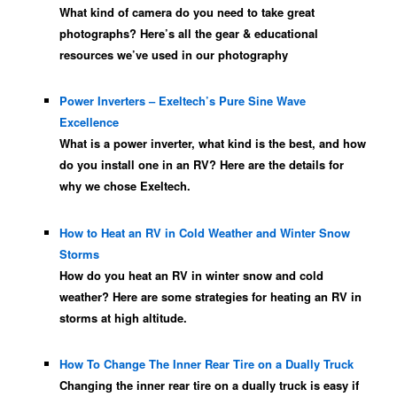
What kind of camera do you need to take great
photographs? Here’s all the gear & educational
resources we’ve used in our photography
Power Inverters – Exeltech’s Pure Sine Wave
Excellence
What is a power inverter, what kind is the best, and how
do you install one in an RV? Here are the details for
why we chose Exeltech.
How to Heat an RV in Cold Weather and Winter Snow
Storms
How do you heat an RV in winter snow and cold
weather? Here are some strategies for heating an RV in
storms at high altitude.
How To Change The Inner Rear Tire on a Dually Truck
Changing the inner rear tire on a dually truck is easy if