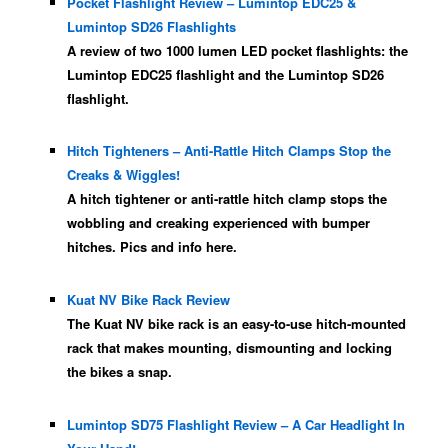
Pocket Flashlight Review – Lumintop EDC25 &
Lumintop SD26 Flashlights
A review of two 1000 lumen LED pocket flashlights: the
Lumintop EDC25 flashlight and the Lumintop SD26
flashlight.
Hitch Tighteners – Anti-Rattle Hitch Clamps Stop the
Creaks & Wiggles!
A hitch tightener or anti-rattle hitch clamp stops the
wobbling and creaking experienced with bumper
hitches. Pics and info here.
Kuat NV Bike Rack Review
The Kuat NV bike rack is an easy-to-use hitch-mounted
rack that makes mounting, dismounting and locking
the bikes a snap.
Lumintop SD75 Flashlight Review – A Car Headlight In