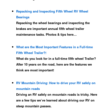
Repacking and Inspecting Fifth Wheel RV Wheel
Bearings
Repacking the wheel bearings and inspecting the
brakes are important annual fifth wheel trailer
maintenance tasks. Photos & tips here…
What are the Most Important Features in a Full-time
Fifth Wheel Trailer?!
What do you look for in a full-time fifth wheel Trailer?
After 10 years on the road, here are the features we
think are most important!
RV Mountain Driving: How to drive your RV safely on
mountain roads
Driving an RV safely on mountain roads is tricky. Here
are a few tips we’ve learned about driving our RV on
steep mountain passes.