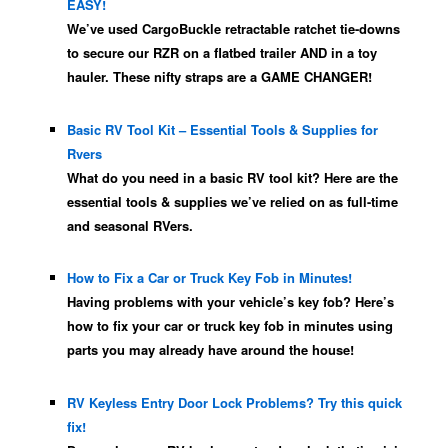
EASY!
We’ve used CargoBuckle retractable ratchet tie-downs
to secure our RZR on a flatbed trailer AND in a toy
hauler. These nifty straps are a GAME CHANGER!
Basic RV Tool Kit – Essential Tools & Supplies for
Rvers
What do you need in a basic RV tool kit? Here are the
essential tools & supplies we’ve relied on as full-time
and seasonal RVers.
How to Fix a Car or Truck Key Fob in Minutes!
Having problems with your vehicle’s key fob? Here’s
how to fix your car or truck key fob in minutes using
parts you may already have around the house!
RV Keyless Entry Door Lock Problems? Try this quick
fix!