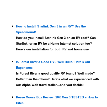
How to Install Starlink Gen 3 in an RV? Use the
Speedmount!
How do you install Starlink Gen 3 on an RV roof? Can
Starlink for an RV be a Home Internet solution too?
Here’s our installation for both RV and home use.
Is Forest River a Good RV? Well Built? Here’s Our
Experience
Is Forest River a good quality RV brand? Well made?
Better than the others? Here’s what we experienced with
our Alpha Wolf travel trailer…and you decide!
Reese Goose Box Review: 20K Gen 3 TESTED + How to
Hitch