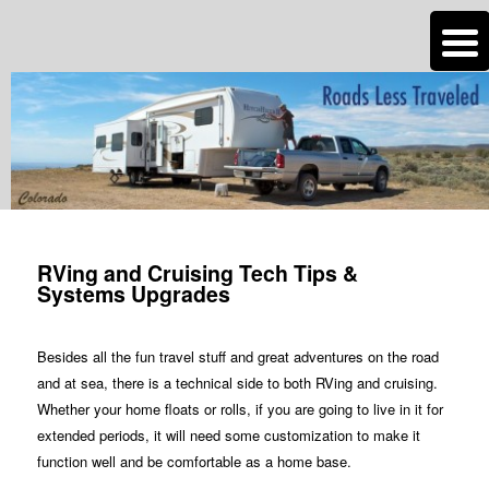
n
Are you dreaming of RV living or the sailing life? We've been doing it since
2007 and we have lots of nomadic lifestyle tips and stories for you!
Roads Less Traveled
RVing and Cruising Tech Tips &
Systems Upgrades
Besides all the fun travel stuff and great adventures on the road
and at sea, there is a technical side to both RVing and cruising.
Whether your home floats or rolls, if you are going to live in it for
extended periods, it will need some customization to make it
function well and be comfortable as a home base.