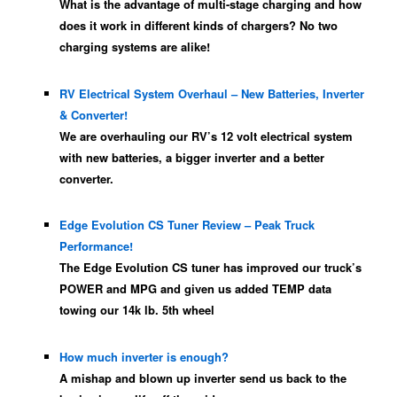
What is the advantage of multi-stage charging and how
does it work in different kinds of chargers? No two
charging systems are alike!
RV Electrical System Overhaul – New Batteries, Inverter
& Converter!
We are overhauling our RV’s 12 volt electrical system
with new batteries, a bigger inverter and a better
converter.
Edge Evolution CS Tuner Review – Peak Truck
Performance!
The Edge Evolution CS tuner has improved our truck’s
POWER and MPG and given us added TEMP data
towing our 14k lb. 5th wheel
How much inverter is enough?
A mishap and blown up inverter send us back to the