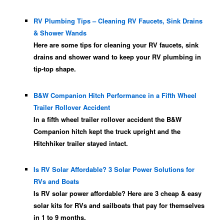
RV Plumbing Tips – Cleaning RV Faucets, Sink Drains
& Shower Wands
Here are some tips for cleaning your RV faucets, sink
drains and shower wand to keep your RV plumbing in
tip-top shape.
B&W Companion Hitch Performance in a Fifth Wheel
Trailer Rollover Accident
In a fifth wheel trailer rollover accident the B&W
Companion hitch kept the truck upright and the
Hitchhiker trailer stayed intact.
Is RV Solar Affordable? 3 Solar Power Solutions for
RVs and Boats
Is RV solar power affordable? Here are 3 cheap & easy
solar kits for RVs and sailboats that pay for themselves
in 1 to 9 months.