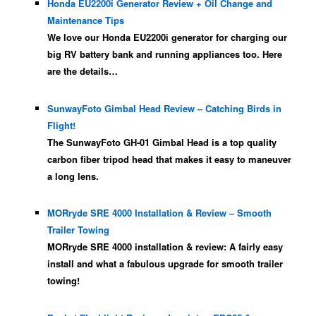
Honda EU2200i Generator Review + Oil Change and
Maintenance Tips
We love our Honda EU2200i generator for charging our
big RV battery bank and running appliances too. Here
are the details…
SunwayFoto Gimbal Head Review – Catching Birds in
Flight!
The SunwayFoto GH-01 Gimbal Head is a top quality
carbon fiber tripod head that makes it easy to maneuver
a long lens.
MORryde SRE 4000 Installation & Review – Smooth
Trailer Towing
MORryde SRE 4000 installation & review: A fairly easy
install and what a fabulous upgrade for smooth trailer
towing!