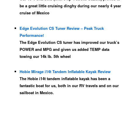
be a great little cruising dinghy during our nearly 4 year
cruise of Mexico
Edge Evolution CS Tuner Review – Peak Truck
Performance!
The Edge Evolution CS tuner has improved our truck’s
POWER and MPG and given us added TEMP data
towing our 14k lb. 5th wheel
Hobie Mirage i14t Tandem Inflatable Kayak Review
The Hobie i14t tandem inflatable kayak has been a
fantastic boat for us, both in our RV travels and on our
sailboat in Mexico.