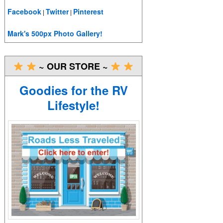
Facebook
Twitter
Pinterest
|
|
Mark's 500px Photo Gallery!
~ OUR STORE ~
Goodies for the RV
Lifestyle!