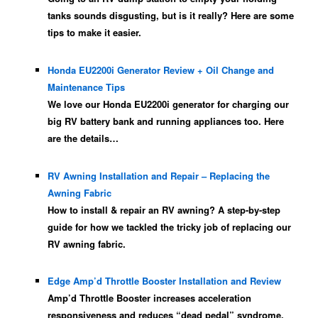
tanks sounds disgusting, but is it really? Here are some
tips to make it easier.
Honda EU2200i Generator Review + Oil Change and
Maintenance Tips
We love our Honda EU2200i generator for charging our
big RV battery bank and running appliances too. Here
are the details…
RV Awning Installation and Repair – Replacing the
Awning Fabric
How to install & repair an RV awning? A step-by-step
guide for how we tackled the tricky job of replacing our
RV awning fabric.
Edge Amp’d Throttle Booster Installation and Review
Amp’d Throttle Booster increases acceleration
responsiveness and reduces “dead pedal” syndrome.