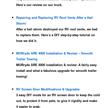
Here’s our review on our truck.
Repairing and Replacing RV Roof Vents After a Hail
Storm!
After a hail storm destroyed our RV roof vents, we had
to replace them. Here’s a DIY step-by-step tutorial on
how we did it.
MORryde SRE 4000 Installation & Review – Smooth
Trailer Towing
MORryde SRE 4000 installation & review: A fairly easy
install and what a fabulous upgrade for smooth trailer
towing!
RV Screen Door Modifications & Upgrades
3 easy DIY mods for an RV screen door to keep the cold
out, to protect it from pets, to give it rigidity and make
it easier to grab.