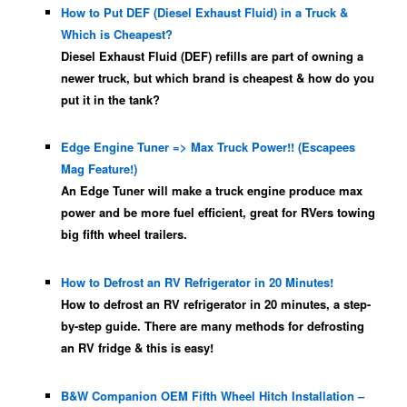
How to Put DEF (Diesel Exhaust Fluid) in a Truck &
Which is Cheapest?
Diesel Exhaust Fluid (DEF) refills are part of owning a
newer truck, but which brand is cheapest & how do you
put it in the tank?
Edge Engine Tuner => Max Truck Power!! (Escapees
Mag Feature!)
An Edge Tuner will make a truck engine produce max
power and be more fuel efficient, great for RVers towing
big fifth wheel trailers.
How to Defrost an RV Refrigerator in 20 Minutes!
How to defrost an RV refrigerator in 20 minutes, a step-
by-step guide. There are many methods for defrosting
an RV fridge & this is easy!
B&W Companion OEM Fifth Wheel Hitch Installation –