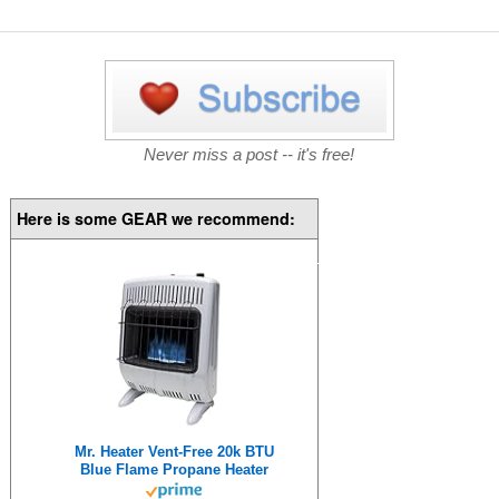
Never miss a post -- it's free!
Here is some GEAR we recommend:
Mr. Heater Vent-Free 20k BTU
Blue Flame Propane Heater