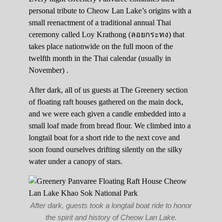
personal tribute to Cheow Lan Lake’s origins with a
small reenactment of a traditional annual Thai
ceremony called Loy Krathong (ลอยกระทง) that
takes place nationwide on the full moon of the
twelfth month in the Thai calendar (usually in
November) .
After dark, all of us guests at The Greenery section
of floating raft houses gathered on the main dock,
and we were each given a candle embedded into a
small loaf made from bread flour. We climbed into a
longtail boat for a short ride to the next cove and
soon found ourselves drifting silently on the silky
water under a canopy of stars.
After dark, guests took a longtail boat ride to honor
the spirit and history of Cheow Lan Lake.