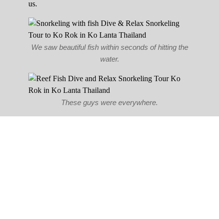
us.
We saw beautiful fish within seconds of hitting the
water.
These guys were everywhere.