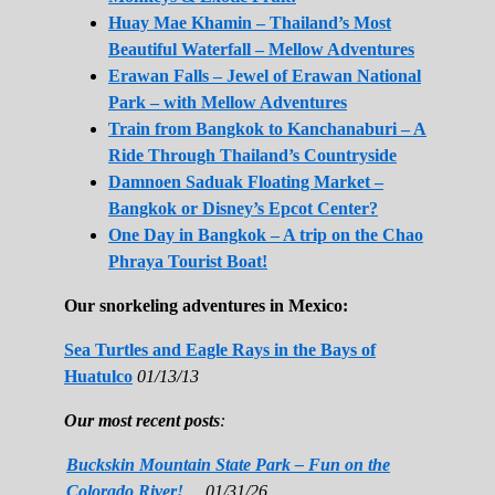
Huay Mae Khamin – Thailand’s Most
Beautiful Waterfall – Mellow Adventures
Erawan Falls – Jewel of Erawan National
Park – with Mellow Adventures
Train from Bangkok to Kanchanaburi – A
Ride Through Thailand’s Countryside
Damnoen Saduak Floating Market –
Bangkok or Disney’s Epcot Center?
One Day in Bangkok – A trip on the Chao
Phraya Tourist Boat!
Our snorkeling adventures in Mexico:
Sea Turtles and Eagle Rays in the Bays of
Huatulco
01/13/13
Our most recent posts
:
Buckskin Mountain State Park – Fun on the
Colorado River!
01/31/26