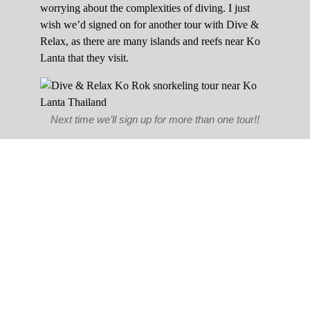
worrying about the complexities of diving. I just
wish we’d signed on for another tour with Dive &
Relax, as there are many islands and reefs near Ko
Lanta that they visit.
Next time we’ll sign up for more than one tour!!