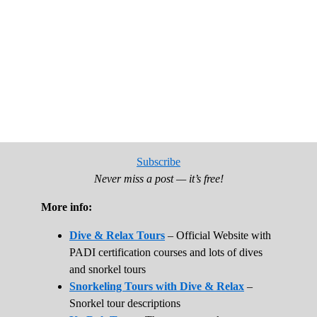
Subscribe
Never miss a post — it’s free!
More info:
Dive & Relax Tours
– Official Website with
PADI certification courses and lots of dives
and snorkel tours
Snorkeling Tours with Dive & Relax
–
Snorkel tour descriptions