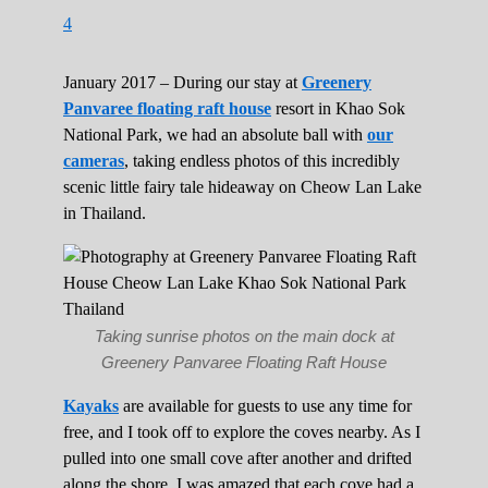
4
January 2017 – During our stay at
Greenery
Panvaree floating raft house
resort in Khao Sok
National Park, we had an absolute ball with
our
cameras
, taking endless photos of this incredibly
scenic little fairy tale hideaway on Cheow Lan Lake
in Thailand.
Taking sunrise photos on the main dock at
Greenery Panvaree Floating Raft House
Kayaks
are available for guests to use any time for
free, and I took off to explore the coves nearby. As I
pulled into one small cove after another and drifted
along the shore, I was amazed that each cove had a