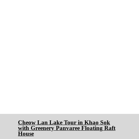
Cheow Lan Lake Tour in Khao Sok
with Greenery Panvaree Floating Raft
House