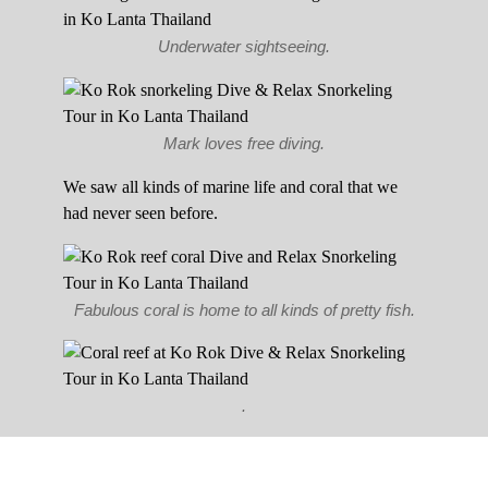
Underwater sightseeing.
Mark loves free diving.
We saw all kinds of marine life and coral that we
had never seen before.
Fabulous coral is home to all kinds of pretty fish.
.