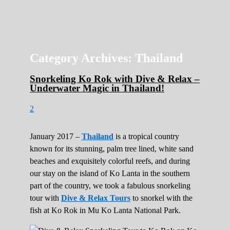
Roads Less Traveled
Are you dreaming of RV living or the
sailing life? We've been doing it since 2007
and we have lots of nomadic lifestyle tips
and stories for you!
Category Archives:
Thailand
Snorkeling Ko Rok with Dive & Relax –
Underwater Magic in Thailand!
2
January 2017 –
Thailand
is a tropical country
known for its stunning, palm tree lined, white sand
beaches and exquisitely colorful reefs, and during
our stay on the island of Ko Lanta in the southern
part of the country, we took a fabulous snorkeling
tour with
Dive & Relax Tours
to snorkel with the
fish at Ko Rok in Mu Ko Lanta National Park.