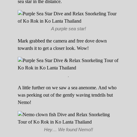
sea star in the distance.
A purple sea star!
Mark grabbed the camera and free dove down
towards it to get a closer look. Wow!
.
A little further on we saw a sea anenome. And who
was peeking out of the gently waving tendrils but
Nemo!
Hey… We found Nemo!!