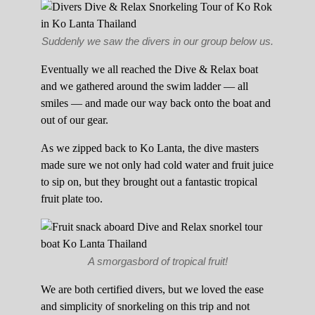
Suddenly we saw the divers in our group below us.
Eventually we all reached the Dive & Relax boat
and we gathered around the swim ladder — all
smiles — and made our way back onto the boat and
out of our gear.
As we zipped back to Ko Lanta, the dive masters
made sure we not only had cold water and fruit juice
to sip on, but they brought out a fantastic tropical
fruit plate too.
A smorgasbord of tropical fruit!
We are both certified divers, but we loved the ease
and simplicity of snorkeling on this trip and not