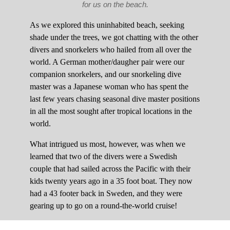
for us on the beach.
As we explored this uninhabited beach, seeking
shade under the trees, we got chatting with the other
divers and snorkelers who hailed from all over the
world. A German mother/daugher pair were our
companion snorkelers, and our snorkeling dive
master was a Japanese woman who has spent the
last few years chasing seasonal dive master positions
in all the most sought after tropical locations in the
world.
What intrigued us most, however, was when we
learned that two of the divers were a Swedish
couple that had sailed across the Pacific with their
kids twenty years ago in a 35 foot boat. They now
had a 43 footer back in Sweden, and they were
gearing up to go on a round-the-world cruise!