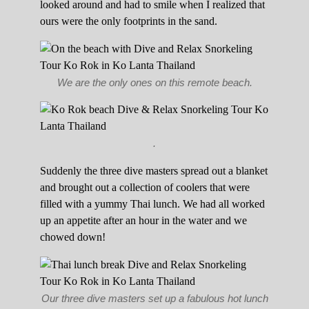
looked around and had to smile when I realized that
ours were the only footprints in the sand.
We are the only ones on this remote beach.
.
Suddenly the three dive masters spread out a blanket
and brought out a collection of coolers that were
filled with a yummy Thai lunch. We had all worked
up an appetite after an hour in the water and we
chowed down!
Our three dive masters set up a fabulous hot lunch