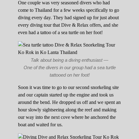
One couple was very seasoned divers who had
come to Thailand for a few weeks specifically to go
diving every day. They had signed up for just about
every diving tour that Dive & Relax offers, and she
even had a tattoo of a sea turtle on her foot!
Talk about being a diving enthusiast —
One of the divers in our group had a sea turtle
tattooed on her foot!
Soon it was time to go to our second snorkeling site
and our captain started up the engine and took us
around the bend. He dropped us off and we spent an
hour slowly sightseeing along the reef and making
our way into the next cove where he anchored the
boat and waited for us.