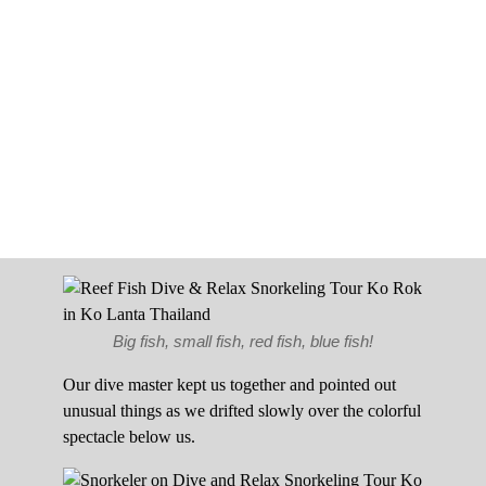
Big fish, small fish, red fish, blue fish!
Our dive master kept us together and pointed out
unusual things as we drifted slowly over the colorful
spectacle below us.