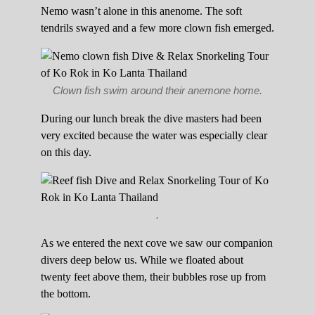
Nemo wasn’t alone in this anenome. The soft
tendrils swayed and a few more clown fish emerged.
Clown fish swim around their anemone home.
During our lunch break the dive masters had been
very excited because the water was especially clear
on this day.
.
As we entered the next cove we saw our companion
divers deep below us. While we floated about
twenty feet above them, their bubbles rose up from
the bottom.