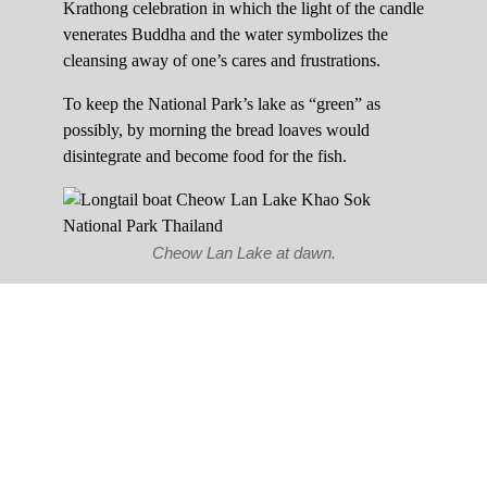
Krathong celebration in which the light of the candle
venerates Buddha and the water symbolizes the
cleansing away of one’s cares and frustrations.
To keep the National Park’s lake as “green” as
possibly, by morning the bread loaves would
disintegrate and become food for the fish.
Cheow Lan Lake at dawn.