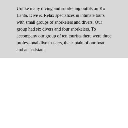
Unlike many diving and snorkeling outfits on Ko
Lanta, Dive & Relax specializes in intimate tours
with small groups of snorkelers and divers. Our
group had six divers and four snorkelers. To
accompany our group of ten tourists there were three
professional dive masters, the captain of our boat
and an assistant.