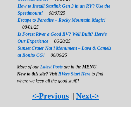
How to Install Starlink Gen 3 in an RV? Use the
Speedmount!
08/07/25
Escape to Paradise – Rocky Mountain Magic!
08/01/25
Is Forest River a Good RV? Well Built? Here’s
Our Experience
06/20/25
Sunset Crater Nat’l Monument – Lava & Camels
at Bonito CG!
06/06/25
More of our
Latest Posts
are in the
MENU
.
New to this site?
Visit
RVers Start Here
to find
where we keep all the good stuff!!
<-Previous
||
Next->