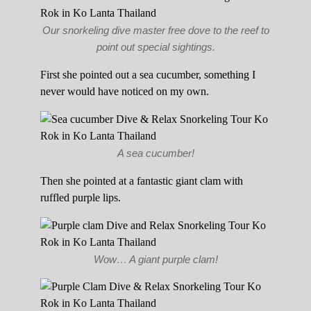
Our snorkeling dive master free dove to the reef to
point out special sightings.
First she pointed out a sea cucumber, something I
never would have noticed on my own.
A sea cucumber!
Then she pointed at a fantastic giant clam with
ruffled purple lips.
Wow… A giant purple clam!