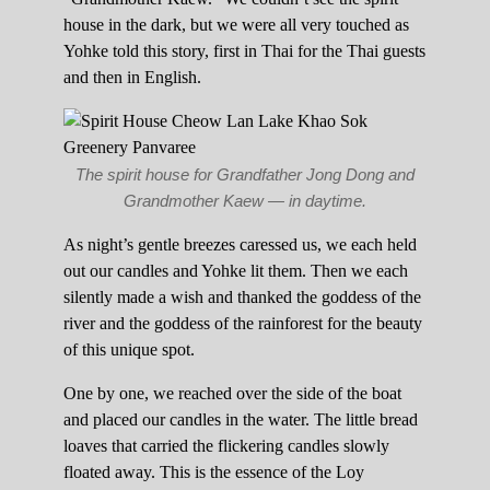
house in the dark, but we were all very touched as
Yohke told this story, first in Thai for the Thai guests
and then in English.
The spirit house for Grandfather Jong Dong and
Grandmother Kaew — in daytime.
As night’s gentle breezes caressed us, we each held
out our candles and Yohke lit them. Then we each
silently made a wish and thanked the goddess of the
river and the goddess of the rainforest for the beauty
of this unique spot.
One by one, we reached over the side of the boat
and placed our candles in the water. The little bread
loaves that carried the flickering candles slowly
floated away. This is the essence of the Loy