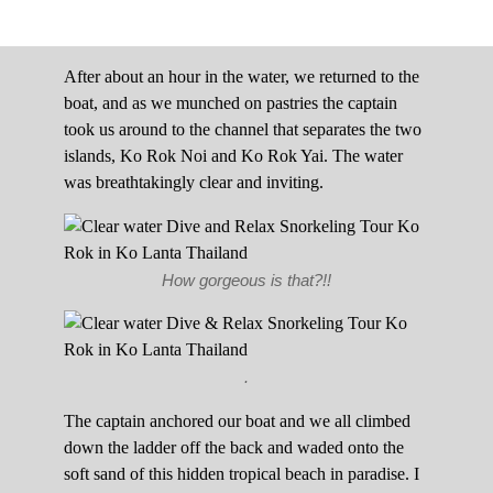
After about an hour in the water, we returned to the
boat, and as we munched on pastries the captain
took us around to the channel that separates the two
islands, Ko Rok Noi and Ko Rok Yai. The water
was breathtakingly clear and inviting.
How gorgeous is that?!!
.
The captain anchored our boat and we all climbed
down the ladder off the back and waded onto the
soft sand of this hidden tropical beach in paradise. I