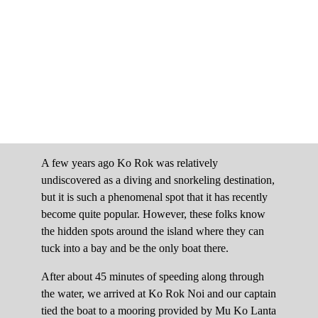
A few years ago Ko Rok was relatively
undiscovered as a diving and snorkeling destination,
but it is such a phenomenal spot that it has recently
become quite popular. However, these folks know
the hidden spots around the island where they can
tuck into a bay and be the only boat there.
After about 45 minutes of speeding along through
the water, we arrived at Ko Rok Noi and our captain
tied the boat to a mooring provided by Mu Ko Lanta