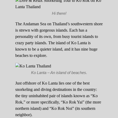
Hi there!
The Andaman Sea on Thailand’s southwestern shore
is strewn with gorgeous islands. Each has a
personality of its own, from busy tourist islands to
crazy party islands. The island of Ko Lanta is
known to be a quieter island, and it has nine huge
beaches to explore.
Ko Lanta – An island of beaches.
Just offshore of Ko Lanta lies one of the best
snorkeling and diving destinations in the country:
the tiny uninhabited pair of islands known as “Ko
Rok,” or more specifically, “Ko Rok Yai” (the more
northern island) and “Ko Rok Noi” (its southern
neighbor).