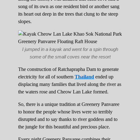
song of its own as one resident bird or another sang
its heart out deep in the trees that clung to the steep
slopes.
I jumped in a kayak and went for a spin through
some of the small coves near the resort
The construction of Ratchaprapha Dam to generate
electricity for all of southern
Thailand
ended up
displacing many families that lived along the river as
the waters rose and Cheow Lan Lake formed.
So, there is a unique tradition at Greenery Panvaree
to honor the people whose lives were so terribly
disrupted and to say thanks to river goddess and to
the jungle for this beautiful and precious place.
Every night Greenery Panvaree combines their