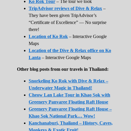
Ko Rok Tour
– The tour we took
TripAdvisor reviews of Dive & Relax
–
They have been given TripAdvisor’s
“Certificate of Excellence” — No surprise
there!
Location of Ko Rok
– Interactive Google
Maps
Location of the Dive & Relax office on Ko
Lanta
– Interactive Google Maps
Other blog posts from our travels in Thailand:
Snorkeling Ko Rok with Dive & Relax –
Underwater Magic in Thailand!
Cheow Lan Lake Tour in Khao Sok with
Greenery Panvaree Floating Raft House
Greenery Panvaree Floating Raft House –
Khao Sok National Park… Wow!
Kanchanaburi, Thailand – History, Caves,
Monkeys & Exotic Fruit!