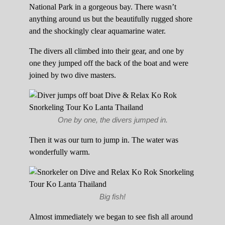
National Park in a gorgeous bay. There wasn’t
anything around us but the beautifully rugged shore
and the shockingly clear aquamarine water.
The divers all climbed into their gear, and one by
one they jumped off the back of the boat and were
joined by two dive masters.
One by one, the divers jumped in.
Then it was our turn to jump in. The water was
wonderfully warm.
Big fish!
Almost immediately we began to see fish all around