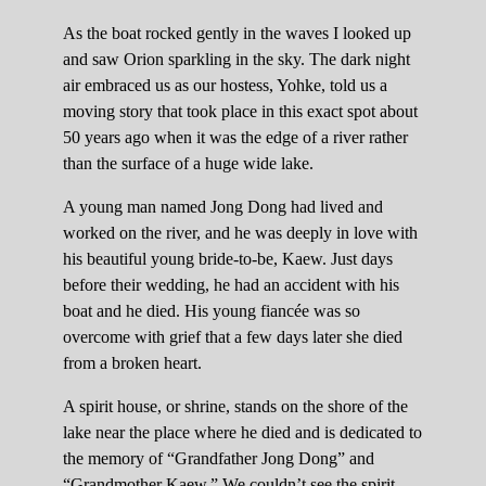
As the boat rocked gently in the waves I looked up
and saw Orion sparkling in the sky. The dark night
air embraced us as our hostess, Yohke, told us a
moving story that took place in this exact spot about
50 years ago when it was the edge of a river rather
than the surface of a huge wide lake.
A young man named Jong Dong had lived and
worked on the river, and he was deeply in love with
his beautiful young bride-to-be, Kaew. Just days
before their wedding, he had an accident with his
boat and he died. His young fiancée was so
overcome with grief that a few days later she died
from a broken heart.
A spirit house, or shrine, stands on the shore of the
lake near the place where he died and is dedicated to
the memory of “Grandfather Jong Dong” and
“Grandmother Kaew.” We couldn’t see the spirit