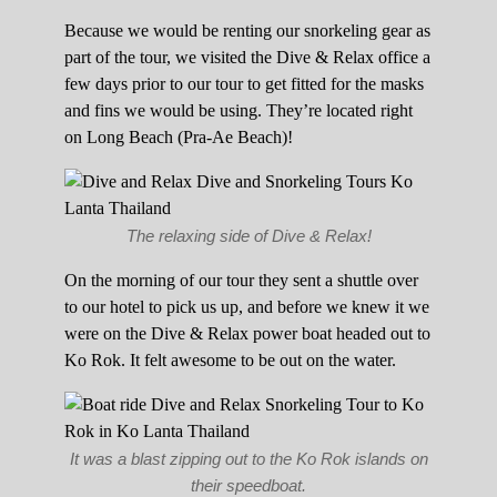
Because we would be renting our snorkeling gear as
part of the tour, we visited the Dive & Relax office a
few days prior to our tour to get fitted for the masks
and fins we would be using. They’re located right
on Long Beach (Pra-Ae Beach)!
The relaxing side of Dive & Relax!
On the morning of our tour they sent a shuttle over
to our hotel to pick us up, and before we knew it we
were on the Dive & Relax power boat headed out to
Ko Rok. It felt awesome to be out on the water.
It was a blast zipping out to the Ko Rok islands on
their speedboat.