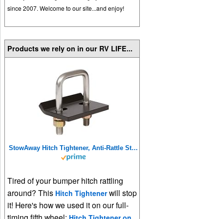
since 2007. Welcome to our site...and enjoy!
Products we rely on in our RV LIFE...
StowAway Hitch Tightener, Anti-Rattle Stabilizer for 2 Inch and 1.25 Inch Hitches. Made in USA.
Tired of your bumper hitch rattling
around? This
will stop
Hitch Tightener
it! Here's how we used it on our full-
timing fifth wheel:
Hitch Tightener on