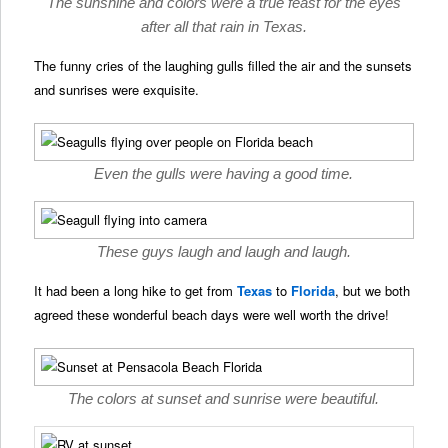
The sunshine and colors were a true feast for the eyes
after all that rain in Texas.
The funny cries of the laughing gulls filled the air and the sunsets
and sunrises were exquisite.
Even the gulls were having a good time.
These guys laugh and laugh and laugh.
It had been a long hike to get from
Texas
to
Florida
, but we both
agreed these wonderful beach days were well worth the drive!
The colors at sunset and sunrise were beautiful.