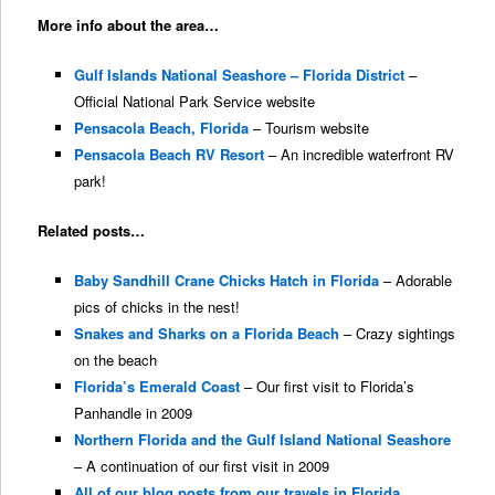
More info about the area…
Gulf Islands National Seashore – Florida District
–
Official National Park Service website
Pensacola Beach, Florida
– Tourism website
Pensacola Beach RV Resort
– An incredible waterfront RV
park!
Related posts…
Baby Sandhill Crane Chicks Hatch in Florida
– Adorable
pics of chicks in the nest!
Snakes and Sharks on a Florida Beach
– Crazy sightings
on the beach
Florida’s Emerald Coast
– Our first visit to Florida’s
Panhandle in 2009
Northern Florida and the Gulf Island National Seashore
– A continuation of our first visit in 2009
All of our blog posts from our travels in Florida