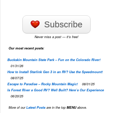
Subscribe
Never miss a post — it’s free!
Our most recent posts
:
Buckskin Mountain State Park – Fun on the Colorado River!
01/31/26
How to Install Starlink Gen 3 in an RV? Use the Speedmount!
08/07/25
Escape to Paradise – Rocky Mountain Magic!
08/01/25
Is Forest River a Good RV? Well Built? Here’s Our Experience
06/20/25
More of our
Latest Posts
are in the top
MENU
above.