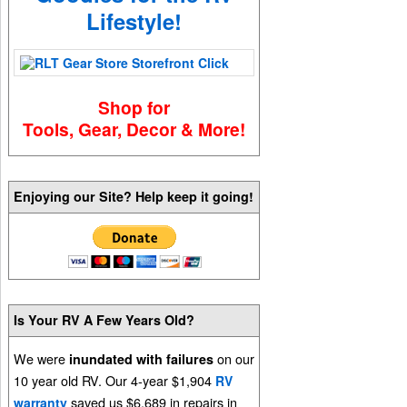
Lifestyle!
Shop for
Tools, Gear, Decor & More!
Enjoying our Site? Help keep it going!
Is Your RV A Few Years Old?
We were
on our
inundated with failures
10 year old RV. Our 4-year $1,904
RV
saved us $6,689 in repairs in
warranty