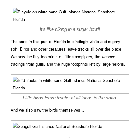
It’s like biking in a sugar bowl!
The sand in this part of Florida is blindingly white and sugary
soft. Birds and other creatures leave tracks all over the place.
We saw the tiny footprints of little sandpipers, the webbed
tracings from gulls, and the huge footprints left by large herons.
Little birds leave tracks of all kinds in the sand.
And we also saw the birds themselves…
.