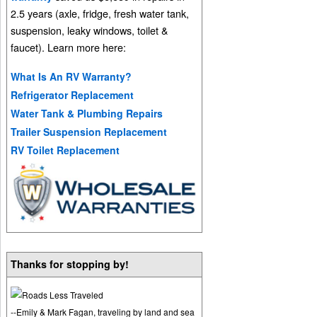
2.5 years (axle, fridge, fresh water tank,
suspension, leaky windows, toilet &
faucet). Learn more here:
What Is An RV Warranty?
Refrigerator Replacement
Water Tank & Plumbing Repairs
Trailer Suspension Replacement
RV Toilet Replacement
Thanks for stopping by!
--Emily & Mark Fagan, traveling by land and sea