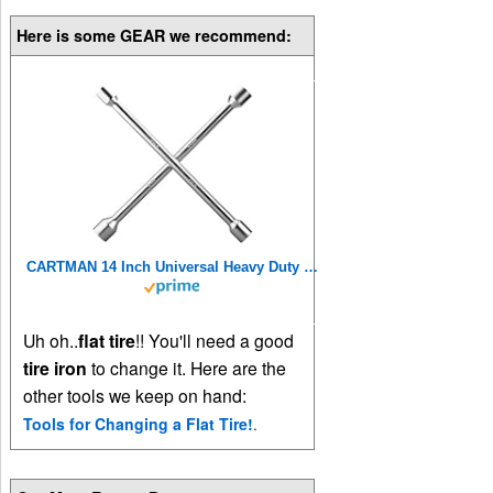
Here is some GEAR we recommend:
CARTMAN 14 Inch Universal Heavy Duty Lug Wrench 4 Way Tire Iron Wrench
Uh oh..
flat tire
!! You'll need a good
tire iron
to change it. Here are the
other tools we keep on hand:
Tools for Changing a Flat Tire!
.