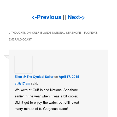
<-Previous
||
Next->
3 THOUGHTS ON “
GULF ISLANDS NATIONAL SEASHORE – FLORIDA’S
EMERALD COAST!
”
Ellen @ The Cynical Sailor
on
April 17, 2015
at 9:17 am
said:
We were at Gulf Island National Seashore
earlier in the year when it was a bit cooler.
Didn’t get to enjoy the water, but still loved
every minute of it. Gorgeous place!