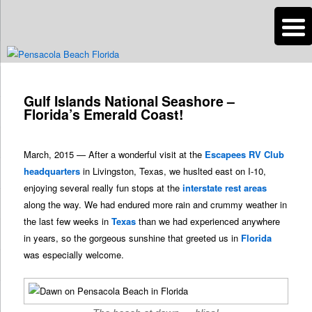
n
Are you dreaming of RV living or the sailing life? We've been doing it since
2007 and we have lots of nomadic lifestyle tips and stories for you!
Post
navigation
Gulf Islands National Seashore –
Roads Less Traveled
Florida’s Emerald Coast!
March, 2015 — After a wonderful visit at the
Escapees RV Club
headquarters
in Livingston, Texas, we huslted east on I-10,
enjoying several really fun stops at the
interstate rest areas
along the way. We had endured more rain and crummy weather in
the last few weeks in
Texas
than we had experienced anywhere
in years, so the gorgeous sunshine that greeted us in
Florida
was especially welcome.