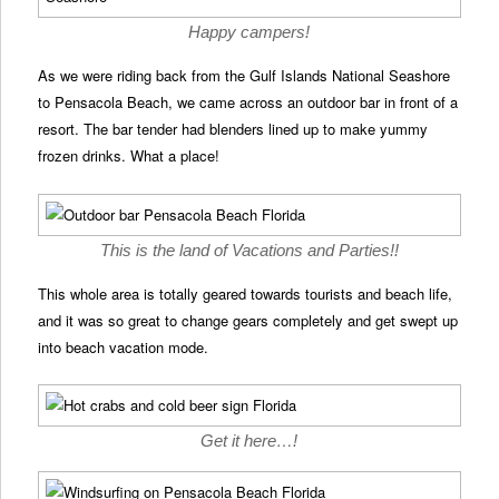
Happy campers!
As we were riding back from the Gulf Islands National Seashore
to Pensacola Beach, we came across an outdoor bar in front of a
resort. The bar tender had blenders lined up to make yummy
frozen drinks. What a place!
This is the land of Vacations and Parties!!
This whole area is totally geared towards tourists and beach life,
and it was so great to change gears completely and get swept up
into beach vacation mode.
Get it here…!