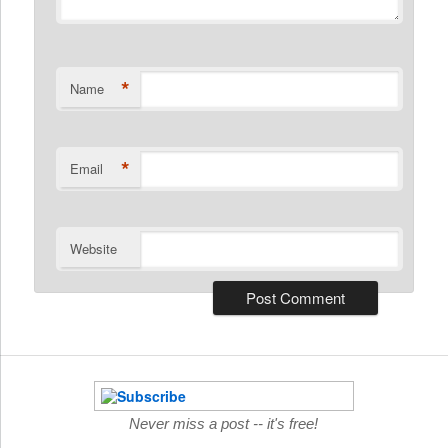
*
Name
*
Email
Website
Never miss a post -- it's free!