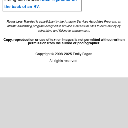
the back of an RV
.
Roads Less Traveled is a participant in the Amazon Services Associates Program, an
affiliate advertising program designed to provide a means for sites to earn money by
advertising and linking to amazon.com.
Copy, reproduction or use of text or images is not permitted without written
permission from the author or photographer.
Copyright © 2008-2025 Emily Fagan
All rights reserved.