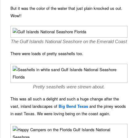
But it was the color of the water that just plain knocked us out.
Wow!!
The Gulf Islands National Seashore on the Emerald Coast
There were loads of pretty seashells too.
Pretty seashells were strewn about.
This was all such a delight and such a huge change after the
vast, inland landscapes of
Big Bend Texas
and the piney woods
in east Texas. We were loving being on the coast again.