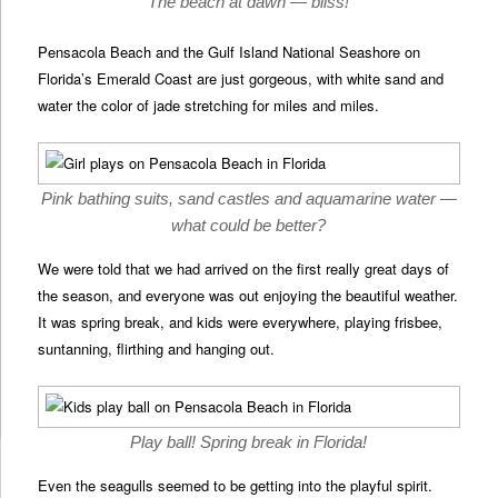
The beach at dawn — bliss!
Pensacola Beach and the Gulf Island National Seashore on
Florida’s Emerald Coast are just gorgeous, with white sand and
water the color of jade stretching for miles and miles.
Pink bathing suits, sand castles and aquamarine water —
what could be better?
We were told that we had arrived on the first really great days of
the season, and everyone was out enjoying the beautiful weather.
It was spring break, and kids were everywhere, playing frisbee,
suntanning, flirthing and hanging out.
Play ball! Spring break in Florida!
Even the seagulls seemed to be getting into the playful spirit.