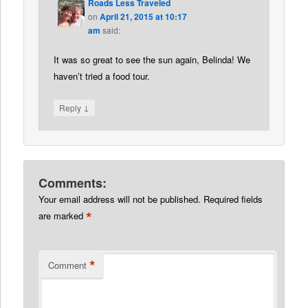
Roads Less Traveled
on
April 21, 2015 at 10:17
am
said:
It was so great to see the sun again, Belinda! We
haven’t tried a food tour.
↓
Reply
Comments:
Your email address will not be published.
Required fields
*
are marked
*
Comment