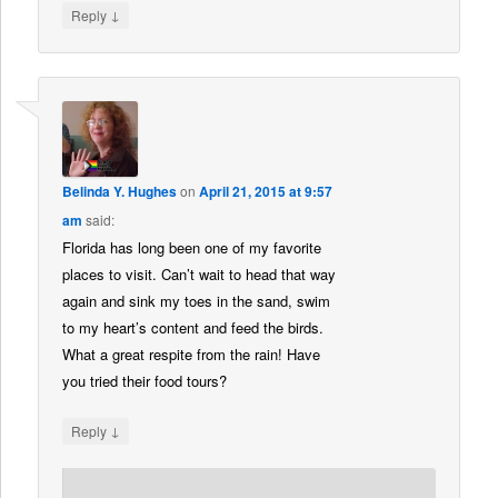
↓
Reply
Belinda Y. Hughes
on
April 21, 2015 at 9:57
am
said:
Florida has long been one of my favorite
places to visit. Can’t wait to head that way
again and sink my toes in the sand, swim
to my heart’s content and feed the birds.
What a great respite from the rain! Have
you tried their food tours?
↓
Reply