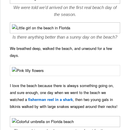
We were told we’d arrived on the first real beach day of
the season.
Is there anything better than a sunny day on the beach?
We breathed deep, walked the beach, and unwound for a few
days.
I love the beach because there is always something going on,
and sure enough, one day when we went to the beach we
watched a
fisherman reel in a shark
, then two young gals in
bikinis walked by with large snakes wrapped around their necks!