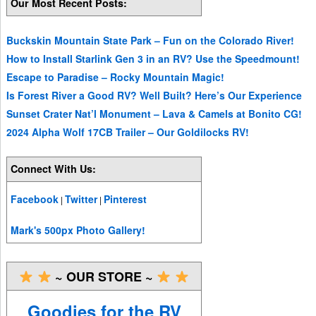
Our Most Recent Posts:
Buckskin Mountain State Park – Fun on the Colorado River!
How to Install Starlink Gen 3 in an RV? Use the Speedmount!
Escape to Paradise – Rocky Mountain Magic!
Is Forest River a Good RV? Well Built? Here’s Our Experience
Sunset Crater Nat’l Monument – Lava & Camels at Bonito CG!
2024 Alpha Wolf 17CB Trailer – Our Goldilocks RV!
Connect With Us:
Facebook
Twitter
Pinterest
|
|
Mark's 500px Photo Gallery!
~ OUR STORE ~
Goodies for the RV