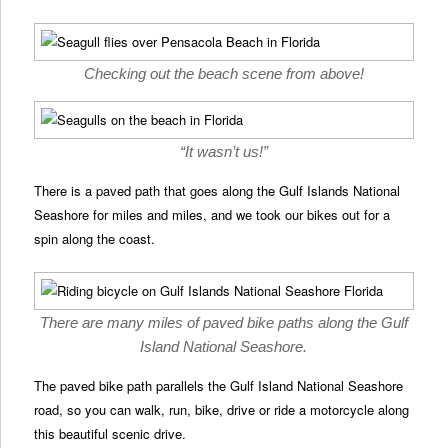
Checking out the beach scene from above!
“It wasn’t us!”
There is a paved path that goes along the Gulf Islands National
Seashore for miles and miles, and we took our bikes out for a
spin along the coast.
There are many miles of paved bike paths along the Gulf
Island National Seashore.
The paved bike path parallels the Gulf Island National Seashore
road, so you can walk, run, bike, drive or ride a motorcycle along
this beautiful scenic drive.